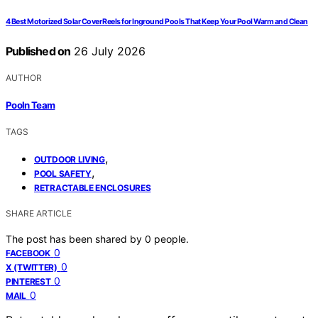
4 Best Motorized Solar Cover Reels for Inground Pools That Keep Your Pool Warm and Clean
Published on
26 July 2026
AUTHOR
Pooln Team
TAGS
,
OUTDOOR LIVING
,
POOL SAFETY
RETRACTABLE ENCLOSURES
SHARE ARTICLE
The post has been shared by
0
people.
0
FACEBOOK
0
X (TWITTER)
0
PINTEREST
0
MAIL