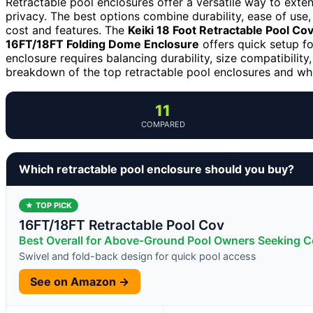
Retractable pool enclosures offer a versatile way to ext
privacy. The best options combine durability, ease of use
cost and features. The
Keiki 18 Foot Retractable Pool Co
16FT/18FT Folding Dome Enclosure
offers quick setup f
enclosure requires balancing durability, size compatibility
breakdown of the top retractable pool enclosures and whi
11
COMPARED
Which retractable pool enclosure should you buy?
★ TOP PICK
16FT/18FT Retractable Pool Cov
Best Overall for Above-Ground Pool Owners Seeking Co
Swivel and fold-back design for quick pool access
See on Amazon →