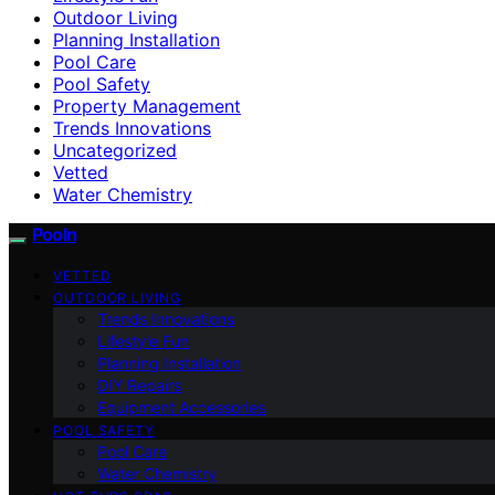
Outdoor Living
Planning Installation
Pool Care
Pool Safety
Property Management
Trends Innovations
Uncategorized
Vetted
Water Chemistry
Pooln
VETTED
OUTDOOR LIVING
Trends Innovations
Lifestyle Fun
Planning Installation
DIY Repairs
Equipment Accessories
POOL SAFETY
Pool Care
Water Chemistry