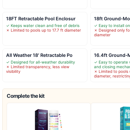
18FT Retractable Pool Enclosur
18ft Ground-Mo
✓ Keeps water clean and free of debris
✓ Easy to install o
✗ Limited to pools up to 17.7 ft diameter
✗ Designed only for
diameter
All Weather 18′ Retractable Po
16.4ft Ground-
✓ Designed for all-weather durability
✓ Easy to operate
✗ Limited transparency, less view
and closing mecha
visibility
✗ Limited to pools 
diameter, restrictin
Complete the kit