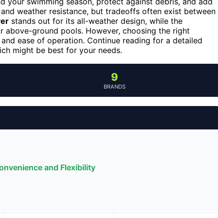
end your swimming season, protect against debris, and add
, and weather resistance, but tradeoffs often exist between
ver
stands out for its all-weather design, while the
or above-ground pools. However, choosing the right
, and ease of operation. Continue reading for a detailed
ch might be best for your needs.
9
BRANDS
nvenience and Flexibility