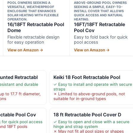
POOL OWNERS SEEKING A
ABOVE-GROUND POOL OWNERS
VERSATILE, WEATHERPROOF
SEEKING A SIMPLE, EASY-TO-
ENCLOSURE THAT ENHANCES
INSTALL COVER THAT ALLOWS
SOLAR HEATING WITH FLEXIBLE
QUICK ACCESS AND NATURAL
OPERATION.
HEATING.
16/18FT Retractable Pool
16FT/18FT Retractable
Dome
Pool Cov
Flexible retractable design
Easy to fold back for quick
for easy operation
pool access
View on Amazon →
View on Amazon →
unted Retractabl
Keiki 18 Foot Retractable Pool
esistant and durable
✓ Easy to install and operate with secure
straps
up to 17.7 ft diameter,
✗ Limited to above-ground pools, not
ions
suitable for in-ground types
ctable Pool Cov
18 ft Retractable Pool Cover D
k for quick pool access
✓ Easy to open and close with a secure
and 18FT pools
hinge and strap system
✗ May not fit all pool sizes or shapes