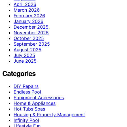
April 2026
March 2026
February 2026
January 2026
December 2025
November 2025
October 2025
September 2025
August 2025
July 2025
June 2025
Categories
DIY Repairs
Endless Pool
Equipment Accessories
Home & Appliances
Hot Tubs Spas
Housing & Property Management
Infinity Pool
Lifestyle Fun