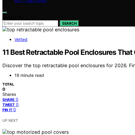
HOT TUBS SPAS
Search for:
SEARCH
Vetted
11 Best Retractable Pool Enclosures That
Discover the top retractable pool enclosures for 2026. Fi
19 minute read
TOTAL
0
Shares
0
SHARE
0
TWEET
0
PIN IT
UP NEXT