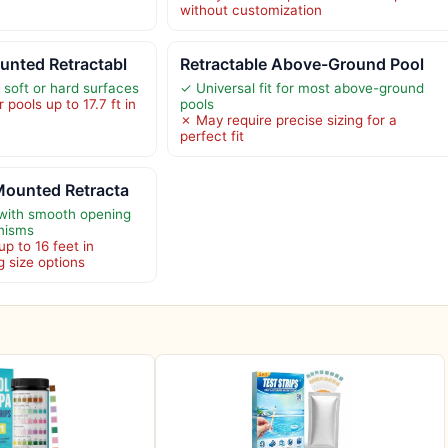
without customization
unted Retractabl
Retractable Above-Ground Pool
n soft or hard surfaces
✓ Universal fit for most above-ground
 pools up to 17.7 ft in
pools
✗ May require precise sizing for a
perfect fit
Mounted Retracta
 with smooth opening
nisms
up to 16 feet in
g size options