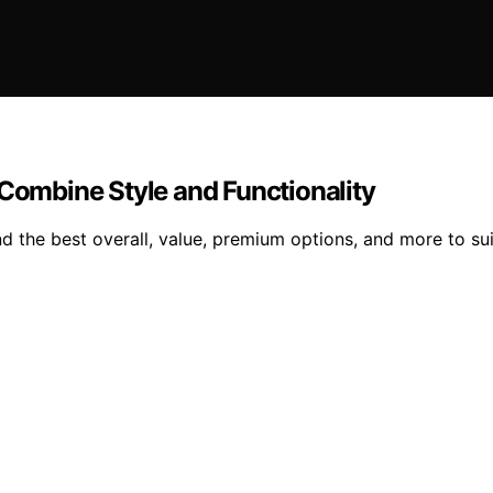
 Combine Style and Functionality
nd the best overall, value, premium options, and more to su