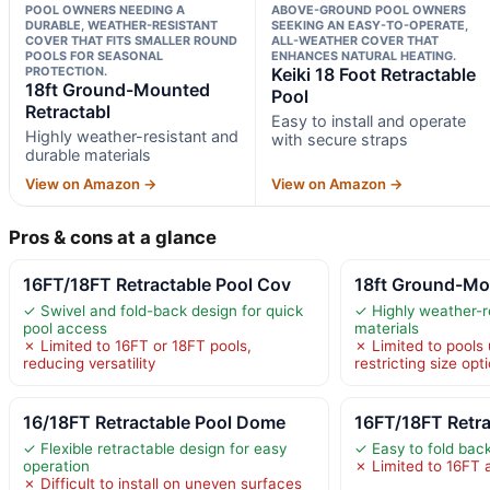
POOL OWNERS NEEDING A
ABOVE-GROUND POOL OWNERS
DURABLE, WEATHER-RESISTANT
SEEKING AN EASY-TO-OPERATE,
COVER THAT FITS SMALLER ROUND
ALL-WEATHER COVER THAT
POOLS FOR SEASONAL
ENHANCES NATURAL HEATING.
PROTECTION.
Keiki 18 Foot Retractable
18ft Ground-Mounted
Pool
Retractabl
Easy to install and operate
Highly weather-resistant and
with secure straps
durable materials
View on Amazon →
View on Amazon →
Pros & cons at a glance
16FT/18FT Retractable Pool Cov
18ft Ground-Mo
✓ Swivel and fold-back design for quick
✓ Highly weather-r
pool access
materials
✗ Limited to 16FT or 18FT pools,
✗ Limited to pools 
reducing versatility
restricting size opt
16/18FT Retractable Pool Dome
16FT/18FT Retra
✓ Flexible retractable design for easy
✓ Easy to fold bac
operation
✗ Limited to 16FT 
✗ Difficult to install on uneven surfaces