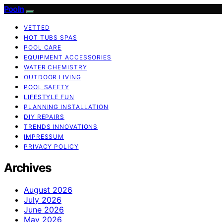
Pooln
VETTED
HOT TUBS SPAS
POOL CARE
EQUIPMENT ACCESSORIES
WATER CHEMISTRY
OUTDOOR LIVING
POOL SAFETY
LIFESTYLE FUN
PLANNING INSTALLATION
DIY REPAIRS
TRENDS INNOVATIONS
IMPRESSUM
PRIVACY POLICY
Archives
August 2026
July 2026
June 2026
May 2026