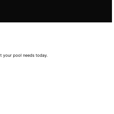
it your pool needs today.