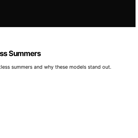
less Summers
potless summers and why these models stand out.