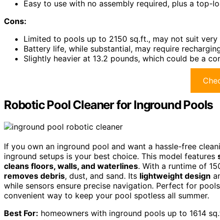
Easy to use with no assembly required, plus a top-lo
Cons:
Limited to pools up to 2150 sq.ft., may not suit ver
Battery life, while substantial, may require rechargi
Slightly heavier at 13.2 pounds, which could be a con
Chec
Robotic Pool Cleaner for Inground Pools
If you own an inground pool and want a hassle-free cleanin
inground setups is your best choice. This model features
cleans floors, walls, and waterlines
. With a runtime of 15
removes debris
, dust, and sand. Its
lightweight design
an
while sensors ensure precise navigation. Perfect for pools u
convenient way to keep your pool spotless all summer.
Best For:
homeowners with inground pools up to 1614 sq.ft.