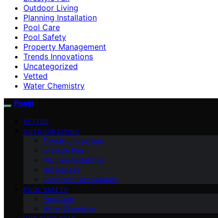
Outdoor Living
Planning Installation
Pool Care
Pool Safety
Property Management
Trends Innovations
Uncategorized
Vetted
Water Chemistry
Pooln
VETTED
OUTDOOR LIVING
Trends Innovations
Lifestyle Fun
Planning Installation
DIY Repairs
Equipment Accessories
POOL SAFETY
Pool Care
Water Chemistry