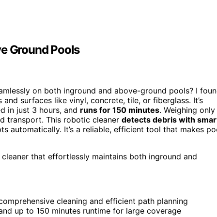
ve Ground Pools
seamlessly on both inground and above-ground pools? I fou
and surfaces like vinyl, concrete, tile, or fiberglass. It’s
ed in just 3 hours, and
runs for 150 minutes
. Weighing only
nd transport. This robotic cleaner
detects debris with smar
ts automatically. It’s a reliable, efficient tool that makes po
 cleaner that effortlessly maintains both inground and
omprehensive cleaning and efficient path planning
 and up to 150 minutes runtime for large coverage