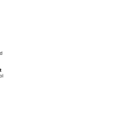
nd
t
ol