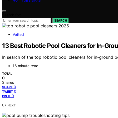
HOT TUBS SPAS
Search for:
SEARCH
Vetted
13 Best Robotic Pool Cleaners for In-Gro
In search of the top robotic pool cleaners for in-ground
16 minute read
TOTAL
0
Shares
0
SHARE
0
TWEET
0
PIN IT
UP NEXT