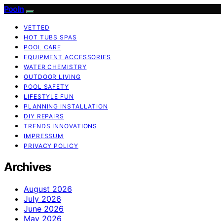
Pooln
VETTED
HOT TUBS SPAS
POOL CARE
EQUIPMENT ACCESSORIES
WATER CHEMISTRY
OUTDOOR LIVING
POOL SAFETY
LIFESTYLE FUN
PLANNING INSTALLATION
DIY REPAIRS
TRENDS INNOVATIONS
IMPRESSUM
PRIVACY POLICY
Archives
August 2026
July 2026
June 2026
May 2026