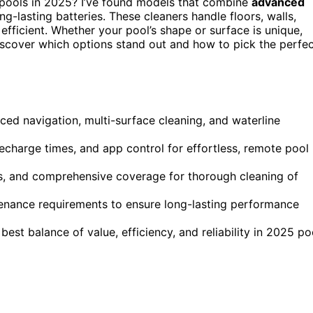
pools in 2025? I’ve found models that combine
advanced
ng-lasting batteries. These cleaners handle floors, walls,
efficient. Whether your pool’s shape or surface is unique,
 discover which options stand out and how to pick the perfe
ced navigation, multi-surface cleaning, and waterline
echarge times, and app control for effortless, remote pool
hes, and comprehensive coverage for thorough cleaning of
ntenance requirements to ensure long-lasting performance
best balance of value, efficiency, and reliability in 2025 po