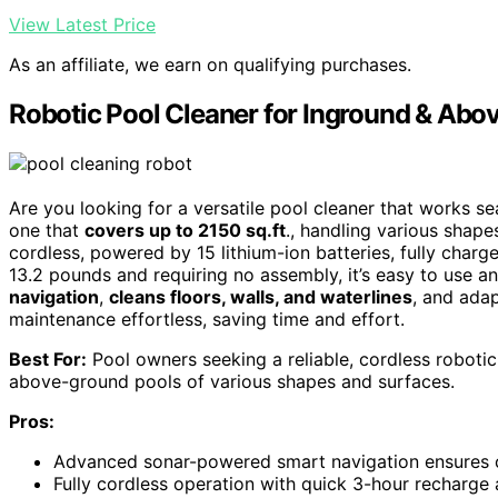
View Latest Price
As an affiliate, we earn on qualifying purchases.
Robotic Pool Cleaner for Inground & Abo
Are you looking for a versatile pool cleaner that works 
one that
covers up to 2150 sq.ft
., handling various shapes 
cordless, powered by 15 lithium-ion batteries, fully charg
13.2 pounds and requiring no assembly, it’s easy to use a
navigation
,
cleans floors, walls, and waterlines
, and adap
maintenance effortless, saving time and effort.
Best For:
Pool owners seeking a reliable, cordless robotic
above-ground pools of various shapes and surfaces.
Pros:
Advanced sonar-powered smart navigation ensures c
Fully cordless operation with quick 3-hour recharge