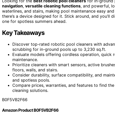
Looking for the
best robotic pool cleaners
for in-ground 
navigation
,
versatile cleaning functions
, and powerful, lo
waterlines, and stairs, making pool maintenance easy and 
there’s a device designed for it. Stick around, and you’ll
one for spotless summers ahead.
Key Takeaways
Discover top-rated robotic pool cleaners with advan
scrubbing for in-ground pools up to 3,230 sq.ft.
Evaluate models offering cordless operation, quick r
maintenance.
Prioritize cleaners with smart sensors, active brus
floors, walls, and stairs.
Consider durability, surface compatibility, and mai
and spotless pools.
Compare prices, warranties, and features to find the 
cleaning solutions.
B0F5VB2F66
Amazon Product B0F5VB2F66