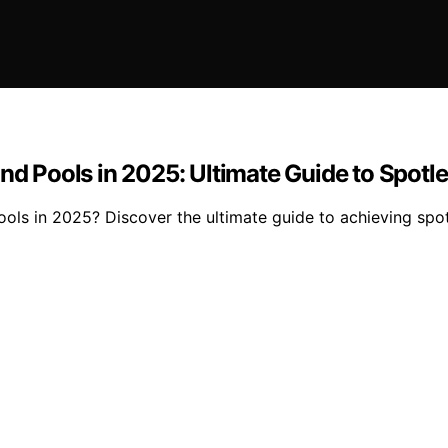
und Pools in 2025: Ultimate Guide to Spot
 pools in 2025? Discover the ultimate guide to achieving s