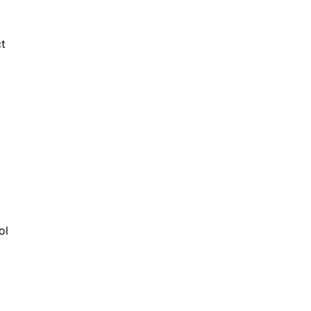
ct
ol