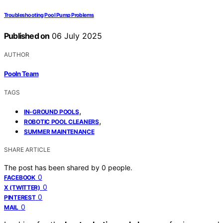
Troubleshooting Pool Pump Problems
Published on
06 July 2025
AUTHOR
Pooln Team
TAGS
,
IN-GROUND POOLS
,
ROBOTIC POOL CLEANERS
SUMMER MAINTENANCE
SHARE ARTICLE
The post has been shared by
0
people.
0
FACEBOOK
0
X (TWITTER)
0
PINTEREST
0
MAIL