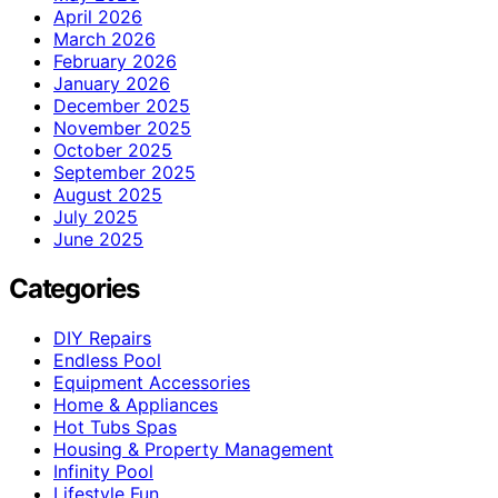
April 2026
March 2026
February 2026
January 2026
December 2025
November 2025
October 2025
September 2025
August 2025
July 2025
June 2025
Categories
DIY Repairs
Endless Pool
Equipment Accessories
Home & Appliances
Hot Tubs Spas
Housing & Property Management
Infinity Pool
Lifestyle Fun