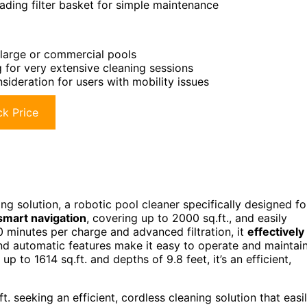
ading filter basket for simple maintenance
y large or commercial pools
ng for very extensive cleaning sessions
sideration for users with mobility issues
k Price
g solution, a robotic pool cleaner specifically designed fo
smart navigation
, covering up to 2000 sq.ft., and easily
0 minutes per charge and advanced filtration, it
effectively
d automatic features make it easy to operate and maintain
p to 1614 sq.ft. and depths of 9.8 feet, it’s an efficient,
 seeking an efficient, cordless cleaning solution that easi