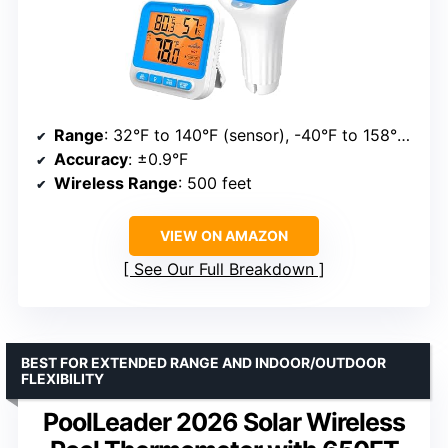
Range
: 32°F to 140°F (sensor), -40°F to 158°F (sensor range)
Accuracy
: ±0.9°F
Wireless Range
: 500 feet
VIEW ON AMAZON
See Our Full Breakdown
BEST FOR EXTENDED RANGE AND INDOOR/OUTDOOR
FLEXIBILITY
PoolLeader 2026 Solar Wireless