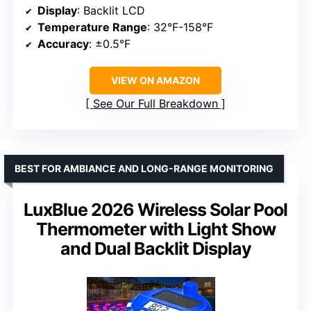
Display
: Backlit LCD
Temperature Range
: 32°F-158°F
Accuracy
: ±0.5°F
VIEW ON AMAZON
See Our Full Breakdown
BEST FOR AMBIANCE AND LONG-RANGE MONITORING
LuxBlue 2026 Wireless Solar Pool
Thermometer with Light Show
and Dual Backlit Display