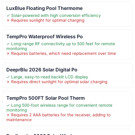
LuxBlue Floating Pool Thermome
✓ Solar-powered with high conversion efficiency
✗ Requires sunlight for optimal charging
TempPro Waterproof Wireless Po
✓ Long-range RF connectivity up to 500 feet for remote
monitoring
✗ Requires batteries, which need replacement over time
DeeprBlu 2026 Solar Digital Po
✓ Large, easy-to-read backlit LCD display
✗ Requires direct sunlight for optimal solar charging
TempPro 500FT Solar Pool Therm
✓ Long 500-foot wireless range for convenient remote
monitoring
✗ Requires 2 AAA batteries for the receiver, adding to
maintenance