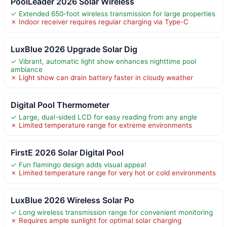
PoolLeader 2026 Solar Wireless
✓ Extended 650-foot wireless transmission for large properties
✗ Indoor receiver requires regular charging via Type-C
LuxBlue 2026 Upgrade Solar Dig
✓ Vibrant, automatic light show enhances nighttime pool
ambiance
✗ Light show can drain battery faster in cloudy weather
Digital Pool Thermometer
✓ Large, dual-sided LCD for easy reading from any angle
✗ Limited temperature range for extreme environments
FirstE 2026 Solar Digital Pool
✓ Fun flamingo design adds visual appeal
✗ Limited temperature range for very hot or cold environments
LuxBlue 2026 Wireless Solar Po
✓ Long wireless transmission range for convenient monitoring
✗ Requires ample sunlight for optimal solar charging