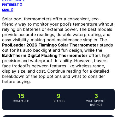
0
PINTEREST
0
MAIL
Solar pool thermometers offer a convenient, eco-
friendly way to monitor your pool’s temperature without
relying on batteries or external power. The best models
provide accurate readings, durable waterproofing, and
easy visibility, making pool maintenance simpler. The
PoolLeader 2026 Flamingo Solar Thermometer
stands
out for its auto backlight and fun design, while the
BaldrTherm Digital Floating Thermometer
offers high
precision and waterproof durability. However, buyers
face tradeoffs between features like wireless range,
display size, and cost. Continue reading for a detailed
breakdown of the top options and what to consider
before buying.
15
9
3
COMPARED
BRANDS
WATERPROOF
RATINGS