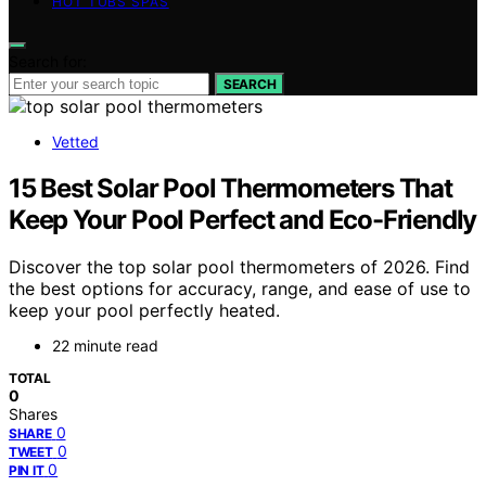
HOT TUBS SPAS
Search for:
SEARCH
Vetted
15 Best Solar Pool Thermometers That
Keep Your Pool Perfect and Eco-Friendly
Discover the top solar pool thermometers of 2026. Find
the best options for accuracy, range, and ease of use to
keep your pool perfectly heated.
22 minute read
TOTAL
0
Shares
0
SHARE
0
TWEET
0
PIN IT