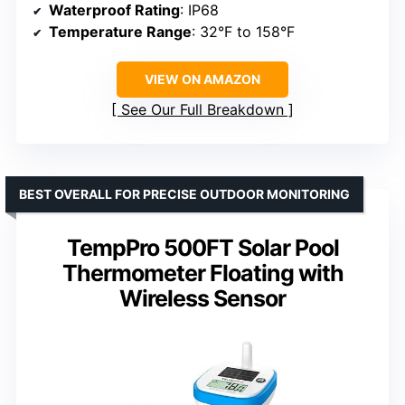
Waterproof Rating
: IP68
Temperature Range
: 32°F to 158°F
VIEW ON AMAZON
See Our Full Breakdown
BEST OVERALL FOR PRECISE OUTDOOR MONITORING
TempPro 500FT Solar Pool
Thermometer Floating with
Wireless Sensor