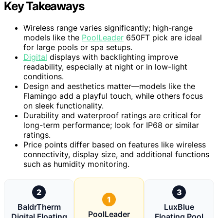
Key Takeaways
Wireless range varies significantly; high-range
models like the
PoolLeader
650FT pick are ideal
for large pools or spa setups.
Digital
displays with backlighting improve
readability, especially at night or in low-light
conditions.
Design and aesthetics matter—models like the
Flamingo add a playful touch, while others focus
on sleek functionality.
Durability and waterproof ratings are critical for
long-term performance; look for IP68 or similar
ratings.
Price points differ based on features like wireless
connectivity, display size, and additional functions
such as humidity monitoring.
2
3
1
BaldrTherm
LuxBlue
PoolLeader
Digital Floating
Floating Pool