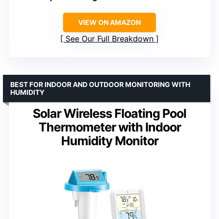
VIEW ON AMAZON
See Our Full Breakdown
BEST FOR INDOOR AND OUTDOOR MONITORING WITH
HUMIDITY
Solar Wireless Floating Pool
Thermometer with Indoor
Humidity Monitor