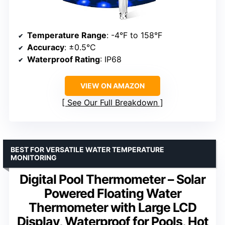
Temperature Range
: -4°F to 158°F
Accuracy
: ±0.5°C
Waterproof Rating
: IP68
VIEW ON AMAZON
See Our Full Breakdown
BEST FOR VERSATILE WATER TEMPERATURE
MONITORING
Digital Pool Thermometer – Solar
Powered Floating Water
Thermometer with Large LCD
Display, Waterproof for Pools, Hot