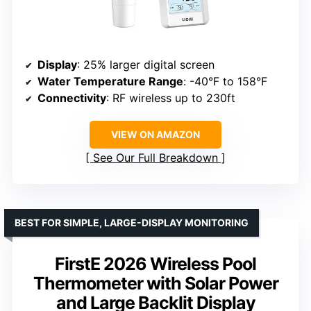
Display
: 25% larger digital screen
Water Temperature Range
: -40°F to 158°F
Connectivity
: RF wireless up to 230ft
VIEW ON AMAZON
See Our Full Breakdown
BEST FOR SIMPLE, LARGE-DISPLAY MONITORING
FirstE 2026 Wireless Pool
Thermometer with Solar Power
and Large Backlit Display