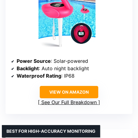
Power Source
: Solar-powered
Backlight
: Auto night backlight
Waterproof Rating
: IP68
VIEW ON AMAZON
See Our Full Breakdown
BEST FOR HIGH-ACCURACY MONITORING