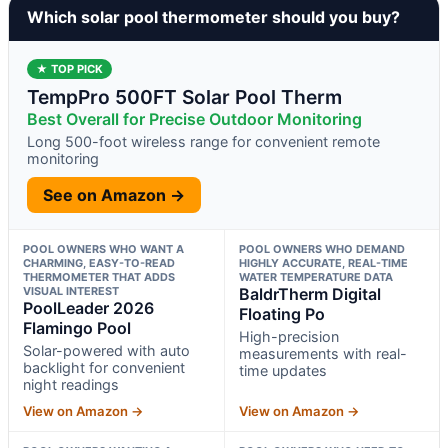
Which solar pool thermometer should you buy?
★ TOP PICK
TempPro 500FT Solar Pool Therm
Best Overall for Precise Outdoor Monitoring
Long 500-foot wireless range for convenient remote
monitoring
See on Amazon →
POOL OWNERS WHO WANT A
POOL OWNERS WHO DEMAND
CHARMING, EASY-TO-READ
HIGHLY ACCURATE, REAL-TIME
THERMOMETER THAT ADDS
WATER TEMPERATURE DATA
VISUAL INTEREST
BaldrTherm Digital
PoolLeader 2026
Floating Po
Flamingo Pool
High-precision
Solar-powered with auto
measurements with real-
backlight for convenient
time updates
night readings
View on Amazon →
View on Amazon →