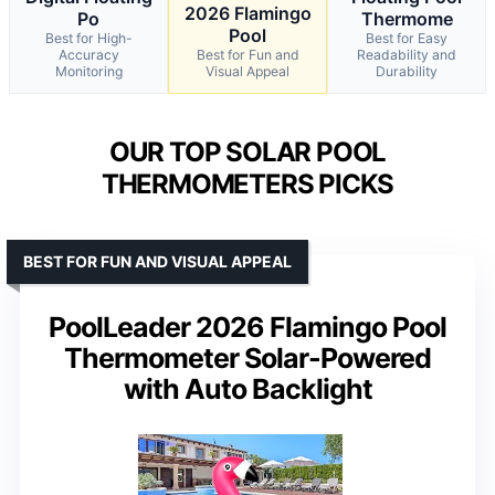
2026 Flamingo
Po
Thermome
Pool
Best for High-
Best for Easy
Accuracy
Best for Fun and
Readability and
Monitoring
Visual Appeal
Durability
OUR TOP SOLAR POOL
THERMOMETERS PICKS
BEST FOR FUN AND VISUAL APPEAL
PoolLeader 2026 Flamingo Pool
Thermometer Solar-Powered
with Auto Backlight