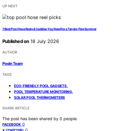
UP NEXT
7 Best Pool Hose Reels & Caddies You Need for a Tangle-Free Summer
Published on
18 July 2026
AUTHOR
Pooln Team
TAGS
,
ECO-FRIENDLY POOL GADGETS
,
POOL TEMPERATURE MONITORING
SOLAR POOL THERMOMETERS
SHARE ARTICLE
The post has been shared by
0
people.
0
FACEBOOK
0
X (TWITTER)