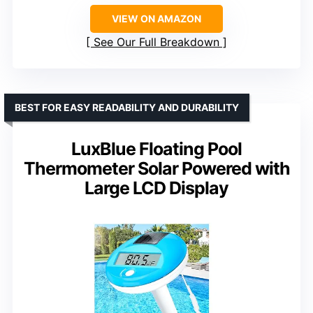
VIEW ON AMAZON
See Our Full Breakdown
BEST FOR EASY READABILITY AND DURABILITY
LuxBlue Floating Pool
Thermometer Solar Powered with
Large LCD Display