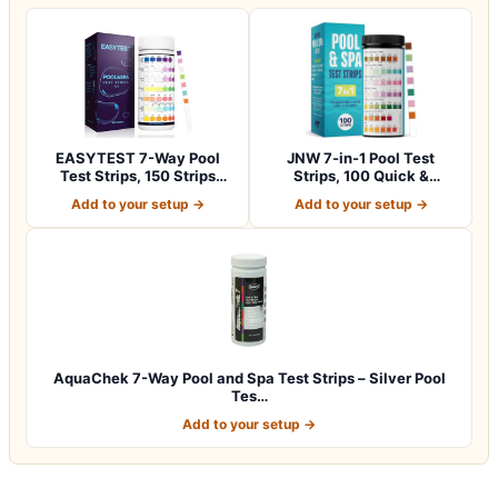
EASYTEST 7-Way Pool
JNW 7-in-1 Pool Test
Test Strips, 150 Strips
Strips, 100 Quick &
Water Chemica…
Accurate Test St…
Add to your setup →
Add to your setup →
AquaChek 7-Way Pool and Spa Test Strips – Silver Pool
Tes…
Add to your setup →