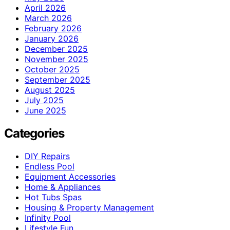
April 2026
March 2026
February 2026
January 2026
December 2025
November 2025
October 2025
September 2025
August 2025
July 2025
June 2025
Categories
DIY Repairs
Endless Pool
Equipment Accessories
Home & Appliances
Hot Tubs Spas
Housing & Property Management
Infinity Pool
Lifestyle Fun