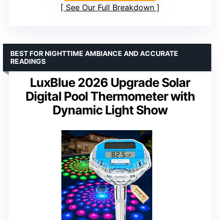
See Our Full Breakdown
BEST FOR NIGHTTIME AMBIANCE AND ACCURATE
READINGS
LuxBlue 2026 Upgrade Solar
Digital Pool Thermometer with
Dynamic Light Show