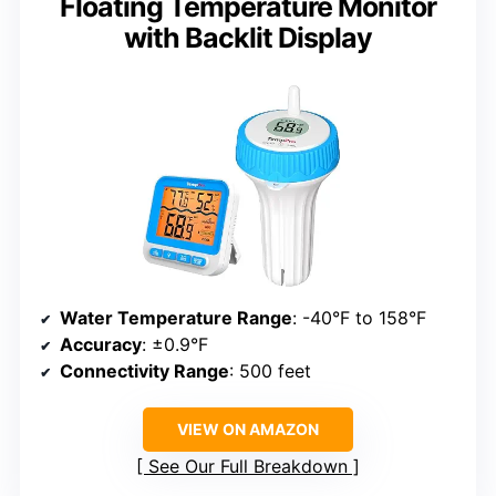
Floating Temperature Monitor
with Backlit Display
Water Temperature Range
: -40°F to 158°F
Accuracy
: ±0.9°F
Connectivity Range
: 500 feet
VIEW ON AMAZON
See Our Full Breakdown