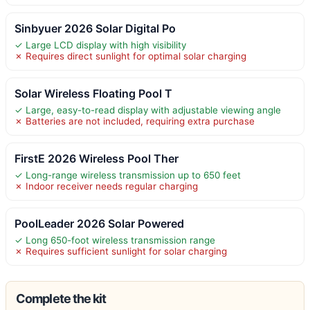
Sinbyuer 2026 Solar Digital Po
✓ Large LCD display with high visibility
✗ Requires direct sunlight for optimal solar charging
Solar Wireless Floating Pool T
✓ Large, easy-to-read display with adjustable viewing angle
✗ Batteries are not included, requiring extra purchase
FirstE 2026 Wireless Pool Ther
✓ Long-range wireless transmission up to 650 feet
✗ Indoor receiver needs regular charging
PoolLeader 2026 Solar Powered
✓ Long 650-foot wireless transmission range
✗ Requires sufficient sunlight for solar charging
Complete the kit