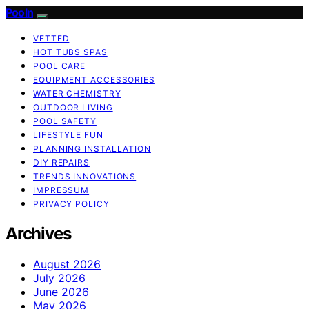
Pooln
VETTED
HOT TUBS SPAS
POOL CARE
EQUIPMENT ACCESSORIES
WATER CHEMISTRY
OUTDOOR LIVING
POOL SAFETY
LIFESTYLE FUN
PLANNING INSTALLATION
DIY REPAIRS
TRENDS INNOVATIONS
IMPRESSUM
PRIVACY POLICY
Archives
August 2026
July 2026
June 2026
May 2026