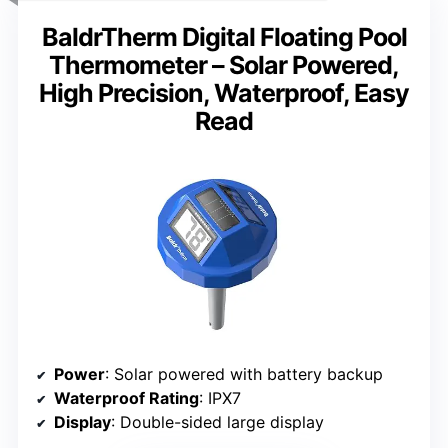
BaldrTherm Digital Floating Pool
Thermometer – Solar Powered,
High Precision, Waterproof, Easy
Read
Power
: Solar powered with battery backup
Waterproof Rating
: IPX7
Display
: Double-sided large display