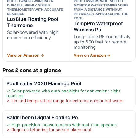
POOL OWNERS WANTING A
POOL OWNERS WHO NEED TO
DURABLE, HIGHLY VISIBLE
MONITOR WATER TEMPERATURE
THERMOMETER WITH ACCURATE
FROM A DISTANCE WITHOUT
READINGS
PHYSICALLY APPROACHING THE
LuxBlue Floating Pool
POOL
TempPro Waterproof
Thermome
Wireless Po
Solar-powered with high
Long-range RF connectivity
conversion efficiency
up to 500 feet for remote
monitoring
View on Amazon →
View on Amazon →
Pros & cons at a glance
PoolLeader 2026 Flamingo Pool
✓ Solar-powered with auto backlight for convenient night
readings
✗ Limited temperature range for extreme cold or hot water
BaldrTherm Digital Floating Po
✓ High-precision measurements with real-time updates
✗ Requires tethering for secure placement