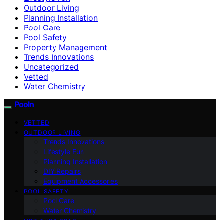
Outdoor Living
Planning Installation
Pool Care
Pool Safety
Property Management
Trends Innovations
Uncategorized
Vetted
Water Chemistry
Pooln
VETTED
OUTDOOR LIVING
Trends Innovations
Lifestyle Fun
Planning Installation
DIY Repairs
Equipment Accessories
POOL SAFETY
Pool Care
Water Chemistry