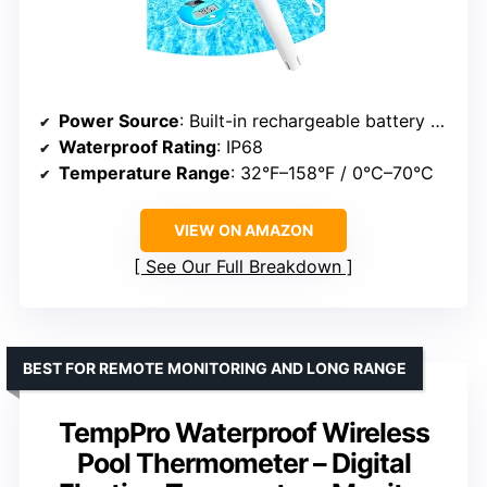
Power Source
: Built-in rechargeable battery with solar panels
Waterproof Rating
: IP68
Temperature Range
: 32°F–158°F / 0°C–70°C
VIEW ON AMAZON
See Our Full Breakdown
BEST FOR REMOTE MONITORING AND LONG RANGE
TempPro Waterproof Wireless
Pool Thermometer – Digital