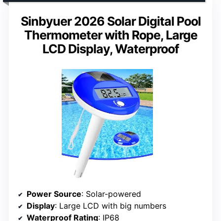
Sinbyuer 2026 Solar Digital Pool
Thermometer with Rope, Large
LCD Display, Waterproof
Power Source
: Solar-powered
Display
: Large LCD with big numbers
Waterproof Rating
: IP68