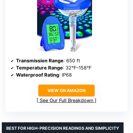
Transmission Range
: 650 ft
Temperature Range
: 32°F–158°F
Waterproof Rating
: IP68
VIEW ON AMAZON
See Our Full Breakdown
BEST FOR HIGH-PRECISION READINGS AND SIMPLICITY