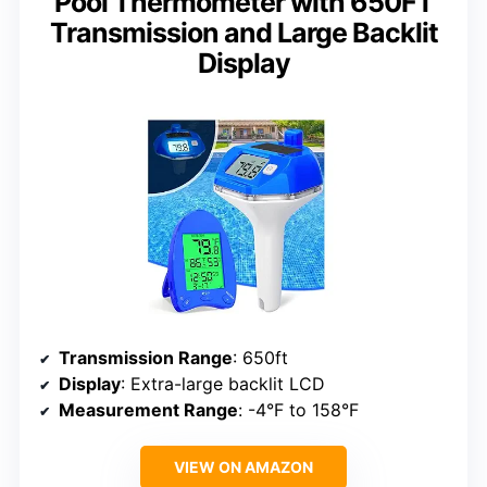
Pool Thermometer with 650FT
Transmission and Large Backlit
Display
Transmission Range
: 650ft
Display
: Extra-large backlit LCD
Measurement Range
: -4°F to 158°F
VIEW ON AMAZON