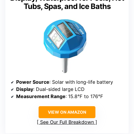
Tubs, Spas, and Ice Baths
Power Source
: Solar with long-life battery
Display
: Dual-sided large LCD
Measurement Range
: 15.8℉ to 176℉
VIEW ON AMAZON
See Our Full Breakdown