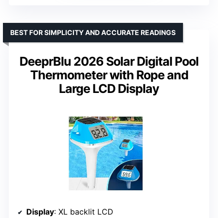
BEST FOR SIMPLICITY AND ACCURATE READINGS
DeeprBlu 2026 Solar Digital Pool
Thermometer with Rope and
Large LCD Display
Display
: XL backlit LCD