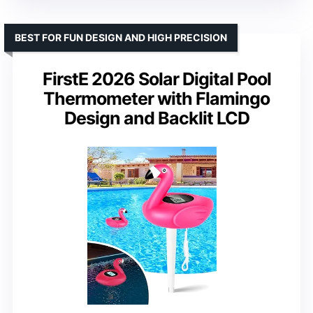
BEST FOR FUN DESIGN AND HIGH PRECISION
FirstE 2026 Solar Digital Pool
Thermometer with Flamingo
Design and Backlit LCD