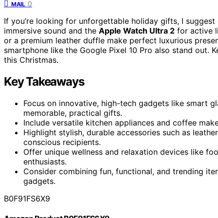
0
MAIL
If you’re looking for unforgettable holiday gifts, I sugges
immersive sound and the
Apple Watch Ultra 2
for active 
or a premium leather duffle make perfect luxurious present
smartphone like the Google Pixel 10 Pro also stand out. 
this Christmas.
Key Takeaways
Focus on innovative, high-tech gadgets like smart g
memorable, practical gifts.
Include versatile kitchen appliances and coffee mak
Highlight stylish, durable accessories such as leath
conscious recipients.
Offer unique wellness and relaxation devices like f
enthusiasts.
Consider combining fun, functional, and trending it
gadgets.
B0F91FS6X9