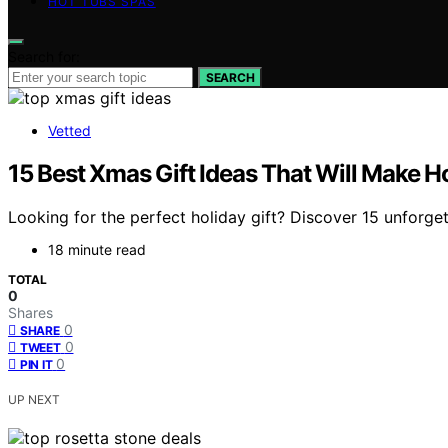
HOT TUBS SPAS
Search for:
SEARCH
Vetted
15 Best Xmas Gift Ideas That Will Make Ho
Looking for the perfect holiday gift? Discover 15 unforget
18 minute read
TOTAL
0
Shares
0
SHARE
0
TWEET
0
PIN IT
UP NEXT