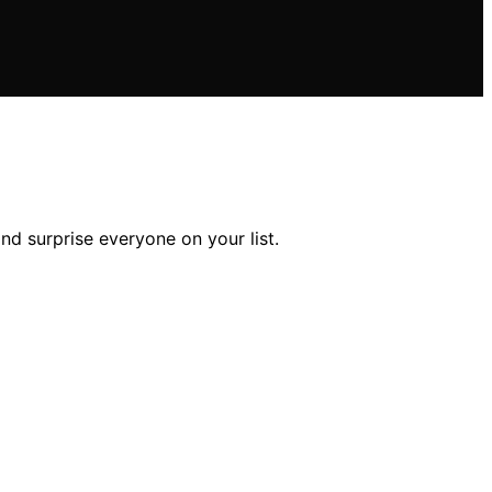
nd surprise everyone on your list.