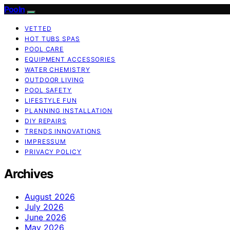
Pooln
VETTED
HOT TUBS SPAS
POOL CARE
EQUIPMENT ACCESSORIES
WATER CHEMISTRY
OUTDOOR LIVING
POOL SAFETY
LIFESTYLE FUN
PLANNING INSTALLATION
DIY REPAIRS
TRENDS INNOVATIONS
IMPRESSUM
PRIVACY POLICY
Archives
August 2026
July 2026
June 2026
May 2026