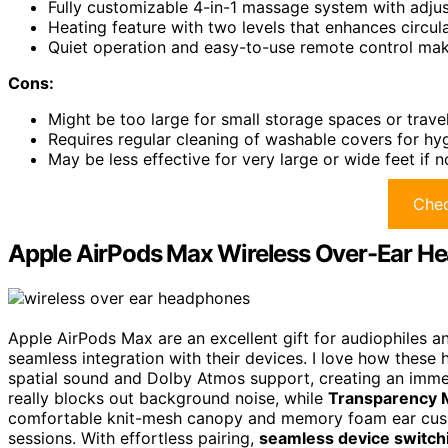
Fully customizable 4-in-1 massage system with adjus
Heating feature with two levels that enhances circul
Quiet operation and easy-to-use remote control make 
Cons:
Might be too large for small storage spaces or trave
Requires regular cleaning of washable covers for h
May be less effective for very large or wide feet if 
Chec
Apple AirPods Max Wireless Over-Ear H
Apple AirPods Max are an excellent gift for audiophiles
seamless integration with their devices. I love how these
spatial sound and Dolby Atmos support, creating an imme
really blocks out background noise, while
Transparency
comfortable knit-mesh canopy and memory foam ear cushion
sessions. With effortless pairing,
seamless device switch