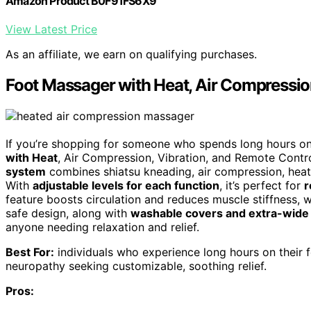
Amazon Product B0F91FS6X9
View Latest Price
As an affiliate, we earn on qualifying purchases.
Foot Massager with Heat, Air Compressio
If you’re shopping for someone who spends long hours on t
with Heat
, Air Compression, Vibration, and Remote Control
system
combines shiatsu kneading, air compression, heat, 
With
adjustable levels for each function
, it’s perfect for
r
feature boosts circulation and reduces muscle stiffness, w
safe design, along with
washable covers and extra-wide
anyone needing relaxation and relief.
Best For:
individuals who experience long hours on their fee
neuropathy seeking customizable, soothing relief.
Pros: