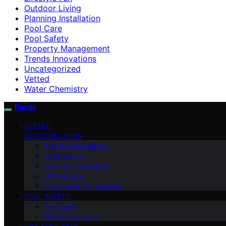
Outdoor Living
Planning Installation
Pool Care
Pool Safety
Property Management
Trends Innovations
Uncategorized
Vetted
Water Chemistry
Pooln
VETTED
OUTDOOR LIVING
Trends Innovations
Lifestyle Fun
Planning Installation
DIY Repairs
Equipment Accessories
POOL SAFETY
Pool Care
Water Chemistry