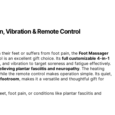
n, Vibration & Remote Control
heir feet or suffers from foot pain, the
Foot Massager
 is an excellent gift choice. Its
full customizable 4-in-1
and vibration to target soreness and fatigue effectively.
elieving plantar fasciitis and neuropathy
. The heating
hile the remote control makes operation simple. Its quiet,
 footroom
, makes it a versatile and thoughtful gift for
t, foot pain, or conditions like plantar fasciitis and