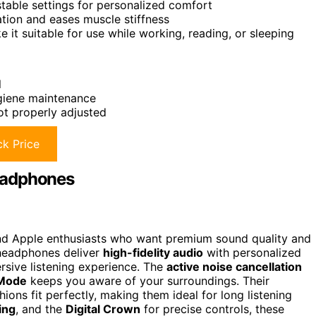
table settings for personalized comfort
ation and eases muscle stiffness
it suitable for use while working, reading, or sleeping
l
ygiene maintenance
not properly adjusted
k Price
eadphones
 and Apple enthusiasts who want premium sound quality and
 headphones deliver
high-fidelity audio
with personalized
rsive listening experience. The
active noise cancellation
 Mode
keeps you aware of your surroundings. Their
s fit perfectly, making them ideal for long listening
ing
, and the
Digital Crown
for precise controls, these