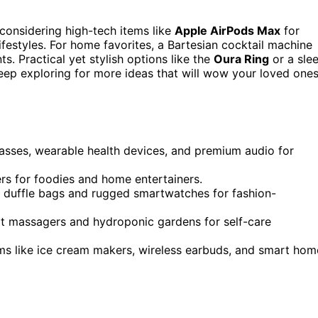
t considering high-tech items like
Apple AirPods Max
for
lifestyles. For home favorites, a Bartesian cocktail machine
s. Practical yet stylish options like the
Oura Ring
or a sle
Keep exploring for more ideas that will wow your loved one
lasses, wearable health devices, and premium audio for
ers for foodies and home entertainers.
er duffle bags and rugged smartwatches for fashion-
oot massagers and hydroponic gardens for self-care
ems like ice cream makers, wireless earbuds, and smart hom