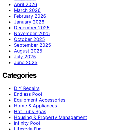
April 2026
March 2026
February 2026
January 2026
December 2025
November 2025
October 2025
September 2025
August 2025
July 2025
June 2025
Categories
DIY Repairs
Endless Pool
Equipment Accessories
Home & Appliances
Hot Tubs Spas
Housing & Property Management
Infinity Pool
Lifestyle Fun