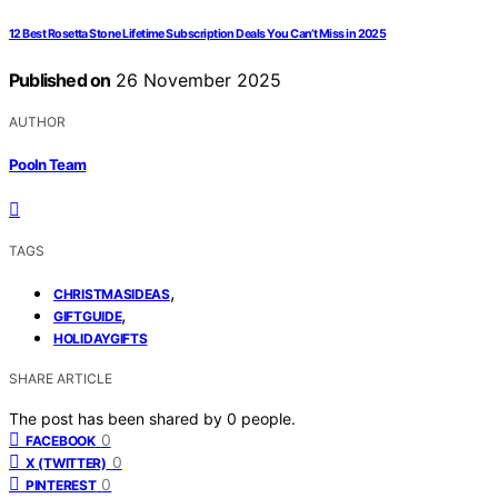
12 Best Rosetta Stone Lifetime Subscription Deals You Can’t Miss in 2025
Published on
26 November 2025
AUTHOR
Pooln Team
TAGS
,
CHRISTMASIDEAS
,
GIFTGUIDE
HOLIDAYGIFTS
SHARE ARTICLE
The post has been shared by
0
people.
0
FACEBOOK
0
X (TWITTER)
0
PINTEREST