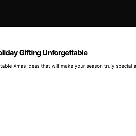
liday Gifting Unforgettable
table Xmas ideas that will make your season truly special a