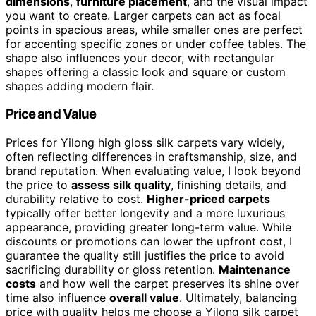
dimensions
,
furniture placement
, and the visual impact
you want to create. Larger carpets can act as focal
points in spacious areas, while smaller ones are perfect
for accenting specific zones or under coffee tables. The
shape also influences your decor, with rectangular
shapes offering a classic look and square or custom
shapes adding modern flair.
Price and Value
Prices for Yilong high gloss silk carpets vary widely,
often reflecting differences in craftsmanship, size, and
brand reputation. When evaluating value, I look beyond
the price to
assess silk quality
, finishing details, and
durability relative to cost.
Higher-priced carpets
typically offer better longevity and a more luxurious
appearance, providing greater long-term value. While
discounts or promotions can lower the upfront cost, I
guarantee the quality still justifies the price to avoid
sacrificing durability or gloss retention.
Maintenance
costs
and how well the carpet preserves its shine over
time also influence
overall value
. Ultimately, balancing
price with quality helps me choose a Yilong silk carpet