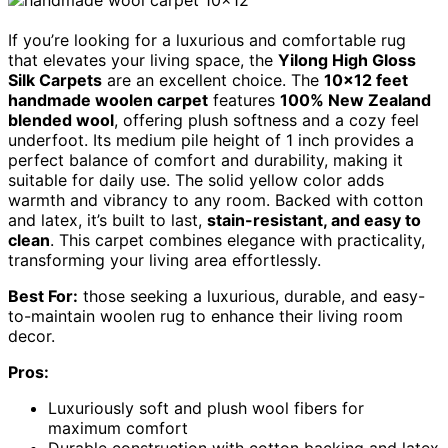
If you’re looking for a luxurious and comfortable rug
that elevates your living space, the
Yilong High Gloss
Silk Carpets
are an excellent choice. The
10×12 feet
handmade woolen carpet
features
100% New Zealand
blended wool
, offering plush softness and a cozy feel
underfoot. Its medium pile height of 1 inch provides a
perfect balance of comfort and durability, making it
suitable for daily use. The solid yellow color adds
warmth and vibrancy to any room. Backed with cotton
and latex, it’s built to last,
stain-resistant, and easy to
clean
. This carpet combines elegance with practicality,
transforming your living area effortlessly.
Best For:
those seeking a luxurious, durable, and easy-
to-maintain woolen rug to enhance their living room
decor.
Pros:
Luxuriously soft and plush wool fibers for
maximum comfort