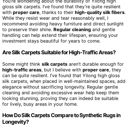
You’re wondering about the durability of Yilong high
gloss silk carpets. I’ve found that they’re quite resilient
with
proper care
, thanks to their
high-quality silk fibers
.
While they resist wear and tear reasonably well, I
recommend avoiding heavy furniture and direct sunlight
to preserve their shine.
Regular cleaning
and gentle
handling can help extend their lifespan, ensuring your
investment stays beautiful for years to come.
Are Silk Carpets Suitable for High-Traffic Areas?
Some might think
silk carpets
aren’t durable enough for
high-traffic areas
, but I believe with
proper care
, they
can be quite resilient. I’ve found that Yilong high gloss
silk carpets, when placed in well-maintained spaces, add
elegance without sacrificing longevity. Regular gentle
cleaning and avoiding excessive wear help keep them
looking stunning, proving they can indeed be suitable
for lively, busy areas in your home.
How Do Silk Carpets Compare to Synthetic Rugs in
Longevity?