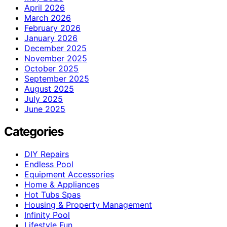
April 2026
March 2026
February 2026
January 2026
December 2025
November 2025
October 2025
September 2025
August 2025
July 2025
June 2025
Categories
DIY Repairs
Endless Pool
Equipment Accessories
Home & Appliances
Hot Tubs Spas
Housing & Property Management
Infinity Pool
Lifestyle Fun