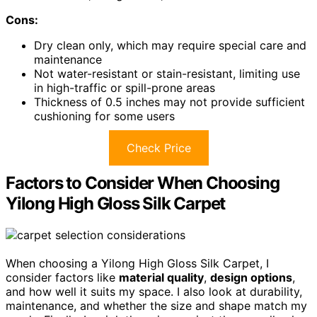
Cons:
Dry clean only, which may require special care and
maintenance
Not water-resistant or stain-resistant, limiting use
in high-traffic or spill-prone areas
Thickness of 0.5 inches may not provide sufficient
cushioning for some users
Check Price
Factors to Consider When Choosing
Yilong High Gloss Silk Carpet
When choosing a Yilong High Gloss Silk Carpet, I
consider factors like
material quality
,
design options
,
and how well it suits my space. I also look at durability,
maintenance, and whether the size and shape match my