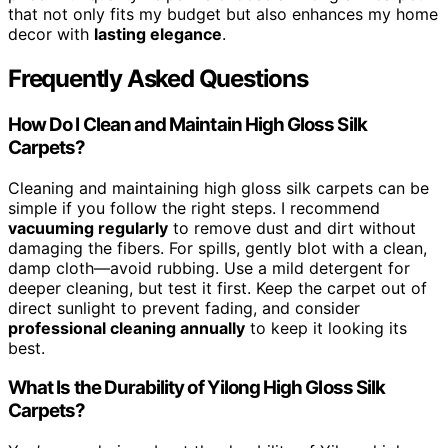
that not only fits my budget but also enhances my home
decor with
lasting elegance
.
Frequently Asked Questions
How Do I Clean and Maintain High Gloss Silk
Carpets?
Cleaning and maintaining high gloss silk carpets can be
simple if you follow the right steps. I recommend
vacuuming regularly
to remove dust and dirt without
damaging the fibers. For spills, gently blot with a clean,
damp cloth—avoid rubbing. Use a mild detergent for
deeper cleaning, but test it first. Keep the carpet out of
direct sunlight to prevent fading, and consider
professional cleaning annually
to keep it looking its
best.
What Is the Durability of Yilong High Gloss Silk
Carpets?