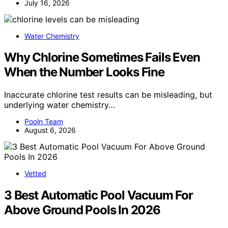
July 16, 2026
Water Chemistry
Why Chlorine Sometimes Fails Even
When the Number Looks Fine
Inaccurate chlorine test results can be misleading, but
underlying water chemistry…
Pooln Team
August 6, 2026
Vetted
3 Best Automatic Pool Vacuum For
Above Ground Pools In 2026