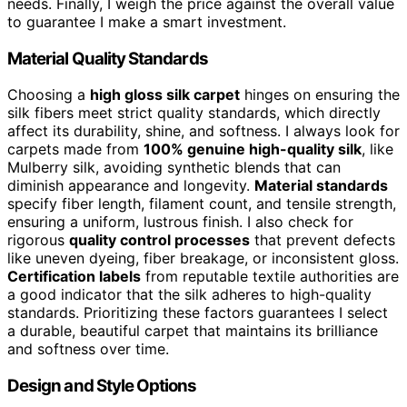
needs. Finally, I weigh the price against the overall value
to guarantee I make a smart investment.
Material Quality Standards
Choosing a
high gloss silk carpet
hinges on ensuring the
silk fibers meet strict quality standards, which directly
affect its durability, shine, and softness. I always look for
carpets made from
100% genuine high-quality silk
, like
Mulberry silk, avoiding synthetic blends that can
diminish appearance and longevity.
Material standards
specify fiber length, filament count, and tensile strength,
ensuring a uniform, lustrous finish. I also check for
rigorous
quality control processes
that prevent defects
like uneven dyeing, fiber breakage, or inconsistent gloss.
Certification labels
from reputable textile authorities are
a good indicator that the silk adheres to high-quality
standards. Prioritizing these factors guarantees I select
a durable, beautiful carpet that maintains its brilliance
and softness over time.
Design and Style Options