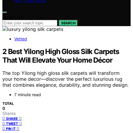
HOT TUBS SPAS
Search for:
SEARCH
Vetted
2 Best Yilong High Gloss Silk Carpets
That Will Elevate Your Home Décor
The top Yilong high gloss silk carpets will transform
your home decor—discover the perfect luxurious rug
that combines elegance, durability, and stunning design.
7 minute read
TOTAL
0
Shares
0
SHARE
0
TWEET
0
PIN IT