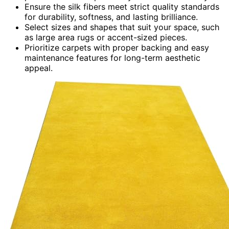
Ensure the silk fibers meet strict quality standards
for durability, softness, and lasting brilliance.
Select sizes and shapes that suit your space, such
as large area rugs or accent-sized pieces.
Prioritize carpets with proper backing and easy
maintenance features for long-term aesthetic
appeal.