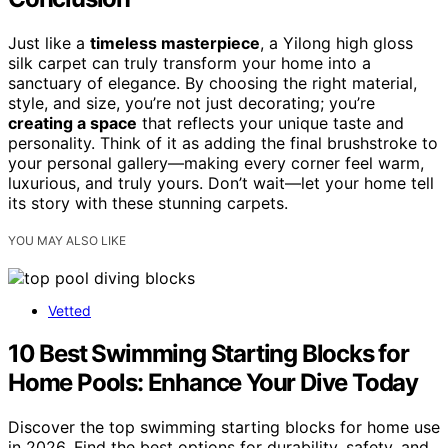
Just like a
timeless masterpiece
, a Yilong high gloss
silk carpet can truly transform your home into a
sanctuary of elegance. By choosing the right material,
style, and size, you’re not just decorating; you’re
creating a space
that reflects your unique taste and
personality. Think of it as adding the final brushstroke to
your personal gallery—making every corner feel warm,
luxurious, and truly yours. Don’t wait—let your home tell
its story with these stunning carpets.
YOU MAY ALSO LIKE
Vetted
10 Best Swimming Starting Blocks for
Home Pools: Enhance Your Dive Today
Discover the top swimming starting blocks for home use
in 2026. Find the best options for durability, safety, and