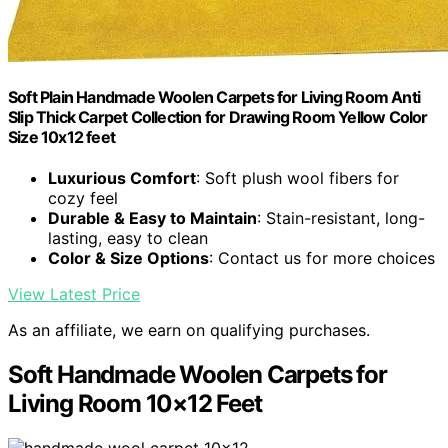
Soft Plain Handmade Woolen Carpets for Living Room Anti
Slip Thick Carpet Collection for Drawing Room Yellow Color
Size 10x12 feet
Luxurious Comfort
: Soft plush wool fibers for
cozy feel
Durable & Easy to Maintain
: Stain-resistant, long-
lasting, easy to clean
Color & Size Options
: Contact us for more choices
View Latest Price
As an affiliate, we earn on qualifying purchases.
Soft Handmade Woolen Carpets for
Living Room 10×12 Feet