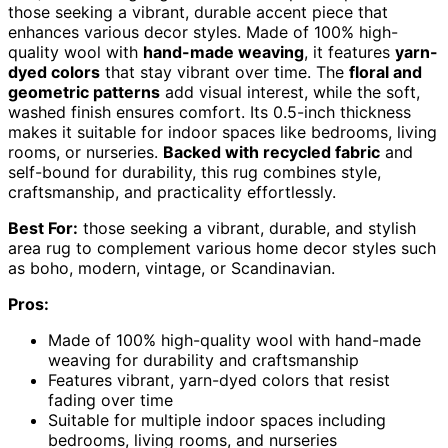
those seeking a vibrant, durable accent piece that
enhances various decor styles. Made of 100% high-
quality wool with
hand-made weaving
, it features
yarn-
dyed colors
that stay vibrant over time. The
floral and
geometric patterns
add visual interest, while the soft,
washed finish ensures comfort. Its 0.5-inch thickness
makes it suitable for indoor spaces like bedrooms, living
rooms, or nurseries.
Backed with recycled fabric
and
self-bound for durability, this rug combines style,
craftsmanship, and practicality effortlessly.
Best For:
those seeking a vibrant, durable, and stylish
area rug to complement various home decor styles such
as boho, modern, vintage, or Scandinavian.
Pros:
Made of 100% high-quality wool with hand-made
weaving for durability and craftsmanship
Features vibrant, yarn-dyed colors that resist
fading over time
Suitable for multiple indoor spaces including
bedrooms, living rooms, and nurseries