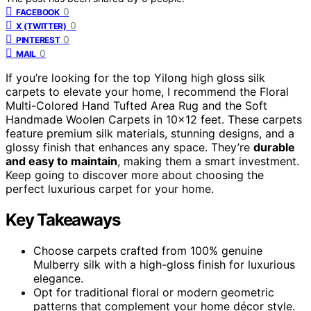
0
FACEBOOK
0
X (TWITTER)
0
PINTEREST
0
MAIL
If you’re looking for the top Yilong high gloss silk
carpets to elevate your home, I recommend the Floral
Multi-Colored Hand Tufted Area Rug and the Soft
Handmade Woolen Carpets in 10×12 feet. These carpets
feature premium silk materials, stunning designs, and a
glossy finish that enhances any space. They’re
durable
and easy to maintain
, making them a smart investment.
Keep going to discover more about choosing the
perfect luxurious carpet for your home.
Key Takeaways
Choose carpets crafted from 100% genuine
Mulberry silk with a high-gloss finish for luxurious
elegance.
Opt for traditional floral or modern geometric
patterns that complement your home décor style.