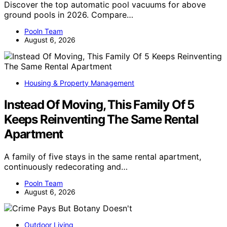
Discover the top automatic pool vacuums for above
ground pools in 2026. Compare…
Pooln Team
August 6, 2026
Housing & Property Management
Instead Of Moving, This Family Of 5
Keeps Reinventing The Same Rental
Apartment
A family of five stays in the same rental apartment,
continuously redecorating and…
Pooln Team
August 6, 2026
Outdoor Living