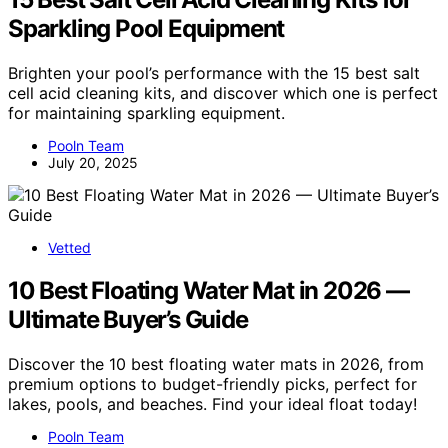
Sparkling Pool Equipment
Brighten your pool’s performance with the 15 best salt
cell acid cleaning kits, and discover which one is perfect
for maintaining sparkling equipment.
Pooln Team
July 20, 2025
Vetted
10 Best Floating Water Mat in 2026 —
Ultimate Buyer’s Guide
Discover the 10 best floating water mats in 2026, from
premium options to budget-friendly picks, perfect for
lakes, pools, and beaches. Find your ideal float today!
Pooln Team