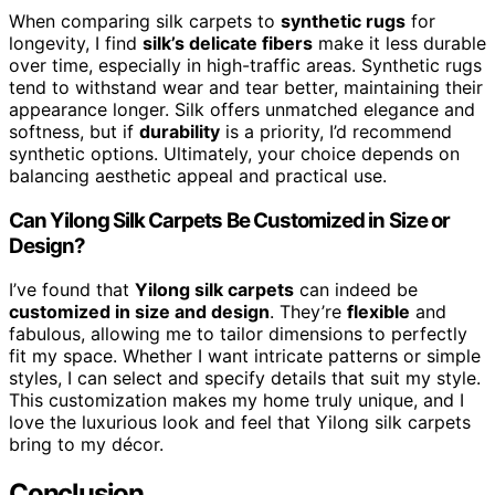
When comparing silk carpets to
synthetic rugs
for
longevity, I find
silk’s delicate fibers
make it less durable
over time, especially in high-traffic areas. Synthetic rugs
tend to withstand wear and tear better, maintaining their
appearance longer. Silk offers unmatched elegance and
softness, but if
durability
is a priority, I’d recommend
synthetic options. Ultimately, your choice depends on
balancing aesthetic appeal and practical use.
Can Yilong Silk Carpets Be Customized in Size or
Design?
I’ve found that
Yilong silk carpets
can indeed be
customized in size and design
. They’re
flexible
and
fabulous, allowing me to tailor dimensions to perfectly
fit my space. Whether I want intricate patterns or simple
styles, I can select and specify details that suit my style.
This customization makes my home truly unique, and I
love the luxurious look and feel that Yilong silk carpets
bring to my décor.
Conclusion