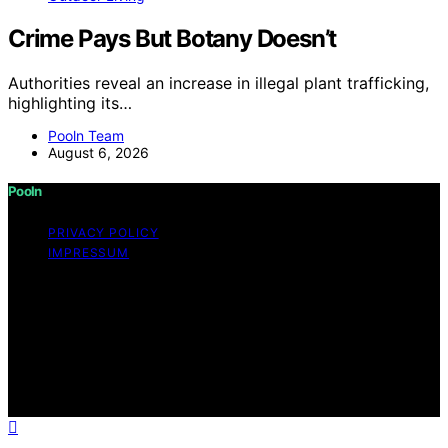
Crime Pays But Botany Doesn’t
Authorities reveal an increase in illegal plant trafficking,
highlighting its…
Pooln Team
August 6, 2026
Pooln
PRIVACY POLICY
IMPRESSUM
Copyright © 2026 Pooln Content on Pooln is created
and published using artificial intelligence (AI) for general
informational and educational purposes. Affiliate
disclaimer As an affiliate, we may earn a commission
from qualifying purchases. We get commissions for
purchases made through links on this website from
Amazon and other third parties.