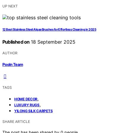
UP NEXT
12 Best Stainless Steel Algae Brushes for Effortless Cleaning in 2025
Published on
18 September 2025
AUTHOR
Pooln Team
TAGS
,
HOME DECOR
,
LUXURY RUGS
YILONG SILK CARPETS
SHARE ARTICLE
The post has been shared by
0
people.