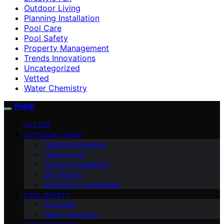
Outdoor Living
Planning Installation
Pool Care
Pool Safety
Property Management
Trends Innovations
Uncategorized
Vetted
Water Chemistry
Pooln
VETTED
OUTDOOR LIVING
Trends Innovations
Lifestyle Fun
Planning Installation
DIY Repairs
Equipment Accessories
POOL SAFETY
Pool Care
Water Chemistry