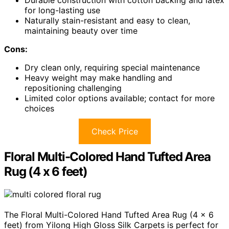
Durable construction with cotton backing and latex
for long-lasting use
Naturally stain-resistant and easy to clean,
maintaining beauty over time
Cons:
Dry clean only, requiring special maintenance
Heavy weight may make handling and
repositioning challenging
Limited color options available; contact for more
choices
Check Price
Floral Multi-Colored Hand Tufted Area
Rug (4 x 6 feet)
The Floral Multi-Colored Hand Tufted Area Rug (4 x 6
feet) from Yilong High Gloss Silk Carpets is perfect for