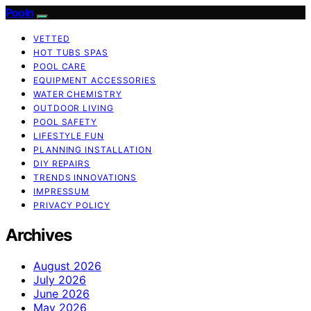
Pooln
VETTED
HOT TUBS SPAS
POOL CARE
EQUIPMENT ACCESSORIES
WATER CHEMISTRY
OUTDOOR LIVING
POOL SAFETY
LIFESTYLE FUN
PLANNING INSTALLATION
DIY REPAIRS
TRENDS INNOVATIONS
IMPRESSUM
PRIVACY POLICY
Archives
August 2026
July 2026
June 2026
May 2026