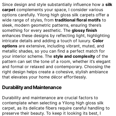
Since design and style substantially influence how a
silk
carpet
complements your space, I consider various
options carefully. Yilong high gloss silk carpets offer a
wide range of styles, from
traditional floral motifs
to
sleek, modern geometric patterns, ensuring there’s
something for every aesthetic. The
glossy finish
enhances these designs by reflecting light, highlighting
intricate details and adding a touch of luxury.
Color
options
are extensive, including vibrant, muted, and
metallic shades, so you can find a perfect match for
your interior scheme. The
style and complexity
of the
pattern can set the tone of a room, whether it’s elegant
and formal or relaxed and contemporary. Choosing the
right design helps create a cohesive, stylish ambiance
that elevates your home décor effortlessly.
Durability and Maintenance
Durability and maintenance are crucial factors to
contemplate when selecting a Yilong high gloss silk
carpet, as its delicate fibers require careful handling to
preserve their beauty. To keep it looking its best, I