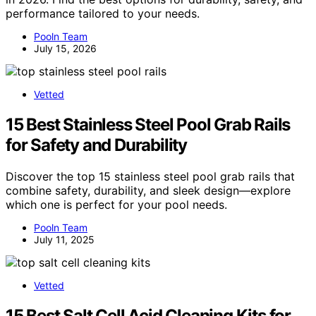
performance tailored to your needs.
Pooln Team
July 15, 2026
Vetted
15 Best Stainless Steel Pool Grab Rails
for Safety and Durability
Discover the top 15 stainless steel pool grab rails that
combine safety, durability, and sleek design—explore
which one is perfect for your pool needs.
Pooln Team
July 11, 2025
Vetted
15 Best Salt Cell Acid Cleaning Kits for