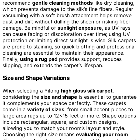
recommend
gentle cleaning methods
like dry cleaning,
which prevents damage to the silk’s fine fibers. Regular
vacuuming with a soft brush attachment helps remove
dust and dirt without dulling the sheen or risking fiber
damage. Be mindful of
sunlight exposure
, as UV rays
can cause fading or discoloration over time; using UV
protection or limiting direct sunlight is wise. Silk carpets
are prone to staining, so quick blotting and professional
cleaning are essential to maintain their appearance.
Finally,
using a rug pad
provides support, reduces
slipping, and extends the carpet’s lifespan.
Size and Shape Variations
When selecting a Yilong
high gloss silk carpet
,
considering the
size and shape
is essential to guarantee
it complements your space perfectly. These carpets
come in a
variety of sizes
, from small accent pieces to
large area rugs up to 12×15 feet or more. Shape options
include rectangular, square, and custom designs,
allowing you to match your room’s layout and style.
Choosing the right size means
evaluating your room