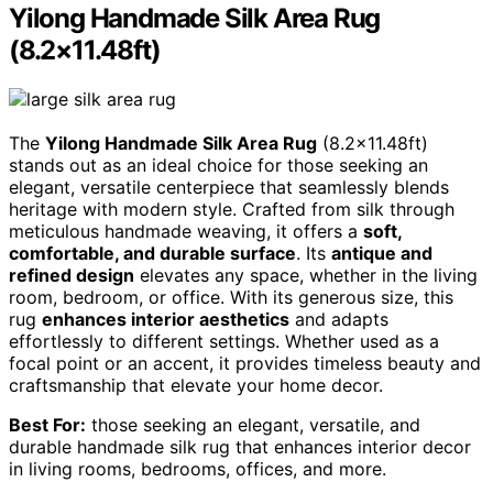
Yilong Handmade Silk Area Rug
(8.2×11.48ft)
The
Yilong Handmade Silk Area Rug
(8.2×11.48ft)
stands out as an ideal choice for those seeking an
elegant, versatile centerpiece that seamlessly blends
heritage with modern style. Crafted from silk through
meticulous handmade weaving, it offers a
soft,
comfortable, and durable surface
. Its
antique and
refined design
elevates any space, whether in the living
room, bedroom, or office. With its generous size, this
rug
enhances interior aesthetics
and adapts
effortlessly to different settings. Whether used as a
focal point or an accent, it provides timeless beauty and
craftsmanship that elevate your home decor.
Best For:
those seeking an elegant, versatile, and
durable handmade silk rug that enhances interior decor
in living rooms, bedrooms, offices, and more.