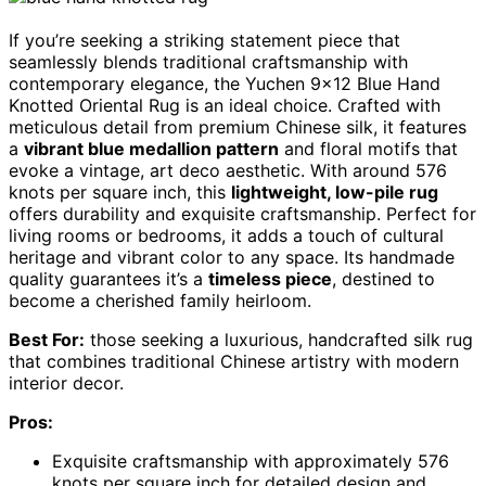
If you’re seeking a striking statement piece that
seamlessly blends traditional craftsmanship with
contemporary elegance, the Yuchen 9×12 Blue Hand
Knotted Oriental Rug is an ideal choice. Crafted with
meticulous detail from premium Chinese silk, it features
a
vibrant blue medallion pattern
and floral motifs that
evoke a vintage, art deco aesthetic. With around 576
knots per square inch, this
lightweight, low-pile rug
offers durability and exquisite craftsmanship. Perfect for
living rooms or bedrooms, it adds a touch of cultural
heritage and vibrant color to any space. Its handmade
quality guarantees it’s a
timeless piece
, destined to
become a cherished family heirloom.
Best For:
those seeking a luxurious, handcrafted silk rug
that combines traditional Chinese artistry with modern
interior decor.
Pros:
Exquisite craftsmanship with approximately 576
knots per square inch for detailed design and