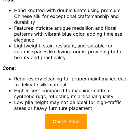
Hand knotted with double knots using premium
Chinese silk for exceptional craftsmanship and
durability
Features intricate antique medallion and floral
patterns with vibrant blue color, adding timeless
elegance
Lightweight, stain-resistant, and suitable for
various spaces like living rooms, providing both
beauty and practicality
Cons:
Requires dry cleaning for proper maintenance due
to delicate silk material
Higher cost compared to machine-made or
synthetic rugs, reflecting its artisanal quality
Low pile height may not be ideal for high-traffic
areas or heavy furniture placement
Check Price