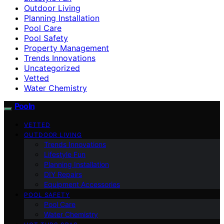
Outdoor Living
Planning Installation
Pool Care
Pool Safety
Property Management
Trends Innovations
Uncategorized
Vetted
Water Chemistry
Pooln
VETTED
OUTDOOR LIVING
Trends Innovations
Lifestyle Fun
Planning Installation
DIY Repairs
Equipment Accessories
POOL SAFETY
Pool Care
Water Chemistry