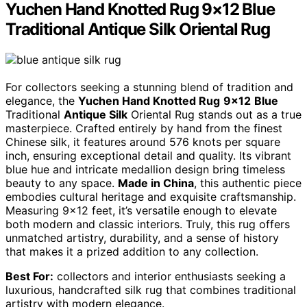
Yuchen Hand Knotted Rug 9×12 Blue
Traditional Antique Silk Oriental Rug
For collectors seeking a stunning blend of tradition and
elegance, the
Yuchen Hand Knotted Rug
9×12
Blue
Traditional
Antique Silk
Oriental Rug stands out as a true
masterpiece. Crafted entirely by hand from the finest
Chinese silk, it features around 576 knots per square
inch, ensuring exceptional detail and quality. Its vibrant
blue hue and intricate medallion design bring timeless
beauty to any space.
Made in China
, this authentic piece
embodies cultural heritage and exquisite craftsmanship.
Measuring 9×12 feet, it’s versatile enough to elevate
both modern and classic interiors. Truly, this rug offers
unmatched artistry, durability, and a sense of history
that makes it a prized addition to any collection.
Best For:
collectors and interior enthusiasts seeking a
luxurious, handcrafted silk rug that combines traditional
artistry with modern elegance.