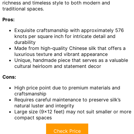
richness and timeless style to both modern and
traditional spaces.
Pros:
Exquisite craftsmanship with approximately 576
knots per square inch for intricate detail and
durability
Made from high-quality Chinese silk that offers a
luxurious texture and vibrant appearance
Unique, handmade piece that serves as a valuable
cultural heirloom and statement decor
Cons:
High price point due to premium materials and
craftsmanship
Requires careful maintenance to preserve silk’s
natural luster and integrity
Large size (9×12 feet) may not suit smaller or more
compact spaces
Check Price