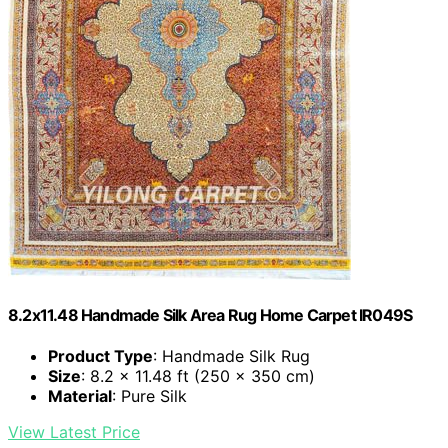
8.2x11.48 Handmade Silk Area Rug Home Carpet IR049S
Product Type
: Handmade Silk Rug
Size
: 8.2 x 11.48 ft (250 x 350 cm)
Material
: Pure Silk
View Latest Price