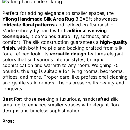
Perfect for adding elegance to smaller spaces, the
Yilong Handmade Silk Area Rug
3.3x5ft showcases
intricate floral patterns
and refined craftsmanship.
Made entirely by hand with
traditional weaving
techniques
, it combines durability, softness, and
comfort. The silk construction guarantees a
high-quality
finish
, with both the pile and backing crafted from silk
for a refined look. Its
versatile design
features elegant
colors that suit various interior styles, bringing
sophistication and warmth to any room. Weighing 75
pounds, this rug is suitable for living rooms, bedrooms,
offices, and more. Proper care, like professional cleaning
and gentle stain removal, helps preserve its beauty and
longevity.
Best For:
those seeking a luxurious, handcrafted silk
area rug to enhance smaller spaces with elegant floral
designs and timeless sophistication.
Pros: