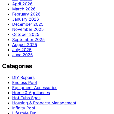
April 2026
March 2026
February 2026
January 2026
December 2025
November 2025
October 2025
September 2025
August 2025
July 2025
June 2025
Categories
DIY Repairs
Endless Pool
Equipment Accessories
Home & Appliances
Hot Tubs Spas
Housing & Property Management
Infinity Pool
Lifestyle Fun