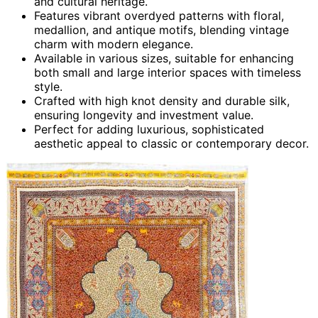
and cultural heritage.
Features vibrant overdyed patterns with floral,
medallion, and antique motifs, blending vintage
charm with modern elegance.
Available in various sizes, suitable for enhancing
both small and large interior spaces with timeless
style.
Crafted with high knot density and durable silk,
ensuring longevity and investment value.
Perfect for adding luxurious, sophisticated
aesthetic appeal to classic or contemporary decor.