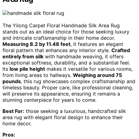
The Yilong Carpet Floral Handmade Silk Area Rug
stands out as an ideal choice for those seeking luxury
and intricate craftsmanship in their home decor.
Measuring 8.2 by 11.48 feet
, it features an elegant
floral pattern that enhances any interior style.
Crafted
entirely from silk
with handmade weaving, it offers
exceptional softness, durability, and a substantial feel.
Its
low pile height
makes it versatile for various rooms,
from living areas to hallways.
Weighing around 75
pounds
, this rug showcases complex craftsmanship and
timeless beauty. Proper care, like professional cleaning,
will preserve its appearance, ensuring it remains a
stunning centerpiece for years to come.
Best For:
those seeking a luxurious, handcrafted silk
area rug with elegant floral design to enhance their
home decor.
Pros: