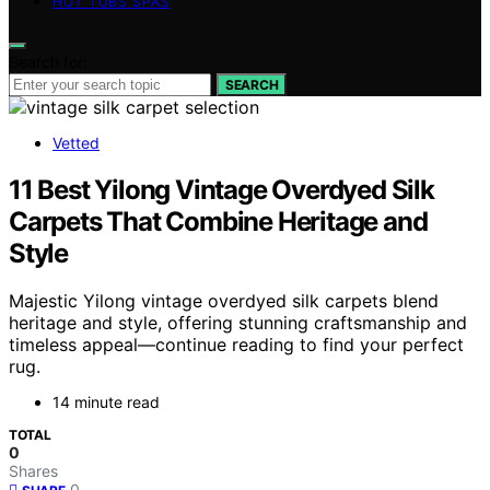
HOT TUBS SPAS
Search for:
SEARCH
Vetted
11 Best Yilong Vintage Overdyed Silk
Carpets That Combine Heritage and
Style
Majestic Yilong vintage overdyed silk carpets blend
heritage and style, offering stunning craftsmanship and
timeless appeal—continue reading to find your perfect
rug.
14 minute read
TOTAL
0
Shares
0