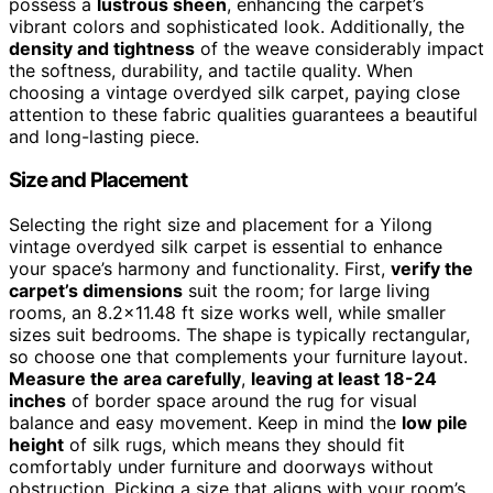
possess a
lustrous sheen
, enhancing the carpet’s
vibrant colors and sophisticated look. Additionally, the
density and tightness
of the weave considerably impact
the softness, durability, and tactile quality. When
choosing a vintage overdyed silk carpet, paying close
attention to these fabric qualities guarantees a beautiful
and long-lasting piece.
Size and Placement
Selecting the right size and placement for a Yilong
vintage overdyed silk carpet is essential to enhance
your space’s harmony and functionality. First,
verify the
carpet’s dimensions
suit the room; for large living
rooms, an 8.2×11.48 ft size works well, while smaller
sizes suit bedrooms. The shape is typically rectangular,
so choose one that complements your furniture layout.
Measure the area carefully
,
leaving at least 18-24
inches
of border space around the rug for visual
balance and easy movement. Keep in mind the
low pile
height
of silk rugs, which means they should fit
comfortably under furniture and doorways without
obstruction. Picking a size that aligns with your room’s