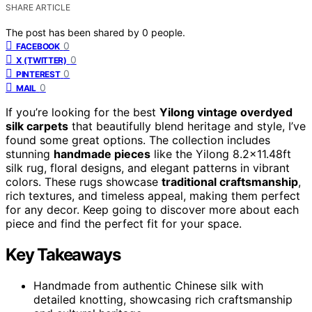
SHARE ARTICLE
The post has been shared by
0
people.
0
FACEBOOK
0
X (TWITTER)
0
PINTEREST
0
MAIL
If you’re looking for the best
Yilong vintage overdyed
silk carpets
that beautifully blend heritage and style, I’ve
found some great options. The collection includes
stunning
handmade pieces
like the Yilong 8.2×11.48ft
silk rug, floral designs, and elegant patterns in vibrant
colors. These rugs showcase
traditional craftsmanship
,
rich textures, and timeless appeal, making them perfect
for any decor. Keep going to discover more about each
piece and find the perfect fit for your space.
Key Takeaways
Handmade from authentic Chinese silk with
detailed knotting, showcasing rich craftsmanship