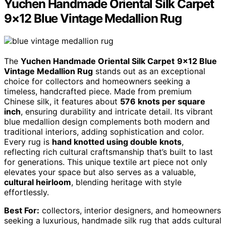
Yuchen Handmade Oriental Silk Carpet
9×12 Blue Vintage Medallion Rug
The
Yuchen Handmade Oriental Silk Carpet
9×12 Blue
Vintage Medallion Rug
stands out as an exceptional
choice for collectors and homeowners seeking a
timeless, handcrafted piece. Made from premium
Chinese silk, it features about
576 knots per square
inch
, ensuring durability and intricate detail. Its vibrant
blue medallion design complements both modern and
traditional interiors, adding sophistication and color.
Every rug is
hand knotted using double knots
,
reflecting rich cultural craftsmanship that’s built to last
for generations. This unique textile art piece not only
elevates your space but also serves as a valuable,
cultural heirloom
, blending heritage with style
effortlessly.
Best For:
collectors, interior designers, and homeowners
seeking a luxurious, handmade silk rug that adds cultural