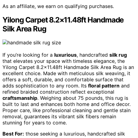
As an affiliate, we earn on qualifying purchases.
Yilong Carpet 8.2×11.48ft Handmade
Silk Area Rug
If you’re looking for a
luxurious
, handcrafted
silk rug
that elevates your space with timeless elegance, the
Yilong Carpet 8.2×11.48ft Handmade Silk Area Rug is an
excellent choice. Made with meticulous silk weaving, it
offers a soft, durable, and comfortable surface that
adds sophistication to any room. Its
floral pattern
and
refined braided construction reflect exceptional
craftsmanship
. Weighing about 75 pounds, this rug is
built to last and enhances both home and office decor.
Proper care, like professional cleaning and gentle stain
removal, guarantees its vibrant silk fibers remain
stunning for years to come.
Best For:
those seeking a luxurious, handcrafted silk