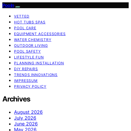
Pooln
VETTED
HOT TUBS SPAS
POOL CARE
EQUIPMENT ACCESSORIES
WATER CHEMISTRY
OUTDOOR LIVING
POOL SAFETY
LIFESTYLE FUN
PLANNING INSTALLATION
DIY REPAIRS
TRENDS INNOVATIONS
IMPRESSUM
PRIVACY POLICY
Archives
August 2026
July 2026
June 2026
May 2026