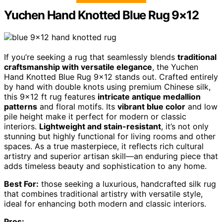
Yuchen Hand Knotted Blue Rug 9×12
If you’re seeking a rug that seamlessly blends
traditional
craftsmanship with versatile elegance
, the Yuchen
Hand Knotted Blue Rug 9×12 stands out. Crafted entirely
by hand with double knots using premium Chinese silk,
this 9×12 ft rug features
intricate antique medallion
patterns
and floral motifs. Its
vibrant blue color
and low
pile height make it perfect for modern or classic
interiors.
Lightweight and stain-resistant
, it’s not only
stunning but highly functional for living rooms and other
spaces. As a true masterpiece, it reflects rich cultural
artistry and superior artisan skill—an enduring piece that
adds timeless beauty and sophistication to any home.
Best For:
those seeking a luxurious, handcrafted silk rug
that combines traditional artistry with versatile style,
ideal for enhancing both modern and classic interiors.
Pros: