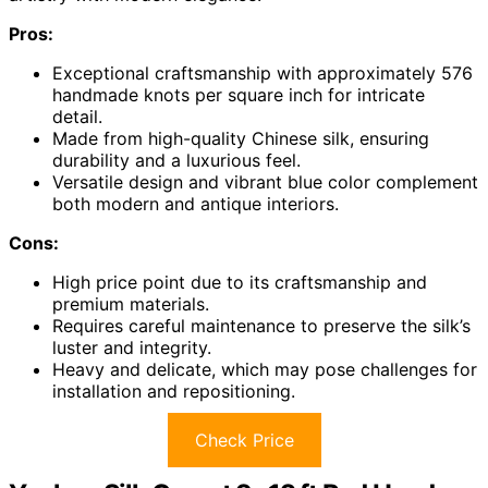
Pros:
Exceptional craftsmanship with approximately 576
handmade knots per square inch for intricate
detail.
Made from high-quality Chinese silk, ensuring
durability and a luxurious feel.
Versatile design and vibrant blue color complement
both modern and antique interiors.
Cons:
High price point due to its craftsmanship and
premium materials.
Requires careful maintenance to preserve the silk’s
luster and integrity.
Heavy and delicate, which may pose challenges for
installation and repositioning.
Check Price