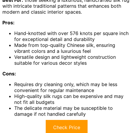
Best For:
those seeking a luxurious, handcrafted silk rug
with intricate traditional patterns that enhances both
modern and classic interior spaces.
Pros:
Hand-knotted with over 576 knots per square inch
for exceptional detail and durability
Made from top-quality Chinese silk, ensuring
vibrant colors and a luxurious feel
Versatile design and lightweight construction
suitable for various decor styles
Cons:
Requires dry cleaning only, which may be less
convenient for regular maintenance
High-quality silk rugs can be expensive and may
not fit all budgets
The delicate material may be susceptible to
damage if not handled carefully
Check Price