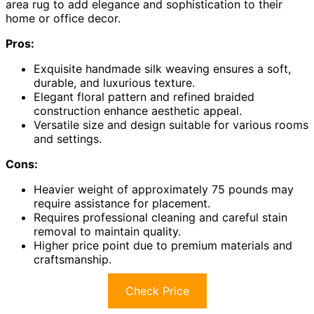
area rug to add elegance and sophistication to their
home or office decor.
Pros:
Exquisite handmade silk weaving ensures a soft,
durable, and luxurious texture.
Elegant floral pattern and refined braided
construction enhance aesthetic appeal.
Versatile size and design suitable for various rooms
and settings.
Cons:
Heavier weight of approximately 75 pounds may
require assistance for placement.
Requires professional cleaning and careful stain
removal to maintain quality.
Higher price point due to premium materials and
craftsmanship.
Check Price