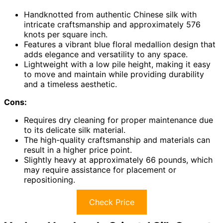
Handknotted from authentic Chinese silk with
intricate craftsmanship and approximately 576
knots per square inch.
Features a vibrant blue floral medallion design that
adds elegance and versatility to any space.
Lightweight with a low pile height, making it easy
to move and maintain while providing durability
and a timeless aesthetic.
Cons:
Requires dry cleaning for proper maintenance due
to its delicate silk material.
The high-quality craftsmanship and materials can
result in a higher price point.
Slightly heavy at approximately 66 pounds, which
may require assistance for placement or
repositioning.
Check Price