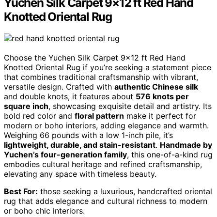
Yuchen Silk Carpet 9×12 ft Red Hand
Knotted Oriental Rug
Choose the Yuchen Silk Carpet 9×12 ft Red Hand
Knotted Oriental Rug if you’re seeking a statement piece
that combines traditional craftsmanship with vibrant,
versatile design. Crafted with
authentic Chinese silk
and double knots, it features about
576 knots per
square inch
, showcasing exquisite detail and artistry. Its
bold red color and
floral pattern
make it perfect for
modern or boho interiors, adding elegance and warmth.
Weighing 66 pounds with a low 1-inch pile, it’s
lightweight, durable, and stain-resistant
.
Handmade by
Yuchen’s four-generation family
, this one-of-a-kind rug
embodies cultural heritage and refined craftsmanship,
elevating any space with timeless beauty.
Best For:
those seeking a luxurious, handcrafted oriental
rug that adds elegance and cultural richness to modern
or boho chic interiors.