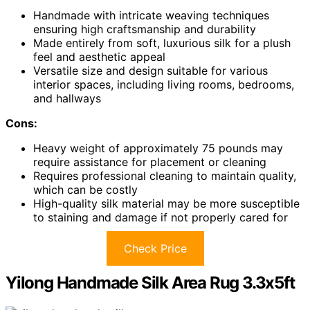
Handmade with intricate weaving techniques
ensuring high craftsmanship and durability
Made entirely from soft, luxurious silk for a plush
feel and aesthetic appeal
Versatile size and design suitable for various
interior spaces, including living rooms, bedrooms,
and hallways
Cons:
Heavy weight of approximately 75 pounds may
require assistance for placement or cleaning
Requires professional cleaning to maintain quality,
which can be costly
High-quality silk material may be more susceptible
to staining and damage if not properly cared for
Check Price
Yilong Handmade Silk Area Rug 3.3x5ft