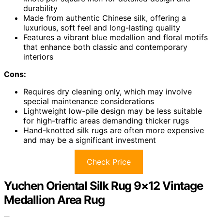
durability
Made from authentic Chinese silk, offering a
luxurious, soft feel and long-lasting quality
Features a vibrant blue medallion and floral motifs
that enhance both classic and contemporary
interiors
Cons:
Requires dry cleaning only, which may involve
special maintenance considerations
Lightweight low-pile design may be less suitable
for high-traffic areas demanding thicker rugs
Hand-knotted silk rugs are often more expensive
and may be a significant investment
Check Price
Yuchen Oriental Silk Rug 9×12 Vintage
Medallion Area Rug