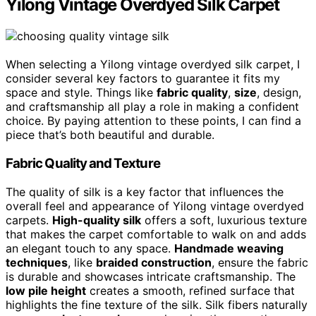
Yilong Vintage Overdyed Silk Carpet
When selecting a Yilong vintage overdyed silk carpet, I
consider several key factors to guarantee it fits my
space and style. Things like
fabric quality
,
size
, design,
and craftsmanship all play a role in making a confident
choice. By paying attention to these points, I can find a
piece that’s both beautiful and durable.
Fabric Quality and Texture
The quality of silk is a key factor that influences the
overall feel and appearance of Yilong vintage overdyed
carpets.
High-quality silk
offers a soft, luxurious texture
that makes the carpet comfortable to walk on and adds
an elegant touch to any space.
Handmade weaving
techniques
, like
braided construction
, ensure the fabric
is durable and showcases intricate craftsmanship. The
low pile height
creates a smooth, refined surface that
highlights the fine texture of the silk. Silk fibers naturally