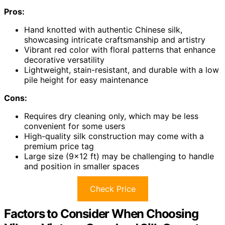
Pros:
Hand knotted with authentic Chinese silk,
showcasing intricate craftsmanship and artistry
Vibrant red color with floral patterns that enhance
decorative versatility
Lightweight, stain-resistant, and durable with a low
pile height for easy maintenance
Cons:
Requires dry cleaning only, which may be less
convenient for some users
High-quality silk construction may come with a
premium price tag
Large size (9×12 ft) may be challenging to handle
and position in smaller spaces
Check Price
Factors to Consider When Choosing