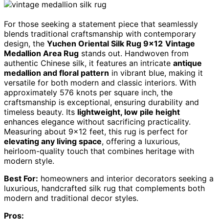
For those seeking a statement piece that seamlessly
blends traditional craftsmanship with contemporary
design, the
Yuchen Oriental Silk Rug 9×12
Vintage
Medallion Area Rug
stands out. Handwoven from
authentic Chinese silk, it features an intricate
antique
medallion and floral pattern
in vibrant blue, making it
versatile for both modern and classic interiors. With
approximately 576 knots per square inch, the
craftsmanship is exceptional, ensuring durability and
timeless beauty. Its
lightweight, low pile height
enhances elegance without sacrificing practicality.
Measuring about 9×12 feet, this rug is perfect for
elevating any living space
, offering a luxurious,
heirloom-quality touch that combines heritage with
modern style.
Best For:
homeowners and interior decorators seeking a
luxurious, handcrafted silk rug that complements both
modern and traditional decor styles.
Pros: