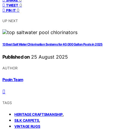
SHARE
0
TWEET
0
PIN IT
UP NEXT
13 Best Salt Water Chlorination Systems for 40,000 Gallon Pools in 2025
Published on
25 August 2025
AUTHOR
Pooln Team
TAGS
,
HERITAGE CRAFTSMANSHIP
,
SILK CARPETS
VINTAGE RUGS