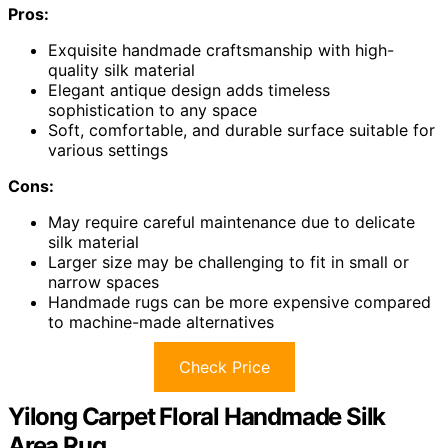
Pros:
Exquisite handmade craftsmanship with high-
quality silk material
Elegant antique design adds timeless
sophistication to any space
Soft, comfortable, and durable surface suitable for
various settings
Cons:
May require careful maintenance due to delicate
silk material
Larger size may be challenging to fit in small or
narrow spaces
Handmade rugs can be more expensive compared
to machine-made alternatives
Check Price
Yilong Carpet Floral Handmade Silk
Area Rug