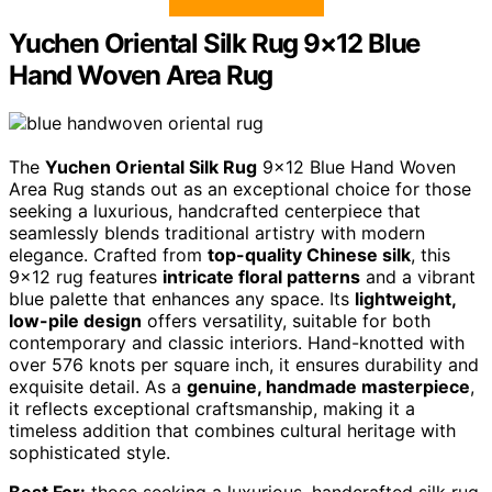
Yuchen Oriental Silk Rug 9×12 Blue
Hand Woven Area Rug
The
Yuchen Oriental Silk Rug
9×12 Blue Hand Woven
Area Rug stands out as an exceptional choice for those
seeking a luxurious, handcrafted centerpiece that
seamlessly blends traditional artistry with modern
elegance. Crafted from
top-quality Chinese silk
, this
9×12 rug features
intricate floral patterns
and a vibrant
blue palette that enhances any space. Its
lightweight,
low-pile design
offers versatility, suitable for both
contemporary and classic interiors. Hand-knotted with
over 576 knots per square inch, it ensures durability and
exquisite detail. As a
genuine, handmade masterpiece
,
it reflects exceptional craftsmanship, making it a
timeless addition that combines cultural heritage with
sophisticated style.