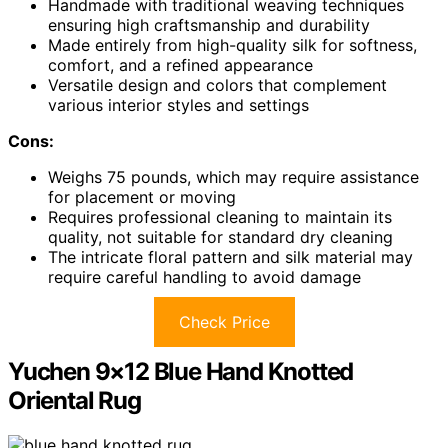
Handmade with traditional weaving techniques
ensuring high craftsmanship and durability
Made entirely from high-quality silk for softness,
comfort, and a refined appearance
Versatile design and colors that complement
various interior styles and settings
Cons:
Weighs 75 pounds, which may require assistance
for placement or moving
Requires professional cleaning to maintain its
quality, not suitable for standard dry cleaning
The intricate floral pattern and silk material may
require careful handling to avoid damage
Check Price
Yuchen 9×12 Blue Hand Knotted
Oriental Rug