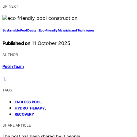
UP NEXT
Sustainable Pool Design: Eco-Friendly Materials and Techniques
Published on
11 October 2025
AUTHOR
Pooln Team
TAGS
,
ENDLESS POOL
,
HYDROTHERAPY
RECOVERY
SHARE ARTICLE
The post has been shared by
0
people.