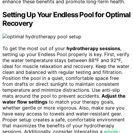
enhance these benefits and promote long-term health.
Setting Up Your Endless Pool for Optimal
Recovery
To get the most out of your
hydrotherapy sessions
,
setting up your Endless Pool properly is key. First, verify
the water temperature stays between 88°F and 92°F,
ideal for muscle relaxation and recovery. Keep the water
clean and balanced with regular testing and filtration.
Position the pool in a quiet, comfortable space free
from drafts or direct sunlight to maintain consistent
temperature and minimize distractions. Use anti-slip
mats around the pool to prevent accidents.
Adjust the
water flow settings
to match your therapy goals,
whether gentle or more vigorous. Also, make sure you
have easy access to towels and water-resistant gear.
Proper setup creates a safe, comfortable environment
that maximizes the benefits of your hydrotherapy
sessions. Additionally, consider integrating a
whole-