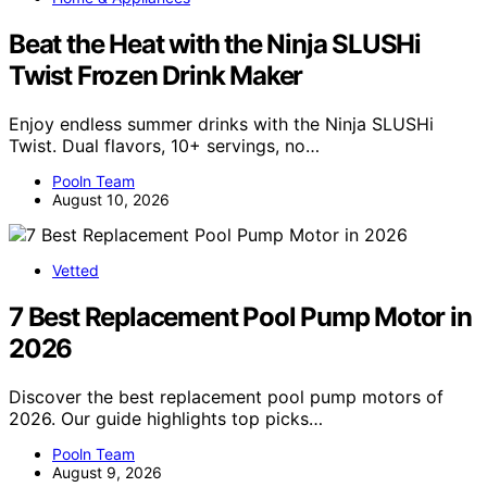
Beat the Heat with the Ninja SLUSHi
Twist Frozen Drink Maker
Enjoy endless summer drinks with the Ninja SLUSHi
Twist. Dual flavors, 10+ servings, no…
Pooln Team
August 10, 2026
Vetted
7 Best Replacement Pool Pump Motor in
2026
Discover the best replacement pool pump motors of
2026. Our guide highlights top picks…
Pooln Team
August 9, 2026