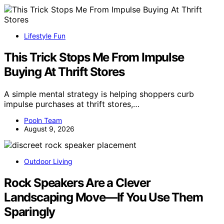
Lifestyle Fun
This Trick Stops Me From Impulse
Buying At Thrift Stores
A simple mental strategy is helping shoppers curb
impulse purchases at thrift stores,…
Pooln Team
August 9, 2026
Outdoor Living
Rock Speakers Are a Clever
Landscaping Move—If You Use Them
Sparingly