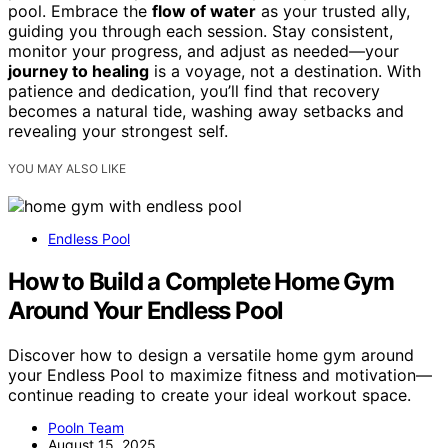
pool. Embrace the
flow of water
as your trusted ally,
guiding you through each session. Stay consistent,
monitor your progress, and adjust as needed—your
journey to healing
is a voyage, not a destination. With
patience and dedication, you’ll find that recovery
becomes a natural tide, washing away setbacks and
revealing your strongest self.
YOU MAY ALSO LIKE
Endless Pool
How to Build a Complete Home Gym
Around Your Endless Pool
Discover how to design a versatile home gym around
your Endless Pool to maximize fitness and motivation—
continue reading to create your ideal workout space.
Pooln Team
August 15, 2025