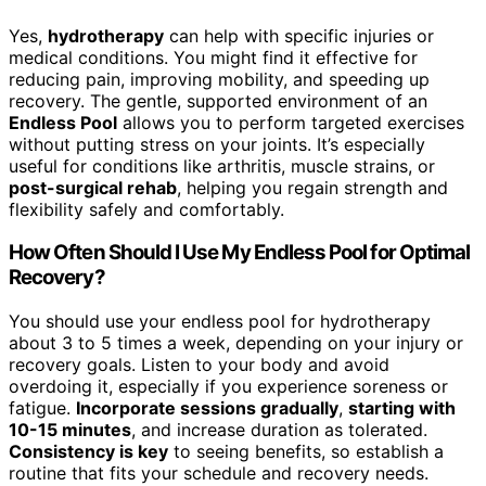
Yes,
hydrotherapy
can help with specific injuries or
medical conditions. You might find it effective for
reducing pain, improving mobility, and speeding up
recovery. The gentle, supported environment of an
Endless Pool
allows you to perform targeted exercises
without putting stress on your joints. It’s especially
useful for conditions like arthritis, muscle strains, or
post-surgical rehab
, helping you regain strength and
flexibility safely and comfortably.
How Often Should I Use My Endless Pool for Optimal
Recovery?
You should use your endless pool for hydrotherapy
about 3 to 5 times a week, depending on your injury or
recovery goals. Listen to your body and avoid
overdoing it, especially if you experience soreness or
fatigue.
Incorporate sessions gradually
,
starting with
10-15 minutes
, and increase duration as tolerated.
Consistency is key
to seeing benefits, so establish a
routine that fits your schedule and recovery needs.