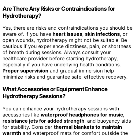
Are There Any Risks or Contraindications for
Hydrotherapy?
Yes, there are risks and contraindications you should be
aware of. If you have
heart issues
,
skin infections
, or
open wounds, hydrotherapy might not be suitable. Be
cautious if you experience dizziness, pain, or shortness
of breath during sessions. Always consult your
healthcare provider before starting hydrotherapy,
especially if you have underlying health conditions.
Proper supervision
and gradual immersion help
minimize risks and guarantee safe, effective recovery.
What Accessories or Equipment Enhance
Hydrotherapy Sessions?
You can enhance your hydrotherapy sessions with
accessories like
waterproof headphones for music
,
resistance jets for added strength
, and buoyancy aids
for stability. Consider
thermal blankets to maintain
warmth
and waterproof mats for comfort outside the