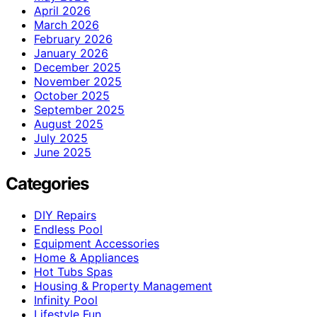
April 2026
March 2026
February 2026
January 2026
December 2025
November 2025
October 2025
September 2025
August 2025
July 2025
June 2025
Categories
DIY Repairs
Endless Pool
Equipment Accessories
Home & Appliances
Hot Tubs Spas
Housing & Property Management
Infinity Pool
Lifestyle Fun