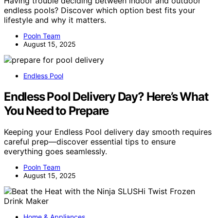
Having trouble deciding between indoor and outdoor
endless pools? Discover which option best fits your
lifestyle and why it matters.
Pooln Team
August 15, 2025
Endless Pool
Endless Pool Delivery Day? Here’s What
You Need to Prepare
Keeping your Endless Pool delivery day smooth requires
careful prep—discover essential tips to ensure
everything goes seamlessly.
Pooln Team
August 15, 2025
Home & Appliances