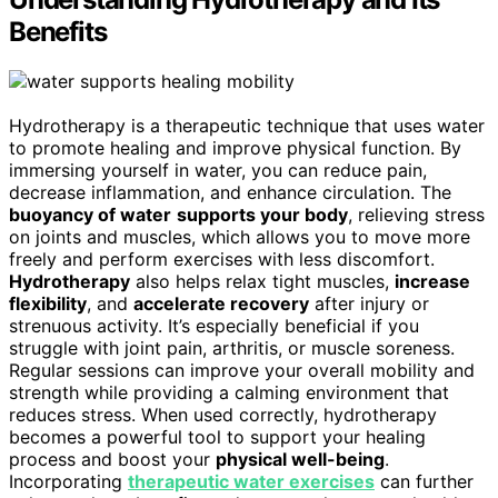
Benefits
Hydrotherapy is a therapeutic technique that uses water
to promote healing and improve physical function. By
immersing yourself in water, you can reduce pain,
decrease inflammation, and enhance circulation. The
buoyancy of water
supports your body
, relieving stress
on joints and muscles, which allows you to move more
freely and perform exercises with less discomfort.
Hydrotherapy
also helps relax tight muscles,
increase
flexibility
, and
accelerate recovery
after injury or
strenuous activity. It’s especially beneficial if you
struggle with joint pain, arthritis, or muscle soreness.
Regular sessions can improve your overall mobility and
strength while providing a calming environment that
reduces stress. When used correctly, hydrotherapy
becomes a powerful tool to support your healing
process and boost your
physical well-being
.
Incorporating
therapeutic water exercises
can further