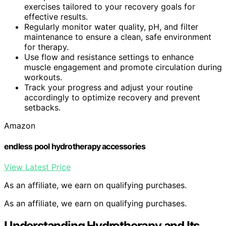
exercises tailored to your recovery goals for
effective results.
Regularly monitor water quality, pH, and filter
maintenance to ensure a clean, safe environment
for therapy.
Use flow and resistance settings to enhance
muscle engagement and promote circulation during
workouts.
Track your progress and adjust your routine
accordingly to optimize recovery and prevent
setbacks.
Amazon
endless pool hydrotherapy accessories
View Latest Price
As an affiliate, we earn on qualifying purchases.
As an affiliate, we earn on qualifying purchases.
Understanding Hydrotherapy and Its