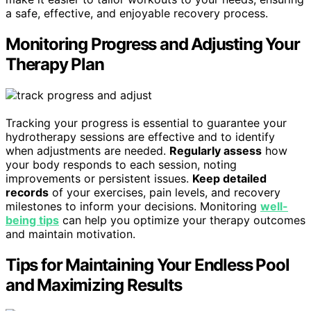
a safe, effective, and enjoyable recovery process.
Monitoring Progress and Adjusting Your
Therapy Plan
Tracking your progress is essential to guarantee your
hydrotherapy sessions are effective and to identify
when adjustments are needed.
Regularly assess
how
your body responds to each session, noting
improvements or persistent issues.
Keep detailed
records
of your exercises, pain levels, and recovery
milestones to inform your decisions. Monitoring
well-
being tips
can help you optimize your therapy outcomes
and maintain motivation.
Tips for Maintaining Your Endless Pool
and Maximizing Results