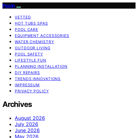
Pooln
VETTED
HOT TUBS SPAS
POOL CARE
EQUIPMENT ACCESSORIES
WATER CHEMISTRY
OUTDOOR LIVING
POOL SAFETY
LIFESTYLE FUN
PLANNING INSTALLATION
DIY REPAIRS
TRENDS INNOVATIONS
IMPRESSUM
PRIVACY POLICY
Archives
August 2026
July 2026
June 2026
May 2026