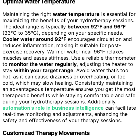
Optimal Water Temperature
Maintaining the right
water temperature
is essential for
maximizing the benefits of your hydrotherapy sessions.
The ideal range is typically
between 92°F and 96°F
(33°C to 35°C), depending on your specific needs.
Cooler water around 92°F
encourages circulation and
reduces inflammation, making it suitable for post-
exercise recovery. Warmer water near 96°F relaxes
muscles and eases stiffness. Use a reliable thermometer
to
monitor the water regularly
, adjusting the heater to
stay
within your target range
. Avoid water that’s too
hot, as it can cause dizziness or overheating, or too
cold, which may slow healing. Consistently maintaining
an advantageous temperature ensures you get the most
therapeutic benefits while staying comfortable and safe
during your hydrotherapy sessions. Additionally,
automation’s role in business intelligence
can facilitate
real-time monitoring and adjustments, enhancing the
safety and effectiveness of your therapy sessions.
Customized Therapy Movements