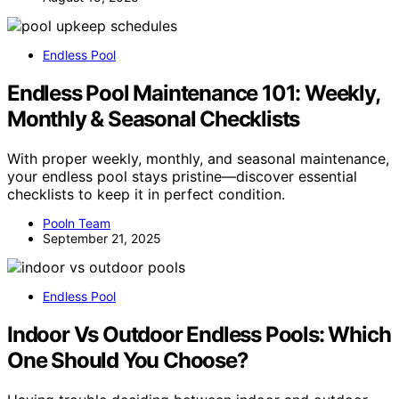
Endless Pool
Endless Pool Maintenance 101: Weekly,
Monthly & Seasonal Checklists
With proper weekly, monthly, and seasonal maintenance,
your endless pool stays pristine—discover essential
checklists to keep it in perfect condition.
Pooln Team
September 21, 2025
Endless Pool
Indoor Vs Outdoor Endless Pools: Which
One Should You Choose?