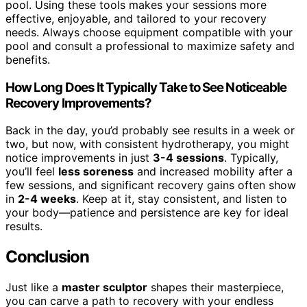
pool. Using these tools makes your sessions more
effective, enjoyable, and tailored to your recovery
needs. Always choose equipment compatible with your
pool and consult a professional to maximize safety and
benefits.
How Long Does It Typically Take to See Noticeable
Recovery Improvements?
Back in the day, you’d probably see results in a week or
two, but now, with consistent hydrotherapy, you might
notice improvements in just
3-4 sessions
. Typically,
you’ll feel
less soreness
and increased mobility after a
few sessions, and significant recovery gains often show
in
2-4 weeks
. Keep at it, stay consistent, and listen to
your body—patience and persistence are key for ideal
results.
Conclusion
Just like a
master sculptor
shapes their masterpiece,
you can carve a path to recovery with your endless