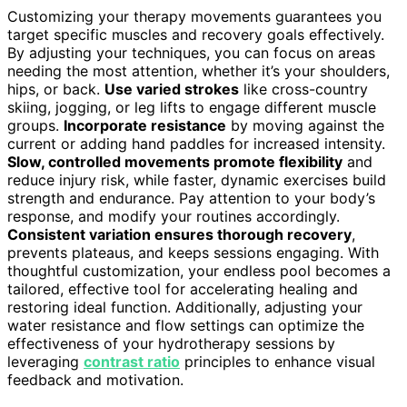
Customizing your therapy movements guarantees you
target specific muscles and recovery goals effectively.
By adjusting your techniques, you can focus on areas
needing the most attention, whether it’s your shoulders,
hips, or back.
Use varied strokes
like cross-country
skiing, jogging, or leg lifts to engage different muscle
groups.
Incorporate resistance
by moving against the
current or adding hand paddles for increased intensity.
Slow, controlled movements promote flexibility
and
reduce injury risk, while faster, dynamic exercises build
strength and endurance. Pay attention to your body’s
response, and modify your routines accordingly.
Consistent variation ensures thorough recovery
,
prevents plateaus, and keeps sessions engaging. With
thoughtful customization, your endless pool becomes a
tailored, effective tool for accelerating healing and
restoring ideal function. Additionally, adjusting your
water resistance and flow settings can optimize the
effectiveness of your hydrotherapy sessions by
leveraging
contrast ratio
principles to enhance visual
feedback and motivation.