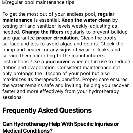
To get the most out of your endless pool,
regular
maintenance
is essential.
Keep the water clean
by
testing pH and sanitizer levels weekly, adjusting as
needed.
Change the filters
regularly to prevent buildup
and guarantee
proper circulation
. Clean the pool’s
surface and jets to avoid algae and debris. Check the
pump and heater for any signs of wear or leaks, and
service them according to the manufacturer’s
instructions. Use a
pool cover
when not in use to reduce
debris and evaporation. Consistent maintenance not
only prolongs the lifespan of your pool but also
maximizes its therapeutic benefits. Proper care ensures
the water remains safe and inviting, helping you recover
faster and more effectively from your hydrotherapy
sessions.
Frequently Asked Questions
Can Hydrotherapy Help With Specific Injuries or
Medical Conditions?