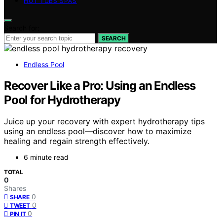
HOT TUBS SPAS
Search for:
SEARCH
Endless Pool
Recover Like a Pro: Using an Endless
Pool for Hydrotherapy
Juice up your recovery with expert hydrotherapy tips
using an endless pool—discover how to maximize
healing and regain strength effectively.
6 minute read
TOTAL
0
Shares
0
SHARE
0
TWEET
0
PIN IT