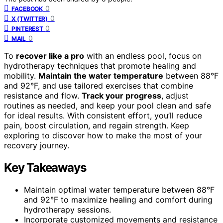
0
FACEBOOK
0
X (TWITTER)
0
PINTEREST
0
MAIL
To
recover like a pro
with an endless pool, focus on
hydrotherapy techniques that promote healing and
mobility.
Maintain the water temperature
between 88°F
and 92°F, and use tailored exercises that combine
resistance and flow.
Track your progress
, adjust
routines as needed, and keep your pool clean and safe
for ideal results. With consistent effort, you’ll reduce
pain, boost circulation, and regain strength. Keep
exploring to discover how to make the most of your
recovery journey.
Key Takeaways
Maintain optimal water temperature between 88°F
and 92°F to maximize healing and comfort during
hydrotherapy sessions.
Incorporate customized movements and resistance