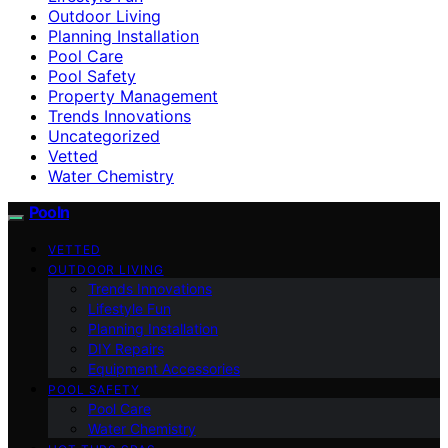
Outdoor Living
Planning Installation
Pool Care
Pool Safety
Property Management
Trends Innovations
Uncategorized
Vetted
Water Chemistry
Pooln
VETTED
OUTDOOR LIVING
Trends Innovations
Lifestyle Fun
Planning Installation
DIY Repairs
Equipment Accessories
POOL SAFETY
Pool Care
Water Chemistry