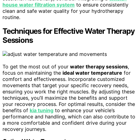
house water filtration system
to ensure consistently
clean and safe water quality for your hydrotherapy
routine.
Techniques for Effective Water Therapy
Sessions
To get the most out of your
water therapy sessions
,
focus on maintaining the
ideal water temperature
for
comfort and effectiveness. Incorporate customized
movements that target your specific recovery needs,
ensuring you work the right muscles. By adjusting these
techniques, you’ll maximize the benefits and support
your recovery process. For optimal results, consider the
benefits of
kia tuning
to enhance your vehicle’s
performance and handling, which can also contribute to
a more comfortable and confident drive during your
recovery journeys.