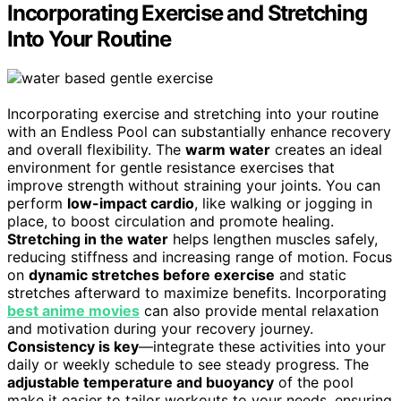
Incorporating Exercise and Stretching
Into Your Routine
Incorporating exercise and stretching into your routine
with an Endless Pool can substantially enhance recovery
and overall flexibility. The
warm water
creates an ideal
environment for gentle resistance exercises that
improve strength without straining your joints. You can
perform
low-impact cardio
, like walking or jogging in
place, to boost circulation and promote healing.
Stretching in the water
helps lengthen muscles safely,
reducing stiffness and increasing range of motion. Focus
on
dynamic stretches before exercise
and static
stretches afterward to maximize benefits. Incorporating
best anime movies
can also provide mental relaxation
and motivation during your recovery journey.
Consistency is key
—integrate these activities into your
daily or weekly schedule to see steady progress. The
adjustable temperature and buoyancy
of the pool
make it easier to tailor workouts to your needs, ensuring