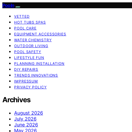
Pooln
VETTED
HOT TUBS SPAS
POOL CARE
EQUIPMENT ACCESSORIES
WATER CHEMISTRY
OUTDOOR LIVING
POOL SAFETY
LIFESTYLE FUN
PLANNING INSTALLATION
DIY REPAIRS
TRENDS INNOVATIONS
IMPRESSUM
PRIVACY POLICY
Archives
August 2026
July 2026
June 2026
May 2026