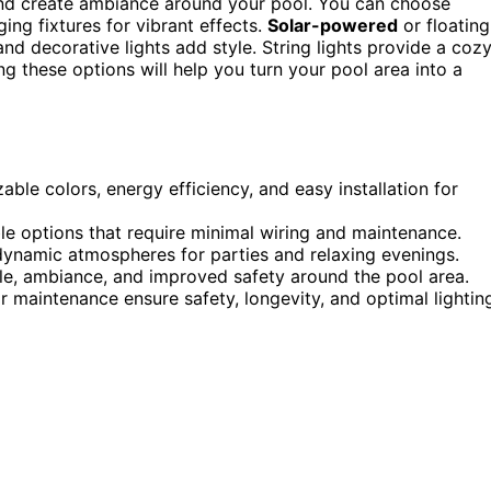
and create ambiance around your pool. You can choose
ging fixtures for vibrant effects.
Solar-powered
or floating
and decorative lights add style. String lights provide a coz
ing these options will help you turn your pool area into a
ble colors, energy efficiency, and easy installation for
ble options that require minimal wiring and maintenance.
dynamic atmospheres for parties and relaxing evenings.
le, ambiance, and improved safety around the pool area.
ar maintenance ensure safety, longevity, and optimal lightin