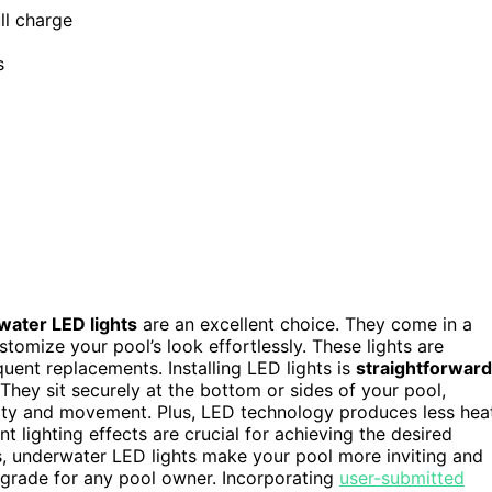
ll charge
s
ater LED lights
are an excellent choice. They come in a
stomize your pool’s look effortlessly. These lights are
quent replacements. Installing LED lights is
straightforward
They sit securely at the bottom or sides of your pool,
larity and movement. Plus, LED technology produces less hea
t lighting effects are crucial for achieving the desired
s, underwater LED lights make your pool more inviting and
upgrade for any pool owner. Incorporating
user-submitted