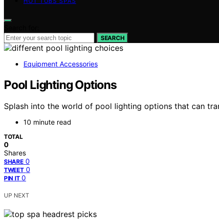
HOT TUBS SPAS
Search for:
SEARCH
Equipment Accessories
Pool Lighting Options
Splash into the world of pool lighting options that can t
10 minute read
TOTAL
0
Shares
0
SHARE
0
TWEET
0
PIN IT
UP NEXT