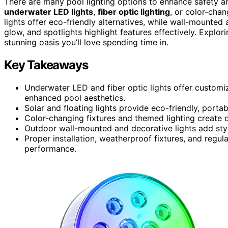
There are many pool lighting options to enhance safety 
underwater LED lights
,
fiber optic lighting
, or color-chan
lights offer eco-friendly alternatives, while wall-mounted 
glow, and spotlights highlight features effectively. Explor
stunning oasis you’ll love spending time in.
Key Takeaways
Underwater LED and fiber optic lights offer customiza
enhanced pool aesthetics.
Solar and floating lights provide eco-friendly, porta
Color-changing fixtures and themed lighting create 
Outdoor wall-mounted and decorative lights add sty
Proper installation, weatherproof fixtures, and regul
performance.