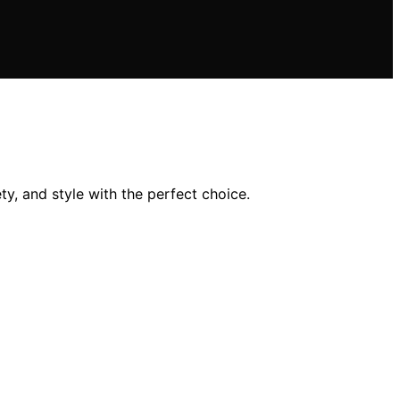
y, and style with the perfect choice.