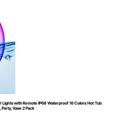
 Lights with Remote IP68 Waterproof 16 Colors Hot Tub
 Party, Vase 2 Pack