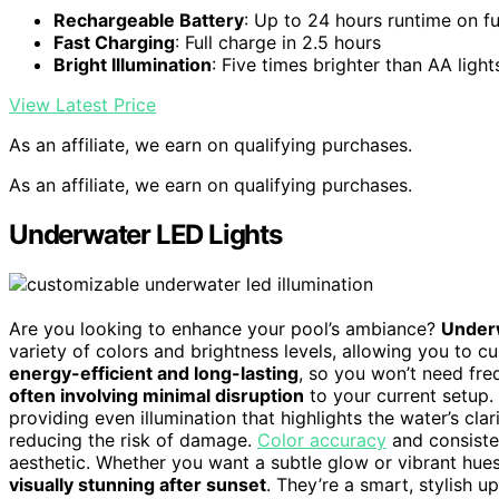
Rechargeable Battery
: Up to 24 hours runtime on fu
Fast Charging
: Full charge in 2.5 hours
Bright Illumination
: Five times brighter than AA light
View Latest Price
As an affiliate, we earn on qualifying purchases.
As an affiliate, we earn on qualifying purchases.
Underwater LED Lights
Are you looking to enhance your pool’s ambiance?
Underw
variety of colors and brightness levels, allowing you to cu
energy-efficient and long-lasting
, so you won’t need fre
often involving minimal disruption
to your current setup. 
providing even illumination that highlights the water’s c
reducing the risk of damage.
Color accuracy
and consisten
aesthetic. Whether you want a subtle glow or vibrant hue
visually stunning after sunset
. They’re a smart, stylish 