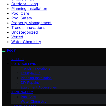
Outdoor Living
Planning Installation
Pool Care
Pool Safety
Property Management
Trends Innovations
Uncategorized
Vetted
Water Chemistry
Pooln
VETTED
OUTDOOR LIVING
Trends Innovations
Lifestyle Fun
Planning Installation
DIY Repairs
Equipment Accessories
POOL SAFETY
Pool Care
Water Chemistry