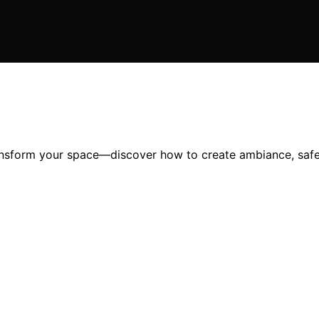
ransform your space—discover how to create ambiance, safet