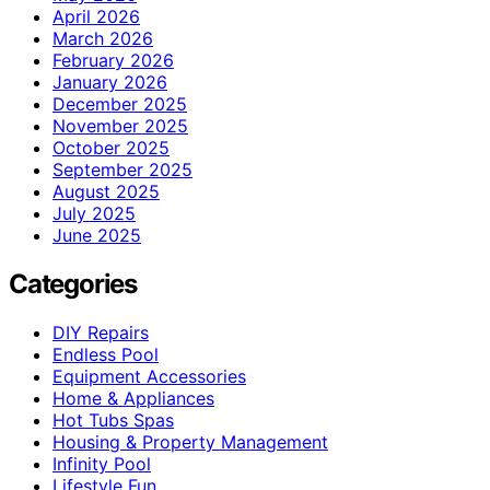
April 2026
March 2026
February 2026
January 2026
December 2025
November 2025
October 2025
September 2025
August 2025
July 2025
June 2025
Categories
DIY Repairs
Endless Pool
Equipment Accessories
Home & Appliances
Hot Tubs Spas
Housing & Property Management
Infinity Pool
Lifestyle Fun