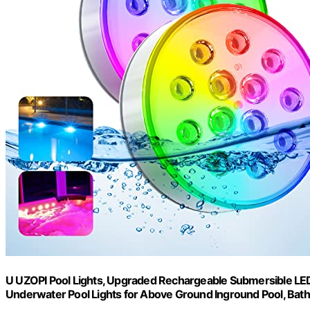
U UZOPI Pool Lights, Upgraded Rechargeable Submersible LED
Underwater Pool Lights for Above Ground Inground Pool, Bath,