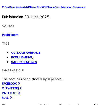
15 Best Spa Headrests & Pillows That Will Elevate Your Relaxation Experience
Published on
30 June 2025
AUTHOR
Pooln Team
TAGS
,
OUTDOOR AMBIANCE
,
POOL LIGHTING
SAFETY FEATURES
SHARE ARTICLE
The post has been shared by
0
people.
0
FACEBOOK
0
X (TWITTER)
0
PINTEREST
0
MAIL