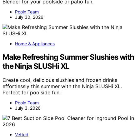
Blender for your poolside or patio fun.
Pooln Team
July 30, 2026
Home & Appliances
Make Refreshing Summer Slushies with
the Ninja SLUSHi XL
Create cool, delicious slushies and frozen drinks
effortlessly this summer with the Ninja SLUSHi XL.
Perfect for poolside fun!
Pooln Team
July 3, 2026
Vetted