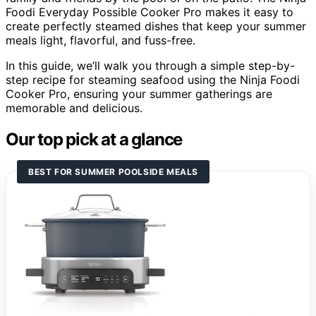
Foodi Everyday Possible Cooker Pro makes it easy to
create perfectly steamed dishes that keep your summer
meals light, flavorful, and fuss-free.
In this guide, we’ll walk you through a simple step-by-
step recipe for steaming seafood using the Ninja Foodi
Cooker Pro, ensuring your summer gatherings are
memorable and delicious.
Our top pick at a glance
BEST FOR SUMMER POOLSIDE MEALS