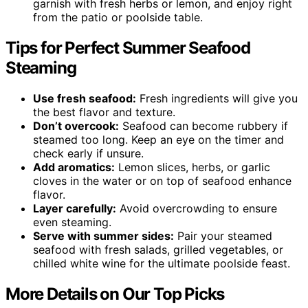
garnish with fresh herbs or lemon, and enjoy right
from the patio or poolside table.
Tips for Perfect Summer Seafood
Steaming
Use fresh seafood:
Fresh ingredients will give you
the best flavor and texture.
Don’t overcook:
Seafood can become rubbery if
steamed too long. Keep an eye on the timer and
check early if unsure.
Add aromatics:
Lemon slices, herbs, or garlic
cloves in the water or on top of seafood enhance
flavor.
Layer carefully:
Avoid overcrowding to ensure
even steaming.
Serve with summer sides:
Pair your steamed
seafood with fresh salads, grilled vegetables, or
chilled white wine for the ultimate poolside feast.
More Details on Our Top Picks