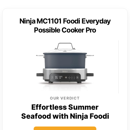
Ninja MC1101 Foodi Everyday
Possible Cooker Pro
OUR VERDICT
Effortless Summer
Seafood with Ninja Foodi