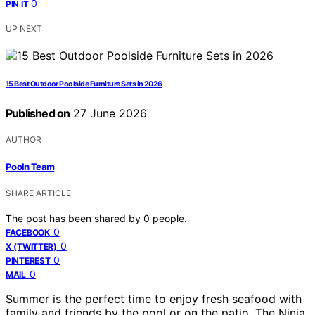
0
PIN IT
UP NEXT
15 Best Outdoor Poolside Furniture Sets in 2026
Published on
27 June 2026
AUTHOR
Pooln Team
SHARE ARTICLE
The post has been shared by
0
people.
0
FACEBOOK
0
X (TWITTER)
0
PINTEREST
0
MAIL
Summer is the perfect time to enjoy fresh seafood with
family and friends by the pool or on the patio. The Ninja