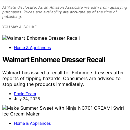
Affiliate disclosure: As an Amazon Associate we earn from qualifying
purchases. Prices and availability are accurate as of the time of
publishing.
YOU MAY ALSO LIKE
Home & Appliances
Walmart Enhomee Dresser Recall
Walmart has issued a recall for Enhomee dressers after
reports of tipping hazards. Consumers are advised to
stop using the products immediately.
Pooln Team
July 24, 2026
Home & Appliances