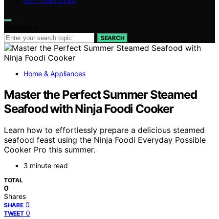
HOT TUBS SPAS
Search for:
SEARCH
Home & Appliances
Master the Perfect Summer Steamed
Seafood with Ninja Foodi Cooker
Learn how to effortlessly prepare a delicious steamed
seafood feast using the Ninja Foodi Everyday Possible
Cooker Pro this summer.
3 minute read
TOTAL
0
Shares
0
SHARE
0
TWEET