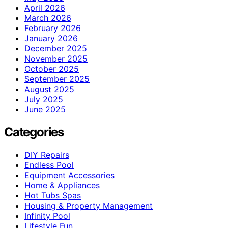
April 2026
March 2026
February 2026
January 2026
December 2025
November 2025
October 2025
September 2025
August 2025
July 2025
June 2025
Categories
DIY Repairs
Endless Pool
Equipment Accessories
Home & Appliances
Hot Tubs Spas
Housing & Property Management
Infinity Pool
Lifestyle Fun