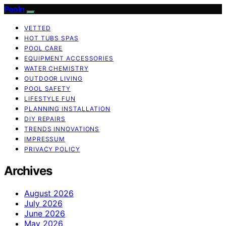
Pooln
VETTED
HOT TUBS SPAS
POOL CARE
EQUIPMENT ACCESSORIES
WATER CHEMISTRY
OUTDOOR LIVING
POOL SAFETY
LIFESTYLE FUN
PLANNING INSTALLATION
DIY REPAIRS
TRENDS INNOVATIONS
IMPRESSUM
PRIVACY POLICY
Archives
August 2026
July 2026
June 2026
May 2026