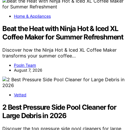
Home & Appliances
Beat the Heat with Ninja Hot & Iced XL
Coffee Maker for Summer Refreshment
Discover how the Ninja Hot & Iced XL Coffee Maker
transforms your summer coffee…
Pooln Team
August 7, 2026
Vetted
2 Best Pressure Side Pool Cleaner for
Large Debris in 2026
Discover the top pressure side pool cleaners for large