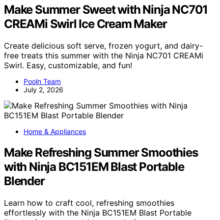
Make Summer Sweet with Ninja NC701
CREAMi Swirl Ice Cream Maker
Create delicious soft serve, frozen yogurt, and dairy-
free treats this summer with the Ninja NC701 CREAMi
Swirl. Easy, customizable, and fun!
Pooln Team
July 2, 2026
Home & Appliances
Make Refreshing Summer Smoothies
with Ninja BC151EM Blast Portable
Blender
Learn how to craft cool, refreshing smoothies
effortlessly with the Ninja BC151EM Blast Portable