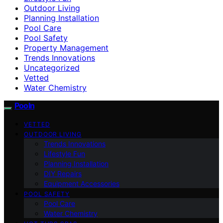
Outdoor Living
Planning Installation
Pool Care
Pool Safety
Property Management
Trends Innovations
Uncategorized
Vetted
Water Chemistry
Pooln
VETTED
OUTDOOR LIVING
Trends Innovations
Lifestyle Fun
Planning Installation
DIY Repairs
Equipment Accessories
POOL SAFETY
Pool Care
Water Chemistry