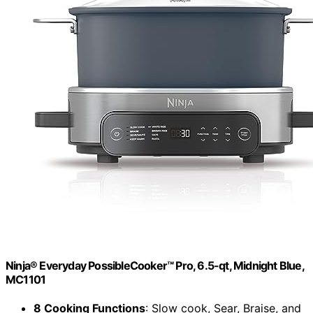
Ninja® Everyday PossibleCooker™ Pro, 6.5-qt, Midnight Blue,
MC1101
8 Cooking Functions
: Slow cook, Sear, Braise, and