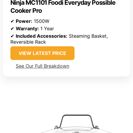
Ninja MC1101 Foodi Everyday Possible
Cooker Pro
✔
Power:
1500W
✔
Warranty:
1 Year
✔
Included Accessories:
Steaming Basket,
Reversible Rack
VIEW LATEST PRICE
See Our Full Breakdown