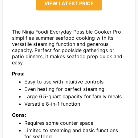
VIEW LATEST PRICE
The Ninja Foodi Everyday Possible Cooker Pro
simplifies summer seafood cooking with its
versatile steaming function and generous
capacity. Perfect for poolside gatherings or
patio dinners, it makes seafood prep quick and
easy.
Pros:
Easy to use with intuitive controls
Even heating for perfect steaming
Large 6.5-quart capacity for family meals
Versatile 8-in-1 function
Cons:
Requires some counter space
Limited to steaming and basic functions
for seafood