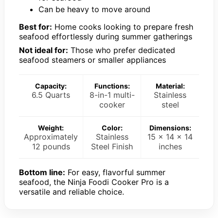
Can be heavy to move around
Best for:
Home cooks looking to prepare fresh
seafood effortlessly during summer gatherings
Not ideal for:
Those who prefer dedicated
seafood steamers or smaller appliances
Capacity:
Functions:
Material:
6.5 Quarts
8-in-1 multi-
Stainless
cooker
steel
Weight:
Color:
Dimensions:
Approximately
Stainless
15 x 14 x 14
12 pounds
Steel Finish
inches
Bottom line:
For easy, flavorful summer
seafood, the Ninja Foodi Cooker Pro is a
versatile and reliable choice.