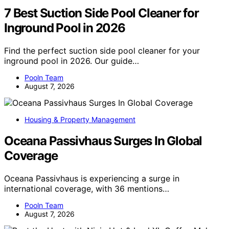
7 Best Suction Side Pool Cleaner for
Inground Pool in 2026
Find the perfect suction side pool cleaner for your
inground pool in 2026. Our guide…
Pooln Team
August 7, 2026
Housing & Property Management
Oceana Passivhaus Surges In Global
Coverage
Oceana Passivhaus is experiencing a surge in
international coverage, with 36 mentions…
Pooln Team
August 7, 2026