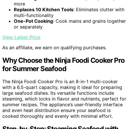
more
Replaces 10 Kitchen Tools
: Eliminates clutter with
multi-functionality
One-Pot Cooking
: Cook mains and grains together
or separately
View Latest Price
As an affiliate, we earn on qualifying purchases.
Why Choose the Ninja Foodi Cooker Pro
for Summer Seafood
The Ninja Foodi Cooker Pro is an 8-in-1 multi-cooker
with a 6.5-quart capacity, making it ideal for preparing
large seafood dishes. Its versatile functions include
steaming, which locks in flavor and nutrients, perfect for
summer recipes. The appliance’s user-friendly interface
and even heat distribution ensure your seafood is
cooked thoroughly and evenly with minimal effort.
Step-by-Step: Steaming Seafood with