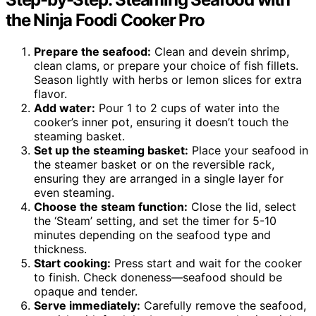
the Ninja Foodi Cooker Pro
Prepare the seafood:
Clean and devein shrimp,
clean clams, or prepare your choice of fish fillets.
Season lightly with herbs or lemon slices for extra
flavor.
Add water:
Pour 1 to 2 cups of water into the
cooker’s inner pot, ensuring it doesn’t touch the
steaming basket.
Set up the steaming basket:
Place your seafood in
the steamer basket or on the reversible rack,
ensuring they are arranged in a single layer for
even steaming.
Choose the steam function:
Close the lid, select
the ‘Steam’ setting, and set the timer for 5-10
minutes depending on the seafood type and
thickness.
Start cooking:
Press start and wait for the cooker
to finish. Check doneness—seafood should be
opaque and tender.
Serve immediately:
Carefully remove the seafood,