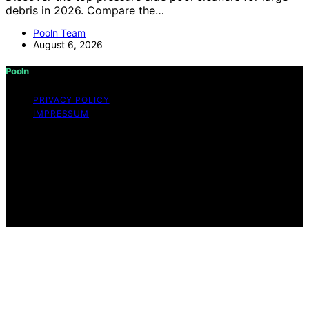
debris in 2026. Compare the…
Pooln Team
August 6, 2026
Pooln
PRIVACY POLICY
IMPRESSUM
Copyright © 2026 Pooln Content on Pooln is created
and published using artificial intelligence (AI) for general
informational and educational purposes. Affiliate
disclaimer As an affiliate, we may earn a commission
from qualifying purchases. We get commissions for
purchases made through links on this website from
Amazon and other third parties.