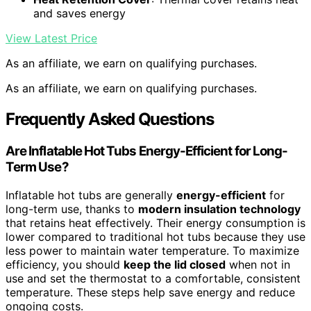
and saves energy
View Latest Price
As an affiliate, we earn on qualifying purchases.
As an affiliate, we earn on qualifying purchases.
Frequently Asked Questions
Are Inflatable Hot Tubs Energy-Efficient for Long-
Term Use?
Inflatable hot tubs are generally
energy-efficient
for
long-term use, thanks to
modern insulation technology
that retains heat effectively. Their energy consumption is
lower compared to traditional hot tubs because they use
less power to maintain water temperature. To maximize
efficiency, you should
keep the lid closed
when not in
use and set the thermostat to a comfortable, consistent
temperature. These steps help save energy and reduce
ongoing costs.