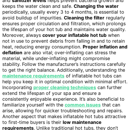
and
sanitizer levels
helps prevent bacteria growth and
keeps the water clean and safe.
Changing the water
periodically, usually every 3 to 4 months, is essential to
avoid buildup of impurities.
Cleaning the filter
regularly
ensures proper circulation and filtration, which prolongs
the lifespan of your hot tub and maintains water quality.
Moreover, always
cover your inflatable hot tub
when
not in use to prevent debris from falling in and to retain
heat, reducing energy consumption.
Proper inflation and
deflation
are also vital; over-inflating can stress the
material, while under-inflating might compromise
stability. Follow the manufacturer’s instructions carefully
to get the right balance. Additionally, understanding the
maintenance requirements
of inflatable hot tubs can
help you keep it in optimal condition with minimal effort.
Incorporating
proper cleaning techniques
can further
extend the lifespan of your spa and ensure a
consistently enjoyable experience. It’s also beneficial to
familiarize yourself with the
common issues
that can
arise, allowing for quicker troubleshooting and repairs.
Another aspect that makes inflatable hot tubs attractive
to first-time buyers is their
low maintenance
requirements
. Unlike traditional hot tubs, they don’t