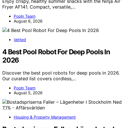
Enjoy crispy, healthy summer snacks with the Ninja Air
Fryer AF141. Compact, versatile,…
Pooln Team
August 6, 2026
Vetted
4 Best Pool Robot For Deep Pools In
2026
Discover the best pool robots for deep pools in 2026.
Our curated list covers cordless,…
Pooln Team
August 5, 2026
Housing & Property Management