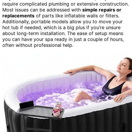
require complicated plumbing or extensive construction.
Most issues can be addressed with
simple repairs or
replacements
of parts like inflatable walls or filters.
Additionally, portable models allow you to move your
hot tub if needed, which is a big plus if you’re unsure
about long-term installation. The ease of setup means
you can have your spa ready in just a couple of hours,
often without professional help.