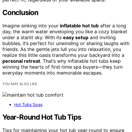
Conclusion
Imagine sinking into your
inflatable hot tub
after a long
day, the warm water enveloping you like a cozy blanket
under a starlit sky. With its
easy setup
and inviting
bubbles, it’s perfect for unwinding or sharing laughs with
friends. As the gentle jets lull you into relaxation, you
realize this little oasis transforms your backyard into a
personal retreat
. That’s why inflatable hot tubs keep
winning the hearts of first-time spa buyers—they turn
everyday moments into memorable escapes.
YOU MAY ALSO LIKE
Hot Tubs Spas
Year-Round Hot Tub Tips
Tips for maintaining your hot tub year-round to ensure