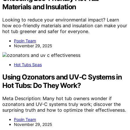
Materials and Insulation
Looking to reduce your environmental impact? Learn
how eco-friendly materials and insulation can make your
hot tub greener and safer for everyone.
Pooln Team
November 29, 2025
Hot Tubs Spas
Using Ozonators and UV-C Systems in
Hot Tubs: Do They Work?
Meta Description: Many hot tub owners wonder if
ozonators and UV-C systems truly work; discover the
surprising truth and how to optimize their effectiveness.
Pooln Team
November 29, 2025