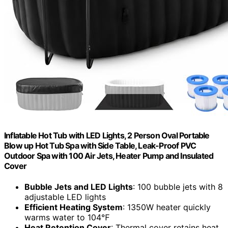
Inflatable Hot Tub with LED Lights, 2 Person Oval Portable
Blow up Hot Tub Spa with Side Table, Leak-Proof PVC
Outdoor Spa with 100 Air Jets, Heater Pump and Insulated
Cover
Bubble Jets and LED Lights
: 100 bubble jets with 8
adjustable LED lights
Efficient Heating System
: 1350W heater quickly
warms water to 104℉
Heat Retention Cover
: Thermal cover retains heat