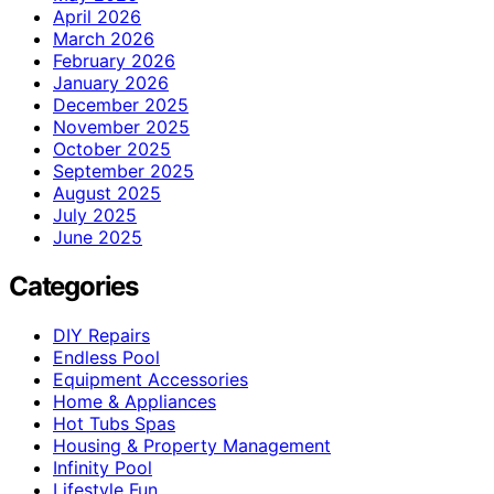
April 2026
March 2026
February 2026
January 2026
December 2025
November 2025
October 2025
September 2025
August 2025
July 2025
June 2025
Categories
DIY Repairs
Endless Pool
Equipment Accessories
Home & Appliances
Hot Tubs Spas
Housing & Property Management
Infinity Pool
Lifestyle Fun