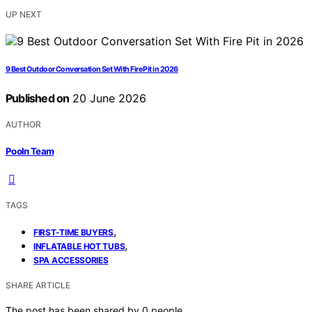
UP NEXT
9 Best Outdoor Conversation Set With Fire Pit in 2026
Published on
20 June 2026
AUTHOR
Pooln Team
TAGS
,
FIRST-TIME BUYERS
,
INFLATABLE HOT TUBS
SPA ACCESSORIES
SHARE ARTICLE
The post has been shared by
0
people.