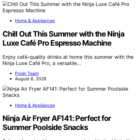
Home & Appliances
Chill Out This Summer with the Ninja
Luxe Café Pro Espresso Machine
Enjoy café-quality drinks at home this summer with the
Ninja Luxe Café Pro, a versatile…
Pooln Team
August 6, 2026
Home & Appliances
Ninja Air Fryer AF141: Perfect for
Summer Poolside Snacks