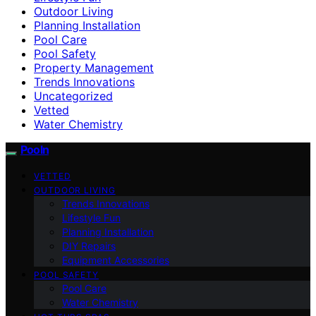
Outdoor Living
Planning Installation
Pool Care
Pool Safety
Property Management
Trends Innovations
Uncategorized
Vetted
Water Chemistry
Pooln
VETTED
OUTDOOR LIVING
Trends Innovations
Lifestyle Fun
Planning Installation
DIY Repairs
Equipment Accessories
POOL SAFETY
Pool Care
Water Chemistry