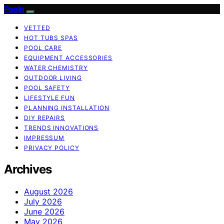
Pooln
VETTED
HOT TUBS SPAS
POOL CARE
EQUIPMENT ACCESSORIES
WATER CHEMISTRY
OUTDOOR LIVING
POOL SAFETY
LIFESTYLE FUN
PLANNING INSTALLATION
DIY REPAIRS
TRENDS INNOVATIONS
IMPRESSUM
PRIVACY POLICY
Archives
August 2026
July 2026
June 2026
May 2026