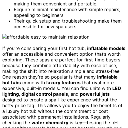
making them convenient and portable.
Require minimal maintenance with simple repairs,
appealing to beginners.
Their quick setup and troubleshooting make them
accessible for new spa users.
If you’re considering your first hot tub,
inflatable models
offer an accessible and convenient option that’s worth
exploring. These spas are perfect for first-time buyers
because they combine affordability with ease of use,
making the shift into relaxation simple and stress-free.
One reason they’re so popular is that many
inflatable
hot tubs
come with
luxury features
that rival more
expensive, built-in models. You can find units with
LED
lighting
,
digital control panels
, and
powerful jets
designed to create a spa-like experience without the
hefty price tag. This allows you to enjoy the benefits of
a luxury hot tub without the commitment or cost
associated with permanent installations. Regularly
checking the
water chemistry
is key—testing the pH