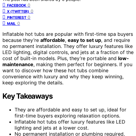
0
FACEBOOK
0
X (TWITTER)
0
PINTEREST
0
MAIL
Inflatable hot tubs are popular with first-time spa buyers
because they’re
affordable
,
easy to set up
, and require
no permanent installation. They offer luxury features like
LED lighting, digital controls, and jets at a fraction of the
cost of built-in models. Plus, they’re portable and
low-
maintenance
, making them perfect for beginners. If you
want to discover how these hot tubs combine
convenience with luxury and why they keep winning,
keep exploring the details.
Key Takeaways
They are affordable and easy to set up, ideal for
first-time buyers exploring relaxation options.
Inflatable hot tubs offer luxury features like LED
lighting and jets at a lower cost.
No permanent installation or plumbing required,