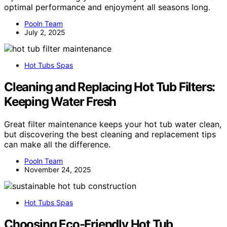
optimal performance and enjoyment all seasons long.
Pooln Team
July 2, 2025
Hot Tubs Spas
Cleaning and Replacing Hot Tub Filters:
Keeping Water Fresh
Great filter maintenance keeps your hot tub water clean,
but discovering the best cleaning and replacement tips
can make all the difference.
Pooln Team
November 24, 2025
Hot Tubs Spas
Choosing Eco-Friendly Hot Tub