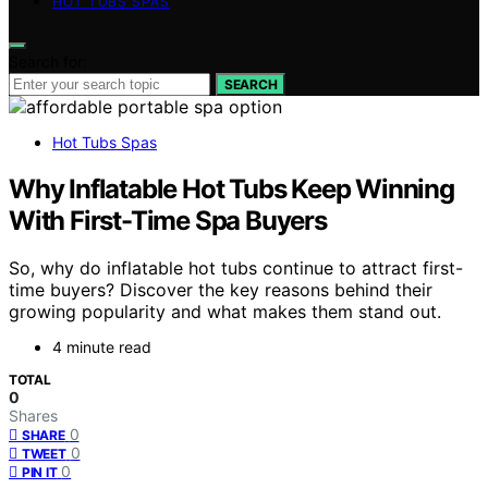
HOT TUBS SPAS
Search for:
SEARCH
Hot Tubs Spas
Why Inflatable Hot Tubs Keep Winning
With First-Time Spa Buyers
So, why do inflatable hot tubs continue to attract first-
time buyers? Discover the key reasons behind their
growing popularity and what makes them stand out.
4 minute read
TOTAL
0
Shares
0
SHARE
0
TWEET
0
PIN IT