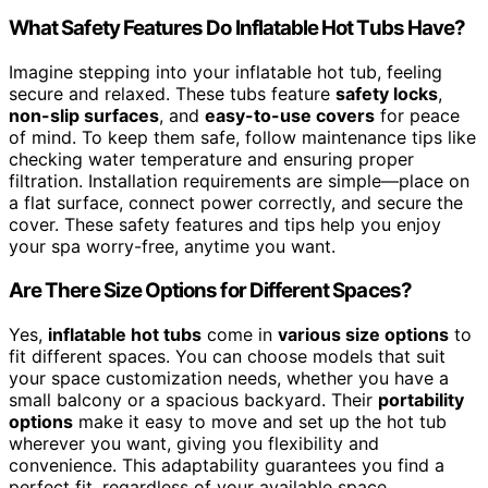
What Safety Features Do Inflatable Hot Tubs Have?
Imagine stepping into your inflatable hot tub, feeling
secure and relaxed. These tubs feature
safety locks
,
non-slip surfaces
, and
easy-to-use covers
for peace
of mind. To keep them safe, follow maintenance tips like
checking water temperature and ensuring proper
filtration. Installation requirements are simple—place on
a flat surface, connect power correctly, and secure the
cover. These safety features and tips help you enjoy
your spa worry-free, anytime you want.
Are There Size Options for Different Spaces?
Yes,
inflatable hot tubs
come in
various size options
to
fit different spaces. You can choose models that suit
your space customization needs, whether you have a
small balcony or a spacious backyard. Their
portability
options
make it easy to move and set up the hot tub
wherever you want, giving you flexibility and
convenience. This adaptability guarantees you find a
perfect fit, regardless of your available space.