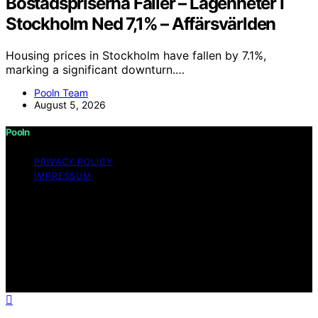
Bostadspriserna Faller – Lägenheter I
Stockholm Ned 7,1% – Affärsvärlden
Housing prices in Stockholm have fallen by 7.1%,
marking a significant downturn.…
Pooln Team
August 5, 2026
Pooln
PRIVACY POLICY
IMPRESSUM
Copyright © 2026 Pooln Content on Pooln is created
and published using artificial intelligence (AI) for general
informational and educational purposes. Affiliate
disclaimer As an affiliate, we may earn a commission
from qualifying purchases. We get commissions for
purchases made through links on this website from
Amazon and other third parties.