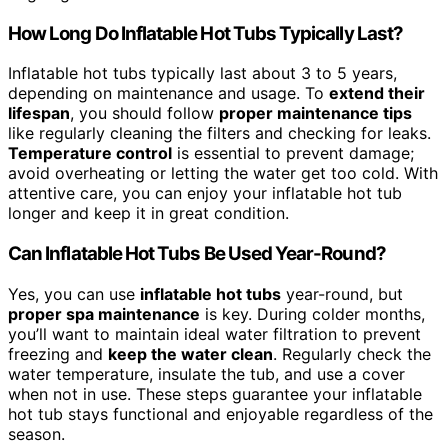
How Long Do Inflatable Hot Tubs Typically Last?
Inflatable hot tubs typically last about 3 to 5 years,
depending on maintenance and usage. To
extend their
lifespan
, you should follow
proper maintenance tips
like regularly cleaning the filters and checking for leaks.
Temperature control
is essential to prevent damage;
avoid overheating or letting the water get too cold. With
attentive care, you can enjoy your inflatable hot tub
longer and keep it in great condition.
Can Inflatable Hot Tubs Be Used Year-Round?
Yes, you can use
inflatable hot tubs
year-round, but
proper spa maintenance
is key. During colder months,
you’ll want to maintain ideal water filtration to prevent
freezing and
keep the water clean
. Regularly check the
water temperature, insulate the tub, and use a cover
when not in use. These steps guarantee your inflatable
hot tub stays functional and enjoyable regardless of the
season.