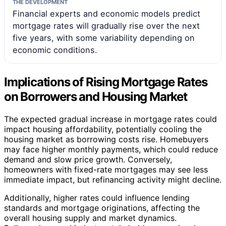
THE DEVELOPMENT
Financial experts and economic models predict
mortgage rates will gradually rise over the next
five years, with some variability depending on
economic conditions.
Implications of Rising Mortgage Rates
on Borrowers and Housing Market
The expected gradual increase in mortgage rates could
impact housing affordability, potentially cooling the
housing market as borrowing costs rise. Homebuyers
may face higher monthly payments, which could reduce
demand and slow price growth. Conversely,
homeowners with fixed-rate mortgages may see less
immediate impact, but refinancing activity might decline.
Additionally, higher rates could influence lending
standards and mortgage originations, affecting the
overall housing supply and market dynamics.