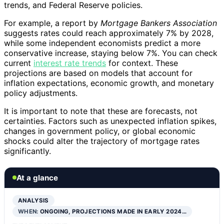
trends, and Federal Reserve policies.
For example, a report by
Mortgage Bankers Association
suggests rates could reach approximately 7% by 2028,
while some independent economists predict a more
conservative increase, staying below 7%. You can check
current
interest rate trends
for context. These
projections are based on models that account for
inflation expectations, economic growth, and monetary
policy adjustments.
It is important to note that these are forecasts, not
certainties. Factors such as unexpected inflation spikes,
changes in government policy, or global economic
shocks could alter the trajectory of mortgage rates
significantly.
At a glance
ANALYSIS
WHEN:
ONGOING, PROJECTIONS MADE IN EARLY 2024…