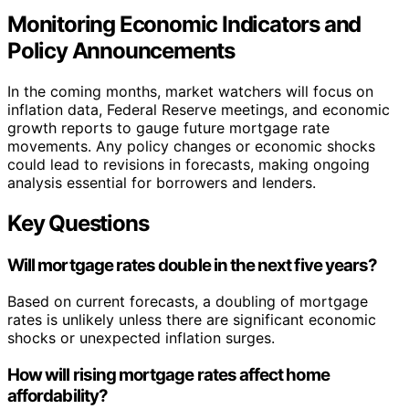
Monitoring Economic Indicators and
Policy Announcements
In the coming months, market watchers will focus on
inflation data, Federal Reserve meetings, and economic
growth reports to gauge future mortgage rate
movements. Any policy changes or economic shocks
could lead to revisions in forecasts, making ongoing
analysis essential for borrowers and lenders.
Key Questions
Will mortgage rates double in the next five years?
Based on current forecasts, a doubling of mortgage
rates is unlikely unless there are significant economic
shocks or unexpected inflation surges.
How will rising mortgage rates affect home
affordability?