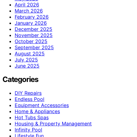
April 2026
March 2026
February 2026
January 2026
December 2025
November 2025
October 2025
September 2025
August 2025
July 2025
June 2025
Categories
DIY Repairs
Endless Pool
Equipment Accessories
Home & Appliances
Hot Tubs Spas
Housing & Property Management
Infinity Pool
Lifestyle Fun