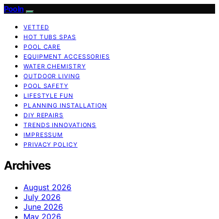
Pooln
VETTED
HOT TUBS SPAS
POOL CARE
EQUIPMENT ACCESSORIES
WATER CHEMISTRY
OUTDOOR LIVING
POOL SAFETY
LIFESTYLE FUN
PLANNING INSTALLATION
DIY REPAIRS
TRENDS INNOVATIONS
IMPRESSUM
PRIVACY POLICY
Archives
August 2026
July 2026
June 2026
May 2026