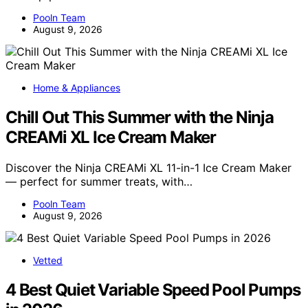
Pooln Team
August 9, 2026
Home & Appliances
Chill Out This Summer with the Ninja
CREAMi XL Ice Cream Maker
Discover the Ninja CREAMi XL 11-in-1 Ice Cream Maker
— perfect for summer treats, with…
Pooln Team
August 9, 2026
Vetted
4 Best Quiet Variable Speed Pool Pumps