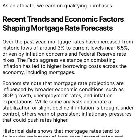
As an affiliate, we earn on qualifying purchases.
Recent Trends and Economic Factors
Shaping Mortgage Rate Forecasts
Over the past year, mortgage rates have increased from
historic lows of around 3% to current levels near 6.5%,
driven by inflation concerns and Federal Reserve rate
hikes. The Fed’s aggressive stance on combating
inflation has led to higher borrowing costs across the
economy, including mortgages.
Economists note that mortgage rate projections are
influenced by broader economic conditions, such as
GDP growth, unemployment rates, and inflation
expectations. While some analysts anticipate a
stabilization or slight decline if inflation is brought under
control, others warn of persistent inflationary pressures
that could push rates higher.
Historical data shows that mortgage rates tend to