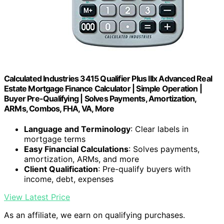
Calculated Industries 3415 Qualifier Plus IIIx Advanced Real
Estate Mortgage Finance Calculator | Simple Operation |
Buyer Pre-Qualifying | Solves Payments, Amortization,
ARMs, Combos, FHA, VA, More
Language and Terminology
: Clear labels in
mortgage terms
Easy Financial Calculations
: Solves payments,
amortization, ARMs, and more
Client Qualification
: Pre-qualify buyers with
income, debt, expenses
View Latest Price
As an affiliate, we earn on qualifying purchases.