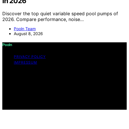
in 2026
Discover the top quiet variable speed pool pumps of
2026. Compare performance, noise…
Pooln Team
August 8, 2026
Pooln
PRIVACY POLICY
IMPRESSUM
Copyright © 2026 Pooln Content on Pooln is created
and published using artificial intelligence (AI) for general
informational and educational purposes. Affiliate
disclaimer As an affiliate, we may earn a commission
from qualifying purchases. We get commissions for
purchases made through links on this website from
Amazon and other third parties.