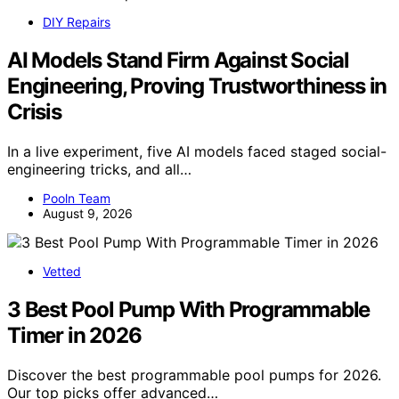
DIY Repairs
AI Models Stand Firm Against Social
Engineering, Proving Trustworthiness in
Crisis
In a live experiment, five AI models faced staged social-
engineering tricks, and all…
Pooln Team
August 9, 2026
Vetted
3 Best Pool Pump With Programmable
Timer in 2026
Discover the best programmable pool pumps for 2026.
Our top picks offer advanced…