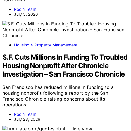
Pooln Team
July 5, 2026
Housing & Property Management
S.F. Cuts Millions In Funding To Troubled
Housing Nonprofit After Chronicle
Investigation – San Francisco Chronicle
San Francisco has reduced millions in funding to a
housing nonprofit following a report by the San
Francisco Chronicle raising concerns about its
operations.
Pooln Team
July 23, 2026