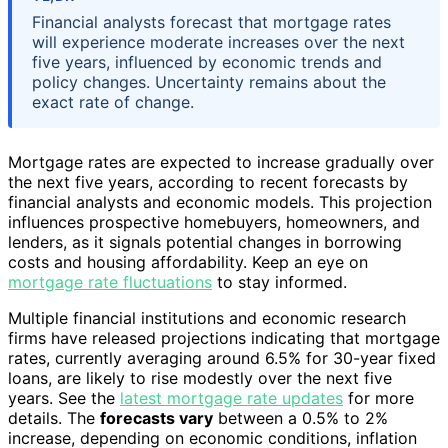
Financial analysts forecast that mortgage rates
will experience moderate increases over the next
five years, influenced by economic trends and
policy changes. Uncertainty remains about the
exact rate of change.
Mortgage rates are expected to increase gradually over
the next five years, according to recent forecasts by
financial analysts and economic models. This projection
influences prospective homebuyers, homeowners, and
lenders, as it signals potential changes in borrowing
costs and housing affordability. Keep an eye on
mortgage rate fluctuations
to stay informed.
Multiple financial institutions and economic research
firms have released projections indicating that mortgage
rates, currently averaging around 6.5% for 30-year fixed
loans, are likely to rise modestly over the next five
years. See the
latest mortgage rate updates
for more
details. The
forecasts vary
between a 0.5% to 2%
increase, depending on economic conditions, inflation