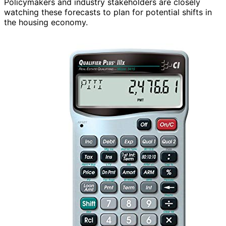
Policymakers and industry stakeholders are closely
watching these forecasts to plan for potential shifts in
the housing economy.