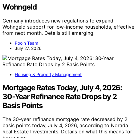
Wohngeld
Germany introduces new regulations to expand
Wohngeld support for low-income households, effective
from next month. Details still emerging.
Pooln Team
July 27, 2026
Housing & Property Management
Mortgage Rates Today, July 4, 2026:
30‑Year Refinance Rate Drops by 2
Basis Points
The 30-year refinance mortgage rate decreased by 2
basis points today, July 4, 2026, according to Norada
Real Estate Investments. Details on what this means for
borrowers.