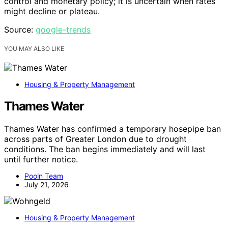
control and monetary policy; it is uncertain when rates
might decline or plateau.
Source:
google-trends
YOU MAY ALSO LIKE
Housing & Property Management
Thames Water
Thames Water has confirmed a temporary hosepipe ban
across parts of Greater London due to drought
conditions. The ban begins immediately and will last
until further notice.
Pooln Team
July 21, 2026
Housing & Property Management