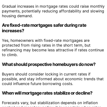
Gradual increases in mortgage rates could raise monthly
payments, potentially reducing affordability and slowing
housing demand.
Are fixed-rate mortgages safer during rate
increases?
Yes, homeowners with fixed-rate mortgages are
protected from rising rates in the short term, but
refinancing may become less attractive if rates continue
to climb.
What should prospective homebuyers do now?
Buyers should consider locking in current rates if
possible, and stay informed about economic trends that
could influence future borrowing costs.
When will mortgage rates stabilize or decline?
Forecasts vary, but stabilization depends on inflation