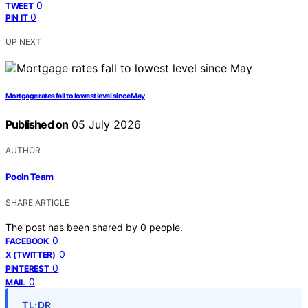
0
TWEET
0
PIN IT
UP NEXT
Mortgage rates fall to lowest level since May
Published on
05 July 2026
AUTHOR
Pooln Team
SHARE ARTICLE
The post has been shared by
0
people.
0
FACEBOOK
0
X (TWITTER)
0
PINTEREST
0
MAIL
TL;DR