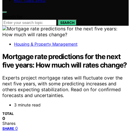
HOT TUBS SPAS
Search for:
SEARCH
Housing & Property Management
Mortgage rate predictions for the next
five years: How much will rates change?
Experts project mortgage rates will fluctuate over the
next five years, with some predicting increases and
others expecting stabilization. Read on for confirmed
forecasts and uncertainties.
3 minute read
TOTAL
0
Shares
0
SHARE