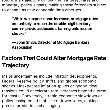
follow the trajectory of long-term interest rates and
monetary policy signals, making these forecasts subject
to change as new economic data emerges.
“While we expect some increase, mortgage rates
are unlikely to reach the double-digit territory
seen in previous decades, barring unforeseen
shocks.”
— John Smith, Director at Mortgage Bankers
Association
Factors That Could Alter Mortgage Rate
Trajectory
Major uncertainties include inflation developments,
Federal Reserve policy shifts, and global economic
shocks. Unexpected inflation spikes or geopolitical
tensions could accelerate rate increases beyond current
forecasts. Conversely, a rapid economic slowdown or
policy easing could stabilize or lower rates, making
precise predictions challenging.