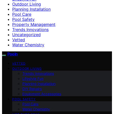
Outdoor Living
Planning Installation
Pool Care
Pool Safety
Property Management
Trends Innovations
Uncategorized
Vetted
Water Chemistry
Pooln
VETTED
OUTDOOR LIVING
Trends Innovations
Lifestyle Fun
Planning Installation
DIY Repairs
Equipment Accessories
POOL SAFETY
Pool Care
Water Chemistry