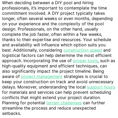
When deciding between a DIY pool and hiring
professionals, it’s important to contemplate the time
commitment involved. A DIY project typically takes
longer, often several weeks or even months, depending
on your experience and the complexity of the pool
design. Professionals, on the other hand, usually
complete the job faster, often within a few weeks,
thanks to their expertise and resources. Your schedule
and availability will influence which option suits you
best. Additionally, considering
construction speed
and
logistical factors can help determine the most efficient
approach. Incorporating the use of
proper tools
, such as
high-quality equipment and efficient techniques, can
also significantly impact the project timeline. Being
aware of
project management
strategies is crucial to
keep your construction on track and avoid unnecessary
delays. Moreover, understanding the local
support hours
for materials and services can help prevent scheduling
conflicts that might extend your project duration.
Planning for potential
terrain challenges
can further
streamline the process and reduce unexpected
setbacks.