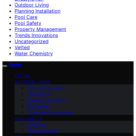
Outdoor Living
Planning Installation
Pool Care
Pool Safety
Property Management
Trends Innovations
Uncategorized
Vetted
Water Chemistry
Pooln
VETTED
OUTDOOR LIVING
Trends Innovations
Lifestyle Fun
Planning Installation
DIY Repairs
Equipment Accessories
POOL SAFETY
Pool Care
Water Chemistry