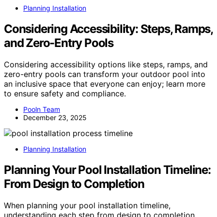
Planning Installation
Considering Accessibility: Steps, Ramps,
and Zero-Entry Pools
Considering accessibility options like steps, ramps, and
zero-entry pools can transform your outdoor pool into
an inclusive space that everyone can enjoy; learn more
to ensure safety and compliance.
Pooln Team
December 23, 2025
Planning Installation
Planning Your Pool Installation Timeline:
From Design to Completion
When planning your pool installation timeline,
understanding each step from design to completion