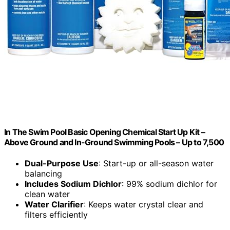
In The Swim Pool Basic Opening Chemical Start Up Kit –
Above Ground and In-Ground Swimming Pools – Up to 7,500
Dual-Purpose Use
: Start-up or all-season water
balancing
Includes Sodium Dichlor
: 99% sodium dichlor for
clean water
Water Clarifier
: Keeps water crystal clear and
filters efficiently