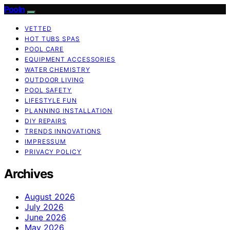
Pooln
VETTED
HOT TUBS SPAS
POOL CARE
EQUIPMENT ACCESSORIES
WATER CHEMISTRY
OUTDOOR LIVING
POOL SAFETY
LIFESTYLE FUN
PLANNING INSTALLATION
DIY REPAIRS
TRENDS INNOVATIONS
IMPRESSUM
PRIVACY POLICY
Archives
August 2026
July 2026
June 2026
May 2026