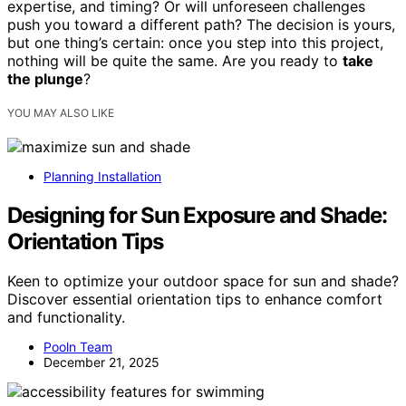
expertise, and timing? Or will unforeseen challenges
push you toward a different path? The decision is yours,
but one thing’s certain: once you step into this project,
nothing will be quite the same. Are you ready to
take
the plunge
?
YOU MAY ALSO LIKE
Planning Installation
Designing for Sun Exposure and Shade:
Orientation Tips
Keen to optimize your outdoor space for sun and shade?
Discover essential orientation tips to enhance comfort
and functionality.
Pooln Team
December 21, 2025