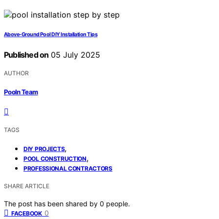
Above-Ground Pool DIY Installation Tips
Published on
05 July 2025
AUTHOR
Pooln Team
TAGS
,
DIY PROJECTS
,
POOL CONSTRUCTION
PROFESSIONAL CONTRACTORS
SHARE ARTICLE
The post has been shared by
0
people.
0
FACEBOOK