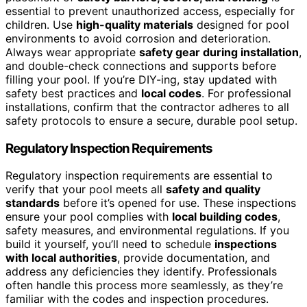
essential to prevent unauthorized access, especially for
children. Use
high-quality materials
designed for pool
environments to avoid corrosion and deterioration.
Always wear appropriate
safety gear during installation
,
and double-check connections and supports before
filling your pool. If you’re DIY-ing, stay updated with
safety best practices and
local codes
. For professional
installations, confirm that the contractor adheres to all
safety protocols to ensure a secure, durable pool setup.
Regulatory Inspection Requirements
Regulatory inspection requirements are essential to
verify that your pool meets all
safety and quality
standards
before it’s opened for use. These inspections
ensure your pool complies with
local building codes
,
safety measures, and environmental regulations. If you
build it yourself, you’ll need to schedule
inspections
with local authorities
, provide documentation, and
address any deficiencies they identify. Professionals
often handle this process more seamlessly, as they’re
familiar with the codes and inspection procedures.