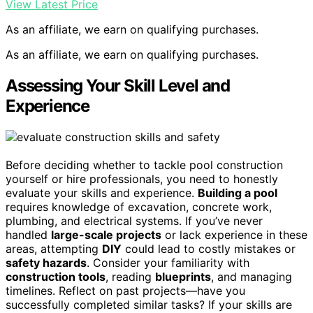
View Latest Price
As an affiliate, we earn on qualifying purchases.
As an affiliate, we earn on qualifying purchases.
Assessing Your Skill Level and
Experience
Before deciding whether to tackle pool construction
yourself or hire professionals, you need to honestly
evaluate your skills and experience.
Building a pool
requires knowledge of excavation, concrete work,
plumbing, and electrical systems. If you’ve never
handled
large-scale projects
or lack experience in these
areas, attempting
DIY
could lead to costly mistakes or
safety hazards
. Consider your familiarity with
construction tools
, reading
blueprints
, and managing
timelines. Reflect on past projects—have you
successfully completed similar tasks? If your skills are