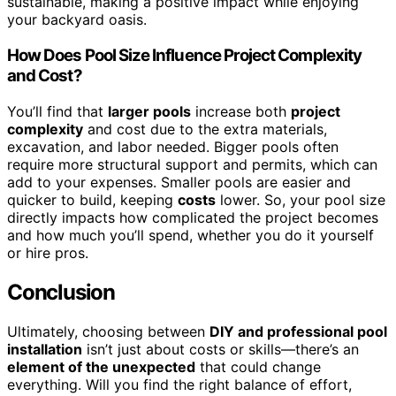
sustainable, making a positive impact while enjoying
your backyard oasis.
How Does Pool Size Influence Project Complexity
and Cost?
You’ll find that
larger pools
increase both
project
complexity
and cost due to the extra materials,
excavation, and labor needed. Bigger pools often
require more structural support and permits, which can
add to your expenses. Smaller pools are easier and
quicker to build, keeping
costs
lower. So, your pool size
directly impacts how complicated the project becomes
and how much you’ll spend, whether you do it yourself
or hire pros.
Conclusion
Ultimately, choosing between
DIY and professional pool
installation
isn’t just about costs or skills—there’s an
element of the unexpected
that could change
everything. Will you find the right balance of effort,