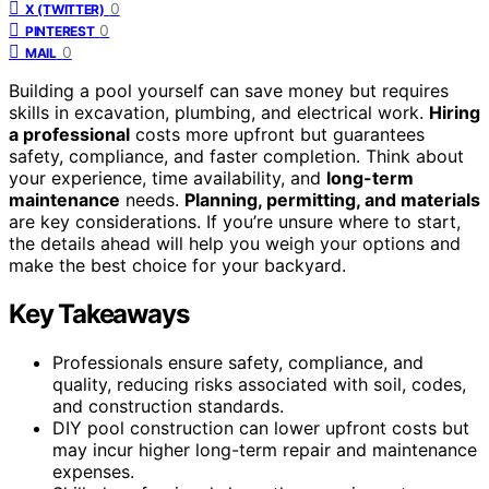
0
X (TWITTER)
0
PINTEREST
0
MAIL
Building a pool yourself can save money but requires
skills in excavation, plumbing, and electrical work.
Hiring
a professional
costs more upfront but guarantees
safety, compliance, and faster completion. Think about
your experience, time availability, and
long-term
maintenance
needs.
Planning, permitting, and materials
are key considerations. If you’re unsure where to start,
the details ahead will help you weigh your options and
make the best choice for your backyard.
Key Takeaways
Professionals ensure safety, compliance, and
quality, reducing risks associated with soil, codes,
and construction standards.
DIY pool construction can lower upfront costs but
may incur higher long-term repair and maintenance
expenses.