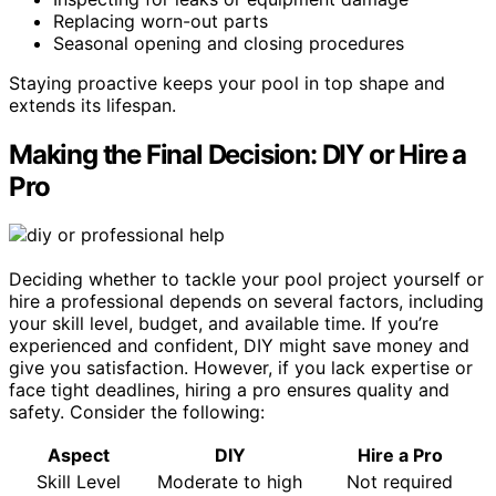
Replacing worn-out parts
Seasonal opening and closing procedures
Staying proactive keeps your pool in top shape and
extends its lifespan.
Making the Final Decision: DIY or Hire a
Pro
Deciding whether to tackle your pool project yourself or
hire a professional depends on several factors, including
your skill level, budget, and available time. If you’re
experienced and confident, DIY might save money and
give you satisfaction. However, if you lack expertise or
face tight deadlines, hiring a pro ensures quality and
safety. Consider the following:
Aspect
DIY
Hire a Pro
Skill Level
Moderate to high
Not required