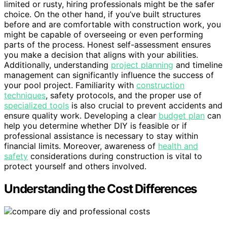
limited or rusty, hiring professionals might be the safer
choice. On the other hand, if you’ve built structures
before and are comfortable with construction work, you
might be capable of overseeing or even performing
parts of the process. Honest self-assessment ensures
you make a decision that aligns with your abilities.
Additionally, understanding
project planning
and timeline
management can significantly influence the success of
your pool project. Familiarity with
construction
techniques
, safety protocols, and the proper use of
specialized tools
is also crucial to prevent accidents and
ensure quality work. Developing a clear
budget plan
can
help you determine whether DIY is feasible or if
professional assistance is necessary to stay within
financial limits. Moreover, awareness of
health and
safety
considerations during construction is vital to
protect yourself and others involved.
Understanding the Cost Differences