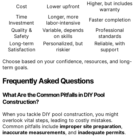
Higher, but includes
Cost
Lower upfront
warranty
Time
Longer, more
Faster completion
Investment
labor-intensive
Quality &
Variable, depends
Professional
Safety
on skills
standards
Long-term
Personalized, but
Reliable, with
Satisfaction
riskier
support
Choose based on your confidence, resources, and long-
term goals.
Frequently Asked Questions
What Are the Common Pitfalls in DIY Pool
Construction?
When you tackle DIY pool construction, you might
overlook vital steps, leading to costly mistakes.
Common pitfalls include
improper site preparation
,
inaccurate measurements
, and
inadequate permits
.