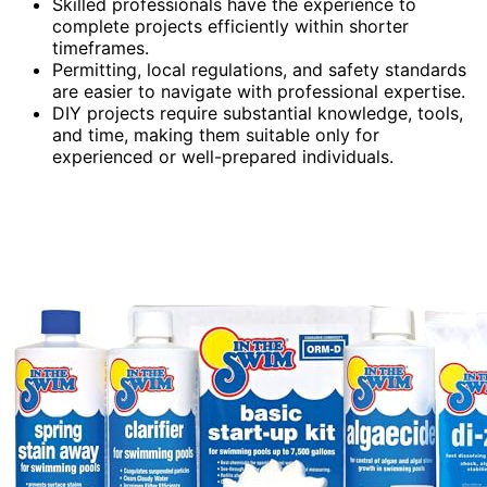
Skilled professionals have the experience to
complete projects efficiently within shorter
timeframes.
Permitting, local regulations, and safety standards
are easier to navigate with professional expertise.
DIY projects require substantial knowledge, tools,
and time, making them suitable only for
experienced or well-prepared individuals.