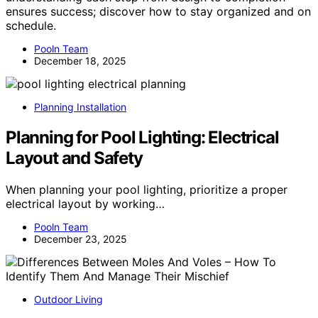
ensures success; discover how to stay organized and on
schedule.
Pooln Team
December 18, 2025
Planning Installation
Planning for Pool Lighting: Electrical
Layout and Safety
When planning your pool lighting, prioritize a proper
electrical layout by working…
Pooln Team
December 23, 2025
Outdoor Living