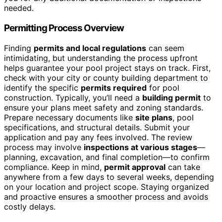
needed.
Permitting Process Overview
Finding
permits and local regulations
can seem
intimidating, but understanding the process upfront
helps guarantee your pool project stays on track. First,
check with your city or county building department to
identify the specific
permits required
for pool
construction. Typically, you’ll need a
building permit
to
ensure your plans meet safety and zoning standards.
Prepare necessary documents like
site plans
, pool
specifications, and structural details. Submit your
application and pay any fees involved. The review
process may involve
inspections at various stages
—
planning, excavation, and final completion—to confirm
compliance. Keep in mind,
permit approval
can take
anywhere from a few days to several weeks, depending
on your location and project scope. Staying organized
and proactive ensures a smoother process and avoids
costly delays.