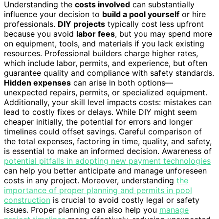
Understanding the
costs involved
can substantially
influence your decision to
build a pool yourself
or hire
professionals.
DIY projects
typically cost less upfront
because you avoid
labor fees
, but you may spend more
on equipment, tools, and materials if you lack existing
resources. Professional builders charge higher rates,
which include labor, permits, and experience, but often
guarantee quality and compliance with safety standards.
Hidden expenses
can arise in both options—
unexpected repairs, permits, or specialized equipment.
Additionally, your skill level impacts costs: mistakes can
lead to costly fixes or delays. While DIY might seem
cheaper initially, the potential for errors and longer
timelines could offset savings. Careful comparison of
the total expenses, factoring in time, quality, and safety,
is essential to make an informed decision. Awareness of
potential pitfalls in adopting new payment technologies
can help you better anticipate and manage unforeseen
costs in any project. Moreover, understanding
the
importance of proper planning and permits in pool
construction
is crucial to avoid costly legal or safety
issues. Proper planning can also help you
manage