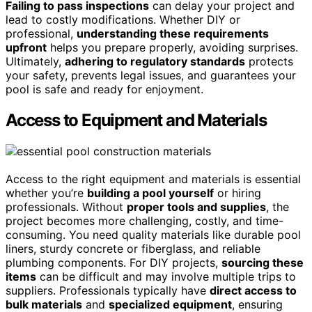
Failing to pass inspections
can delay your project and
lead to costly modifications. Whether DIY or
professional,
understanding these requirements
upfront
helps you prepare properly, avoiding surprises.
Ultimately,
adhering to regulatory standards
protects
your safety, prevents legal issues, and guarantees your
pool is safe and ready for enjoyment.
Access to Equipment and Materials
Access to the right equipment and materials is essential
whether you’re
building a pool yourself
or hiring
professionals. Without
proper tools and supplies
, the
project becomes more challenging, costly, and time-
consuming. You need quality materials like durable pool
liners, sturdy concrete or fiberglass, and reliable
plumbing components. For DIY projects,
sourcing these
items
can be difficult and may involve multiple trips to
suppliers. Professionals typically have
direct access to
bulk materials
and
specialized equipment
, ensuring