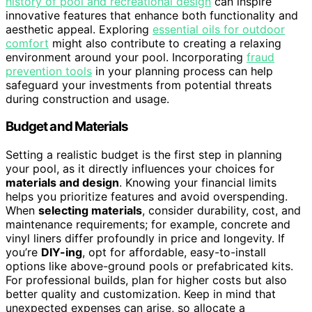
history of pool and recreational design
can inspire
innovative features that enhance both functionality and
aesthetic appeal. Exploring
essential oils for outdoor
comfort
might also contribute to creating a relaxing
environment around your pool. Incorporating
fraud
prevention tools
in your planning process can help
safeguard your investments from potential threats
during construction and usage.
Budget and Materials
Setting a realistic budget is the first step in planning
your pool, as it directly influences your choices for
materials and design
. Knowing your financial limits
helps you prioritize features and avoid overspending.
When
selecting materials
, consider durability, cost, and
maintenance requirements; for example, concrete and
vinyl liners differ profoundly in price and longevity. If
you’re
DIY-ing
, opt for affordable, easy-to-install
options like above-ground pools or prefabricated kits.
For professional builds, plan for higher costs but also
better quality and customization. Keep in mind that
unexpected expenses can arise, so allocate a