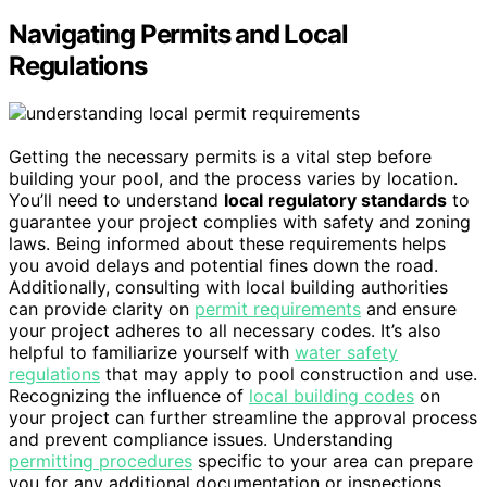
Navigating Permits and Local
Regulations
Getting the necessary permits is a vital step before
building your pool, and the process varies by location.
You’ll need to understand
local regulatory standards
to
guarantee your project complies with safety and zoning
laws. Being informed about these requirements helps
you avoid delays and potential fines down the road.
Additionally, consulting with local building authorities
can provide clarity on
permit requirements
and ensure
your project adheres to all necessary codes. It’s also
helpful to familiarize yourself with
water safety
regulations
that may apply to pool construction and use.
Recognizing the influence of
local building codes
on
your project can further streamline the approval process
and prevent compliance issues. Understanding
permitting procedures
specific to your area can prepare
you for any additional documentation or inspections