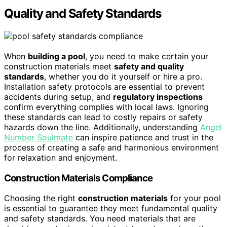
Quality and Safety Standards
When
building a pool
, you need to make certain your
construction materials meet
safety and quality
standards
, whether you do it yourself or hire a pro.
Installation safety protocols are essential to prevent
accidents during setup, and
regulatory inspections
confirm everything complies with local laws. Ignoring
these standards can lead to costly repairs or safety
hazards down the line. Additionally, understanding
Angel
Number Soulmate
can inspire patience and trust in the
process of creating a safe and harmonious environment
for relaxation and enjoyment.
Construction Materials Compliance
Choosing the right
construction materials
for your pool
is essential to guarantee they meet fundamental quality
and safety standards. You need materials that are