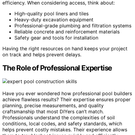
efficiency. When considering access, think about:
High-quality pool liners and tiles
Heavy-duty excavation equipment
Professional-grade plumbing and filtration systems
Reliable concrete and reinforcement materials
Safety gear and tools for installation
Having the right resources on hand keeps your project
on track and helps prevent delays.
The Role of Professional Expertise
Have you ever wondered how professional pool builders
achieve flawless results? Their expertise ensures proper
planning, precise measurements, and quality
craftsmanship that most DIYers can’t match.
Professionals understand the complexities of soil
conditions, local codes, and safety standards, which
helps prevent costly mistakes. Their experience allows