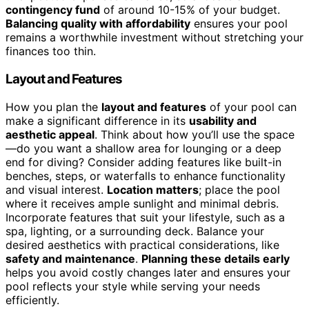
contingency fund
of around 10-15% of your budget.
Balancing quality with affordability
ensures your pool
remains a worthwhile investment without stretching your
finances too thin.
Layout and Features
How you plan the
layout and features
of your pool can
make a significant difference in its
usability and
aesthetic appeal
. Think about how you’ll use the space
—do you want a shallow area for lounging or a deep
end for diving? Consider adding features like built-in
benches, steps, or waterfalls to enhance functionality
and visual interest.
Location matters
; place the pool
where it receives ample sunlight and minimal debris.
Incorporate features that suit your lifestyle, such as a
spa, lighting, or a surrounding deck. Balance your
desired aesthetics with practical considerations, like
safety and maintenance
.
Planning these details early
helps you avoid costly changes later and ensures your
pool reflects your style while serving your needs
efficiently.