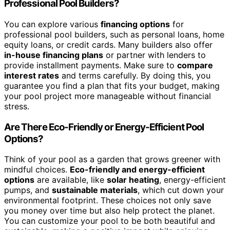
Professional Pool Builders?
You can explore various
financing options
for
professional pool builders, such as personal loans, home
equity loans, or credit cards. Many builders also offer
in-house financing plans
or partner with lenders to
provide installment payments. Make sure to
compare
interest rates
and terms carefully. By doing this, you
guarantee you find a plan that fits your budget, making
your pool project more manageable without financial
stress.
Are There Eco-Friendly or Energy-Efficient Pool
Options?
Think of your pool as a garden that grows greener with
mindful choices.
Eco-friendly and energy-efficient
options
are available, like
solar heating
, energy-efficient
pumps, and
sustainable materials
, which cut down your
environmental footprint. These choices not only save
you money over time but also help protect the planet.
You can customize your pool to be both beautiful and