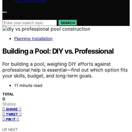
HOT TUBS SPAS
Search for:
SEARCH
Planning Installation
Building a Pool: DIY vs. Professional
For building a pool, weighing DIY efforts against
professional help is essential—find out which option fits
your skills, budget, and long-term goals.
11 minute read
TOTAL
0
Shares
0
SHARE
0
TWEET
0
PIN IT
UP NEXT