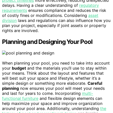
project timelines
more effectively, reducing unexpected
delays. Having a clear understanding of
regulatory
requirements
ensures compliance and reduces the risk
of costly fines or modifications. Considering
asset
division
laws and regulations can also influence how you
plan your project, especially if joint assets or property
rights are involved.
Planning and Designing Your Pool
When planning your pool, you need to take into account
your
budget
and the materials you’ll use to stay within
your means. Think about the layout and features that
will best suit your space and lifestyle, whether it’s a
simple design or something more elaborate.
Careful
planning
now ensures your pool will meet your needs
and last for years to come. Incorporating
multi-
functional furniture
and flexible design elements can
help maximize your space and improve organization
around your pool area. Additionally, understanding
the