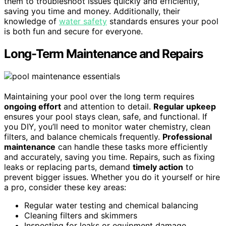
them to troubleshoot issues quickly and efficiently,
saving you time and money. Additionally, their
knowledge of
water safety
standards ensures your pool
is both fun and secure for everyone.
Long-Term Maintenance and Repairs
Maintaining your pool over the long term requires
ongoing effort
and attention to detail.
Regular upkeep
ensures your pool stays clean, safe, and functional. If
you DIY, you’ll need to monitor water chemistry, clean
filters, and balance chemicals frequently.
Professional
maintenance
can handle these tasks more efficiently
and accurately, saving you time. Repairs, such as fixing
leaks or replacing parts, demand
timely action
to
prevent bigger issues. Whether you do it yourself or hire
a pro, consider these key areas:
Regular water testing and chemical balancing
Cleaning filters and skimmers
Inspecting for leaks or equipment damage