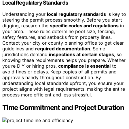
Local Regulatory Standards
Understanding your
local regulatory standards
is key to
steering the permit process smoothly. Before you start
digging, research the
specific codes and regulations
in
your area. These rules determine pool size, fencing,
safety features, and setbacks from property lines.
Contact your city or county planning office to get clear
guidelines and
required documentation
. Some
jurisdictions demand
inspections at certain stages
, so
knowing these requirements helps you prepare. Whether
you’re DIY or hiring pros,
compliance is essential
to
avoid fines or delays. Keep copies of all permits and
approvals handy throughout construction. By
understanding local standards upfront, you ensure your
project aligns with legal requirements, making the entire
process more efficient and less stressful.
Time Commitment and Project Duration