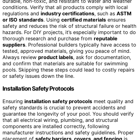
durable, non-toxic, and resistant to water and weather
conditions. Verify that all products comply with local
regulations and
industry certifications
, such as
ASTM
or ISO standards
. Using
certified materials
ensures
safety and reduces the risk of structural failure or health
hazards. For DIY projects, it’s especially important to do
thorough research and purchase from
reputable
suppliers
. Professional builders typically have access to
tested, approved materials, giving you peace of mind.
Always review
product labels
, ask for documentation,
and confirm that materials are suitable for swimming
pools. Skipping these steps could lead to costly repairs
or safety issues down the line.
Installation Safety Protocols
Ensuring
installation safety protocols
meet quality and
safety standards is crucial to prevent accidents and
guarantee the longevity of your pool. You should verify
that all electrical wiring, plumbing, and structural
components are installed correctly, following
manufacturer instructions and safety guidelines. Proper
placement of
safety barriers, covers, and fencing
is