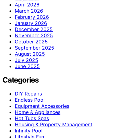
April 2026
March 2026
February 2026
January 2026
December 2025
November 2025
October 2025
September 2025
August 2025
July 2025
June 2025
Categories
DIY Repairs
Endless Pool
Equipment Accessories
Home & Appliances
Hot Tubs Spas
Housing & Property Management
Infinity Pool
Lifestyle Fun