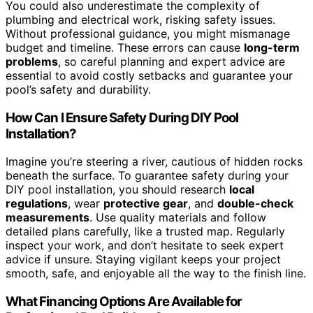
You could also underestimate the complexity of
plumbing and electrical work, risking safety issues.
Without professional guidance, you might mismanage
budget and timeline. These errors can cause
long-term
problems
, so careful planning and expert advice are
essential to avoid costly setbacks and guarantee your
pool’s safety and durability.
How Can I Ensure Safety During DIY Pool
Installation?
Imagine you’re steering a river, cautious of hidden rocks
beneath the surface. To guarantee safety during your
DIY pool installation, you should research
local
regulations
, wear
protective gear
, and
double-check
measurements
. Use quality materials and follow
detailed plans carefully, like a trusted map. Regularly
inspect your work, and don’t hesitate to seek expert
advice if unsure. Staying vigilant keeps your project
smooth, safe, and enjoyable all the way to the finish line.
What Financing Options Are Available for