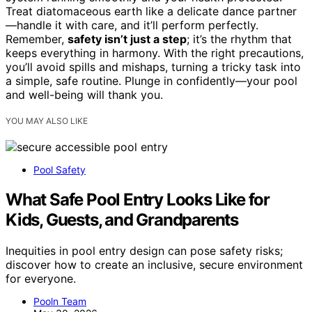
Treat diatomaceous earth like a delicate dance partner
—handle it with care, and it’ll perform perfectly.
Remember,
safety isn’t just a step
; it’s the rhythm that
keeps everything in harmony. With the right precautions,
you’ll avoid spills and mishaps, turning a tricky task into
a simple, safe routine. Plunge in confidently—your pool
and well-being will thank you.
YOU MAY ALSO LIKE
Pool Safety
What Safe Pool Entry Looks Like for
Kids, Guests, and Grandparents
Inequities in pool entry design can pose safety risks;
discover how to create an inclusive, secure environment
for everyone.
Pooln Team