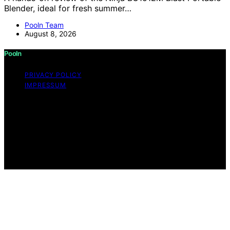
Blender, ideal for fresh summer…
Pooln Team
August 8, 2026
Pooln
PRIVACY POLICY
IMPRESSUM
Copyright © 2026 Pooln Content on Pooln is created
and published using artificial intelligence (AI) for general
informational and educational purposes. Affiliate
disclaimer As an affiliate, we may earn a commission
from qualifying purchases. We get commissions for
purchases made through links on this website from
Amazon and other third parties.