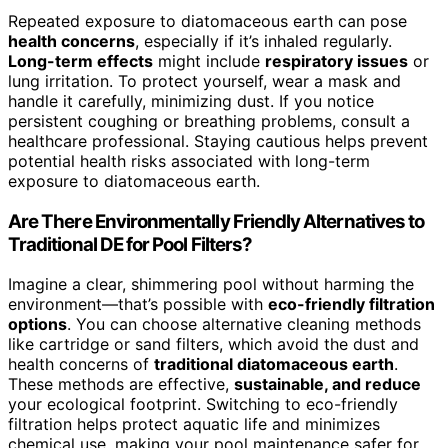
Repeated exposure to diatomaceous earth can pose
health concerns
, especially if it’s inhaled regularly.
Long-term effects
might include
respiratory issues
or
lung irritation. To protect yourself, wear a mask and
handle it carefully, minimizing dust. If you notice
persistent coughing or breathing problems, consult a
healthcare professional. Staying cautious helps prevent
potential health risks associated with long-term
exposure to diatomaceous earth.
Are There Environmentally Friendly Alternatives to
Traditional DE for Pool Filters?
Imagine a clear, shimmering pool without harming the
environment—that’s possible with
eco-friendly filtration
options
. You can choose alternative cleaning methods
like cartridge or sand filters, which avoid the dust and
health concerns of
traditional diatomaceous earth
.
These methods are effective,
sustainable, and reduce
your ecological footprint. Switching to eco-friendly
filtration helps protect aquatic life and minimizes
chemical use, making your pool maintenance safer for