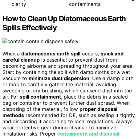
clarity
contaminants.
How to Clean Up Diatomaceous Earth
Spills Effectively
When a
diatomaceous earth spill
occurs,
quick and
careful cleanup
is essential to prevent dust from
becoming airborne and spreading throughout your area.
Start by containing the spill with damp cloths or a wet
vacuum to
minimize dust dispersion
. Use a damp cloth
or mop to carefully gather the material, avoiding
sweeping or dry brushing, which can send dust into the
air. For
spill containment
, place the debris in a sealed
bag or container to prevent further dust spread. When
disposing of the material, follow
proper disposal
methods
recommended for DE, such as sealing it tightly
and discarding it according to local regulations. Always
wear protective gear during cleanup to minimize
inhalation risks. Proper
containment and disposal