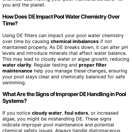
you and the planet.
How Does DE Impact Pool Water Chemistry Over
Time?
Using DE filters can impact your pool water chemistry
over time by causing
chemical imbalances
if not
maintained properly. As DE breaks down, it can alter pH
levels and introduce minerals that affect water balance.
This may lead to cloudy water or algae growth, reducing
water clarity
. Regular testing and
proper filter
maintenance
help you manage these changes, ensuring
your pool stays clear and chemically balanced for safe
swimming.
What Are the Signs of Improper DE Handling in Pool
Systems?
If you notice
cloudy water
,
foul odors
, or increased
algae, you might be mishandling DE. These signs
indicate improper pool maintenance and potential
chemical safety issues. Always handle diatomaceous