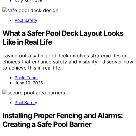
May 30, 2026
Pool Safety
What a Safer Pool Deck Layout Looks
Like in Real Life
Laying out a safer pool deck involves strategic design
choices that enhance safety and visibility—discover how
to achieve this in real life.
Pooln Team
June 10, 2026
Pool Safety
Installing Proper Fencing and Alarms:
Creating a Safe Pool Barrier