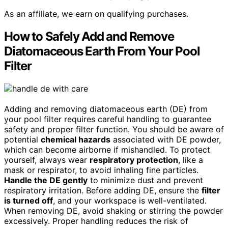
As an affiliate, we earn on qualifying purchases.
How to Safely Add and Remove
Diatomaceous Earth From Your Pool
Filter
Adding and removing diatomaceous earth (DE) from
your pool filter requires careful handling to guarantee
safety and proper filter function. You should be aware of
potential
chemical hazards
associated with DE powder,
which can become airborne if mishandled. To protect
yourself, always wear
respiratory protection
, like a
mask or respirator, to avoid inhaling fine particles.
Handle the DE gently
to minimize dust and prevent
respiratory irritation. Before adding DE, ensure the
filter
is turned off
, and your workspace is well-ventilated.
When removing DE, avoid shaking or stirring the powder
excessively. Proper handling reduces the risk of