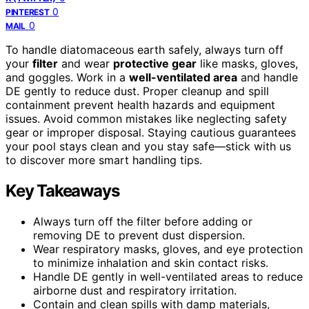
0
PINTEREST
0
MAIL
To handle diatomaceous earth safely, always turn off
your
filter
and wear
protective gear
like masks, gloves,
and goggles. Work in a
well-ventilated area
and handle
DE gently to reduce dust. Proper cleanup and spill
containment prevent health hazards and equipment
issues. Avoid common mistakes like neglecting safety
gear or improper disposal. Staying cautious guarantees
your pool stays clean and you stay safe—stick with us
to discover more smart handling tips.
Key Takeaways
Always turn off the filter before adding or
removing DE to prevent dust dispersion.
Wear respiratory masks, gloves, and eye protection
to minimize inhalation and skin contact risks.
Handle DE gently in well-ventilated areas to reduce
airborne dust and respiratory irritation.
Contain and clean spills with damp materials,