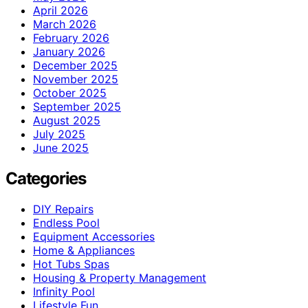
April 2026
March 2026
February 2026
January 2026
December 2025
November 2025
October 2025
September 2025
August 2025
July 2025
June 2025
Categories
DIY Repairs
Endless Pool
Equipment Accessories
Home & Appliances
Hot Tubs Spas
Housing & Property Management
Infinity Pool
Lifestyle Fun