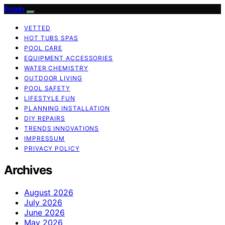
Pooln
VETTED
HOT TUBS SPAS
POOL CARE
EQUIPMENT ACCESSORIES
WATER CHEMISTRY
OUTDOOR LIVING
POOL SAFETY
LIFESTYLE FUN
PLANNING INSTALLATION
DIY REPAIRS
TRENDS INNOVATIONS
IMPRESSUM
PRIVACY POLICY
Archives
August 2026
July 2026
June 2026
May 2026