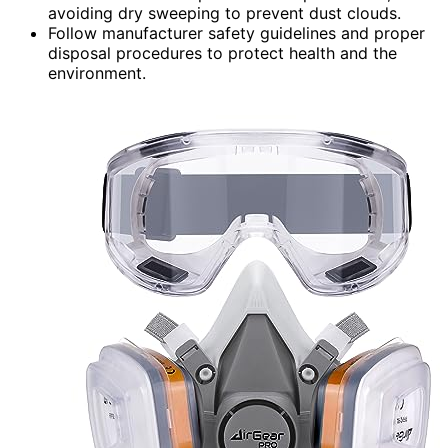
avoiding dry sweeping to prevent dust clouds.
Follow manufacturer safety guidelines and proper
disposal procedures to protect health and the
environment.