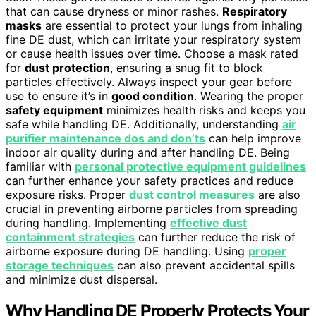
that can cause dryness or minor rashes.
Respiratory
masks
are essential to protect your lungs from inhaling
fine DE dust, which can irritate your respiratory system
or cause health issues over time. Choose a mask rated
for
dust protection
, ensuring a snug fit to block
particles effectively. Always inspect your gear before
use to ensure it’s in
good condition
. Wearing the proper
safety equipment
minimizes health risks and keeps you
safe while handling DE. Additionally, understanding
air
purifier maintenance dos and don’ts
can help improve
indoor air quality during and after handling DE. Being
familiar with
personal protective equipment guidelines
can further enhance your safety practices and reduce
exposure risks. Proper
dust control measures
are also
crucial in preventing airborne particles from spreading
during handling. Implementing
effective dust
containment strategies
can further reduce the risk of
airborne exposure during DE handling. Using
proper
storage techniques
can also prevent accidental spills
and minimize dust dispersal.
Why Handling DE Properly Protects Your