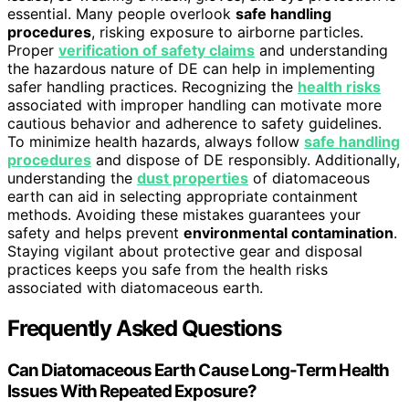
essential. Many people overlook
safe handling
procedures
, risking exposure to airborne particles.
Proper
verification of safety claims
and understanding
the hazardous nature of DE can help in implementing
safer handling practices. Recognizing the
health risks
associated with improper handling can motivate more
cautious behavior and adherence to safety guidelines.
To minimize health hazards, always follow
safe handling
procedures
and dispose of DE responsibly. Additionally,
understanding the
dust properties
of diatomaceous
earth can aid in selecting appropriate containment
methods. Avoiding these mistakes guarantees your
safety and helps prevent
environmental contamination
.
Staying vigilant about protective gear and disposal
practices keeps you safe from the health risks
associated with diatomaceous earth.
Frequently Asked Questions
Can Diatomaceous Earth Cause Long-Term Health
Issues With Repeated Exposure?