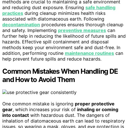
methods are crucial to maintaining a safe environment
and reducing dust exposure. Ensuring
safe handling
practices
during cleanup minimizes health risks
associated with diatomaceous earth. Following
decontamination
procedures ensures thorough cleanup
and safety. Implementing
preventive measures
can
further help in reducing the likelihood of future spills and
hazards. Effective spill containment and disposal
methods keep your environment safe and dust-free. In
addition, performing routine
maintenance routines
can
help prevent future spills and reduce hazards.
Common Mistakes When Handling DE
and How to Avoid Them
One common mistake is ignoring
proper protective
gear
, which increases your risk of
inhaling or coming
into contact
with hazardous dust. The dangers of
inhalation of diatomaceous earth can lead to respiratory
issues, so wearing a mask, gloves, and eye protection is