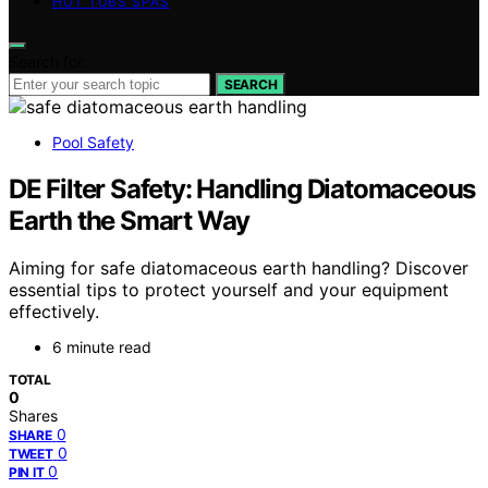
HOT TUBS SPAS
Search for:
SEARCH
Pool Safety
DE Filter Safety: Handling Diatomaceous
Earth the Smart Way
Aiming for safe diatomaceous earth handling? Discover
essential tips to protect yourself and your equipment
effectively.
6 minute read
TOTAL
0
Shares
0
SHARE
0
TWEET
0
PIN IT