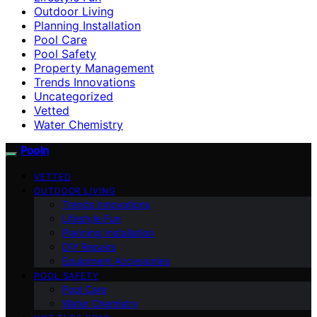
Outdoor Living
Planning Installation
Pool Care
Pool Safety
Property Management
Trends Innovations
Uncategorized
Vetted
Water Chemistry
Pooln
VETTED
OUTDOOR LIVING
Trends Innovations
Lifestyle Fun
Planning Installation
DIY Repairs
Equipment Accessories
POOL SAFETY
Pool Care
Water Chemistry