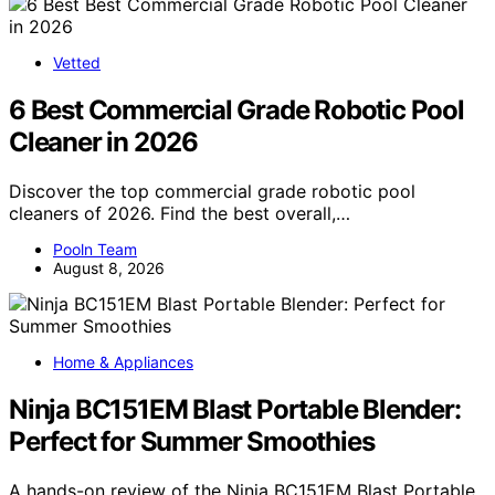
Vetted
6 Best Commercial Grade Robotic Pool
Cleaner in 2026
Discover the top commercial grade robotic pool
cleaners of 2026. Find the best overall,…
Pooln Team
August 8, 2026
Home & Appliances
Ninja BC151EM Blast Portable Blender:
Perfect for Summer Smoothies
A hands-on review of the Ninja BC151EM Blast Portable