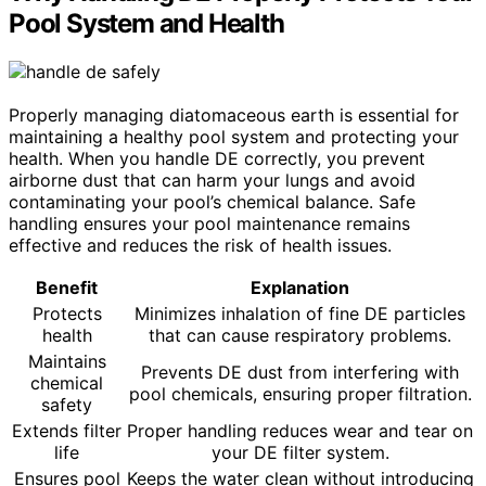
Pool System and Health
Properly managing diatomaceous earth is essential for
maintaining a healthy pool system and protecting your
health. When you handle DE correctly, you prevent
airborne dust that can harm your lungs and avoid
contaminating your pool’s chemical balance. Safe
handling ensures your pool maintenance remains
effective and reduces the risk of health issues.
Benefit
Explanation
Protects
Minimizes inhalation of fine DE particles
health
that can cause respiratory problems.
Maintains
Prevents DE dust from interfering with
chemical
pool chemicals, ensuring proper filtration.
safety
Extends filter
Proper handling reduces wear and tear on
life
your DE filter system.
Ensures pool
Keeps the water clean without introducing