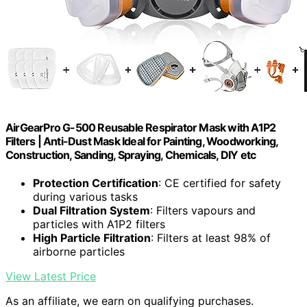
AirGearPro G-500 Reusable Respirator Mask with A1P2
Filters | Anti-Dust Mask Ideal for Painting, Woodworking,
Construction, Sanding, Spraying, Chemicals, DIY etc
Protection Certification
: CE certified for safety
during various tasks
Dual Filtration System
: Filters vapours and
particles with A1P2 filters
High Particle Filtration
: Filters at least 98% of
airborne particles
View Latest Price
As an affiliate, we earn on qualifying purchases.