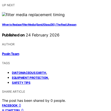
UP NEXT
When to Replace Filter Media (Sand/Glass/DE): The Real Lifespan
Published on
24 February 2026
AUTHOR
Pooln Team
TAGS
,
DIATOMACEOUS EARTH
,
EQUIPMENT PROTECTION
SAFETY TIPS
SHARE ARTICLE
The post has been shared by
0
people.
0
FACEBOOK
0
X (TWITTER)