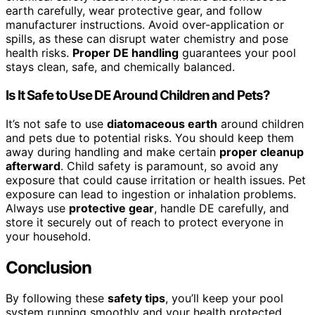
earth carefully, wear protective gear, and follow
manufacturer instructions. Avoid over-application or
spills, as these can disrupt water chemistry and pose
health risks.
Proper DE handling
guarantees your pool
stays clean, safe, and chemically balanced.
Is It Safe to Use DE Around Children and Pets?
It’s not safe to use
diatomaceous earth
around children
and pets due to potential risks. You should keep them
away during handling and make certain
proper cleanup
afterward
. Child safety is paramount, so avoid any
exposure that could cause irritation or health issues. Pet
exposure can lead to ingestion or inhalation problems.
Always use
protective gear
, handle DE carefully, and
store it securely out of reach to protect everyone in
your household.
Conclusion
By following these
safety tips
, you’ll keep your pool
system running smoothly and your health protected.