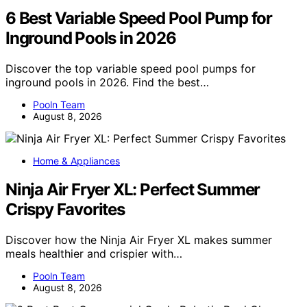
6 Best Variable Speed Pool Pump for
Inground Pools in 2026
Discover the top variable speed pool pumps for
inground pools in 2026. Find the best…
Pooln Team
August 8, 2026
Home & Appliances
Ninja Air Fryer XL: Perfect Summer
Crispy Favorites
Discover how the Ninja Air Fryer XL makes summer
meals healthier and crispier with…
Pooln Team
August 8, 2026