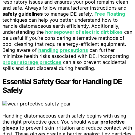
respiratory issues and ensures your pool remains clean
and safe. Always follow manufacturer instructions and
safety guidelines
to manage DE safely.
Free Floating
techniques can help you better understand how to
handle diatomaceous earth efficiently. Additionally,
understanding the
horsepower of electric dirt bikes
can
be useful if you’re considering alternative methods of
pool cleaning that require energy-efficient equipment.
Being aware of
handling precautions
can further
minimize health risks associated with DE. Incorporating
proper storage practices
can also prevent accidental
spills and dust dispersal during handling.
Essential Safety Gear for Handling DE
Safely
Handling diatomaceous earth safely begins with using
the right protective gear. You should wear
protective
gloves
to prevent skin irritation and reduce contact with
dust. These gloves create a barrier against tiny particles