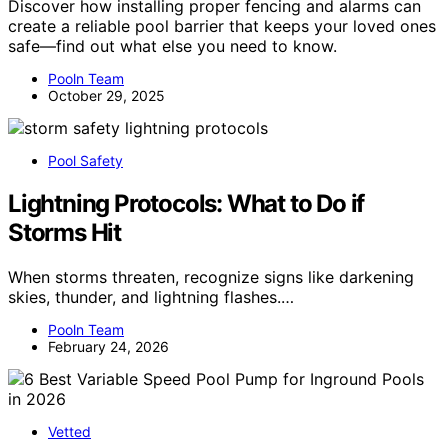
Discover how installing proper fencing and alarms can
create a reliable pool barrier that keeps your loved ones
safe—find out what else you need to know.
Pooln Team
October 29, 2025
Pool Safety
Lightning Protocols: What to Do if
Storms Hit
When storms threaten, recognize signs like darkening
skies, thunder, and lightning flashes.…
Pooln Team
February 24, 2026
Vetted