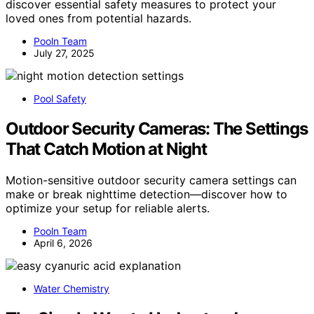
discover essential safety measures to protect your
loved ones from potential hazards.
Pooln Team
July 27, 2025
Pool Safety
Outdoor Security Cameras: The Settings
That Catch Motion at Night
Motion-sensitive outdoor security camera settings can
make or break nighttime detection—discover how to
optimize your setup for reliable alerts.
Pooln Team
April 6, 2026
Water Chemistry