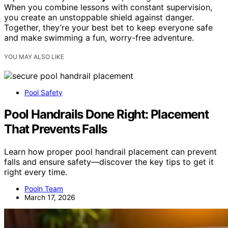
When you combine lessons with constant supervision,
you create an unstoppable shield against danger.
Together, they’re your best bet to keep everyone safe
and make swimming a fun, worry-free adventure.
YOU MAY ALSO LIKE
Pool Safety
Pool Handrails Done Right: Placement
That Prevents Falls
Learn how proper pool handrail placement can prevent
falls and ensure safety—discover the key tips to get it
right every time.
Pooln Team
March 17, 2026