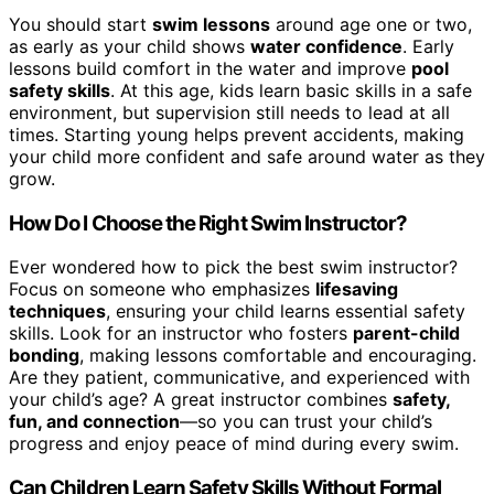
You should start
swim lessons
around age one or two,
as early as your child shows
water confidence
. Early
lessons build comfort in the water and improve
pool
safety skills
. At this age, kids learn basic skills in a safe
environment, but supervision still needs to lead at all
times. Starting young helps prevent accidents, making
your child more confident and safe around water as they
grow.
How Do I Choose the Right Swim Instructor?
Ever wondered how to pick the best swim instructor?
Focus on someone who emphasizes
lifesaving
techniques
, ensuring your child learns essential safety
skills. Look for an instructor who fosters
parent-child
bonding
, making lessons comfortable and encouraging.
Are they patient, communicative, and experienced with
your child’s age? A great instructor combines
safety,
fun, and connection
—so you can trust your child’s
progress and enjoy peace of mind during every swim.
Can Children Learn Safety Skills Without Formal