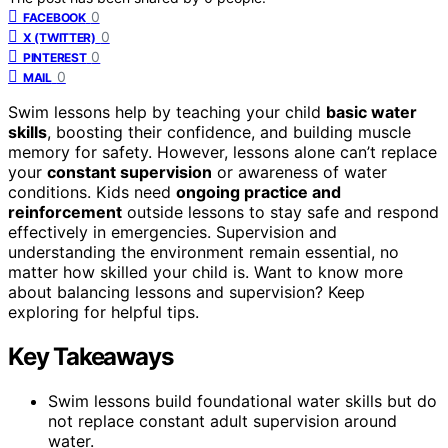
0
FACEBOOK
0
X (TWITTER)
0
PINTEREST
0
MAIL
Swim lessons help by teaching your child
basic water
skills
, boosting their confidence, and building muscle
memory for safety. However, lessons alone can’t replace
your
constant supervision
or awareness of water
conditions. Kids need
ongoing practice and
reinforcement
outside lessons to stay safe and respond
effectively in emergencies. Supervision and
understanding the environment remain essential, no
matter how skilled your child is. Want to know more
about balancing lessons and supervision? Keep
exploring for helpful tips.
Key Takeaways
Swim lessons build foundational water skills but do
not replace constant adult supervision around
water.