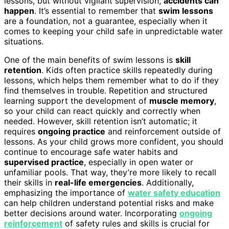
lessons, but without vigilant supervision,
accidents can
happen
. It’s essential to remember that
swim lessons
are a foundation, not a guarantee, especially when it
comes to keeping your child safe in unpredictable water
situations.
One of the main benefits of swim lessons is
skill
retention
. Kids often practice skills repeatedly during
lessons, which helps them remember what to do if they
find themselves in trouble. Repetition and structured
learning support the development of
muscle memory
,
so your child can react quickly and correctly when
needed. However, skill retention isn’t automatic; it
requires
ongoing practice
and reinforcement outside of
lessons. As your child grows more confident, you should
continue to encourage safe water habits and
supervised practice
, especially in open water or
unfamiliar pools. That way, they’re more likely to recall
their skills in
real-life emergencies
. Additionally,
emphasizing the importance of
water safety education
can help children understand potential risks and make
better decisions around water. Incorporating
ongoing
reinforcement
of safety rules and skills is crucial for