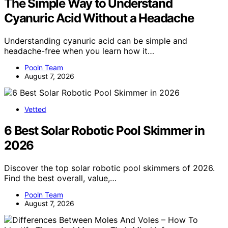
The Simple Way to Understand
Cyanuric Acid Without a Headache
Understanding cyanuric acid can be simple and
headache-free when you learn how it…
Pooln Team
August 7, 2026
Vetted
6 Best Solar Robotic Pool Skimmer in
2026
Discover the top solar robotic pool skimmers of 2026.
Find the best overall, value,…
Pooln Team
August 7, 2026