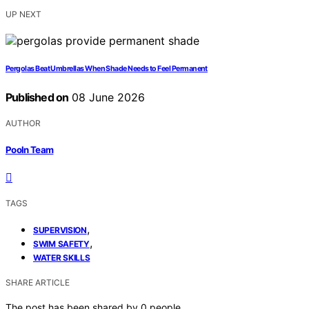
UP NEXT
Pergolas Beat Umbrellas When Shade Needs to Feel Permanent
Published on
08 June 2026
AUTHOR
Pooln Team
TAGS
,
SUPERVISION
,
SWIM SAFETY
WATER SKILLS
SHARE ARTICLE
The post has been shared by
0
people.