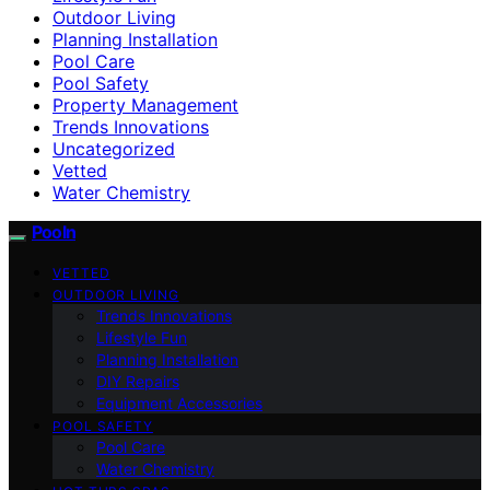
Outdoor Living
Planning Installation
Pool Care
Pool Safety
Property Management
Trends Innovations
Uncategorized
Vetted
Water Chemistry
Pooln
VETTED
OUTDOOR LIVING
Trends Innovations
Lifestyle Fun
Planning Installation
DIY Repairs
Equipment Accessories
POOL SAFETY
Pool Care
Water Chemistry