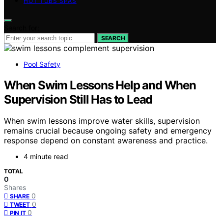
HOT TUBS SPAS
Search for:
SEARCH
Pool Safety
When Swim Lessons Help and When
Supervision Still Has to Lead
When swim lessons improve water skills, supervision
remains crucial because ongoing safety and emergency
response depend on constant awareness and practice.
4 minute read
TOTAL
0
Shares
0
SHARE
0
TWEET
0
PIN IT