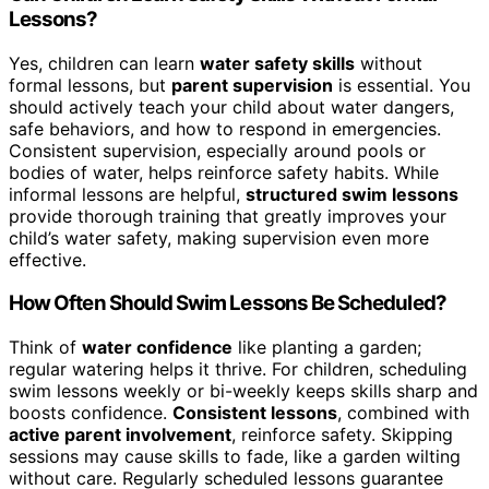
Lessons?
Yes, children can learn
water safety skills
without
formal lessons, but
parent supervision
is essential. You
should actively teach your child about water dangers,
safe behaviors, and how to respond in emergencies.
Consistent supervision, especially around pools or
bodies of water, helps reinforce safety habits. While
informal lessons are helpful,
structured swim lessons
provide thorough training that greatly improves your
child’s water safety, making supervision even more
effective.
How Often Should Swim Lessons Be Scheduled?
Think of
water confidence
like planting a garden;
regular watering helps it thrive. For children, scheduling
swim lessons weekly or bi-weekly keeps skills sharp and
boosts confidence.
Consistent lessons
, combined with
active parent involvement
, reinforce safety. Skipping
sessions may cause skills to fade, like a garden wilting
without care. Regularly scheduled lessons guarantee