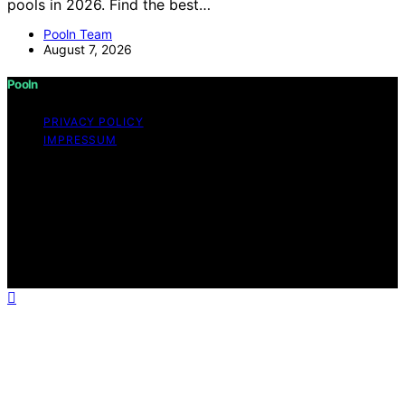
pools in 2026. Find the best…
Pooln Team
August 7, 2026
Pooln
PRIVACY POLICY
IMPRESSUM
Copyright © 2026 Pooln Content on Pooln is created
and published using artificial intelligence (AI) for general
informational and educational purposes. Affiliate
disclaimer As an affiliate, we may earn a commission
from qualifying purchases. We get commissions for
purchases made through links on this website from
Amazon and other third parties.