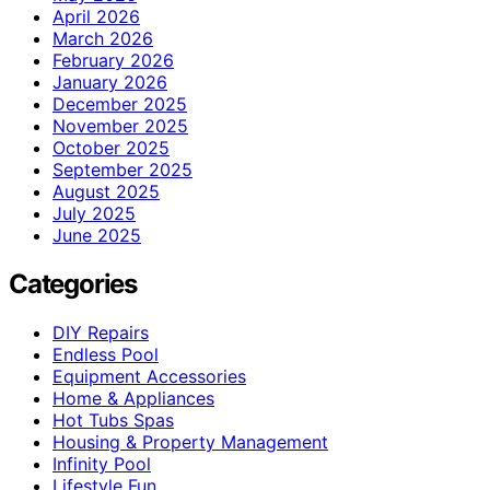
April 2026
March 2026
February 2026
January 2026
December 2025
November 2025
October 2025
September 2025
August 2025
July 2025
June 2025
Categories
DIY Repairs
Endless Pool
Equipment Accessories
Home & Appliances
Hot Tubs Spas
Housing & Property Management
Infinity Pool
Lifestyle Fun