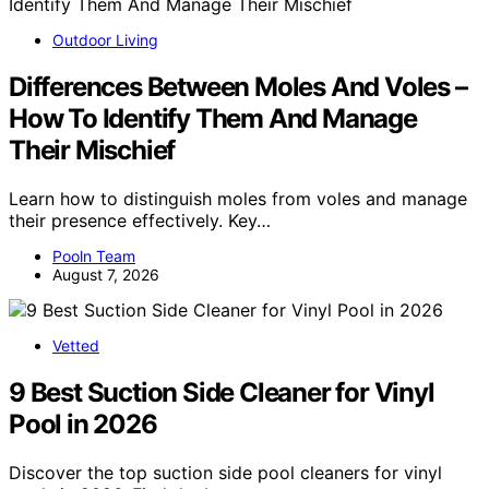
Outdoor Living
Differences Between Moles And Voles –
How To Identify Them And Manage
Their Mischief
Learn how to distinguish moles from voles and manage
their presence effectively. Key…
Pooln Team
August 7, 2026
Vetted
9 Best Suction Side Cleaner for Vinyl
Pool in 2026
Discover the top suction side pool cleaners for vinyl