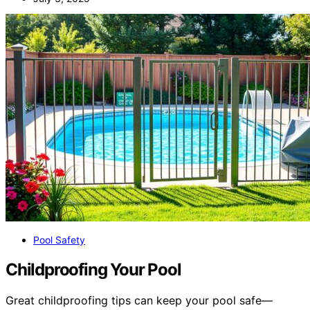
Pool Safety
Childproofing Your Pool
Great childproofing tips can keep your pool safe—