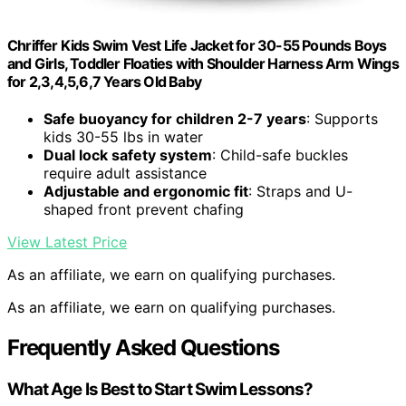
Chriffer Kids Swim Vest Life Jacket for 30-55 Pounds Boys
and Girls, Toddler Floaties with Shoulder Harness Arm Wings
for 2,3,4,5,6,7 Years Old Baby
Safe buoyancy for children 2-7 years
: Supports
kids 30-55 lbs in water
Dual lock safety system
: Child-safe buckles
require adult assistance
Adjustable and ergonomic fit
: Straps and U-
shaped front prevent chafing
View Latest Price
As an affiliate, we earn on qualifying purchases.
As an affiliate, we earn on qualifying purchases.
Frequently Asked Questions
What Age Is Best to Start Swim Lessons?