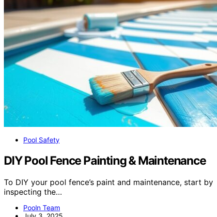
Pool Safety
DIY Pool Fence Painting & Maintenance
To DIY your pool fence’s paint and maintenance, start by
inspecting the…
Pooln Team
July 3, 2025