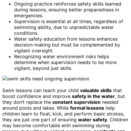
Ongoing practice reinforces safety skills learned
during lessons, ensuring better preparedness in
emergencies.
Supervision is essential at all times, regardless of
swimming ability, due to unpredictable water
conditions.
Water safety education from lessons enhances
decision-making but must be complemented by
vigilant oversight.
Recognizing water environment risks helps
determine when supervision needs to be more
vigilant, beyond just skills.
Swim lessons can teach your child
valuable skills
that
boost confidence and improve
safety in the water
, but
they don’t replace the
constant supervision
needed
around pools and lakes. While
formal lessons
help
children learn to float, kick, and perform basic strokes,
they are just one part of ensuring
water safety
. Children
may become comfortable with swimming during