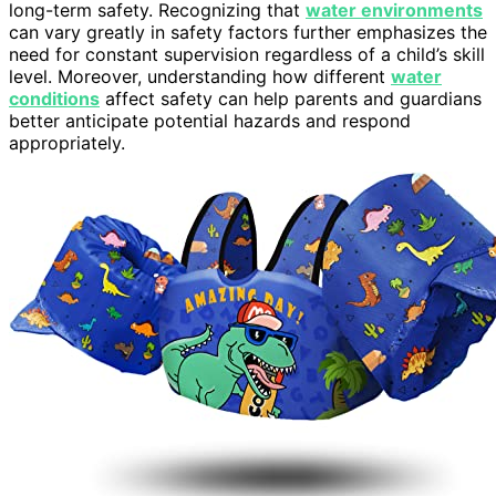
long-term safety. Recognizing that
water environments
can vary greatly in safety factors further emphasizes the
need for constant supervision regardless of a child’s skill
level. Moreover, understanding how different
water
conditions
affect safety can help parents and guardians
better anticipate potential hazards and respond
appropriately.