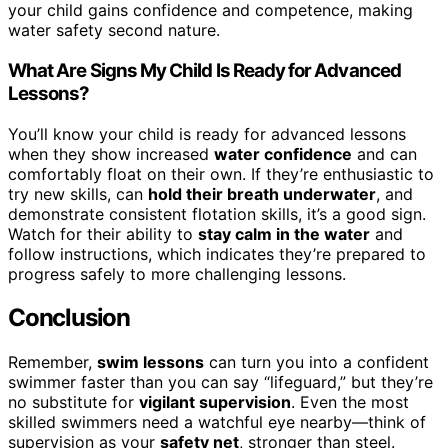
your child gains confidence and competence, making
water safety second nature.
What Are Signs My Child Is Ready for Advanced
Lessons?
You’ll know your child is ready for advanced lessons
when they show increased
water confidence
and can
comfortably float on their own. If they’re enthusiastic to
try new skills, can
hold their breath underwater
, and
demonstrate consistent flotation skills, it’s a good sign.
Watch for their ability to
stay calm in the water
and
follow instructions, which indicates they’re prepared to
progress safely to more challenging lessons.
Conclusion
Remember,
swim lessons
can turn you into a confident
swimmer faster than you can say “lifeguard,” but they’re
no substitute for
vigilant supervision
. Even the most
skilled swimmers need a watchful eye nearby—think of
supervision as your
safety net
, stronger than steel.