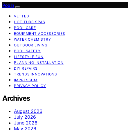
Pooln
VETTED
HOT TUBS SPAS
POOL CARE
EQUIPMENT ACCESSORIES
WATER CHEMISTRY
OUTDOOR LIVING
POOL SAFETY
LIFESTYLE FUN
PLANNING INSTALLATION
DIY REPAIRS
TRENDS INNOVATIONS
IMPRESSUM
PRIVACY POLICY
Archives
August 2026
July 2026
June 2026
May 2026