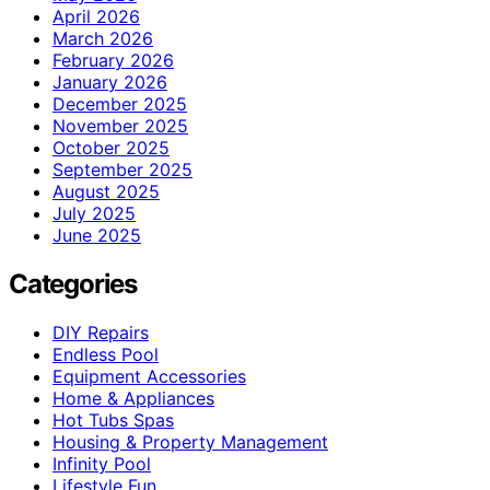
April 2026
March 2026
February 2026
January 2026
December 2025
November 2025
October 2025
September 2025
August 2025
July 2025
June 2025
Categories
DIY Repairs
Endless Pool
Equipment Accessories
Home & Appliances
Hot Tubs Spas
Housing & Property Management
Infinity Pool
Lifestyle Fun