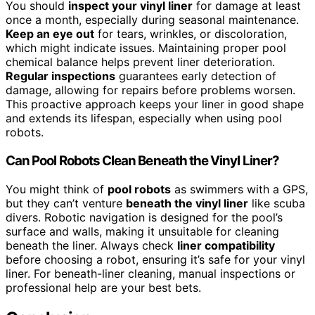
You should
inspect your vinyl liner
for damage at least
once a month, especially during seasonal maintenance.
Keep an eye out
for tears, wrinkles, or discoloration,
which might indicate issues. Maintaining proper pool
chemical balance helps prevent liner deterioration.
Regular inspections
guarantees early detection of
damage, allowing for repairs before problems worsen.
This proactive approach keeps your liner in good shape
and extends its lifespan, especially when using pool
robots.
Can Pool Robots Clean Beneath the Vinyl Liner?
You might think of
pool robots
as swimmers with a GPS,
but they can’t venture
beneath the vinyl liner
like scuba
divers. Robotic navigation is designed for the pool’s
surface and walls, making it unsuitable for cleaning
beneath the liner. Always check
liner compatibility
before choosing a robot, ensuring it’s safe for your vinyl
liner. For beneath-liner cleaning, manual inspections or
professional help are your best bets.