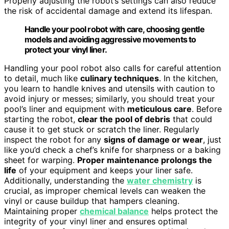
Properly adjusting the robot’s settings can also reduce
the risk of accidental damage and extend its lifespan.
Handle your pool robot with care, choosing gentle
models and avoiding aggressive movements to
protect your vinyl liner.
Handling your pool robot also calls for careful attention
to detail, much like
culinary techniques
. In the kitchen,
you learn to handle knives and utensils with caution to
avoid injury or messes; similarly, you should treat your
pool’s liner and equipment with
meticulous care
. Before
starting the robot,
clear the pool of debris
that could
cause it to get stuck or scratch the liner. Regularly
inspect the robot for any
signs of damage or wear
, just
like you’d check a chef’s knife for sharpness or a baking
sheet for warping.
Proper maintenance prolongs the
life
of your equipment and keeps your liner safe.
Additionally, understanding the
water chemistry
is
crucial, as improper chemical levels can weaken the
vinyl or cause buildup that hampers cleaning.
Maintaining proper
chemical balance
helps protect the
integrity of your vinyl liner and ensures optimal