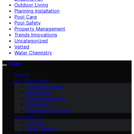
Outdoor Living
Planning Installation
Pool Care
Pool Safety
Property Management
Trends Innovations
Uncategorized
Vetted
Water Chemistry
Pooln
VETTED
OUTDOOR LIVING
Trends Innovations
Lifestyle Fun
Planning Installation
DIY Repairs
Equipment Accessories
POOL SAFETY
Pool Care
Water Chemistry