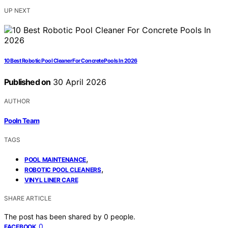
UP NEXT
10 Best Robotic Pool Cleaner For Concrete Pools In 2026
Published on
30 April 2026
AUTHOR
Pooln Team
TAGS
,
POOL MAINTENANCE
,
ROBOTIC POOL CLEANERS
VINYL LINER CARE
SHARE ARTICLE
The post has been shared by
0
people.
0
FACEBOOK