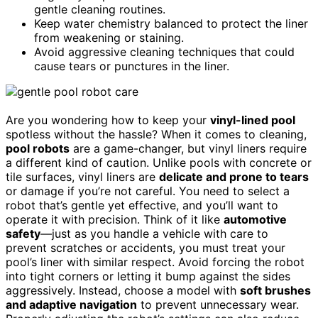
gentle cleaning routines.
Keep water chemistry balanced to protect the liner
from weakening or staining.
Avoid aggressive cleaning techniques that could
cause tears or punctures in the liner.
Are you wondering how to keep your
vinyl-lined pool
spotless without the hassle? When it comes to cleaning,
pool robots
are a game-changer, but vinyl liners require
a different kind of caution. Unlike pools with concrete or
tile surfaces, vinyl liners are
delicate and prone to tears
or damage if you’re not careful. You need to select a
robot that’s gentle yet effective, and you’ll want to
operate it with precision. Think of it like
automotive
safety
—just as you handle a vehicle with care to
prevent scratches or accidents, you must treat your
pool’s liner with similar respect. Avoid forcing the robot
into tight corners or letting it bump against the sides
aggressively. Instead, choose a model with
soft brushes
and adaptive navigation
to prevent unnecessary wear.