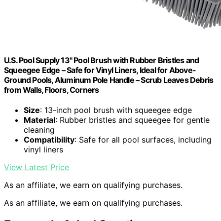
U.S. Pool Supply 13" Pool Brush with Rubber Bristles and
Squeegee Edge – Safe for Vinyl Liners, Ideal for Above-
Ground Pools, Aluminum Pole Handle – Scrub Leaves Debris
from Walls, Floors, Corners
Size
: 13-inch pool brush with squeegee edge
Material
: Rubber bristles and squeegee for gentle
cleaning
Compatibility
: Safe for all pool surfaces, including
vinyl liners
View Latest Price
As an affiliate, we earn on qualifying purchases.
As an affiliate, we earn on qualifying purchases.