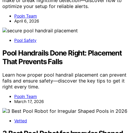
make or break nighttime detection—discover how to
optimize your setup for reliable alerts.
Pooln Team
April 6, 2026
Pool Safety
Pool Handrails Done Right: Placement
That Prevents Falls
Learn how proper pool handrail placement can prevent
falls and ensure safety—discover the key tips to get it
right every time.
Pooln Team
March 17, 2026
Vetted