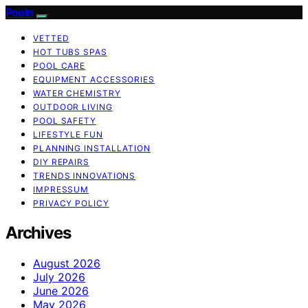
Pooln
VETTED
HOT TUBS SPAS
POOL CARE
EQUIPMENT ACCESSORIES
WATER CHEMISTRY
OUTDOOR LIVING
POOL SAFETY
LIFESTYLE FUN
PLANNING INSTALLATION
DIY REPAIRS
TRENDS INNOVATIONS
IMPRESSUM
PRIVACY POLICY
Archives
August 2026
July 2026
June 2026
May 2026