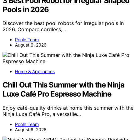
3 Best Pool Robot for Irregular Shaped
Pools in 2026
Discover the best pool robots for irregular pools in
2026. Compare cordless,…
Pooln Team
August 6, 2026
Home & Appliances
Chill Out This Summer with the Ninja
Luxe Café Pro Espresso Machine
Enjoy café-quality drinks at home this summer with the
Ninja Luxe Café Pro, a versatile…
Pooln Team
August 6, 2026