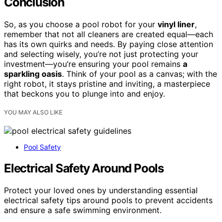
Conclusion
So, as you choose a pool robot for your
vinyl liner
,
remember that not all cleaners are created equal—each
has its own quirks and needs. By paying close attention
and selecting wisely, you’re not just protecting your
investment—you’re ensuring your pool remains
a
sparkling oasis
. Think of your pool as a canvas; with the
right robot, it stays pristine and inviting, a masterpiece
that beckons you to plunge into and enjoy.
YOU MAY ALSO LIKE
Pool Safety
Electrical Safety Around Pools
Protect your loved ones by understanding essential
electrical safety tips around pools to prevent accidents
and ensure a safe swimming environment.