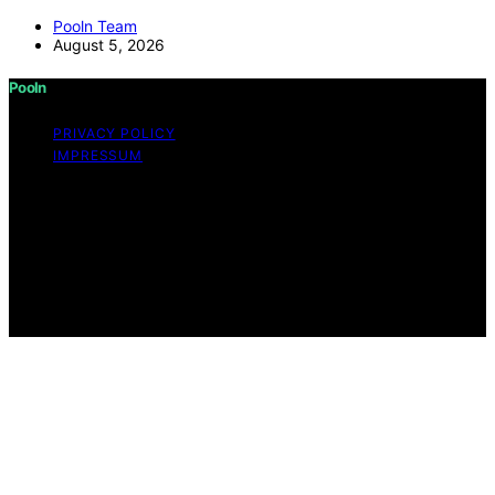
Pooln Team
August 5, 2026
Pooln
PRIVACY POLICY
IMPRESSUM
Copyright © 2026 Pooln Content on Pooln is created
and published using artificial intelligence (AI) for general
informational and educational purposes. Affiliate
disclaimer As an affiliate, we may earn a commission
from qualifying purchases. We get commissions for
purchases made through links on this website from
Amazon and other third parties.