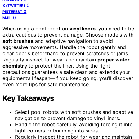
0
X (TWITTER)
0
PINTEREST
0
MAIL
When using a pool robot on
vinyl liners
, you need to be
extra cautious to prevent damage. Choose models with
soft brushes
and adaptive navigation to avoid
aggressive movements. Handle the robot gently and
clear debris beforehand to prevent scratches or jams.
Regularly inspect for wear and maintain
proper water
chemistry
to protect the liner. Using the right
precautions guarantees a safe clean and extends your
equipment’s lifespan—if you keep going, you’ll discover
even more tips for safe maintenance.
Key Takeaways
Select pool robots with soft brushes and adaptive
navigation to prevent damage to vinyl liners.
Handle the robot carefully, avoiding forcing it into
tight corners or bumping into sides.
Regularly inspect the robot for wear and maintain