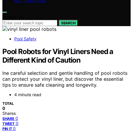
HOT TUBS SPAS
Search for:
SEARCH
Pool Safety
Pool Robots for Vinyl Liners Need a
Different Kind of Caution
Ine careful selection and gentle handling of pool robots
can protect your vinyl liner, but discover the essential
tips to ensure safe cleaning and longevity.
4 minute read
TOTAL
0
Shares
0
SHARE
0
TWEET
0
PIN IT