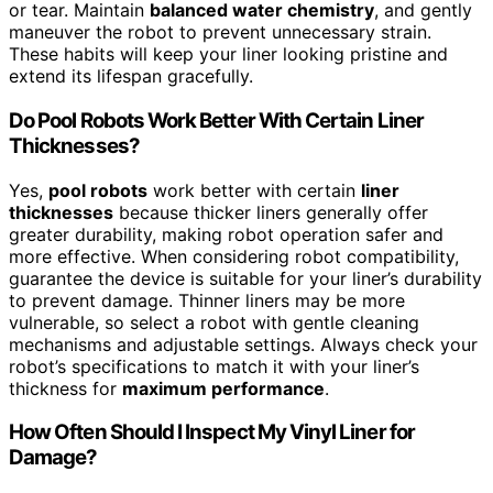
or tear. Maintain
balanced water chemistry
, and gently
maneuver the robot to prevent unnecessary strain.
These habits will keep your liner looking pristine and
extend its lifespan gracefully.
Do Pool Robots Work Better With Certain Liner
Thicknesses?
Yes,
pool robots
work better with certain
liner
thicknesses
because thicker liners generally offer
greater durability, making robot operation safer and
more effective. When considering robot compatibility,
guarantee the device is suitable for your liner’s durability
to prevent damage. Thinner liners may be more
vulnerable, so select a robot with gentle cleaning
mechanisms and adjustable settings. Always check your
robot’s specifications to match it with your liner’s
thickness for
maximum performance
.
How Often Should I Inspect My Vinyl Liner for
Damage?