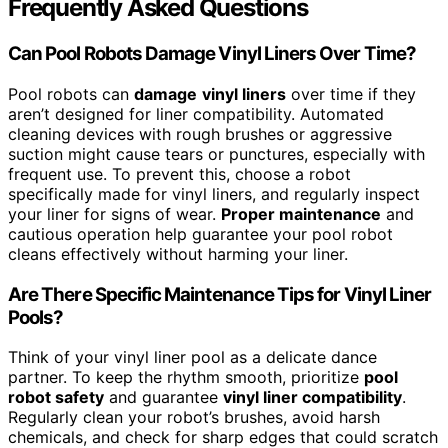
Frequently Asked Questions
Can Pool Robots Damage Vinyl Liners Over Time?
Pool robots can
damage
vinyl liners
over time if they
aren’t designed for liner compatibility. Automated
cleaning devices with rough brushes or aggressive
suction might cause tears or punctures, especially with
frequent use. To prevent this, choose a robot
specifically made for vinyl liners, and regularly inspect
your liner for signs of wear.
Proper maintenance
and
cautious operation help guarantee your pool robot
cleans effectively without harming your liner.
Are There Specific Maintenance Tips for Vinyl Liner
Pools?
Think of your vinyl liner pool as a delicate dance
partner. To keep the rhythm smooth, prioritize
pool
robot safety
and guarantee
vinyl liner compatibility
.
Regularly clean your robot’s brushes, avoid harsh
chemicals, and check for sharp edges that could scratch