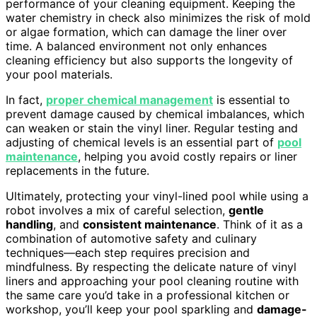
performance of your cleaning equipment. Keeping the
water chemistry in check also minimizes the risk of mold
or algae formation, which can damage the liner over
time. A balanced environment not only enhances
cleaning efficiency but also supports the longevity of
your pool materials.
In fact,
proper chemical management
is essential to
prevent damage caused by chemical imbalances, which
can weaken or stain the vinyl liner. Regular testing and
adjusting of chemical levels is an essential part of
pool
maintenance
, helping you avoid costly repairs or liner
replacements in the future.
Ultimately, protecting your vinyl-lined pool while using a
robot involves a mix of careful selection,
gentle
handling
, and
consistent maintenance
. Think of it as a
combination of automotive safety and culinary
techniques—each step requires precision and
mindfulness. By respecting the delicate nature of vinyl
liners and approaching your pool cleaning routine with
the same care you’d take in a professional kitchen or
workshop, you’ll keep your pool sparkling and
damage-