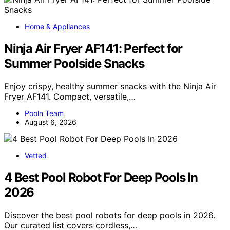
Home & Appliances
Ninja Air Fryer AF141: Perfect for
Summer Poolside Snacks
Enjoy crispy, healthy summer snacks with the Ninja Air
Fryer AF141. Compact, versatile,…
Pooln Team
August 6, 2026
Vetted
4 Best Pool Robot For Deep Pools In
2026
Discover the best pool robots for deep pools in 2026.
Our curated list covers cordless,…