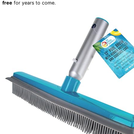
free
for years to come.