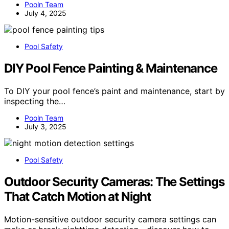
Pooln Team
July 4, 2025
Pool Safety
DIY Pool Fence Painting & Maintenance
To DIY your pool fence’s paint and maintenance, start by
inspecting the…
Pooln Team
July 3, 2025
Pool Safety
Outdoor Security Cameras: The Settings
That Catch Motion at Night
Motion-sensitive outdoor security camera settings can