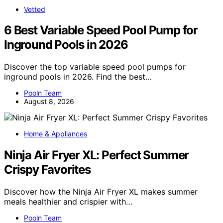
Vetted
6 Best Variable Speed Pool Pump for
Inground Pools in 2026
Discover the top variable speed pool pumps for
inground pools in 2026. Find the best…
Pooln Team
August 8, 2026
Home & Appliances
Ninja Air Fryer XL: Perfect Summer
Crispy Favorites
Discover how the Ninja Air Fryer XL makes summer
meals healthier and crispier with…
Pooln Team