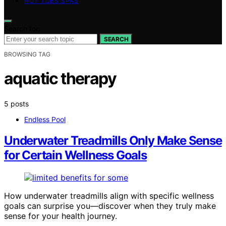
HOT TUBS SPAS
Search for:
SEARCH
BROWSING TAG
aquatic therapy
5 posts
Endless Pool
Underwater Treadmills Only Make Sense
for Certain Wellness Goals
How underwater treadmills align with specific wellness
goals can surprise you—discover when they truly make
sense for your health journey.