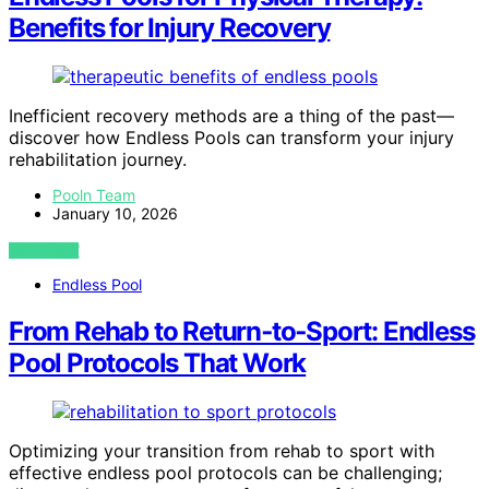
Benefits for Injury Recovery
Inefficient recovery methods are a thing of the past—
discover how Endless Pools can transform your injury
rehabilitation journey.
Pooln Team
January 10, 2026
VIEW POST
Endless Pool
From Rehab to Return‑to‑Sport: Endless
Pool Protocols That Work
Optimizing your transition from rehab to sport with
effective endless pool protocols can be challenging;