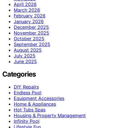
April 2026
March 2026
February 2026
January 2026
December 2025
November 2025
October 2025
September 2025
August 2025
July 2025
June 2025
Categories
DIY Repairs
Endless Pool
Equipment Accessories
Home & Appliances
Hot Tubs Spas
Housing & Property Management
Infinity Pool
Lifestyle Fun