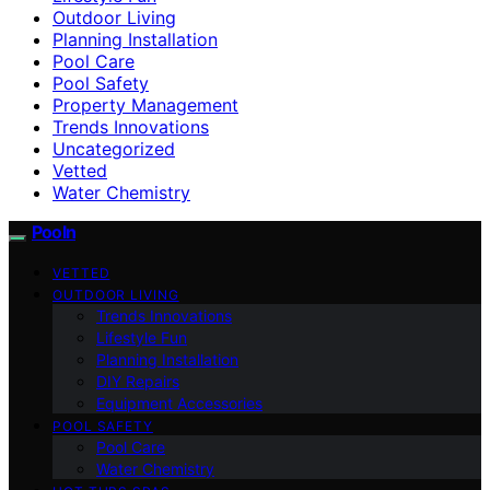
Outdoor Living
Planning Installation
Pool Care
Pool Safety
Property Management
Trends Innovations
Uncategorized
Vetted
Water Chemistry
Pooln
VETTED
OUTDOOR LIVING
Trends Innovations
Lifestyle Fun
Planning Installation
DIY Repairs
Equipment Accessories
POOL SAFETY
Pool Care
Water Chemistry