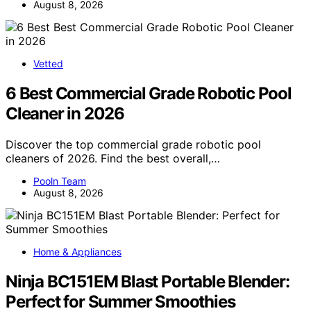
August 8, 2026
Vetted
6 Best Commercial Grade Robotic Pool
Cleaner in 2026
Discover the top commercial grade robotic pool
cleaners of 2026. Find the best overall,…
Pooln Team
August 8, 2026
Home & Appliances
Ninja BC151EM Blast Portable Blender:
Perfect for Summer Smoothies