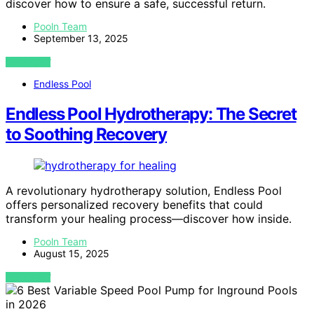
discover how to ensure a safe, successful return.
Pooln Team
September 13, 2025
VIEW POST
Endless Pool
Endless Pool Hydrotherapy: The Secret
to Soothing Recovery
A revolutionary hydrotherapy solution, Endless Pool
offers personalized recovery benefits that could
transform your healing process—discover how inside.
Pooln Team
August 15, 2025
VIEW POST