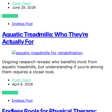
Pooln Team
June 29, 2026
VIEW POST
Endless Pool
Aquatic Treadmills: Who They’re
Actually For
Ongoing research reveals who benefits most from
aquatic treadmills, but understanding if you’re among
them requires a closer look.
Pooln Team
April 9, 2026
VIEW POST
Endless Pool
Endless Pools for Physical Therapy: