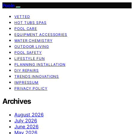
Pooln
VETTED
HOT TUBS SPAS
POOL CARE
EQUIPMENT ACCESSORIES
WATER CHEMISTRY
OUTDOOR LIVING
POOL SAFETY
LIFESTYLE FUN
PLANNING INSTALLATION
DIY REPAIRS
TRENDS INNOVATIONS
IMPRESSUM
PRIVACY POLICY
Archives
August 2026
July 2026
June 2026
May 2026