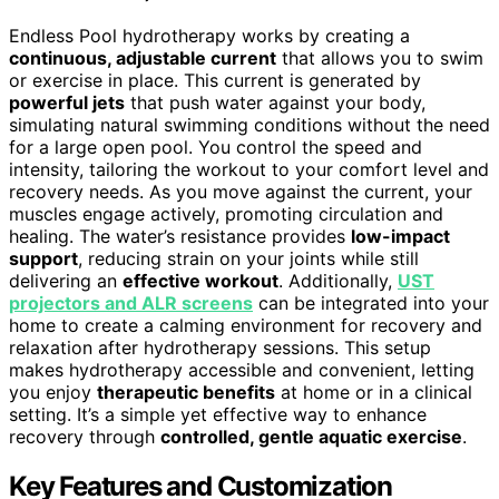
Endless Pool hydrotherapy works by creating a
continuous, adjustable current
that allows you to swim
or exercise in place. This current is generated by
powerful jets
that push water against your body,
simulating natural swimming conditions without the need
for a large open pool. You control the speed and
intensity, tailoring the workout to your comfort level and
recovery needs. As you move against the current, your
muscles engage actively, promoting circulation and
healing. The water’s resistance provides
low-impact
support
, reducing strain on your joints while still
delivering an
effective workout
. Additionally,
UST
projectors and ALR screens
can be integrated into your
home to create a calming environment for recovery and
relaxation after hydrotherapy sessions. This setup
makes hydrotherapy accessible and convenient, letting
you enjoy
therapeutic benefits
at home or in a clinical
setting. It’s a simple yet effective way to enhance
recovery through
controlled, gentle aquatic exercise
.
Key Features and Customization