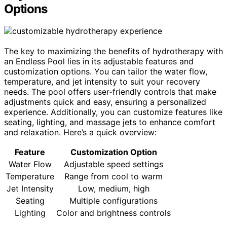
Options
The key to maximizing the benefits of hydrotherapy with
an Endless Pool lies in its adjustable features and
customization options. You can tailor the water flow,
temperature, and jet intensity to suit your recovery
needs. The pool offers user-friendly controls that make
adjustments quick and easy, ensuring a personalized
experience. Additionally, you can customize features like
seating, lighting, and massage jets to enhance comfort
and relaxation. Here’s a quick overview:
Feature
Customization Option
Water Flow
Adjustable speed settings
Temperature
Range from cool to warm
Jet Intensity
Low, medium, high
Seating
Multiple configurations
Lighting
Color and brightness controls