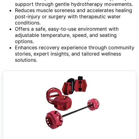
support through gentle hydrotherapy movements.
Reduces muscle soreness and accelerates healing
post-injury or surgery with therapeutic water
conditions.
Offers a safe, easy-to-use environment with
adjustable temperature, speed, and seating
options.
Enhances recovery experience through community
stories, expert insights, and tailored wellness
solutions.