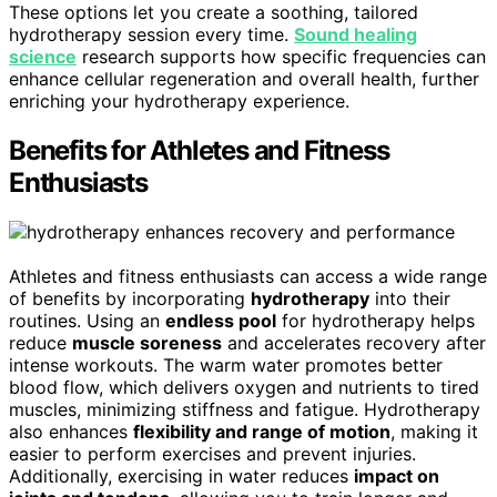
These options let you create a soothing, tailored
hydrotherapy session every time.
Sound healing
science
research supports how specific frequencies can
enhance cellular regeneration and overall health, further
enriching your hydrotherapy experience.
Benefits for Athletes and Fitness
Enthusiasts
Athletes and fitness enthusiasts can access a wide range
of benefits by incorporating
hydrotherapy
into their
routines. Using an
endless pool
for hydrotherapy helps
reduce
muscle soreness
and accelerates recovery after
intense workouts. The warm water promotes better
blood flow, which delivers oxygen and nutrients to tired
muscles, minimizing stiffness and fatigue. Hydrotherapy
also enhances
flexibility and range of motion
, making it
easier to perform exercises and prevent injuries.
Additionally, exercising in water reduces
impact on