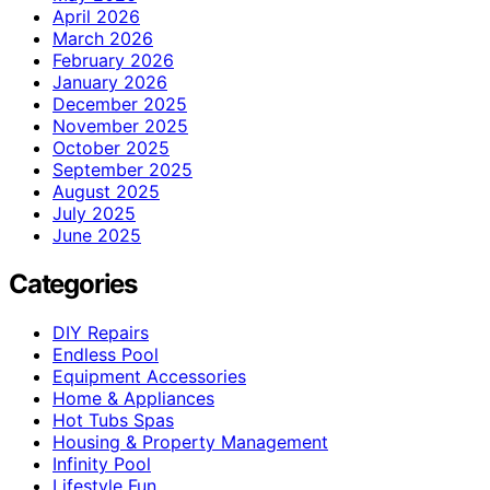
April 2026
March 2026
February 2026
January 2026
December 2025
November 2025
October 2025
September 2025
August 2025
July 2025
June 2025
Categories
DIY Repairs
Endless Pool
Equipment Accessories
Home & Appliances
Hot Tubs Spas
Housing & Property Management
Infinity Pool
Lifestyle Fun