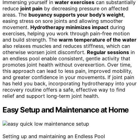
Immersing yourself in
water exercises
can substantially
reduce
joint pain
by decreasing pressure on affected
areas. The
buoyancy supports your body’s weight
,
easing stress on sore joints and allowing smoother
movement.
Hydrotherapy minimizes impact
during
exercises, helping you work through pain-free motion
and build strength. The
warm temperature of the water
also relaxes muscles and reduces stiffness, which can
otherwise worsen joint discomfort.
Regular sessions
in
an endless pool enable consistent, gentle activity that
promotes joint health without overexertion. Over time,
this approach can lead to less pain, improved mobility,
and greater confidence in your movements. If joint pain
has held you back, incorporating hydrotherapy into your
recovery routine offers a safe, effective way to find
relief and support long-term joint health.
Easy Setup and Maintenance at Home
Setting up and maintaining an Endless Pool