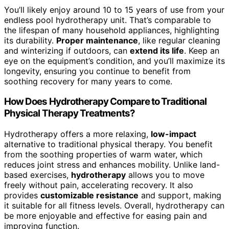
You’ll likely enjoy around 10 to 15 years of use from your
endless pool hydrotherapy unit. That’s comparable to
the lifespan of many household appliances, highlighting
its durability.
Proper maintenance
, like regular cleaning
and winterizing if outdoors, can
extend its life
. Keep an
eye on the equipment’s condition, and you’ll maximize its
longevity, ensuring you continue to benefit from
soothing recovery for many years to come.
How Does Hydrotherapy Compare to Traditional
Physical Therapy Treatments?
Hydrotherapy offers a more relaxing,
low-impact
alternative to traditional physical therapy. You benefit
from the soothing properties of warm water, which
reduces joint stress and enhances mobility. Unlike land-
based exercises,
hydrotherapy
allows you to move
freely without pain, accelerating recovery. It also
provides
customizable resistance
and support, making
it suitable for all fitness levels. Overall, hydrotherapy can
be more enjoyable and effective for easing pain and
improving function.