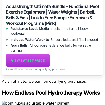
Aquastrength Ultimate Bundle – Functional Pool
Exercise Equipment | Water Weights | Barbell,
Bells & Fins | Link to Free Sample Exercises &
Workout Programs (Pink)
Resistance Level
: Medium resistance for full-body
workouts
Includes Water Weights
: Barbell, bells, and fins included
Aqua Bells
: All-purpose resistance bells for versatile
training
VIEW LATEST PRICE
As an affiliate, we earn on qualifying purchases.
As an affiliate, we earn on qualifying purchases.
How Endless Pool Hydrotherapy Works