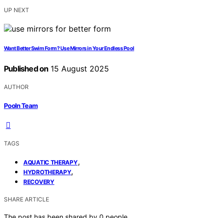
UP NEXT
Want Better Swim Form? Use Mirrors in Your Endless Pool
Published on
15 August 2025
AUTHOR
Pooln Team
TAGS
,
AQUATIC THERAPY
,
HYDROTHERAPY
RECOVERY
SHARE ARTICLE
The post has been shared by
0
people.