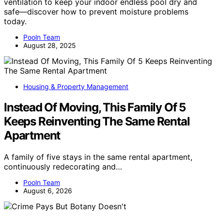
ventilation to keep your indoor endless pool dry and
safe—discover how to prevent moisture problems
today.
Pooln Team
August 28, 2025
Housing & Property Management
Instead Of Moving, This Family Of 5
Keeps Reinventing The Same Rental
Apartment
A family of five stays in the same rental apartment,
continuously redecorating and…
Pooln Team
August 6, 2026