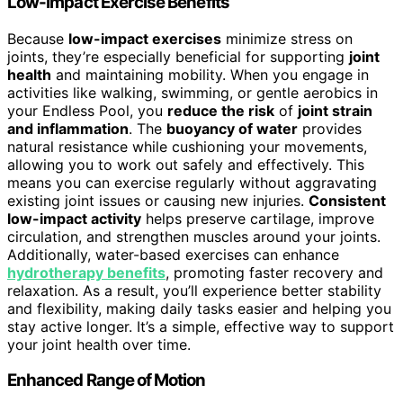
Low-Impact Exercise Benefits
Because
low-impact exercises
minimize stress on
joints, they’re especially beneficial for supporting
joint
health
and maintaining mobility. When you engage in
activities like walking, swimming, or gentle aerobics in
your Endless Pool, you
reduce the risk
of
joint strain
and inflammation
. The
buoyancy of water
provides
natural resistance while cushioning your movements,
allowing you to work out safely and effectively. This
means you can exercise regularly without aggravating
existing joint issues or causing new injuries.
Consistent
low-impact activity
helps preserve cartilage, improve
circulation, and strengthen muscles around your joints.
Additionally, water-based exercises can enhance
hydrotherapy benefits
, promoting faster recovery and
relaxation. As a result, you’ll experience better stability
and flexibility, making daily tasks easier and helping you
stay active longer. It’s a simple, effective way to support
your joint health over time.
Enhanced Range of Motion