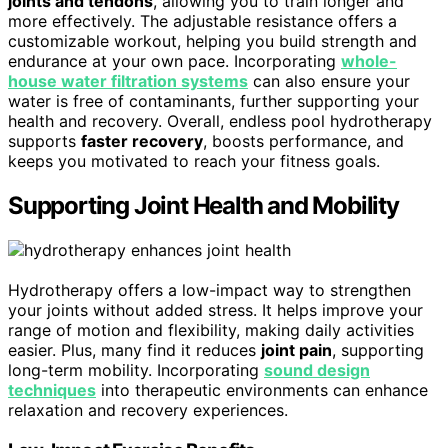
joints and tendons
, allowing you to train longer and
more effectively. The adjustable resistance offers a
customizable workout, helping you build strength and
endurance at your own pace. Incorporating
whole-
house water filtration systems
can also ensure your
water is free of contaminants, further supporting your
health and recovery. Overall, endless pool hydrotherapy
supports
faster recovery
, boosts performance, and
keeps you motivated to reach your fitness goals.
Supporting Joint Health and Mobility
Hydrotherapy offers a low-impact way to strengthen
your joints without added stress. It helps improve your
range of motion and flexibility, making daily activities
easier. Plus, many find it reduces
joint pain
, supporting
long-term mobility. Incorporating
sound design
techniques
into therapeutic environments can enhance
relaxation and recovery experiences.