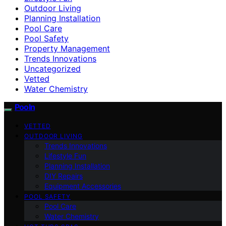
Outdoor Living
Planning Installation
Pool Care
Pool Safety
Property Management
Trends Innovations
Uncategorized
Vetted
Water Chemistry
Pooln
VETTED
OUTDOOR LIVING
Trends Innovations
Lifestyle Fun
Planning Installation
DIY Repairs
Equipment Accessories
POOL SAFETY
Pool Care
Water Chemistry