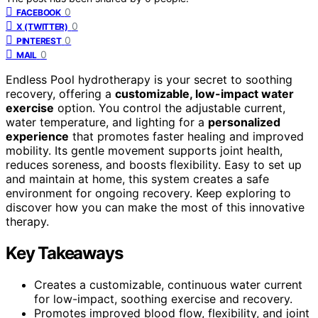
0
FACEBOOK
0
X (TWITTER)
0
PINTEREST
0
MAIL
Endless Pool hydrotherapy is your secret to soothing
recovery, offering a
customizable, low-impact water
exercise
option. You control the adjustable current,
water temperature, and lighting for a
personalized
experience
that promotes faster healing and improved
mobility. Its gentle movement supports joint health,
reduces soreness, and boosts flexibility. Easy to set up
and maintain at home, this system creates a safe
environment for ongoing recovery. Keep exploring to
discover how you can make the most of this innovative
therapy.
Key Takeaways
Creates a customizable, continuous water current
for low-impact, soothing exercise and recovery.
Promotes improved blood flow, flexibility, and joint