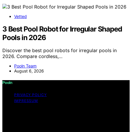
Vetted
3 Best Pool Robot for Irregular Shaped
Pools in 2026
Discover the best pool robots for irregular pools in
2026. Compare cordless,…
Pooln Team
August 6, 2026
Pooln
PRIVACY POLICY
IMPRESSUM
Copyright © 2026 Pooln Content on Pooln is created
and published using artificial intelligence (AI) for general
informational and educational purposes. Affiliate
disclaimer As an affiliate, we may earn a commission