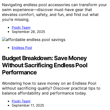
Navigating endless pool accessories can transform your
swim experience—discover must-have gear that
elevates comfort, safety, and fun, and find out what
you’re missing.
Pooln Team
September 28, 2025
Endless Pool
Budget Breakdown: Save Money
Without Sacrificing Endless Pool
Performance
Wondering how to save money on an Endless Pool
without sacrificing quality? Discover practical tips to
balance affordability and performance today.
Pooln Team
September 11, 2025