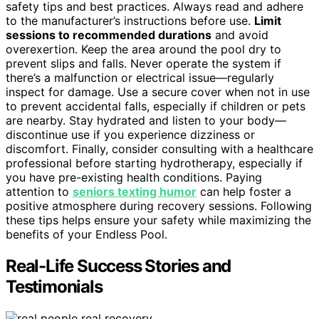
safety tips and best practices. Always read and adhere
to the manufacturer’s instructions before use.
Limit
sessions to recommended durations
and avoid
overexertion. Keep the area around the pool dry to
prevent slips and falls. Never operate the system if
there’s a malfunction or electrical issue—regularly
inspect for damage. Use a secure cover when not in use
to prevent accidental falls, especially if children or pets
are nearby. Stay hydrated and listen to your body—
discontinue use if you experience dizziness or
discomfort. Finally, consider consulting with a healthcare
professional before starting hydrotherapy, especially if
you have pre-existing health conditions. Paying
attention to
seniors texting humor
can help foster a
positive atmosphere during recovery sessions. Following
these tips helps ensure your safety while maximizing the
benefits of your Endless Pool.
Real-Life Success Stories and
Testimonials