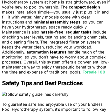
Hydrotherapy system at home is straightforward, even if
you’re new to pool ownership. The
compact design
makes installation simple—you usually just plug it in and
fill it with water. Many models come with clear
instructions and
minimal assembly steps
, so you can
have your hydrotherapy space ready quickly.
Maintenance is also
hassle-free
;
regular tasks
include
checking water levels, testing and balancing chemicals,
and cleaning filters. The integrated filtration system
keeps the water clean, reducing your workload.
Additionally,
automation features
handle much of the
monitoring, so you don’t have to worry about complex
processes. Overall, this system offers a convenient, low-
maintenance way to enjoy therapeutic benefits without
the time and expense of traditional pools.
Forsale 100
Safety Tips and Best Practices
To guarantee safe and enjoyable use of your Endless
Pool Hydrotherapy system, it’s important to follow key