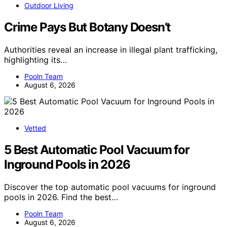
Outdoor Living
Crime Pays But Botany Doesn’t
Authorities reveal an increase in illegal plant trafficking,
highlighting its…
Pooln Team
August 6, 2026
Vetted
5 Best Automatic Pool Vacuum for
Inground Pools in 2026
Discover the top automatic pool vacuums for inground
pools in 2026. Find the best…
Pooln Team
August 6, 2026