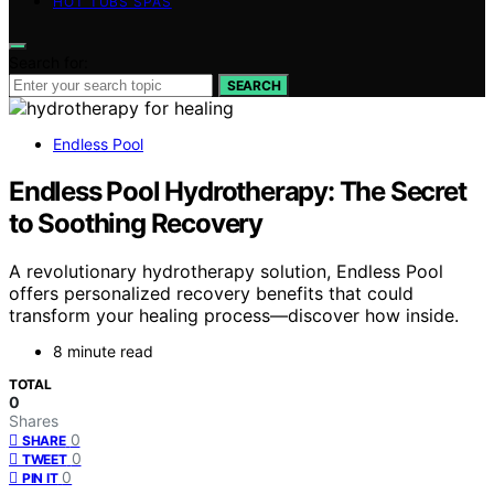
HOT TUBS SPAS
Search for:
SEARCH
Endless Pool
Endless Pool Hydrotherapy: The Secret
to Soothing Recovery
A revolutionary hydrotherapy solution, Endless Pool
offers personalized recovery benefits that could
transform your healing process—discover how inside.
8 minute read
TOTAL
0
Shares
0
SHARE
0
TWEET
0
PIN IT