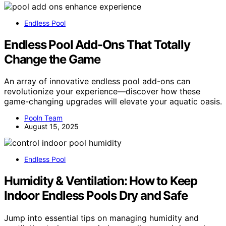
Endless Pool
Endless Pool Add-Ons That Totally
Change the Game
An array of innovative endless pool add-ons can
revolutionize your experience—discover how these
game-changing upgrades will elevate your aquatic oasis.
Pooln Team
August 15, 2025
Endless Pool
Humidity & Ventilation: How to Keep
Indoor Endless Pools Dry and Safe
Jump into essential tips on managing humidity and