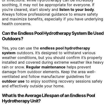
soothing, it may not be appropriate for everyone. If
you’re cleared, start slowly and
listen to your body
.
Always follow professional guidance to ensure safety
and maximize benefits, especially if you have underlying
health concerns.
Can the Endless Pool Hydrotherapy System Be Used
Outdoors?
Yes, you can use the
endless pool hydrotherapy
system
outdoors. It’s designed to withstand various
weather conditions, but you should confirm it’s properly
installed and covered during extreme weather like heavy
rain or snow.
Regular maintenance
helps prevent
damage from outdoor elements. Keep the area well-
ventilated and follow manufacturer guidelines for
outdoor use
to enjoy soothing recovery sessions safely
and effectively outside your home.
What Is the Average Lifespan of an Endless Pool
Hydrotherapy Unit?