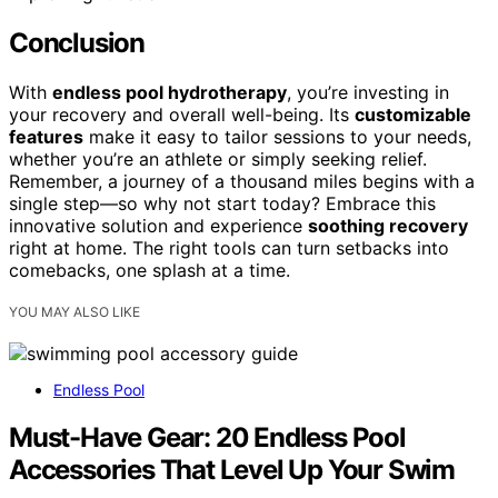
Conclusion
With
endless pool hydrotherapy
, you’re investing in
your recovery and overall well-being. Its
customizable
features
make it easy to tailor sessions to your needs,
whether you’re an athlete or simply seeking relief.
Remember, a journey of a thousand miles begins with a
single step—so why not start today? Embrace this
innovative solution and experience
soothing recovery
right at home. The right tools can turn setbacks into
comebacks, one splash at a time.
YOU MAY ALSO LIKE
Endless Pool
Must-Have Gear: 20 Endless Pool
Accessories That Level Up Your Swim