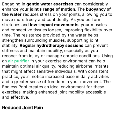
Engaging in
gentle water exercises
can considerably
enhance your
joint’s range of motion
. The
buoyancy of
the water
reduces stress on your joints, allowing you to
move more freely and confidently. As you perform
stretches and
low-impact movements
, your muscles
and connective tissues loosen, improving flexibility over
time. The resistance provided by the water helps
strengthen surrounding muscles, supporting joint
stability.
Regular hydrotherapy sessions
can prevent
stiffness and maintain mobility, especially as you
recover from injury or manage chronic conditions. Using
an
air purifier
in your exercise environment can help
maintain optimal air quality, reducing airborne irritants
that might affect sensitive individuals. With consistent
practice, you’ll notice increased ease in daily activities
and a greater sense of freedom in your movement. The
Endless Pool creates an ideal environment for these
exercises, making enhanced joint mobility accessible
and effective.
Reduced Joint Pain