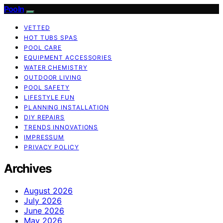
Pooln
VETTED
HOT TUBS SPAS
POOL CARE
EQUIPMENT ACCESSORIES
WATER CHEMISTRY
OUTDOOR LIVING
POOL SAFETY
LIFESTYLE FUN
PLANNING INSTALLATION
DIY REPAIRS
TRENDS INNOVATIONS
IMPRESSUM
PRIVACY POLICY
Archives
August 2026
July 2026
June 2026
May 2026