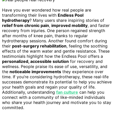
Have you ever wondered how real people are
transforming their lives with
Endless Pool
hydrotherapy
? Many users share inspiring stories of
relief from chronic pain
,
improved mobility
, and faster
recovery from injuries. One person regained strength
after months of knee pain, thanks to regular
hydrotherapy sessions. Another found comfort during
their
post-surgery rehabilitation
, feeling the soothing
effects of the warm water and gentle resistance. These
testimonials highlight how the Endless Pool offers a
personalized, accessible solution
for recovery and
wellness. People praise its ease of use, versatility, and
the
noticeable improvements
they experience over
time. If you’re considering hydrotherapy, these real-life
successes demonstrate its potential to help you achieve
your health goals and regain your quality of life.
Additionally, understanding
fan culture
can help you
connect with a community of like-minded individuals
who share your health journey and motivate you to stay
committed.