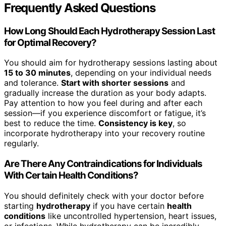
Frequently Asked Questions
How Long Should Each Hydrotherapy Session Last
for Optimal Recovery?
You should aim for hydrotherapy sessions lasting about
15 to 30 minutes
, depending on your individual needs
and tolerance.
Start with shorter sessions
and
gradually increase the duration as your body adapts.
Pay attention to how you feel during and after each
session—if you experience discomfort or fatigue, it’s
best to reduce the time.
Consistency is key
, so
incorporate hydrotherapy into your recovery routine
regularly.
Are There Any Contraindications for Individuals
With Certain Health Conditions?
You should definitely check with your doctor before
starting
hydrotherapy
if you have certain
health
conditions
like uncontrolled hypertension, heart issues,
or infections. While hydrotherapy can be incredibly