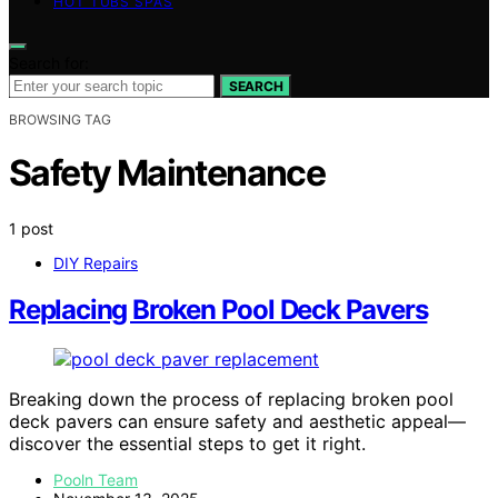
HOT TUBS SPAS
Search for:
SEARCH
BROWSING TAG
Safety Maintenance
1 post
DIY Repairs
Replacing Broken Pool Deck Pavers
Breaking down the process of replacing broken pool
deck pavers can ensure safety and aesthetic appeal—
discover the essential steps to get it right.
Pooln Team