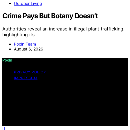
Outdoor Living
Crime Pays But Botany Doesn’t
Authorities reveal an increase in illegal plant trafficking,
highlighting its…
Pooln Team
August 6, 2026
Pooln
PRIVACY POLICY
IMPRESSUM
Copyright © 2026 Pooln Content on Pooln is created
and published using artificial intelligence (AI) for general
informational and educational purposes. Affiliate
disclaimer As an affiliate, we may earn a commission
from qualifying purchases. We get commissions for
purchases made through links on this website from
Amazon and other third parties.