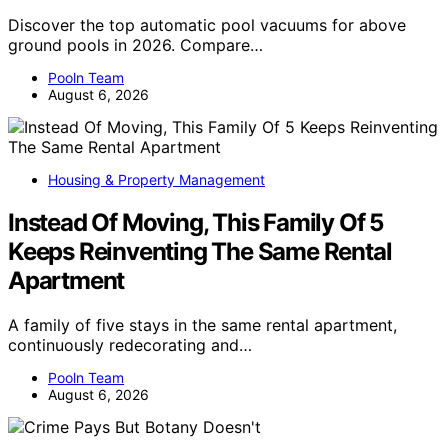
Discover the top automatic pool vacuums for above
ground pools in 2026. Compare…
Pooln Team
August 6, 2026
Housing & Property Management
Instead Of Moving, This Family Of 5
Keeps Reinventing The Same Rental
Apartment
A family of five stays in the same rental apartment,
continuously redecorating and…
Pooln Team
August 6, 2026