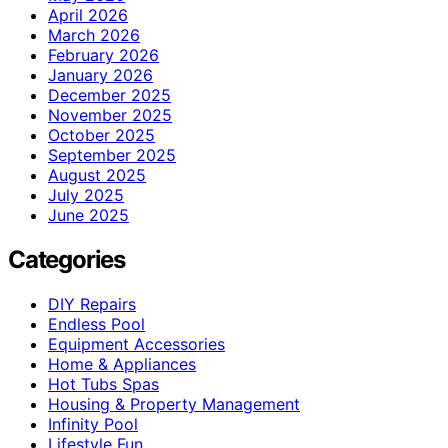
April 2026
March 2026
February 2026
January 2026
December 2025
November 2025
October 2025
September 2025
August 2025
July 2025
June 2025
Categories
DIY Repairs
Endless Pool
Equipment Accessories
Home & Appliances
Hot Tubs Spas
Housing & Property Management
Infinity Pool
Lifestyle Fun