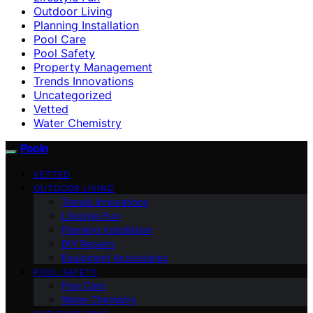
Outdoor Living
Planning Installation
Pool Care
Pool Safety
Property Management
Trends Innovations
Uncategorized
Vetted
Water Chemistry
Pooln
VETTED
OUTDOOR LIVING
Trends Innovations
Lifestyle Fun
Planning Installation
DIY Repairs
Equipment Accessories
POOL SAFETY
Pool Care
Water Chemistry