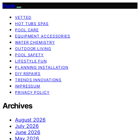
Pooln
VETTED
HOT TUBS SPAS
POOL CARE
EQUIPMENT ACCESSORIES
WATER CHEMISTRY
OUTDOOR LIVING
POOL SAFETY
LIFESTYLE FUN
PLANNING INSTALLATION
DIY REPAIRS
TRENDS INNOVATIONS
IMPRESSUM
PRIVACY POLICY
Archives
August 2026
July 2026
June 2026
May 2026