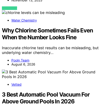
November 13, 2025
VIEW POST
Water Chemistry
Why Chlorine Sometimes Fails Even
When the Number Looks Fine
Inaccurate chlorine test results can be misleading, but
underlying water chemistry…
Pooln Team
August 6, 2026
Vetted
3 Best Automatic Pool Vacuum For
Above Ground Pools In 2026