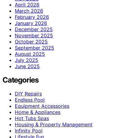
April 2026
March 2026
February 2026
January 2026
December 2025
November 2025
October 2025
September 2025
August 2025
July 2025
June 2025
Categories
DIY Repairs
Endless Pool
Equipment Accessories
Home & Appliances
Hot Tubs Spas
Housing & Property Management
Infinity Pool
Lifestyle Fun