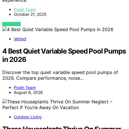
experience.
Pooln Team
October 21, 2025
VIEW POST
Vetted
4 Best Quiet Variable Speed Pool Pumps
in 2026
Discover the top quiet variable speed pool pumps of
2026. Compare performance, noise…
Pooln Team
August 8, 2026
Outdoor Living