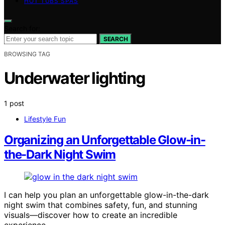
HOT TUBS SPAS
Search for:
SEARCH
BROWSING TAG
Underwater lighting
1 post
Lifestyle Fun
Organizing an Unforgettable Glow-in-
the-Dark Night Swim
I can help you plan an unforgettable glow-in-the-dark
night swim that combines safety, fun, and stunning
visuals—discover how to create an incredible