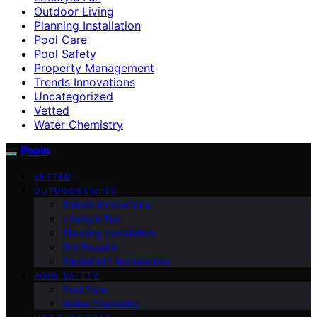
Outdoor Living
Planning Installation
Pool Care
Pool Safety
Property Management
Trends Innovations
Uncategorized
Vetted
Water Chemistry
Pooln
VETTED
OUTDOOR LIVING
Trends Innovations
Lifestyle Fun
Planning Installation
DIY Repairs
Equipment Accessories
POOL SAFETY
Pool Care
Water Chemistry