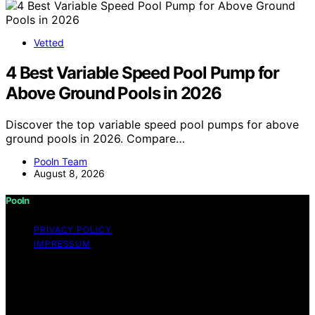
Vetted
4 Best Variable Speed Pool Pump for
Above Ground Pools in 2026
Discover the top variable speed pool pumps for above
ground pools in 2026. Compare…
Pooln Team
August 8, 2026
Pooln
PRIVACY POLICY
IMPRESSUM
Copyright © 2026 Pooln Content on Pooln is created
and published using artificial intelligence (AI) for general
informational and educational purposes. Affiliate
disclaimer As an affiliate, we may earn a commission