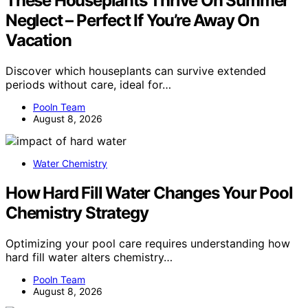
These Houseplants Thrive On Summer
Neglect – Perfect If You’re Away On
Vacation
Discover which houseplants can survive extended
periods without care, ideal for…
Pooln Team
August 8, 2026
Water Chemistry
How Hard Fill Water Changes Your Pool
Chemistry Strategy
Optimizing your pool care requires understanding how
hard fill water alters chemistry…
Pooln Team
August 8, 2026