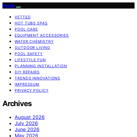
Pooln
VETTED
HOT TUBS SPAS
POOL CARE
EQUIPMENT ACCESSORIES
WATER CHEMISTRY
OUTDOOR LIVING
POOL SAFETY
LIFESTYLE FUN
PLANNING INSTALLATION
DIY REPAIRS
TRENDS INNOVATIONS
IMPRESSUM
PRIVACY POLICY
Archives
August 2026
July 2026
June 2026
May 2026