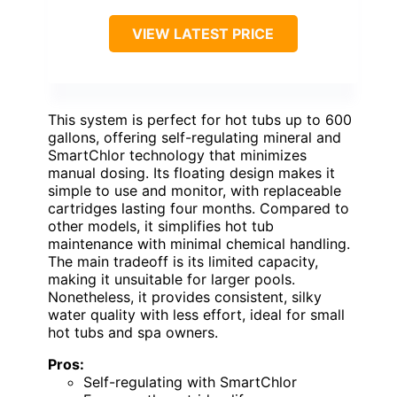
VIEW LATEST PRICE
This system is perfect for hot tubs up to 600
gallons, offering self-regulating mineral and
SmartChlor technology that minimizes
manual dosing. Its floating design makes it
simple to use and monitor, with replaceable
cartridges lasting four months. Compared to
other models, it simplifies hot tub
maintenance with minimal chemical handling.
The main tradeoff is its limited capacity,
making it unsuitable for larger pools.
Nonetheless, it provides consistent, silky
water quality with less effort, ideal for small
hot tubs and spa owners.
Pros:
Self-regulating with SmartChlor