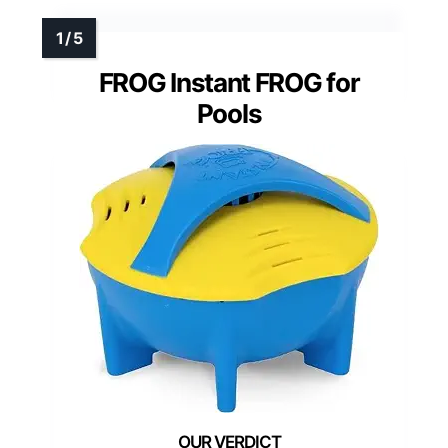
FROG Instant FROG for
Pools