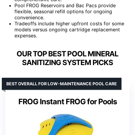
Pool FROG Reservoirs and Bac Pacs provide
flexible, seasonal refill options for ongoing
convenience.
Tradeoffs include higher upfront costs for some
models versus ongoing cartridge replacement
expenses.
OUR TOP BEST POOL MINERAL
SANITIZING SYSTEM PICKS
BEST OVERALL FOR LOW-MAINTENANCE POOL CARE
FROG Instant FROG for Pools