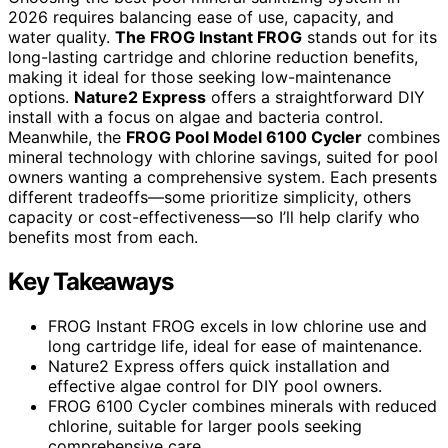
2026 requires balancing ease of use, capacity, and
water quality.
The FROG Instant FROG
stands out for its
long-lasting cartridge and chlorine reduction benefits,
making it ideal for those seeking low-maintenance
options.
Nature2 Express
offers a straightforward DIY
install with a focus on algae and bacteria control.
Meanwhile, the
FROG Pool Model 6100 Cycler
combines
mineral technology with chlorine savings, suited for pool
owners wanting a comprehensive system. Each presents
different tradeoffs—some prioritize simplicity, others
capacity or cost-effectiveness—so I’ll help clarify who
benefits most from each.
Key Takeaways
FROG Instant FROG excels in low chlorine use and
long cartridge life, ideal for ease of maintenance.
Nature2 Express offers quick installation and
effective algae control for DIY pool owners.
FROG 6100 Cycler combines minerals with reduced
chlorine, suitable for larger pools seeking
comprehensive care.