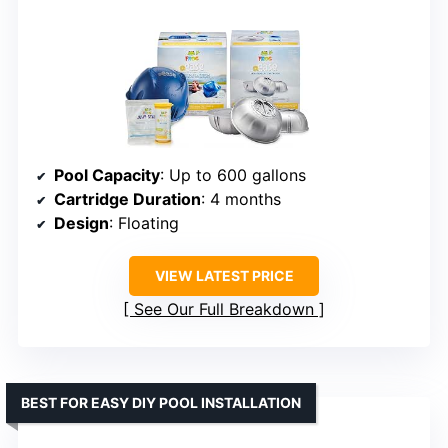
Pool Capacity
: Up to 600 gallons
Cartridge Duration
: 4 months
Design
: Floating
VIEW LATEST PRICE
See Our Full Breakdown
BEST FOR EASY DIY POOL INSTALLATION