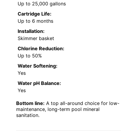
Up to 25,000 gallons
Cartridge Life:
Up to 6 months
Installation:
Skimmer basket
Chlorine Reduction:
Up to 50%
Water Softening:
Yes
Water pH Balance:
Yes
Bottom line:
A top all-around choice for low-
maintenance, long-term pool mineral
sanitation.