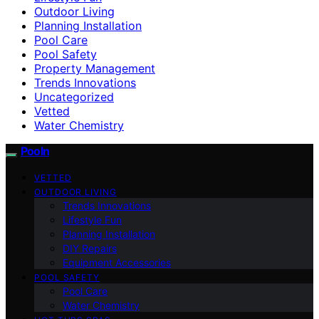
Outdoor Living
Planning Installation
Pool Care
Pool Safety
Property Management
Trends Innovations
Uncategorized
Vetted
Water Chemistry
Pooln
VETTED
OUTDOOR LIVING
Trends Innovations
Lifestyle Fun
Planning Installation
DIY Repairs
Equipment Accessories
POOL SAFETY
Pool Care
Water Chemistry