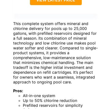
This complete system offers mineral and
chlorine delivery for pools up to 25,000
gallons, with prefilled reservoirs designed for
a full season. Its combination of mineral
technology and low chlorine use makes pool
water softer and clearer. Compared to single-
product systems, it provides a
comprehensive, low-maintenance solution
that minimizes chemical handling. The main
tradeoff is the higher initial investment and
dependence on refill cartridges. It’s perfect
for owners who want a seamless, integrated
approach to ongoing pool care.
Pros:
All-in-one system
Up to 50% chlorine reduction
Prefilled reservoirs for simplicity