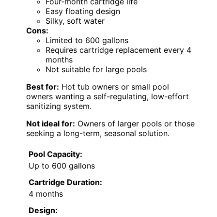
Four-month cartridge life
Easy floating design
Silky, soft water
Cons:
Limited to 600 gallons
Requires cartridge replacement every 4
months
Not suitable for large pools
Best for:
Hot tub owners or small pool
owners wanting a self-regulating, low-effort
sanitizing system.
Not ideal for:
Owners of larger pools or those
seeking a long-term, seasonal solution.
Pool Capacity:
Up to 600 gallons
Cartridge Duration:
4 months
Design: