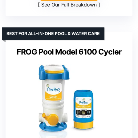
See Our Full Breakdown
BEST FOR ALL-IN-ONE POOL & WATER CARE
FROG Pool Model 6100 Cycler