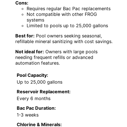
Cons:
Requires regular Bac Pac replacements
Not compatible with other FROG
systems
Limited to pools up to 25,000 gallons
Best for:
Pool owners seeking seasonal,
refillable mineral sanitizing with cost savings.
Not ideal for:
Owners with large pools
needing frequent refills or advanced
automation features.
Pool Capacity:
Up to 25,000 gallons
Reservoir Replacement:
Every 6 months
Bac Pac Duration:
1-3 weeks
Chlorine & Minerals: