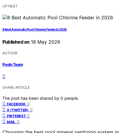
UP NEXT
8 Best Automatic Pool Chlorine Feeder in 2026
Published on
18 May 2026
AUTHOR
Pooln Team
SHARE ARTICLE
The post has been shared by
0
people.
0
FACEBOOK
0
X (TWITTER)
0
PINTEREST
0
MAIL
Choosing the best pool mineral sanitizing system in