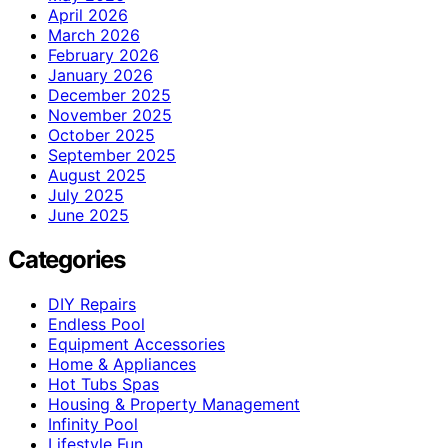
April 2026
March 2026
February 2026
January 2026
December 2025
November 2025
October 2025
September 2025
August 2025
July 2025
June 2025
Categories
DIY Repairs
Endless Pool
Equipment Accessories
Home & Appliances
Hot Tubs Spas
Housing & Property Management
Infinity Pool
Lifestyle Fun