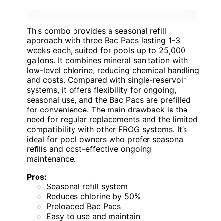
This combo provides a seasonal refill
approach with three Bac Pacs lasting 1-3
weeks each, suited for pools up to 25,000
gallons. It combines mineral sanitation with
low-level chlorine, reducing chemical handling
and costs. Compared with single-reservoir
systems, it offers flexibility for ongoing,
seasonal use, and the Bac Pacs are prefilled
for convenience. The main drawback is the
need for regular replacements and the limited
compatibility with other FROG systems. It’s
ideal for pool owners who prefer seasonal
refills and cost-effective ongoing
maintenance.
Pros:
Seasonal refill system
Reduces chlorine by 50%
Preloaded Bac Pacs
Easy to use and maintain