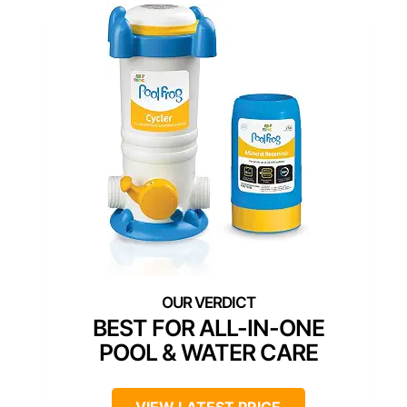
BEST FOR ALL-IN-ONE
POOL & WATER CARE
VIEW LATEST PRICE