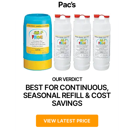
Pac’s
BEST FOR CONTINUOUS,
SEASONAL REFILL & COST
SAVINGS
VIEW LATEST PRICE