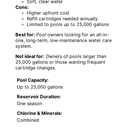
Soft, clear water
Cons:
Higher upfront cost
Refill cartridges needed annually
Limited to pools up to 25,000 gallons
Best for:
Pool owners looking for an all-in-
one, long-term, low-maintenance water care
system.
Not ideal for:
Owners of pools larger than
25,000 gallons or those wanting frequent
cartridge changes.
Pool Capacity:
Up to 25,000 gallons
Reservoir Duration:
One season
Chlorine & Minerals:
Combined