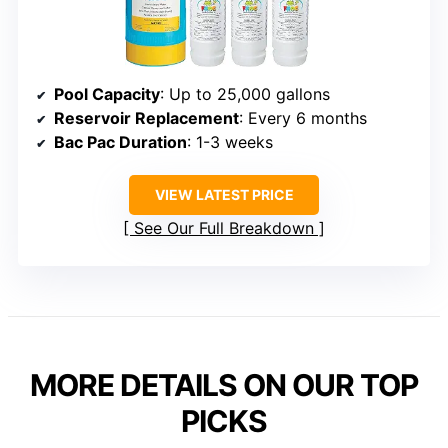
Pool Capacity
: Up to 25,000 gallons
Reservoir Replacement
: Every 6 months
Bac Pac Duration
: 1-3 weeks
VIEW LATEST PRICE
See Our Full Breakdown
MORE DETAILS ON OUR TOP
PICKS