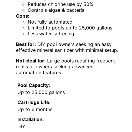
Reduces chlorine use by 50%
Controls algae & bacteria
Cons:
Not fully automated
Limited to pools up to 25,000 gallons
Less water softening
Best for:
DIY pool owners seeking an easy,
effective mineral sanitizer with minimal setup.
Not ideal for:
Large pools requiring frequent
refills or owners seeking advanced
automation features.
Pool Capacity:
Up to 25,000 gallons
Cartridge Life:
Up to 6 months
Installation:
DIY