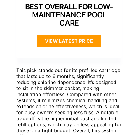
BEST OVERALL FOR LOW-
MAINTENANCE POOL
CARE
VIEW LATEST PRICE
This pick stands out for its prefilled cartridge
that lasts up to 6 months, significantly
reducing chlorine dependence. It’s designed
to sit in the skimmer basket, making
installation effortless. Compared with other
systems, it minimizes chemical handling and
extends chlorine effectiveness, which is ideal
for busy owners seeking less fuss. A notable
tradeoff is the higher initial cost and limited
refill options, which may be less appealing for
those on a tight budget. Overall, this system