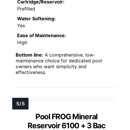
Cartridge/Reservoir:
Prefilled
Water Softening:
Yes
Ease of Maintenance:
High
Bottom line:
A comprehensive, low-
maintenance choice for dedicated pool
owners who want simplicity and
effectiveness.
Pool FROG Mineral
Reservoir 6100 + 3 Bac