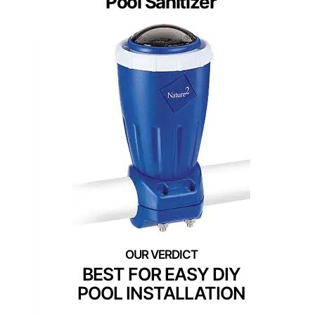
Pool Sanitizer
BEST FOR EASY DIY
POOL INSTALLATION