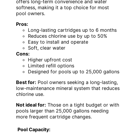
offers long-term convenience and water
softness, making it a top choice for most
pool owners.
Pros:
Long-lasting cartridges up to 6 months
Reduces chlorine use by up to 50%
Easy to install and operate
Soft, clear water
Cons:
Higher upfront cost
Limited refill options
Designed for pools up to 25,000 gallons
Best for:
Pool owners seeking a long-lasting,
low-maintenance mineral system that reduces
chlorine use.
Not ideal for:
Those on a tight budget or with
pools larger than 25,000 gallons needing
more frequent cartridge changes.
Pool Capacity: