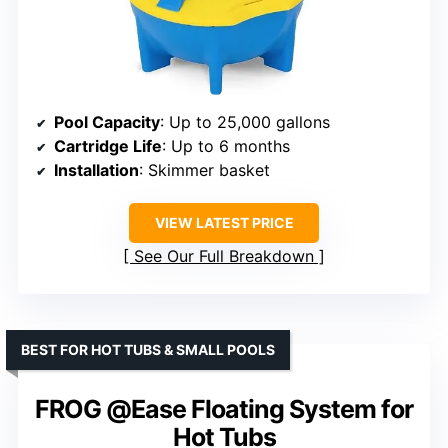
Pool Capacity
: Up to 25,000 gallons
Cartridge Life
: Up to 6 months
Installation
: Skimmer basket
VIEW LATEST PRICE
See Our Full Breakdown
BEST FOR HOT TUBS & SMALL POOLS
FROG @Ease Floating System for
Hot Tubs