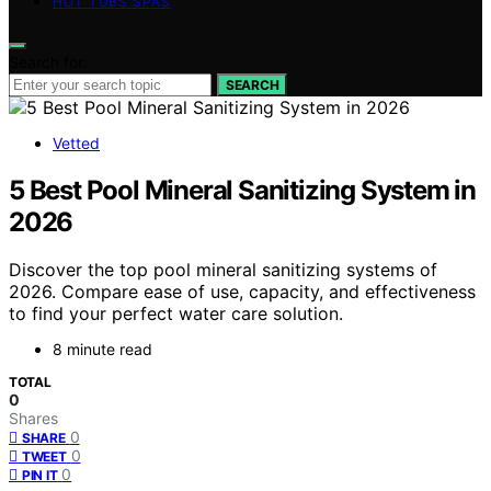
HOT TUBS SPAS
Search for:
SEARCH
Vetted
5 Best Pool Mineral Sanitizing System in
2026
Discover the top pool mineral sanitizing systems of
2026. Compare ease of use, capacity, and effectiveness
to find your perfect water care solution.
8 minute read
TOTAL
0
Shares
0
SHARE
0
TWEET
0
PIN IT