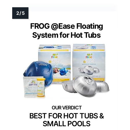
FROG @Ease Floating
System for Hot Tubs
BEST FOR HOT TUBS &
SMALL POOLS