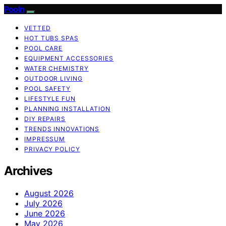
Pooln
VETTED
HOT TUBS SPAS
POOL CARE
EQUIPMENT ACCESSORIES
WATER CHEMISTRY
OUTDOOR LIVING
POOL SAFETY
LIFESTYLE FUN
PLANNING INSTALLATION
DIY REPAIRS
TRENDS INNOVATIONS
IMPRESSUM
PRIVACY POLICY
Archives
August 2026
July 2026
June 2026
May 2026