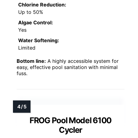
Chlorine Reduction:
Up to 50%
Algae Control:
Yes
Water Softening:
Limited
Bottom line:
A highly accessible system for
easy, effective pool sanitation with minimal
fuss.
FROG Pool Model 6100
Cycler