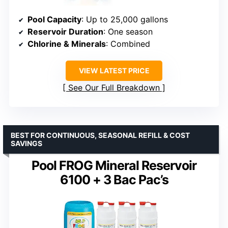
Pool Capacity
: Up to 25,000 gallons
Reservoir Duration
: One season
Chlorine & Minerals
: Combined
VIEW LATEST PRICE
See Our Full Breakdown
BEST FOR CONTINUOUS, SEASONAL REFILL & COST
SAVINGS
Pool FROG Mineral Reservoir
6100 + 3 Bac Pac’s