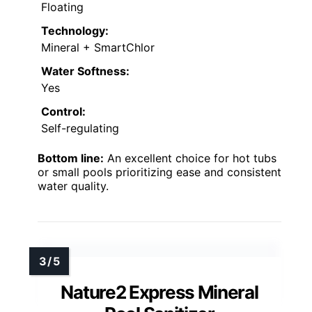
Floating
Technology:
Mineral + SmartChlor
Water Softness:
Yes
Control:
Self-regulating
Bottom line:
An excellent choice for hot tubs
or small pools prioritizing ease and consistent
water quality.
Nature2 Express Mineral