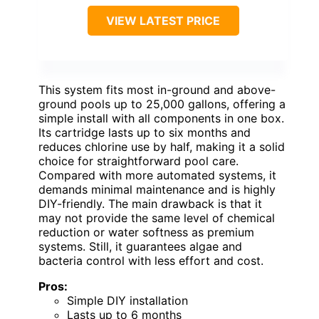
VIEW LATEST PRICE
This system fits most in-ground and above-
ground pools up to 25,000 gallons, offering a
simple install with all components in one box.
Its cartridge lasts up to six months and
reduces chlorine use by half, making it a solid
choice for straightforward pool care.
Compared with more automated systems, it
demands minimal maintenance and is highly
DIY-friendly. The main drawback is that it
may not provide the same level of chemical
reduction or water softness as premium
systems. Still, it guarantees algae and
bacteria control with less effort and cost.
Pros:
Simple DIY installation
Lasts up to 6 months