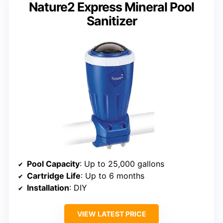
Nature2 Express Mineral Pool
Sanitizer
Pool Capacity
: Up to 25,000 gallons
Cartridge Life
: Up to 6 months
Installation
: DIY
VIEW LATEST PRICE