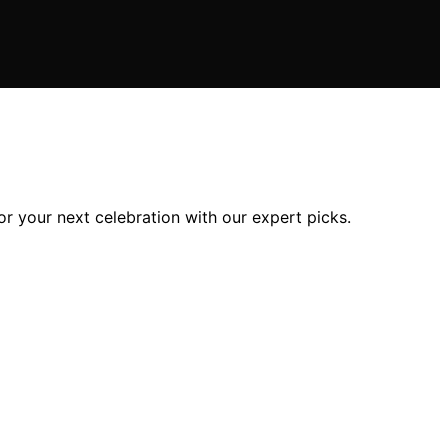
or your next celebration with our expert picks.