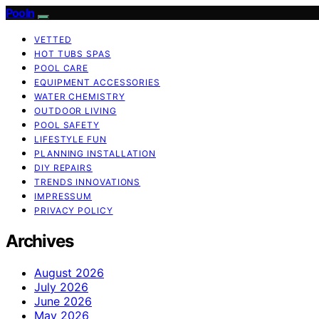
Pooln
VETTED
HOT TUBS SPAS
POOL CARE
EQUIPMENT ACCESSORIES
WATER CHEMISTRY
OUTDOOR LIVING
POOL SAFETY
LIFESTYLE FUN
PLANNING INSTALLATION
DIY REPAIRS
TRENDS INNOVATIONS
IMPRESSUM
PRIVACY POLICY
Archives
August 2026
July 2026
June 2026
May 2026