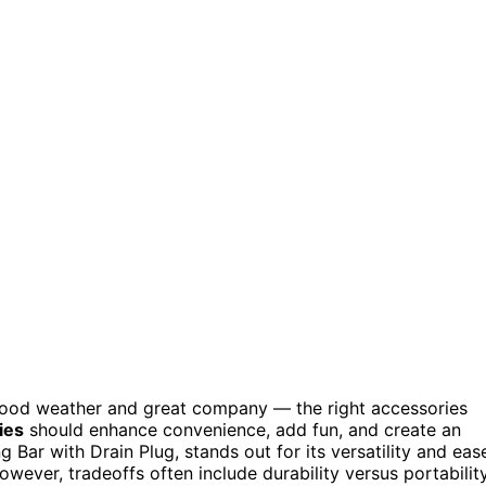
 good weather and great company — the right accessories
ies
should enhance convenience, add fun, and create an
g Bar with Drain Plug, stands out for its versatility and eas
However, tradeoffs often include durability versus portabilit