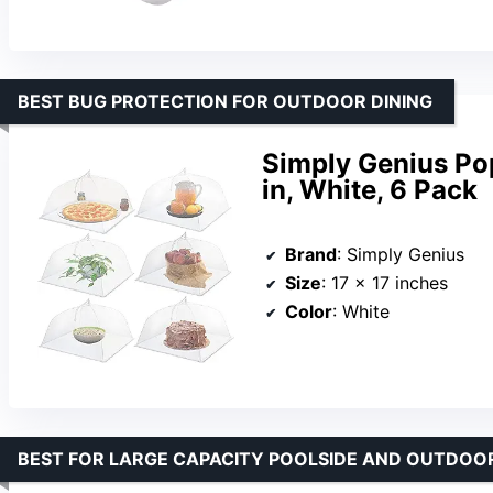
BEST BUG PROTECTION FOR OUTDOOR DINING
Simply Genius Po
in, White, 6 Pack
Brand
: Simply Genius
Size
: 17 x 17 inches
Color
: White
BEST FOR LARGE CAPACITY POOLSIDE AND OUTDOOR