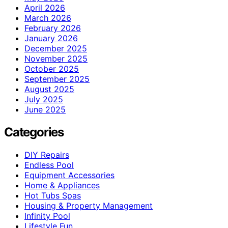
April 2026
March 2026
February 2026
January 2026
December 2025
November 2025
October 2025
September 2025
August 2025
July 2025
June 2025
Categories
DIY Repairs
Endless Pool
Equipment Accessories
Home & Appliances
Hot Tubs Spas
Housing & Property Management
Infinity Pool
Lifestyle Fun