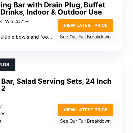
ving Bar with Drain Plug, Buffet
 Drinks, Indoor & Outdoor Use
23″ W x 4.5″ H
VIEW LATEST PRICE
iple bowls and food items)
See Our Full Breakdown
INGS
 Bar, Salad Serving Sets, 24 Inch
 2
c
VIEW LATEST PRICE
hes
s
See Our Full Breakdown