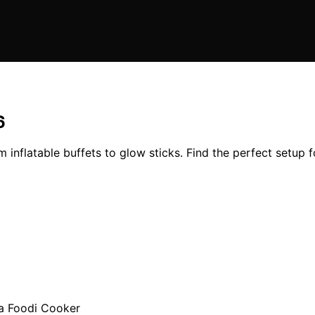
6
inflatable buffets to glow sticks. Find the perfect setup f