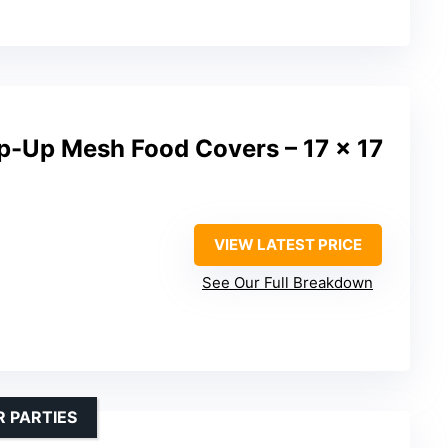
p-Up Mesh Food Covers – 17 x 17
VIEW LATEST PRICE
See Our Full Breakdown
 PARTIES