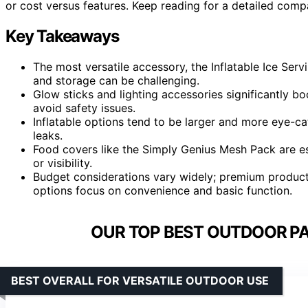
or cost versus features. Keep reading for a detailed compa
Key Takeaways
The most versatile accessory, the Inflatable Ice Serv
and storage can be challenging.
Glow sticks and lighting accessories significantly bo
avoid safety issues.
Inflatable options tend to be larger and more eye-c
leaks.
Food covers like the Simply Genius Mesh Pack are ess
or visibility.
Budget considerations vary widely; premium products
options focus on convenience and basic function.
OUR TOP BEST OUTDOOR PA
BEST OVERALL FOR VERSATILE OUTDOOR USE