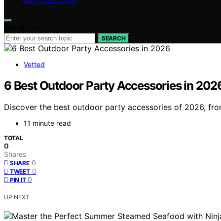
HOT TUBS SPAS
Search for:
SEARCH
Vetted
6 Best Outdoor Party Accessories in 202
Discover the best outdoor party accessories of 2026, from 
11 minute read
TOTAL
0
Shares
0
SHARE
0
TWEET
0
PIN IT
UP NEXT