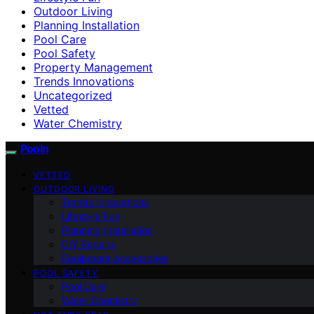
Outdoor Living
Planning Installation
Pool Care
Pool Safety
Property Management
Trends Innovations
Uncategorized
Vetted
Water Chemistry
Pooln
VETTED
OUTDOOR LIVING
Trends Innovations
Lifestyle Fun
Planning Installation
DIY Repairs
Equipment Accessories
POOL SAFETY
Pool Care
Water Chemistry