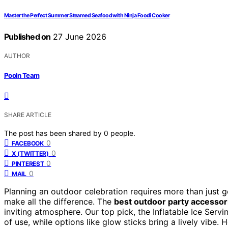
Master the Perfect Summer Steamed Seafood with Ninja Foodi Cooker
Published on
27 June 2026
AUTHOR
Pooln Team
SHARE ARTICLE
The post has been shared by
0
people.
0
FACEBOOK
0
X (TWITTER)
0
PINTEREST
0
MAIL
Planning an outdoor celebration requires more than just
make all the difference. The
best outdoor party accessor
inviting atmosphere. Our top pick, the Inflatable Ice Servin
of use, while options like glow sticks bring a lively vibe. 