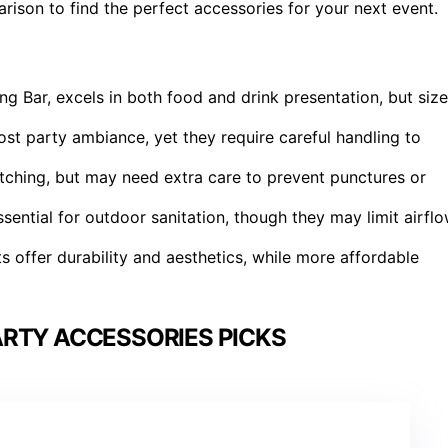
rison to find the perfect accessories for your next event.
ing Bar, excels in both food and drink presentation, but size
ost party ambiance, yet they require careful handling to
atching, but may need extra care to prevent punctures or
ential for outdoor sanitation, though they may limit airfl
 offer durability and aesthetics, while more affordable
RTY ACCESSORIES PICKS