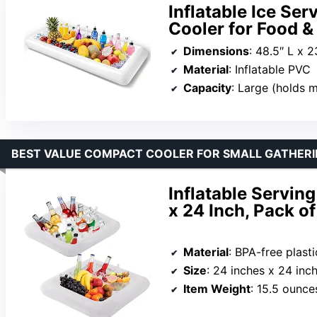
Inflatable Ice Ser
Cooler for Food &
Dimensions
: 48.5″ L x 
Material
: Inflatable PVC
Capacity
: Large (holds mult
BEST VALUE COMPACT COOLER FOR SMALL GATHER
Inflatable Serving
x 24 Inch, Pack of
Material
: BPA-free plasti
Size
: 24 inches x 24 inc
Item Weight
: 15.5 ounce