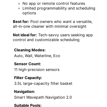
No app or remote control features
Limited programmability and scheduling
options
Best for:
Pool owners who want a versatile,
all-in-one cleaner with minimal oversight
Not ideal for:
Tech-savvy users seeking app
control and customizable scheduling
Cleaning Modes:
Auto, Wall, Waterline, Eco
Sensor Count:
11 high-precision sensors
Filter Capacity:
3.5L large-capacity filter basket
Navigation:
Smart Wavepath Navigation 2.0
Suitable Pools: