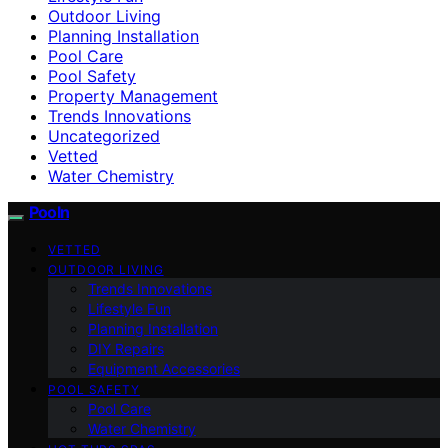
Outdoor Living
Planning Installation
Pool Care
Pool Safety
Property Management
Trends Innovations
Uncategorized
Vetted
Water Chemistry
Pooln
VETTED
OUTDOOR LIVING
Trends Innovations
Lifestyle Fun
Planning Installation
DIY Repairs
Equipment Accessories
POOL SAFETY
Pool Care
Water Chemistry