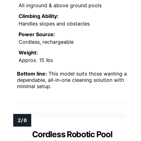
All inground & above ground pools
Climbing Ability:
Handles slopes and obstacles
Power Source:
Cordless, rechargeable
Weight:
Approx. 15 lbs
Bottom line:
This model suits those wanting a
dependable, all-in-one cleaning solution with
minimal setup.
Cordless Robotic Pool