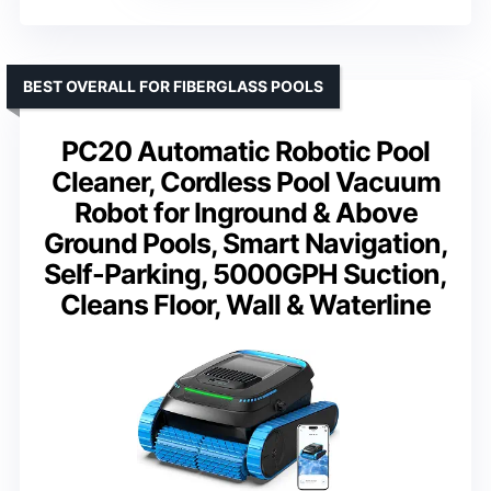
BEST OVERALL FOR FIBERGLASS POOLS
PC20 Automatic Robotic Pool
Cleaner, Cordless Pool Vacuum
Robot for Inground & Above
Ground Pools, Smart Navigation,
Self-Parking, 5000GPH Suction,
Cleans Floor, Wall & Waterline