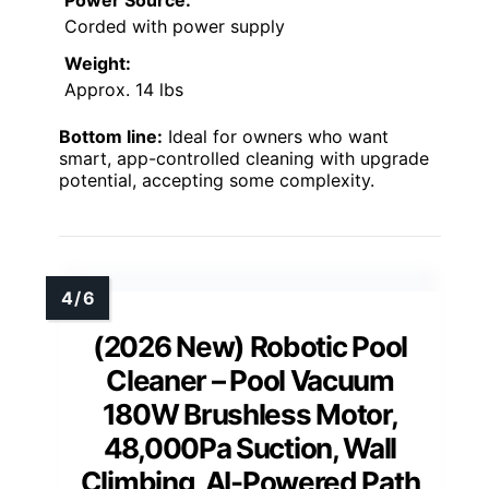
Corded with power supply
Weight:
Approx. 14 lbs
Bottom line:
Ideal for owners who want
smart, app-controlled cleaning with upgrade
potential, accepting some complexity.
(2026 New) Robotic Pool
Cleaner – Pool Vacuum
180W Brushless Motor,
48,000Pa Suction, Wall
Climbing, AI-Powered Path