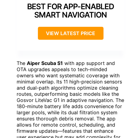
BEST FOR APP-ENABLED
SMART NAVIGATION
VIEW LATEST PRICE
The
Aiper Scuba S1
with app support and
OTA upgrades appeals to tech-minded
owners who want systematic coverage with
minimal overlap. Its 11 high-precision sensors
and dual-path algorithms optimize cleaning
routes, outperforming basic models like the
Gosvor LiteVac G1 in adaptive navigation. The
180-minute battery life adds convenience for
larger pools, while its dual filtration system
ensures thorough debris removal. The app
allows for remote control, scheduling, and
firmware updates—features that enhance
user experience but may add complexity for