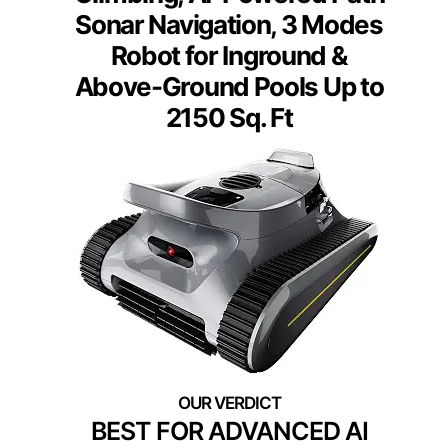
Sonar Navigation, 3 Modes
Robot for Inground &
Above-Ground Pools Up to
2150 Sq. Ft
BEST FOR ADVANCED AI