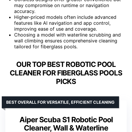
may compromise on runtime or navigation
accuracy.
Higher-priced models often include advanced
features like AI navigation and app control,
improving ease of use and coverage.
Choosing a model with waterline scrubbing and
wall climbing ensures comprehensive cleaning
tailored for fiberglass pools.
OUR TOP BEST ROBOTIC POOL
CLEANER FOR FIBERGLASS POOLS
PICKS
BEST OVERALL FOR VERSATILE, EFFICIENT CLEANING
Aiper Scuba S1 Robotic Pool
Cleaner, Wall & Waterline