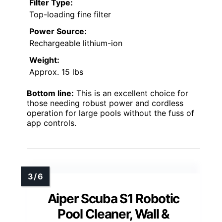
Filter Type:
Top-loading fine filter
Power Source:
Rechargeable lithium-ion
Weight:
Approx. 15 lbs
Bottom line:
This is an excellent choice for
those needing robust power and cordless
operation for large pools without the fuss of
app controls.
Aiper Scuba S1 Robotic
Pool Cleaner, Wall &