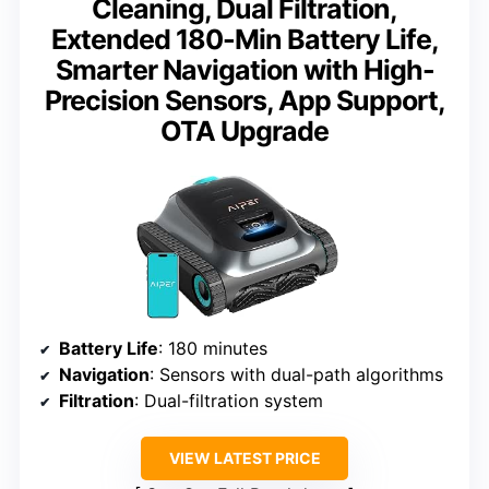
Cleaning, Dual Filtration,
Extended 180-Min Battery Life,
Smarter Navigation with High-
Precision Sensors, App Support,
OTA Upgrade
Battery Life
: 180 minutes
Navigation
: Sensors with dual-path algorithms
Filtration
: Dual-filtration system
VIEW LATEST PRICE