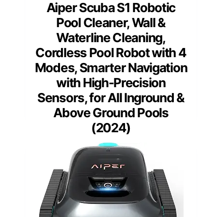
Aiper Scuba S1 Robotic
Pool Cleaner, Wall &
Waterline Cleaning,
Cordless Pool Robot with 4
Modes, Smarter Navigation
with High-Precision
Sensors, for All Inground &
Above Ground Pools
(2024)