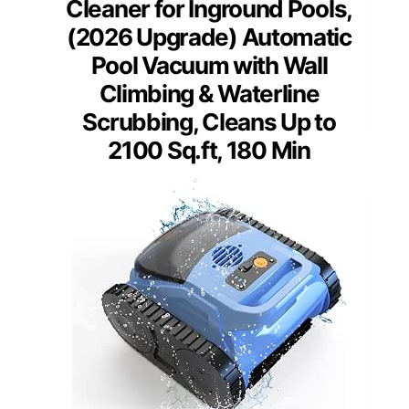
Cleaner for Inground Pools,
(2026 Upgrade) Automatic
Pool Vacuum with Wall
Climbing & Waterline
Scrubbing, Cleans Up to
2100 Sq.ft, 180 Min