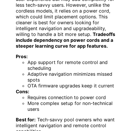
less tech-savvy users. However, unlike the
cordless models, it relies on a power cord,
which could limit placement options. This
cleaner is best for owners looking for
intelligent navigation and upgradeability,
willing to handle a bit more setup.
Tradeoffs
include dependency on power cords and a
steeper learning curve for app features.
Pros:
App support for remote control and
scheduling
Adaptive navigation minimizes missed
spots
OTA firmware upgrades keep it current
Cons:
Requires connection to power cord
More complex setup for non-technical
users
Best for:
Tech-savvy pool owners who want
intelligent navigation and remote control