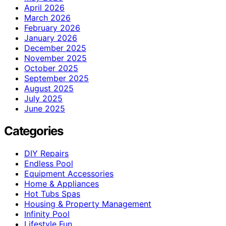
April 2026
March 2026
February 2026
January 2026
December 2025
November 2025
October 2025
September 2025
August 2025
July 2025
June 2025
Categories
DIY Repairs
Endless Pool
Equipment Accessories
Home & Appliances
Hot Tubs Spas
Housing & Property Management
Infinity Pool
Lifestyle Fun