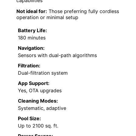
capabilities
Not ideal for:
Those preferring fully cordless
operation or minimal setup
Battery Life:
180 minutes
Navigation:
Sensors with dual-path algorithms
Filtration:
Dual-filtration system
App Support:
Yes, OTA upgrades
Cleaning Modes:
Systematic, adaptive
Pool Size:
Up to 2100 sq. ft.
Power Source: