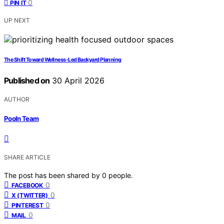
0
PIN IT
UP NEXT
The Shift Toward Wellness-Led Backyard Planning
Published on
30 April 2026
AUTHOR
Pooln Team
SHARE ARTICLE
The post has been shared by
0
people.
0
FACEBOOK
0
X (TWITTER)
0
PINTEREST
0
MAIL