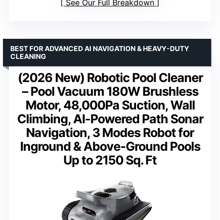
See Our Full Breakdown
BEST FOR ADVANCED AI NAVIGATION & HEAVY-DUTY
CLEANING
(2026 New) Robotic Pool Cleaner
– Pool Vacuum 180W Brushless
Motor, 48,000Pa Suction, Wall
Climbing, AI-Powered Path Sonar
Navigation, 3 Modes Robot for
Inground & Above-Ground Pools
Up to 2150 Sq. Ft