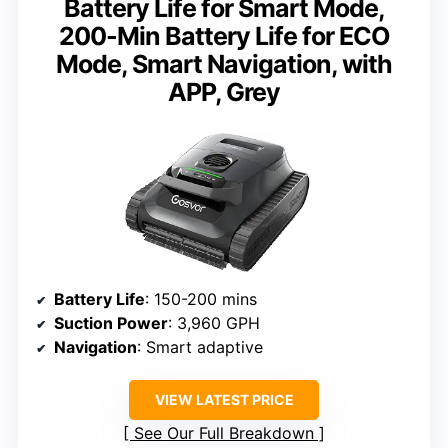
Battery Life for Smart Mode,
200-Min Battery Life for ECO
Mode, Smart Navigation, with
APP, Grey
Battery Life
: 150-200 mins
Suction Power
: 3,960 GPH
Navigation
: Smart adaptive
VIEW LATEST PRICE
See Our Full Breakdown