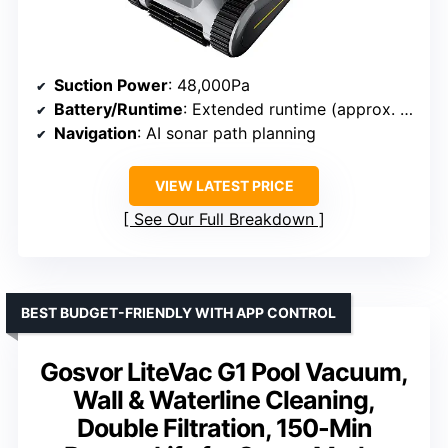
Suction Power
: 48,000Pa
Battery/Runtime
: Extended runtime (approx. 120-150 mins)
Navigation
: AI sonar path planning
VIEW LATEST PRICE
See Our Full Breakdown
BEST BUDGET-FRIENDLY WITH APP CONTROL
Gosvor LiteVac G1 Pool Vacuum,
Wall & Waterline Cleaning,
Double Filtration, 150-Min