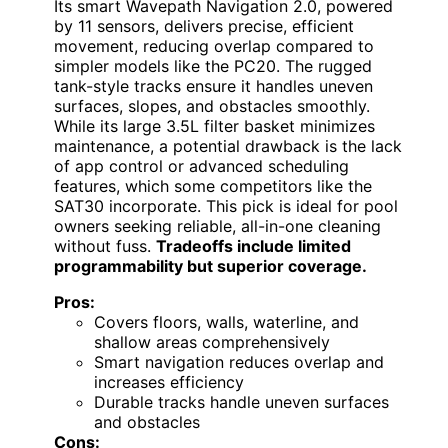
Its smart Wavepath Navigation 2.0, powered
by 11 sensors, delivers precise, efficient
movement, reducing overlap compared to
simpler models like the PC20. The rugged
tank-style tracks ensure it handles uneven
surfaces, slopes, and obstacles smoothly.
While its large 3.5L filter basket minimizes
maintenance, a potential drawback is the lack
of app control or advanced scheduling
features, which some competitors like the
SAT30 incorporate. This pick is ideal for pool
owners seeking reliable, all-in-one cleaning
without fuss.
Tradeoffs include limited
programmability but superior coverage.
Pros:
Covers floors, walls, waterline, and
shallow areas comprehensively
Smart navigation reduces overlap and
increases efficiency
Durable tracks handle uneven surfaces
and obstacles
Cons: