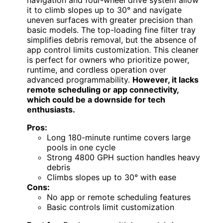
it to climb slopes up to 30° and navigate
uneven surfaces with greater precision than
basic models. The top-loading fine filter tray
simplifies debris removal, but the absence of
app control limits customization. This cleaner
is perfect for owners who prioritize power,
runtime, and cordless operation over
advanced programmability.
However, it lacks
remote scheduling or app connectivity,
which could be a downside for tech
enthusiasts.
Pros:
Long 180-minute runtime covers large
pools in one cycle
Strong 4800 GPH suction handles heavy
debris
Climbs slopes up to 30° with ease
Cons:
No app or remote scheduling features
Basic controls limit customization