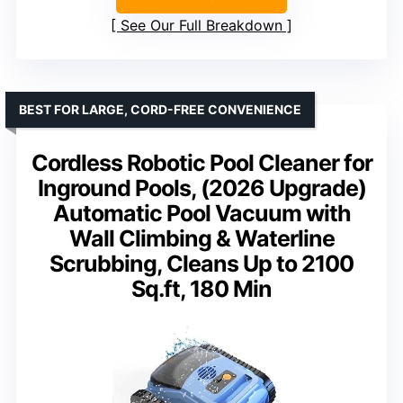
See Our Full Breakdown
BEST FOR LARGE, CORD-FREE CONVENIENCE
Cordless Robotic Pool Cleaner for
Inground Pools, (2026 Upgrade)
Automatic Pool Vacuum with
Wall Climbing & Waterline
Scrubbing, Cleans Up to 2100
Sq.ft, 180 Min