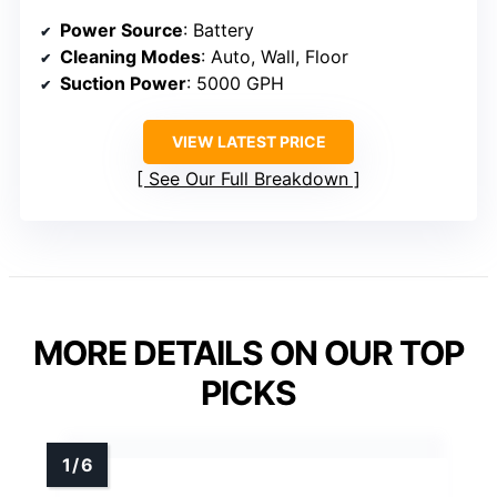
Power Source
: Battery
Cleaning Modes
: Auto, Wall, Floor
Suction Power
: 5000 GPH
VIEW LATEST PRICE
See Our Full Breakdown
MORE DETAILS ON OUR TOP
PICKS