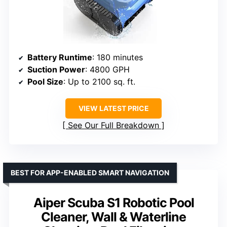
Battery Runtime
: 180 minutes
Suction Power
: 4800 GPH
Pool Size
: Up to 2100 sq. ft.
VIEW LATEST PRICE
See Our Full Breakdown
BEST FOR APP-ENABLED SMART NAVIGATION
Aiper Scuba S1 Robotic Pool
Cleaner, Wall & Waterline