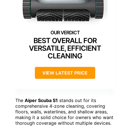
BEST OVERALL FOR
VERSATILE, EFFICIENT
CLEANING
VIEW LATEST PRICE
The
Aiper Scuba S1
stands out for its
comprehensive 4-zone cleaning, covering
floors, walls, waterlines, and shallow areas,
making it a solid choice for owners who want
thorough coverage without multiple devices.