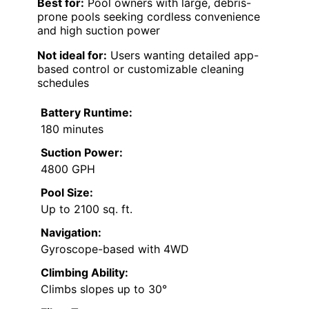
Best for:
Pool owners with large, debris-
prone pools seeking cordless convenience
and high suction power
Not ideal for:
Users wanting detailed app-
based control or customizable cleaning
schedules
Battery Runtime:
180 minutes
Suction Power:
4800 GPH
Pool Size:
Up to 2100 sq. ft.
Navigation:
Gyroscope-based with 4WD
Climbing Ability:
Climbs slopes up to 30°