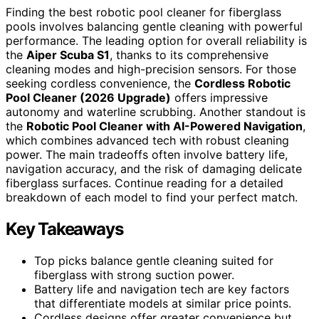
Finding the best robotic pool cleaner for fiberglass
pools involves balancing gentle cleaning with powerful
performance. The leading option for overall reliability is
the
Aiper Scuba S1
, thanks to its comprehensive
cleaning modes and high-precision sensors. For those
seeking cordless convenience, the
Cordless Robotic
Pool Cleaner (2026 Upgrade)
offers impressive
autonomy and waterline scrubbing. Another standout is
the
Robotic Pool Cleaner with AI-Powered Navigation
,
which combines advanced tech with robust cleaning
power. The main tradeoffs often involve battery life,
navigation accuracy, and the risk of damaging delicate
fiberglass surfaces. Continue reading for a detailed
breakdown of each model to find your perfect match.
Key Takeaways
Top picks balance gentle cleaning suited for
fiberglass with strong suction power.
Battery life and navigation tech are key factors
that differentiate models at similar price points.
Cordless designs offer greater convenience but