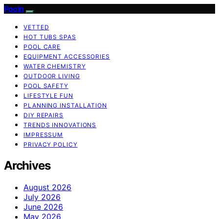
Pooln
VETTED
HOT TUBS SPAS
POOL CARE
EQUIPMENT ACCESSORIES
WATER CHEMISTRY
OUTDOOR LIVING
POOL SAFETY
LIFESTYLE FUN
PLANNING INSTALLATION
DIY REPAIRS
TRENDS INNOVATIONS
IMPRESSUM
PRIVACY POLICY
Archives
August 2026
July 2026
June 2026
May 2026