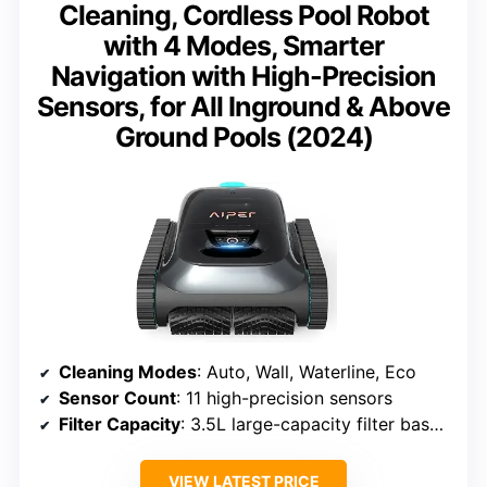
Cleaning, Cordless Pool Robot
with 4 Modes, Smarter
Navigation with High-Precision
Sensors, for All Inground & Above
Ground Pools (2024)
Cleaning Modes
: Auto, Wall, Waterline, Eco
Sensor Count
: 11 high-precision sensors
Filter Capacity
: 3.5L large-capacity filter basket
VIEW LATEST PRICE