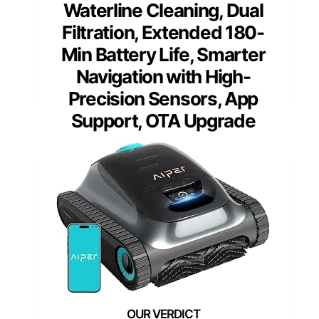
Waterline Cleaning, Dual
Filtration, Extended 180-
Min Battery Life, Smarter
Navigation with High-
Precision Sensors, App
Support, OTA Upgrade