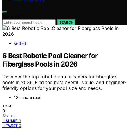
HOT TUBS SPAS
Search for:
SEARCH
Vetted
6 Best Robotic Pool Cleaner for
Fiberglass Pools in 2026
Discover the top robotic pool cleaners for fiberglass
pools in 2026. Find the best overall, value, and beginner-
friendly options for your pool size and needs.
12 minute read
TOTAL
0
Shares
0
SHARE
0
TWEET