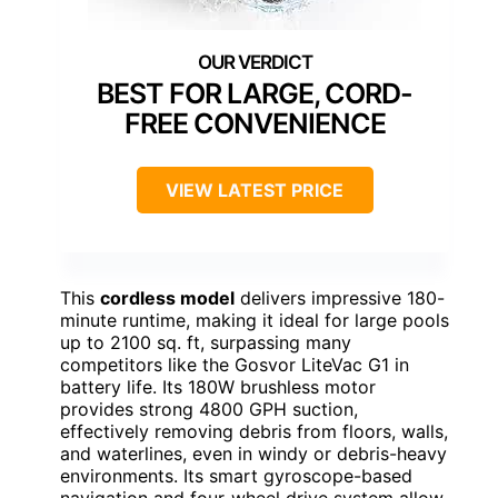
BEST FOR LARGE, CORD-
FREE CONVENIENCE
VIEW LATEST PRICE
This
cordless model
delivers impressive 180-
minute runtime, making it ideal for large pools
up to 2100 sq. ft, surpassing many
competitors like the Gosvor LiteVac G1 in
battery life. Its 180W brushless motor
provides strong 4800 GPH suction,
effectively removing debris from floors, walls,
and waterlines, even in windy or debris-heavy
environments. Its smart gyroscope-based
navigation and four-wheel drive system allow