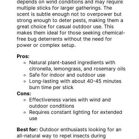
depends on wind conditions and may require
multiple sticks for larger gatherings. The
scent is subtle enough not to overpower but
strong enough to deter pests, making them a
great choice for casual outdoor use. This
makes them ideal for those seeking chemical-
free bug deterrents without the need for
power or complex setup.
Pros:
Natural plant-based ingredients with
citronella, lemongrass, and rosemary oils
Safe for indoor and outdoor use
Long-lasting with about 40-45 minutes
burn time per stick
Cons:
Effectiveness varies with wind and
outdoor conditions
Requires constant lighting for extended
use
Best for:
Outdoor enthusiasts looking for an
all-natural way to repel insects during