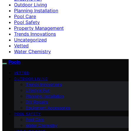
Outdoor Living
Planning Installation
Pool Care
Pool Safety
Property Management
Trends Innovations
Uncategorized
Vetted
Water Chemistry
Pooln
VETTED
OUTDOOR LIVING
Trends Innovations
Lifestyle Fun
Planning Installation
DIY Repairs
Equipment Accessories
POOL SAFETY
Pool Care
Water Chemistry