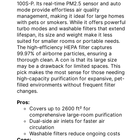
100S-P. Its real-time PM2.5 sensor and auto
mode provide effortless air quality
management, making it ideal for large homes
with pets or smokers. While it offers powerful
turbo modes and washable filters that extend
lifespan, its size and weight make it less
suited for smaller rooms or portable needs.
The high-efficiency HEPA filter captures
99.97% of airborne particles, ensuring a
thorough clean. A con is that its large size
may be a drawback for limited spaces. This
pick makes the most sense for those needing
high-capacity purification for expansive, pet-
filled environments without frequent filter
changes.
Pros:
Covers up to 2600 ft² for
comprehensive large-room purification
Dual-side air inlets for faster air
circulation
Washable filters reduce ongoing costs
Cons: