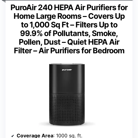
PuroAir 240 HEPA Air Purifiers for
Home Large Rooms – Covers Up
to 1,000 Sq Ft – Filters Up to
99.9% of Pollutants, Smoke,
Pollen, Dust – Quiet HEPA Air
Filter – Air Purifiers for Bedroom
Coverage Area
: 1000 sq. ft.