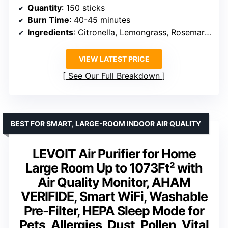
Quantity
: 150 sticks
Burn Time
: 40-45 minutes
Ingredients
: Citronella, Lemongrass, Rosemary oils
VIEW LATEST PRICE
See Our Full Breakdown
BEST FOR SMART, LARGE-ROOM INDOOR AIR QUALITY
LEVOIT Air Purifier for Home
Large Room Up to 1073Ft² with
Air Quality Monitor, AHAM
VERIFIDE, Smart WiFi, Washable
Pre-Filter, HEPA Sleep Mode for
Pets, Allergies, Dust, Pollen, Vital