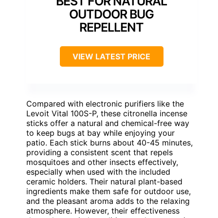
BEST FOR NATURAL
OUTDOOR BUG
REPELLENT
VIEW LATEST PRICE
Compared with electronic purifiers like the
Levoit Vital 100S-P, these citronella incense
sticks offer a natural and chemical-free way
to keep bugs at bay while enjoying your
patio. Each stick burns about 40-45 minutes,
providing a consistent scent that repels
mosquitoes and other insects effectively,
especially when used with the included
ceramic holders. Their natural plant-based
ingredients make them safe for outdoor use,
and the pleasant aroma adds to the relaxing
atmosphere. However, their effectiveness