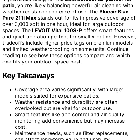
patio
, you’re likely balancing powerful air cleaning with
weather resistance and ease of use. The
Blueair Blue
Pure 211i Max
stands out for its impressive coverage of
over 3,000 sqft in one hour, ideal for large outdoor
spaces. The
LEVOIT Vital 100S-P
offers smart features
and quiet operation perfect for smaller patios. However,
tradeoffs include higher price tags on premium models
and limited weatherproofing on some units. Continue
reading to see how these options compare and which
one fits your outdoor space best.
Key Takeaways
Coverage area varies significantly, with larger
models suited for expansive patios.
Weather resistance and durability are often
overlooked but are vital for outdoor use.
Smart features like app control and air quality
monitoring add convenience but may increase
cost.
Maintenance needs, such as filter replacements,
can affect long-term value and usability.