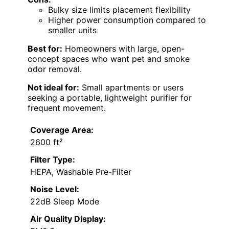
Bulky size limits placement flexibility
Higher power consumption compared to
smaller units
Best for:
Homeowners with large, open-
concept spaces who want pet and smoke
odor removal.
Not ideal for:
Small apartments or users
seeking a portable, lightweight purifier for
frequent movement.
Coverage Area:
2600 ft²
Filter Type:
HEPA, Washable Pre-Filter
Noise Level:
22dB Sleep Mode
Air Quality Display: