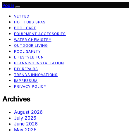
Pooln
VETTED
HOT TUBS SPAS
POOL CARE
EQUIPMENT ACCESSORIES
WATER CHEMISTRY
OUTDOOR LIVING
POOL SAFETY
LIFESTYLE FUN
PLANNING INSTALLATION
DIY REPAIRS
TRENDS INNOVATIONS
IMPRESSUM
PRIVACY POLICY
Archives
August 2026
July 2026
June 2026
May 2026