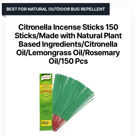
BEST FOR NATURAL OUTDOOR BUG REPELLENT
Citronella Incense Sticks 150
Sticks/Made with Natural Plant
Based Ingredients/Citronella
Oil/Lemongrass Oil/Rosemary
Oil/150 Pcs