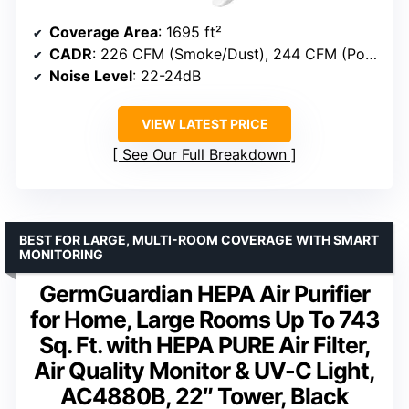
Coverage Area
: 1695 ft²
CADR
: 226 CFM (Smoke/Dust), 244 CFM (Pollen)
Noise Level
: 22-24dB
VIEW LATEST PRICE
See Our Full Breakdown
BEST FOR LARGE, MULTI-ROOM COVERAGE WITH SMART
MONITORING
GermGuardian HEPA Air Purifier
for Home, Large Rooms Up To 743
Sq. Ft. with HEPA PURE Air Filter,
Air Quality Monitor & UV-C Light,
AC4880B, 22″ Tower, Black