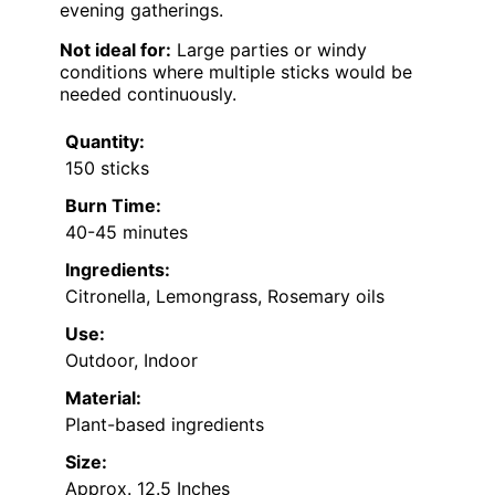
evening gatherings.
Not ideal for:
Large parties or windy
conditions where multiple sticks would be
needed continuously.
Quantity:
150 sticks
Burn Time:
40-45 minutes
Ingredients:
Citronella, Lemongrass, Rosemary oils
Use:
Outdoor, Indoor
Material:
Plant-based ingredients
Size:
Approx. 12.5 Inches