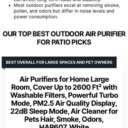
Most outdoor purifiers excel at removing smoke,
pollen, and odors but differ in noise levels and
power consumption.
OUR TOP BEST OUTDOOR AIR PURIFIER
FOR PATIO PICKS
BEST OVERALL FOR LARGE SPACES AND PET OWNERS
Air Purifiers for Home Large
Room, Cover Up to 2600 Ft² with
Washable Filters, Powerful Turbo
Mode, PM2.5 Air Quality Display,
22dB Sleep Mode, Air Cleaner for
Pets Hair, Smoke, Odors,
HAP607, White