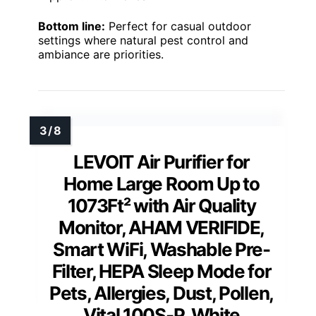
Bottom line:
Perfect for casual outdoor
settings where natural pest control and
ambiance are priorities.
LEVOIT Air Purifier for
Home Large Room Up to
1073Ft² with Air Quality
Monitor, AHAM VERIFIDE,
Smart WiFi, Washable Pre-
Filter, HEPA Sleep Mode for
Pets, Allergies, Dust, Pollen,
Vital 100S-P, White