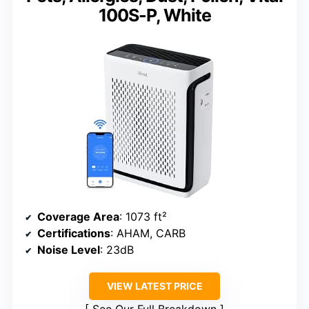
100S-P, White
Coverage Area
: 1073 ft²
Certifications
: AHAM, CARB
Noise Level
: 23dB
VIEW LATEST PRICE