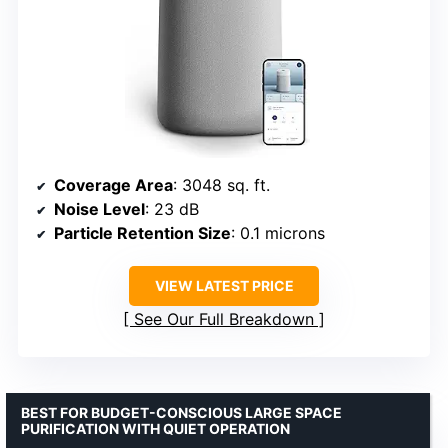
Coverage Area
: 3048 sq. ft.
Noise Level
: 23 dB
Particle Retention Size
: 0.1 microns
VIEW LATEST PRICE
See Our Full Breakdown
BEST FOR BUDGET-CONSCIOUS LARGE SPACE
PURIFICATION WITH QUIET OPERATION