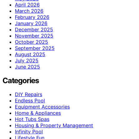
April 2026
March 2026
February 2026
January 2026
December 2025
November 2025
October 2025
September 2025
August 2025
July 2025
June 2025
Categories
DIY Repairs
Endless Pool
Equipment Accessories
Home & Appliances
Hot Tubs Spas
Housing & Property Management
Infinity Pool
Lifestyle Fun