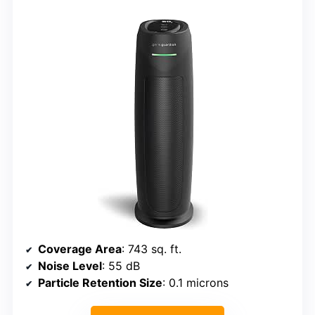
Coverage Area
: 743 sq. ft.
Noise Level
: 55 dB
Particle Retention Size
: 0.1 microns