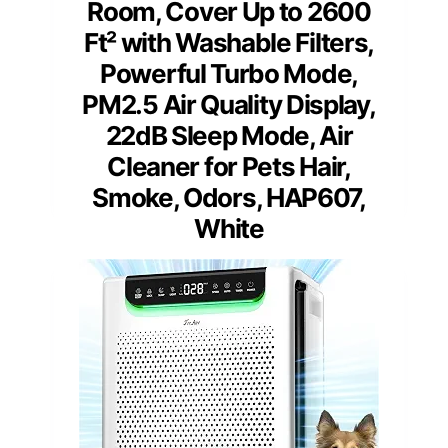
Room, Cover Up to 2600
Ft² with Washable Filters,
Powerful Turbo Mode,
PM2.5 Air Quality Display,
22dB Sleep Mode, Air
Cleaner for Pets Hair,
Smoke, Odors, HAP607,
White