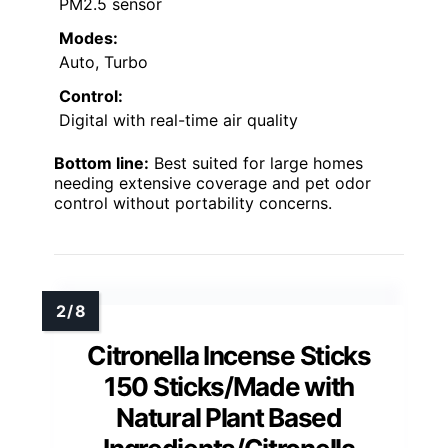
PM2.5 sensor
Modes:
Auto, Turbo
Control:
Digital with real-time air quality
Bottom line:
Best suited for large homes
needing extensive coverage and pet odor
control without portability concerns.
Citronella Incense Sticks
150 Sticks/Made with
Natural Plant Based