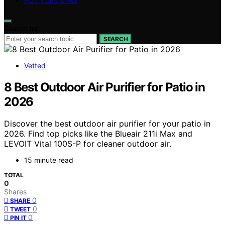
HOT TUBS SPAS
Search for:
SEARCH
Vetted
8 Best Outdoor Air Purifier for Patio in
2026
Discover the best outdoor air purifier for your patio in
2026. Find top picks like the Blueair 211i Max and
LEVOIT Vital 100S-P for cleaner outdoor air.
15 minute read
TOTAL
0
Shares
0
SHARE
0
TWEET
0
PIN IT