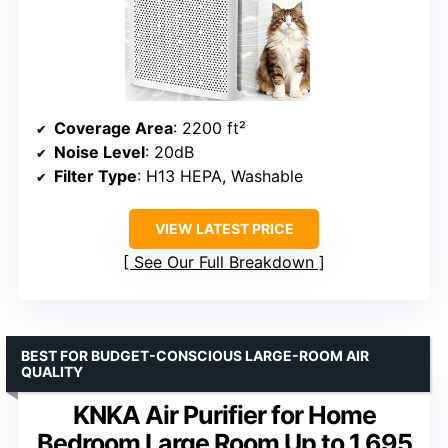
Coverage Area
: 2200 ft²
Noise Level
: 20dB
Filter Type
: H13 HEPA, Washable
VIEW LATEST PRICE
See Our Full Breakdown
BEST FOR BUDGET-CONSCIOUS LARGE-ROOM AIR
QUALITY
KNKA Air Purifier for Home
Bedroom Large Room Up to 1,695