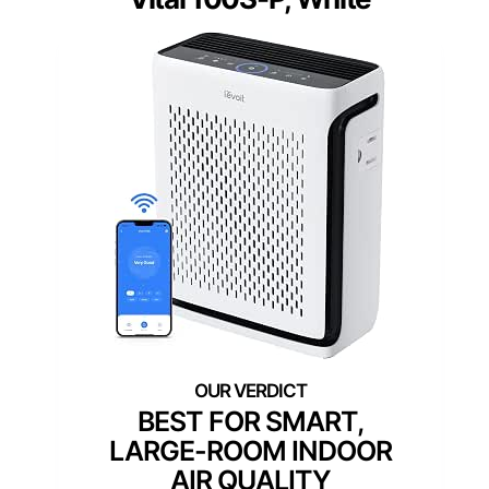
BEST FOR SMART,
LARGE-ROOM INDOOR
AIR QUALITY