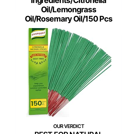
Ingredients/Citronella
Oil/Lemongrass
Oil/Rosemary Oil/150 Pcs