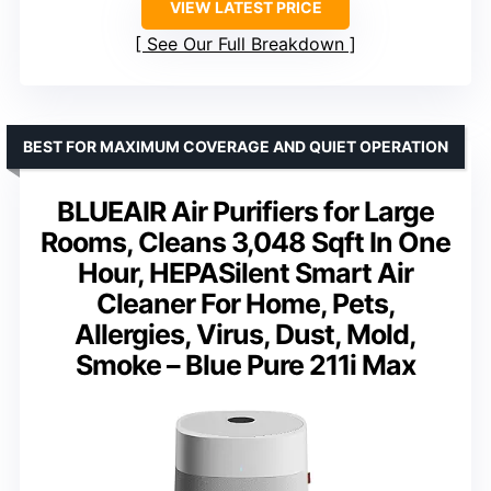
VIEW LATEST PRICE
See Our Full Breakdown
BEST FOR MAXIMUM COVERAGE AND QUIET OPERATION
BLUEAIR Air Purifiers for Large
Rooms, Cleans 3,048 Sqft In One
Hour, HEPASilent Smart Air
Cleaner For Home, Pets,
Allergies, Virus, Dust, Mold,
Smoke – Blue Pure 211i Max