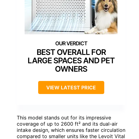
BEST OVERALL FOR
LARGE SPACES AND PET
OWNERS
VIEW LATEST PRICE
This model stands out for its impressive
coverage of up to 2600 ft² and its dual-air
intake design, which ensures faster circulation
compared to smaller units like the Levoit Vital