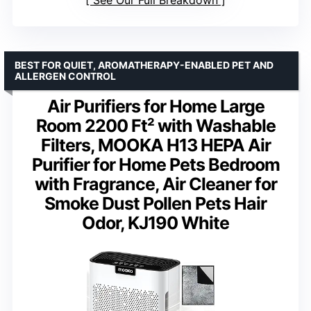
See Our Full Breakdown
BEST FOR QUIET, AROMATHERAPY-ENABLED PET AND
ALLERGEN CONTROL
Air Purifiers for Home Large
Room 2200 Ft² with Washable
Filters, MOOKA H13 HEPA Air
Purifier for Home Pets Bedroom
with Fragrance, Air Cleaner for
Smoke Dust Pollen Pets Hair
Odor, KJ190 White