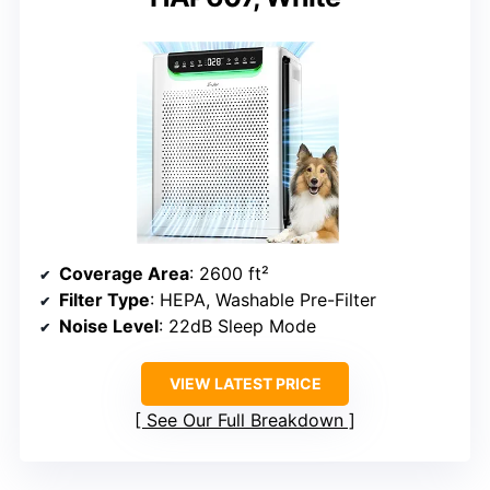
Coverage Area
: 2600 ft²
Filter Type
: HEPA, Washable Pre-Filter
Noise Level
: 22dB Sleep Mode
VIEW LATEST PRICE
See Our Full Breakdown