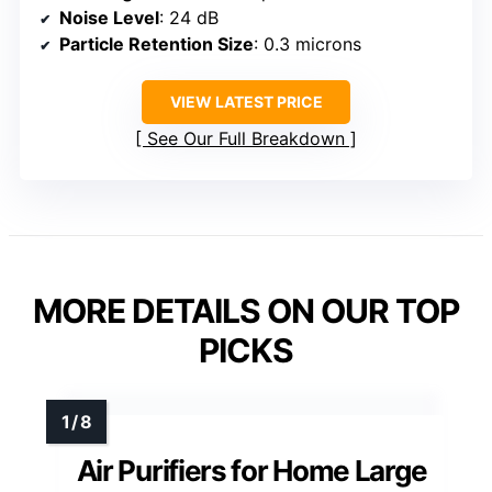
Noise Level
: 24 dB
Particle Retention Size
: 0.3 microns
VIEW LATEST PRICE
See Our Full Breakdown
MORE DETAILS ON OUR TOP
PICKS
Air Purifiers for Home Large