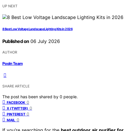
UP NEXT
8 Best Low Voltage Landscape Lighting Kits in 2026
Published on
06 July 2026
AUTHOR
Pooln Team
SHARE ARTICLE
The post has been shared by
0
people.
0
FACEBOOK
0
X (TWITTER)
0
PINTEREST
0
MAIL
If you’re searching for the
best outdoor air purifier for