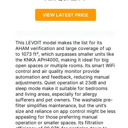
VIEW LATEST PRICE
This LEVOIT model makes the list for its
AHAM verification and large coverage of up
to 1073 ft², which surpasses smaller units like
the KNKA APH4000, making it ideal for big
open spaces or multiple rooms. Its smart WiFi
control and air quality monitor provide
automation and feedback, reducing manual
adjustments. Quiet operation at 23dB and
sleep mode make it suitable for bedrooms
and living areas, especially for allergy
sufferers and pet owners. The washable pre-
filter simplifies maintenance, but the unit’s
size and reliance on app control might be less
appealing for those preferring manual
operation or smaller spaces. Its filtration