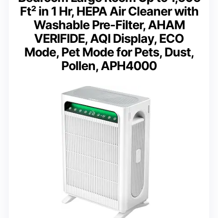
Ft² in 1 Hr, HEPA Air Cleaner with
Washable Pre-Filter, AHAM
VERIFIDE, AQI Display, ECO
Mode, Pet Mode for Pets, Dust,
Pollen, APH4000