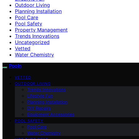
Outdoor Living
Planning Installation
Pool Care
Pool Safety
Property Management
Trends Innovations
Uncategorized
Vetted
Water Chemistry
Pooln
VETTED
OUTDOOR LIVING
Trends Innovations
Lifestyle Fun
Planning Installation
DIY Repairs
Equipment Accessories
POOL SAFETY
Pool Care
Water Chemistry