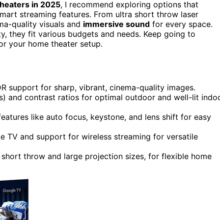
heaters in 2025
, I recommend exploring options that
mart streaming features. From ultra short throw laser
ma-quality visuals and
immersive sound
for every space.
y, they fit various budgets and needs. Keep going to
for your home theater setup.
R support for sharp, vibrant, cinema-quality images.
) and contrast ratios for optimal outdoor and well-lit indo
tures like auto focus, keystone, and lens shift for easy
e TV and support for wireless streaming for versatile
a short throw and large projection sizes, for flexible home