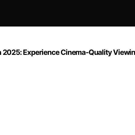
in 2025: Experience Cinema-Quality Viewi