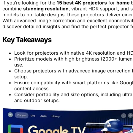
If you’re looking for the
15 best 4K projectors
for
home t
combine
stunning resolution
, vibrant HDR support, and s
models to portable designs, these projectors deliver cine
With advanced image correction and excellent connectivit
discover detailed insights and find the perfect projector 
Key Takeaways
Look for projectors with native 4K resolution and HD
Prioritize models with high brightness (2000+ lumens
use.
Choose projectors with advanced image correction fea
setup.
Ensure compatibility with smart platforms like Googl
content access.
Consider portability and size options, including ultr
and outdoor setups.