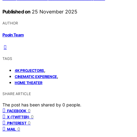
Published on
25 November 2025
AUTHOR
Pooln Team
TAGS
,
4K PROJECTORS
,
CINEMATIC EXPERIENCE
HOME THEATER
SHARE ARTICLE
The post has been shared by
0
people.
0
FACEBOOK
0
X (TWITTER)
0
PINTEREST
0
MAIL