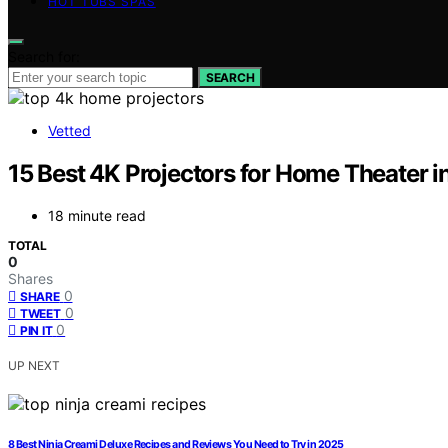
HOT TUBS SPAS
Search for:
SEARCH
Vetted
15 Best 4K Projectors for Home Theater 
18 minute read
TOTAL
0
Shares
0
SHARE
0
TWEET
0
PIN IT
UP NEXT
8 Best Ninja Creami Deluxe Recipes and Reviews You Need to Try in 2025