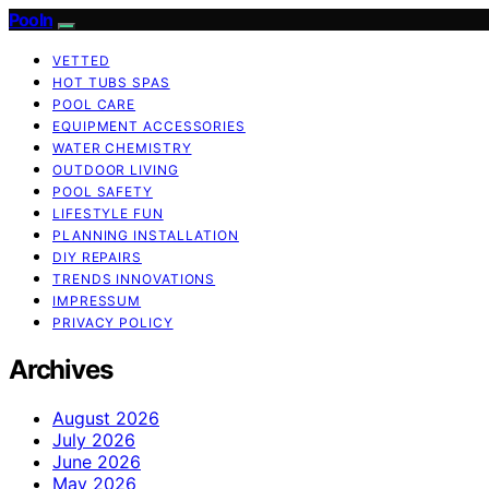
Pooln
VETTED
HOT TUBS SPAS
POOL CARE
EQUIPMENT ACCESSORIES
WATER CHEMISTRY
OUTDOOR LIVING
POOL SAFETY
LIFESTYLE FUN
PLANNING INSTALLATION
DIY REPAIRS
TRENDS INNOVATIONS
IMPRESSUM
PRIVACY POLICY
Archives
August 2026
July 2026
June 2026
May 2026