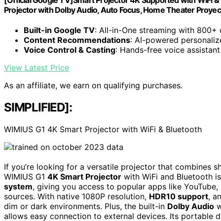
[Official Google TV]Smart Projector 4K Supported with WiFi & 
Projector with DoIby Audio, Auto Focus, Home Theater Proye
Built-in Google TV
: All-in-One streaming with 800+
Content Recommendations
: AI-powered personaliz
Voice Control & Casting
: Hands-free voice assistant
View Latest Price
As an affiliate, we earn on qualifying purchases.
SIMPLIFIED]:
WIMIUS G1 4K Smart Projector with WiFi & Bluetooth
If you’re looking for a versatile projector that combines s
WIMIUS G1
4K Smart Projector
with WiFi and Bluetooth is 
system
, giving you access to popular apps like YouTube
sources. With native 1080P resolution,
HDR10 support
, a
dim or dark environments. Plus, the built-in
Dolby Audio
w
allows easy connection to external devices. Its portable 