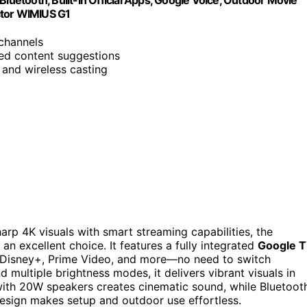
Bluetooth, Built-in Official Apps, GoogIe Voice, Outdoor Movie
ctor WIMIUS G1
 channels
ed content suggestions
 and wireless casting
harp 4K visuals with smart streaming capabilities, the
an excellent choice. It features a fully integrated
Google 
, Disney+, Prime Video, and more—no need to switch
nd multiple brightness modes, it delivers vibrant visuals in
ith 20W speakers creates cinematic sound, while Bluetoot
design makes setup and outdoor use effortless.