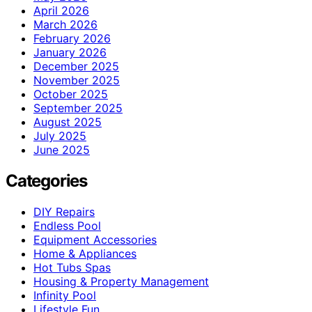
April 2026
March 2026
February 2026
January 2026
December 2025
November 2025
October 2025
September 2025
August 2025
July 2025
June 2025
Categories
DIY Repairs
Endless Pool
Equipment Accessories
Home & Appliances
Hot Tubs Spas
Housing & Property Management
Infinity Pool
Lifestyle Fun