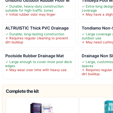
Uniboho Outdoor Rubber Floor M
Tinideya Pool M
✓ Durable, heavy-duty construction
✓ Extra-long desig
suitable for high-traffic zones
coverage
✗ Initial rubber odor may linger
✗ May have a slight
ALTRUISTIC Thick PVC Drainage
Tondiamo Non-S
✓ Durable, long-lasting construction
✓ Large coverage a
✗ Requires regular cleaning to prevent
outdoor use
dirt buildup
✗ May need cutting 
Poolside Rubber Drainage Mat
Drainage Non Sl
✓ Large enough to cover most pool deck
✓ Large, customizab
edges
spaces
✗ May wear over time with heavy use
✗ Requires regular
dirt buildup
Complete the kit