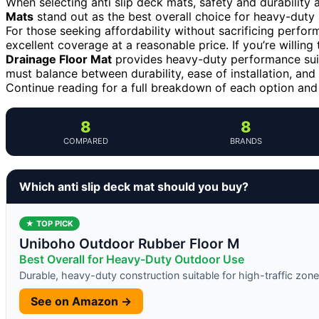
When selecting anti slip deck mats, safety and durability a
Mats
stand out as the best overall choice for heavy-duty a
For those seeking affordability without sacrificing perfo
excellent coverage at a reasonable price. If you’re willing
Drainage Floor Mat
provides heavy-duty performance suit
must balance between durability, ease of installation, an
Continue reading for a full breakdown of each option an
8
8
COMPARED
BRANDS
Which anti slip deck mat should you buy?
★ TOP PICK
Uniboho Outdoor Rubber Floor M
Best Overall for Heavy-Duty Outdoor Use
Durable, heavy-duty construction suitable for high-traffic zon
See on Amazon →