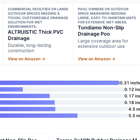
COMMERCIAL FACILITIES OR LARGE
POOL OWNERS OR OUTDOOR
OUTDOOR SPACES NEEDING A
SPACE MANAGERS NEEDING
TOUGH, CUSTOMIZABLE DRAINAGE
LARGE, EASY-TO-MAINTAIN MATS
SOLUTION FOR WET
FOR EXTENSIVE WET AREAS.
ENVIRONMENTS.
Tondiamo Non-Slip
ALTRUISTIC Thick PVC
Drainage Poo
Drainage
Large coverage area for
Durable, long-lasting
extensive outdoor use
construction
View on Amazon →
View on Amazon →
0.31 inch
0.12 in
0.17 in
0.18 in
4.5 
5.5 