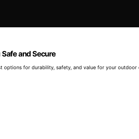
u Safe and Secure
t options for durability, safety, and value for your outdoor