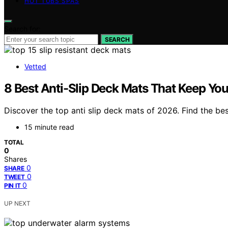
HOT TUBS SPAS
Search for:
SEARCH
Vetted
8 Best Anti-Slip Deck Mats That Keep Yo
Discover the top anti slip deck mats of 2026. Find the bes
15 minute read
TOTAL
0
Shares
0
SHARE
0
TWEET
0
PIN IT
UP NEXT