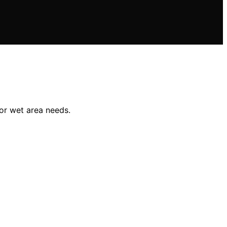
 or wet area needs.