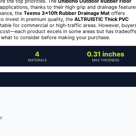
re the top priorities. The
Uniboho Outdoor Rubber Floor
pplications, thanks to their high grip and drainage feature
rmance, the
Teemo 3x10ft Rubber Drainage Mat
offers
 to invest in premium quality, the
ALTRUISTIC Thick PVC
able for commercial or high-traffic areas. However, buyer
d cost—each product excels in some areas but has tradeoffs
d what to consider before making your purchase.
4
0.31 inches
MATERIALS
MAX THICKNESS
es