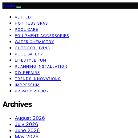
Pooln
VETTED
HOT TUBS SPAS
POOL CARE
EQUIPMENT ACCESSORIES
WATER CHEMISTRY
OUTDOOR LIVING
POOL SAFETY
LIFESTYLE FUN
PLANNING INSTALLATION
DIY REPAIRS
TRENDS INNOVATIONS
IMPRESSUM
PRIVACY POLICY
Archives
August 2026
July 2026
June 2026
May 2026