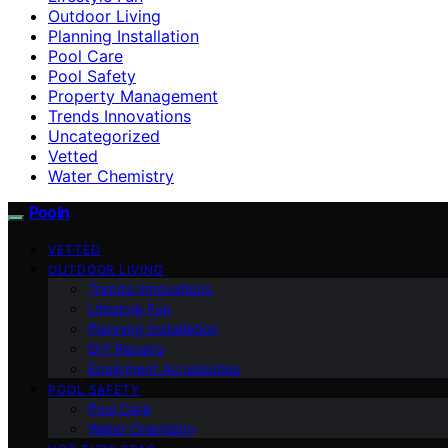
Outdoor Living
Planning Installation
Pool Care
Pool Safety
Property Management
Trends Innovations
Uncategorized
Vetted
Water Chemistry
Pooln
VETTED
OUTDOOR LIVING
Trends Innovations
Lifestyle Fun
Planning Installation
DIY Repairs
Equipment Accessories
POOL SAFETY
Pool Care
Water Chemistry