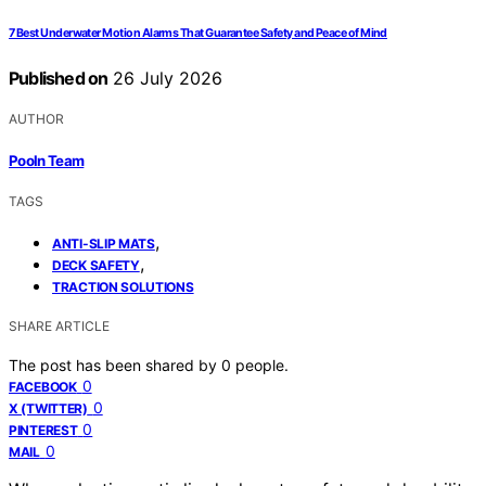
7 Best Underwater Motion Alarms That Guarantee Safety and Peace of Mind
Published on
26 July 2026
AUTHOR
Pooln Team
TAGS
,
ANTI-SLIP MATS
,
DECK SAFETY
TRACTION SOLUTIONS
SHARE ARTICLE
The post has been shared by
0
people.
0
FACEBOOK
0
X (TWITTER)
0
PINTEREST
0
MAIL