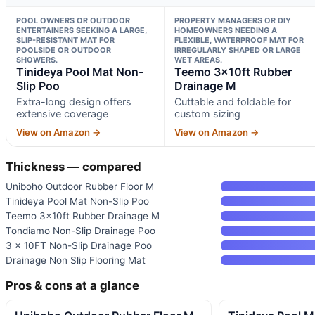
POOL OWNERS OR OUTDOOR
PROPERTY MANAGERS OR DIY
ENTERTAINERS SEEKING A LARGE,
HOMEOWNERS NEEDING A
SLIP-RESISTANT MAT FOR
FLEXIBLE, WATERPROOF MAT FOR
POOLSIDE OR OUTDOOR
IRREGULARLY SHAPED OR LARGE
SHOWERS.
WET AREAS.
Tinideya Pool Mat Non-
Teemo 3x10ft Rubber
Slip Poo
Drainage M
Extra-long design offers
Cuttable and foldable for
extensive coverage
custom sizing
View on Amazon →
View on Amazon →
Thickness — compared
Uniboho Outdoor Rubber Floor M
Tinideya Pool Mat Non-Slip Poo
Teemo 3x10ft Rubber Drainage M
Tondiamo Non-Slip Drainage Poo
3 x 10FT Non-Slip Drainage Poo
Drainage Non Slip Flooring Mat
Pros & cons at a glance