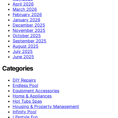
April 2026
March 2026
February 2026
January 2026
December 2025
November 2025
October 2025
September 2025
August 2025
July 2025
June 2025
Categories
DIY Repairs
Endless Pool
Equipment Accessories
Home & Appliances
Hot Tubs Spas
Housing & Property Management
Infinity Pool
Lifestyle Fun