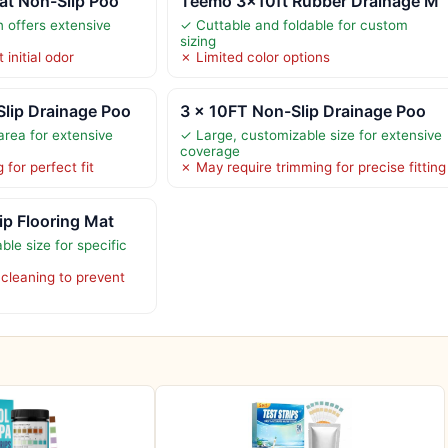
at Non-Slip Poo
Teemo 3x10ft Rubber Drainage M
n offers extensive
✓ Cuttable and foldable for custom
sizing
 initial odor
✗ Limited color options
lip Drainage Poo
3 x 10FT Non-Slip Drainage Poo
rea for extensive
✓ Large, customizable size for extensive
coverage
for perfect fit
✗ May require trimming for precise fitting
ip Flooring Mat
le size for specific
 cleaning to prevent