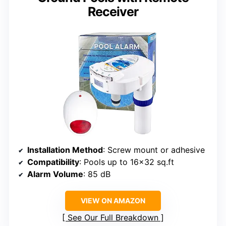
Receiver
Installation Method
: Screw mount or adhesive
Compatibility
: Pools up to 16×32 sq.ft
Alarm Volume
: 85 dB
VIEW ON AMAZON
See Our Full Breakdown