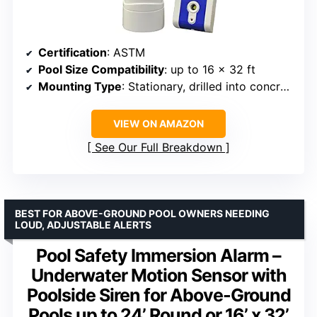
Certification
: ASTM
Pool Size Compatibility
: up to 16 x 32 ft
Mounting Type
: Stationary, drilled into concrete or pool top rails
VIEW ON AMAZON
See Our Full Breakdown
BEST FOR ABOVE-GROUND POOL OWNERS NEEDING
LOUD, ADJUSTABLE ALERTS
Pool Safety Immersion Alarm –
Underwater Motion Sensor with
Poolside Siren for Above-Ground
Pools up to 24’ Round or 16’ x 32’