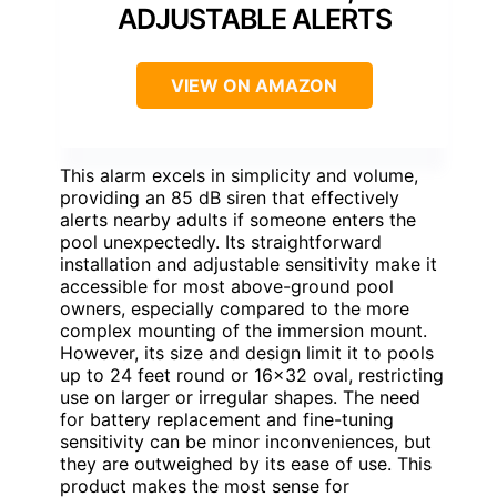
ADJUSTABLE ALERTS
VIEW ON AMAZON
This alarm excels in simplicity and volume,
providing an 85 dB siren that effectively
alerts nearby adults if someone enters the
pool unexpectedly. Its straightforward
installation and adjustable sensitivity make it
accessible for most above-ground pool
owners, especially compared to the more
complex mounting of the immersion mount.
However, its size and design limit it to pools
up to 24 feet round or 16×32 oval, restricting
use on larger or irregular shapes. The need
for battery replacement and fine-tuning
sensitivity can be minor inconveniences, but
they are outweighed by its ease of use. This
product makes the most sense for