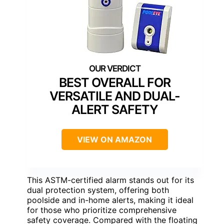
BEST OVERALL FOR
VERSATILE AND DUAL-
ALERT SAFETY
VIEW ON AMAZON
This ASTM-certified alarm stands out for its
dual protection system, offering both
poolside and in-home alerts, making it ideal
for those who prioritize comprehensive
safety coverage. Compared with the floating