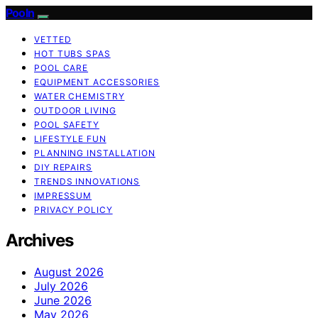
Pooln
VETTED
HOT TUBS SPAS
POOL CARE
EQUIPMENT ACCESSORIES
WATER CHEMISTRY
OUTDOOR LIVING
POOL SAFETY
LIFESTYLE FUN
PLANNING INSTALLATION
DIY REPAIRS
TRENDS INNOVATIONS
IMPRESSUM
PRIVACY POLICY
Archives
August 2026
July 2026
June 2026
May 2026