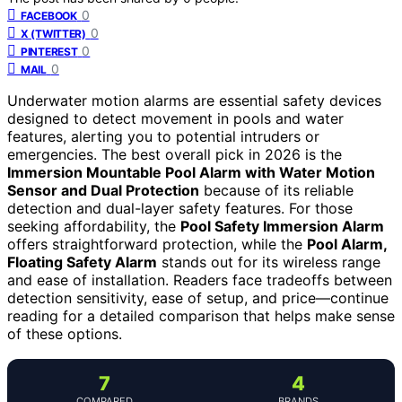
0
FACEBOOK
0
X (TWITTER)
0
PINTEREST
0
MAIL
Underwater motion alarms are essential safety devices
designed to detect movement in pools and water
features, alerting you to potential intruders or
emergencies. The best overall pick in 2026 is the
Immersion Mountable Pool Alarm with Water Motion
Sensor and Dual Protection
because of its reliable
detection and dual-layer safety features. For those
seeking affordability, the
Pool Safety Immersion Alarm
offers straightforward protection, while the
Pool Alarm,
Floating Safety Alarm
stands out for its wireless range
and ease of installation. Readers face tradeoffs between
detection sensitivity, ease of setup, and price—continue
reading for a detailed comparison that helps make sense
of these options.
7
4
COMPARED
BRANDS