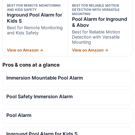
BEST FOR REMOTE MONITORING
BEST FOR RELIABLE MOTION
AND KIDS SAFETY
DETECTION WITH VERSATILE
Inground Pool Alarm for
MOUNTING
Pool Alarm for Inground
Kids S
& Abov
Best for Remote Monitoring
Best for Reliable Motion
and Kids Safety
Detection with Versatile
Mounting
View on Amazon →
View on Amazon →
Pros & cons at a glance
Immersion Mountable Pool Alarm
Pool Safety Immersion Alarm
Pool Alarm
Inground Pool Alarm for Kids S