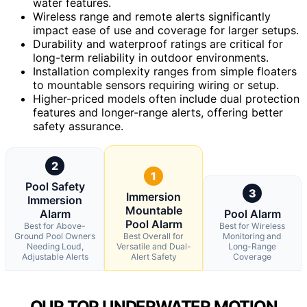
water features.
Wireless range and remote alerts significantly
impact ease of use and coverage for larger setups.
Durability and waterproof ratings are critical for
long-term reliability in outdoor environments.
Installation complexity ranges from simple floaters
to mountable sensors requiring wiring or setup.
Higher-priced models often include dual protection
features and longer-range alerts, offering better
safety assurance.
2
1
Pool Safety
3
Immersion
Immersion
Mountable
Alarm
Pool Alarm
Pool Alarm
Best for Above-
Best for Wireless
Ground Pool Owners
Best Overall for
Monitoring and
Needing Loud,
Versatile and Dual-
Long-Range
Adjustable Alerts
Alert Safety
Coverage
OUR TOP UNDERWATER MOTION