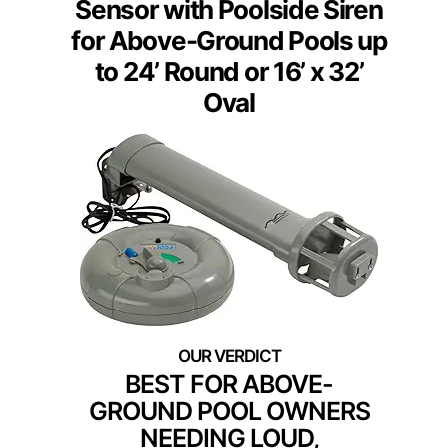
Sensor with Poolside Siren
for Above-Ground Pools up
to 24’ Round or 16’ x 32’
Oval
BEST FOR ABOVE-
GROUND POOL OWNERS
NEEDING LOUD,