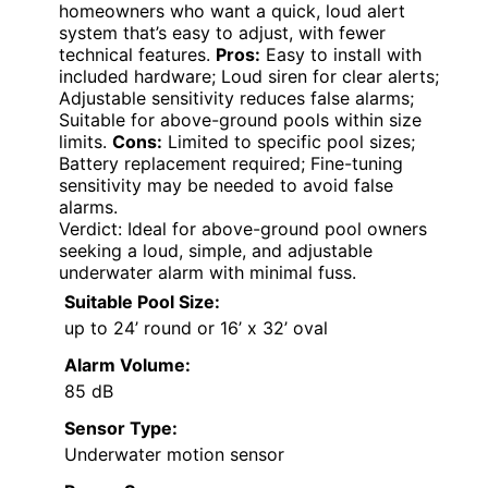
homeowners who want a quick, loud alert
system that’s easy to adjust, with fewer
technical features.
Pros:
Easy to install with
included hardware; Loud siren for clear alerts;
Adjustable sensitivity reduces false alarms;
Suitable for above-ground pools within size
limits.
Cons:
Limited to specific pool sizes;
Battery replacement required; Fine-tuning
sensitivity may be needed to avoid false
alarms.
Verdict: Ideal for above-ground pool owners
seeking a loud, simple, and adjustable
underwater alarm with minimal fuss.
Suitable Pool Size:
up to 24’ round or 16’ x 32’ oval
Alarm Volume:
85 dB
Sensor Type:
Underwater motion sensor