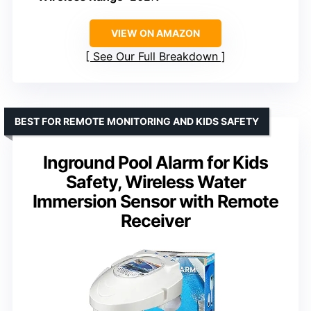
VIEW ON AMAZON
See Our Full Breakdown
BEST FOR REMOTE MONITORING AND KIDS SAFETY
Inground Pool Alarm for Kids
Safety, Wireless Water
Immersion Sensor with Remote
Receiver