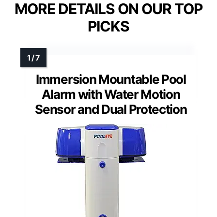
MORE DETAILS ON OUR TOP
PICKS
Immersion Mountable Pool
Alarm with Water Motion
Sensor and Dual Protection