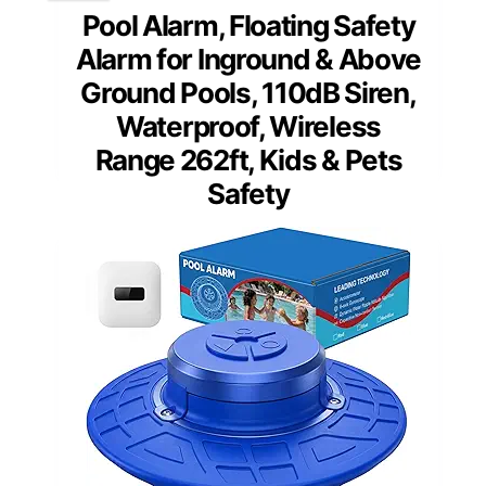
Pool Alarm, Floating Safety
Alarm for Inground & Above
Ground Pools, 110dB Siren,
Waterproof, Wireless
Range 262ft, Kids & Pets
Safety