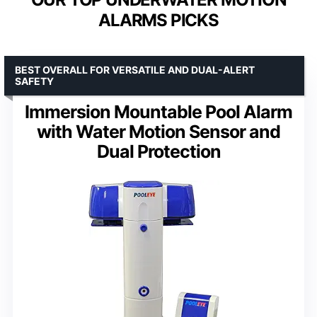
ALARMS PICKS
BEST OVERALL FOR VERSATILE AND DUAL-ALERT
SAFETY
Immersion Mountable Pool Alarm
with Water Motion Sensor and
Dual Protection