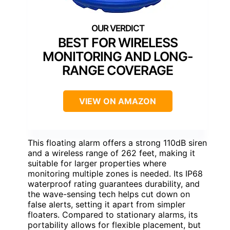
BEST FOR WIRELESS
MONITORING AND LONG-
RANGE COVERAGE
VIEW ON AMAZON
This floating alarm offers a strong 110dB siren
and a wireless range of 262 feet, making it
suitable for larger properties where
monitoring multiple zones is needed. Its IP68
waterproof rating guarantees durability, and
the wave-sensing tech helps cut down on
false alerts, setting it apart from simpler
floaters. Compared to stationary alarms, its
portability allows for flexible placement, but