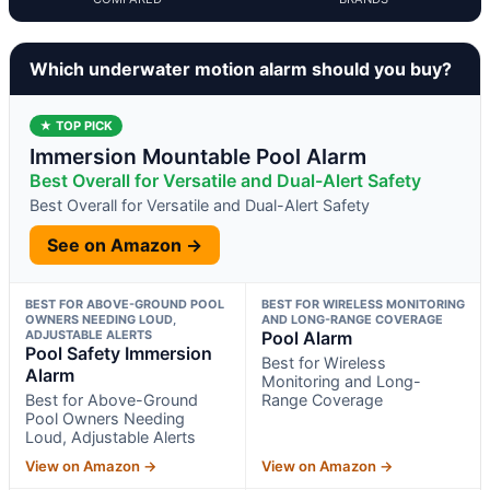
Which underwater motion alarm should you buy?
★ TOP PICK
Immersion Mountable Pool Alarm
Best Overall for Versatile and Dual-Alert Safety
Best Overall for Versatile and Dual-Alert Safety
See on Amazon →
BEST FOR ABOVE-GROUND POOL
BEST FOR WIRELESS MONITORING
OWNERS NEEDING LOUD,
AND LONG-RANGE COVERAGE
ADJUSTABLE ALERTS
Pool Alarm
Pool Safety Immersion
Best for Wireless
Alarm
Monitoring and Long-
Best for Above-Ground
Range Coverage
Pool Owners Needing
Loud, Adjustable Alerts
View on Amazon →
View on Amazon →