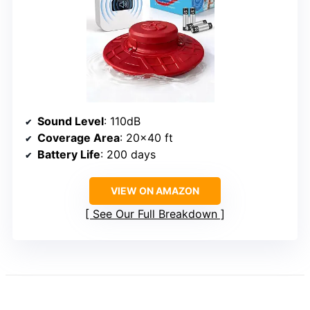
Sound Level
: 110dB
Coverage Area
: 20×40 ft
Battery Life
: 200 days
VIEW ON AMAZON
See Our Full Breakdown