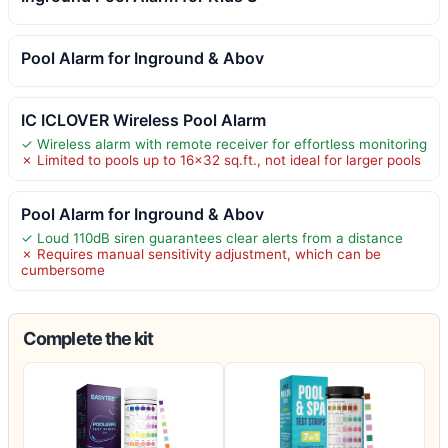
Pool Alarm for Inground & Abov
IC ICLOVER Wireless Pool Alarm
✓ Wireless alarm with remote receiver for effortless monitoring
✗ Limited to pools up to 16×32 sq.ft., not ideal for larger pools
Pool Alarm for Inground & Abov
✓ Loud 110dB siren guarantees clear alerts from a distance
✗ Requires manual sensitivity adjustment, which can be
cumbersome
Complete the kit