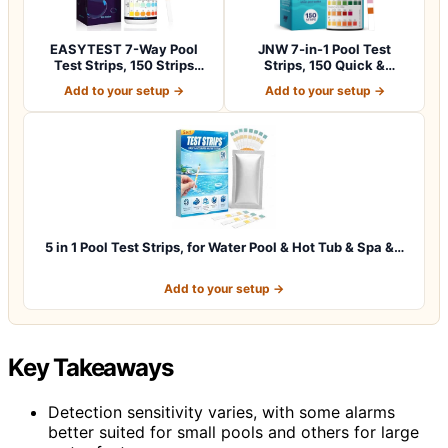
EASYTEST 7-Way Pool
JNW 7-in-1 Pool Test
Test Strips, 150 Strips
Strips, 150 Quick &
Water Chemica…
Accurate Test St…
Add to your setup →
Add to your setup →
5 in 1 Pool Test Strips, for Water Pool & Hot Tub & Spa &…
Add to your setup →
Key Takeaways
Detection sensitivity varies, with some alarms
better suited for small pools and others for large