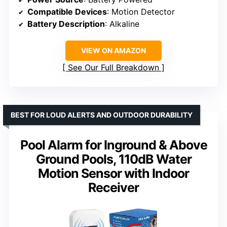
Compatible Devices
: Motion Detector
Battery Description
: Alkaline
VIEW ON AMAZON
See Our Full Breakdown
BEST FOR LOUD ALERTS AND OUTDOOR DURABILITY
Pool Alarm for Inground & Above
Ground Pools, 110dB Water
Motion Sensor with Indoor
Receiver