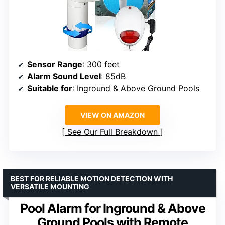
Sensor Range
: 300 feet
Alarm Sound Level
: 85dB
Suitable for
: Inground & Above Ground Pools
VIEW ON AMAZON
See Our Full Breakdown
BEST FOR RELIABLE MOTION DETECTION WITH
VERSATILE MOUNTING
Pool Alarm for Inground & Above
Ground Pools with Remote