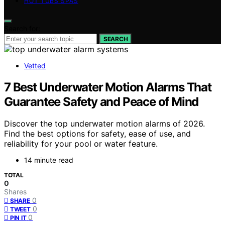
HOT TUBS SPAS
Search for:
SEARCH
Vetted
7 Best Underwater Motion Alarms That
Guarantee Safety and Peace of Mind
Discover the top underwater motion alarms of 2026.
Find the best options for safety, ease of use, and
reliability for your pool or water feature.
14 minute read
TOTAL
0
Shares
0
SHARE
0
TWEET
0
PIN IT