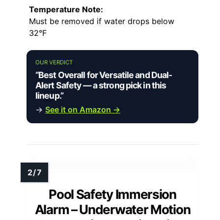
Temperature Note:
Must be removed if water drops below
32°F
OUR VERDICT
“Best Overall for Versatile and Dual-
Alert Safety — a strong pick in this
lineup.”
→
See it on Amazon →
Pool Safety Immersion
Alarm – Underwater Motion