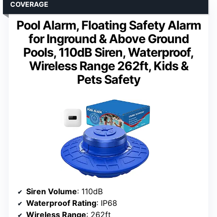
COVERAGE
Pool Alarm, Floating Safety Alarm
for Inground & Above Ground
Pools, 110dB Siren, Waterproof,
Wireless Range 262ft, Kids &
Pets Safety
Siren Volume
: 110dB
Waterproof Rating
: IP68
Wireless Range
: 262ft