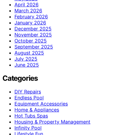
April 2026
March 2026
February 2026
January 2026
December 2025
November 2025
October 2025
September 2025
August 2025
July 2025
June 2025
Categories
DIY Repairs
Endless Pool
Equipment Accessories
Home & Appliances
Hot Tubs Spas
Housing & Property Management
Infinity Pool
Lifestyle Fun