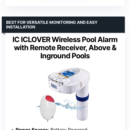
BEST FOR VERSATILE MONITORING AND EASY
INSTALLATION
IC ICLOVER Wireless Pool Alarm
with Remote Receiver, Above &
Inground Pools
Power Source
: Battery Powered