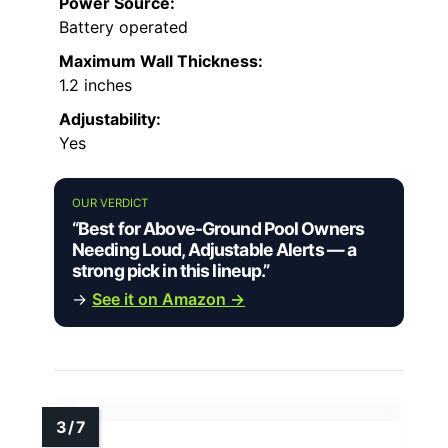
Power Source:
Battery operated
Maximum Wall Thickness:
1.2 inches
Adjustability:
Yes
OUR VERDICT
“Best for Above-Ground Pool Owners
Needing Loud, Adjustable Alerts — a
strong pick in this lineup.”
→
See it on Amazon →