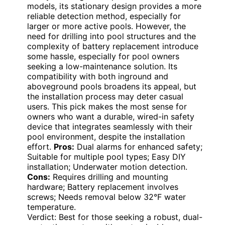
models, its stationary design provides a more
reliable detection method, especially for
larger or more active pools. However, the
need for drilling into pool structures and the
complexity of battery replacement introduce
some hassle, especially for pool owners
seeking a low-maintenance solution. Its
compatibility with both inground and
aboveground pools broadens its appeal, but
the installation process may deter casual
users. This pick makes the most sense for
owners who want a durable, wired-in safety
device that integrates seamlessly with their
pool environment, despite the installation
effort.
Pros:
Dual alarms for enhanced safety;
Suitable for multiple pool types; Easy DIY
installation; Underwater motion detection.
Cons:
Requires drilling and mounting
hardware; Battery replacement involves
screws; Needs removal below 32°F water
temperature.
Verdict: Best for those seeking a robust, dual-