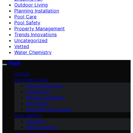
Outdoor Living
Planning Installation
Pool Care
Pool Safety
Property Management
Trends Innovations
Uncategorized
Vetted
Water Chemistry
Pooln
VETTED
OUTDOOR LIVING
Trends Innovations
Lifestyle Fun
Planning Installation
DIY Repairs
Equipment Accessories
POOL SAFETY
Pool Care
Water Chemistry