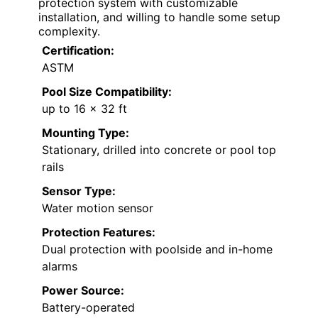
protection system with customizable
installation, and willing to handle some setup
complexity.
Certification:
ASTM
Pool Size Compatibility:
up to 16 x 32 ft
Mounting Type:
Stationary, drilled into concrete or pool top
rails
Sensor Type:
Water motion sensor
Protection Features:
Dual protection with poolside and in-home
alarms
Power Source:
Battery-operated