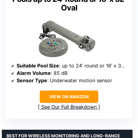
Oval
Suitable Pool Size
: up to 24’ round or 16’ x 32’ oval
Alarm Volume
: 85 dB
Sensor Type
: Underwater motion sensor
VIEW ON AMAZON
See Our Full Breakdown
BEST FOR WIRELESS MONITORING AND LONG-RANGE