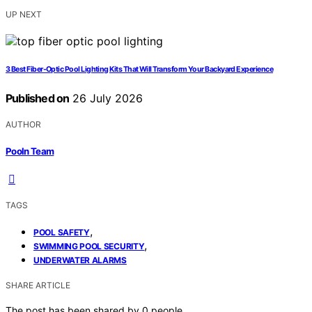
UP NEXT
3 Best Fiber-Optic Pool Lighting Kits That Will Transform Your Backyard Experience
Published on
26 July 2026
AUTHOR
Pooln Team
TAGS
,
POOL SAFETY
,
SWIMMING POOL SECURITY
UNDERWATER ALARMS
SHARE ARTICLE
The post has been shared by
0
people.