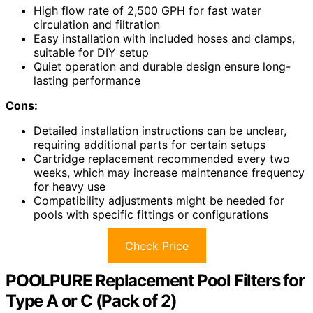
High flow rate of 2,500 GPH for fast water
circulation and filtration
Easy installation with included hoses and clamps,
suitable for DIY setup
Quiet operation and durable design ensure long-
lasting performance
Cons:
Detailed installation instructions can be unclear,
requiring additional parts for certain setups
Cartridge replacement recommended every two
weeks, which may increase maintenance frequency
for heavy use
Compatibility adjustments might be needed for
pools with specific fittings or configurations
Check Price
POOLPURE Replacement Pool Filters for
Type A or C (Pack of 2)