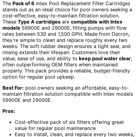
The
Pack of 6
Intex Pool Replacement Filter Cartridges
stands out as an ideal choice for pool owners seeking a
cost-effective, easy-to-maintain filtration solution.
These
Type A cartridges
are
compatible with Intex
models
59900E and 29000E, fitting pumps with flow
rates between 530 and 1,500 GPH. Made from Dacron,
they’re simple to clean and replace roughly every two
weeks. The soft rubber design ensures a tight seal, and
rinsing extends their lifespan. Customers love their
value, ease of use, and ability to
keep pool water clear
,
often outperforming OEM filters when maintained
properly. This pack provides a reliable, budget-friendly
option for regular pool upkeep.
Best For:
pool owners seeking an affordable, easy-to-
maintain filtration solution compatible with Intex models
59900E and 29000E.
Pros:
Cost-effective pack of six filters offering great
value for regular pool maintenance
Easy to install, clean, and replace every two weeks,