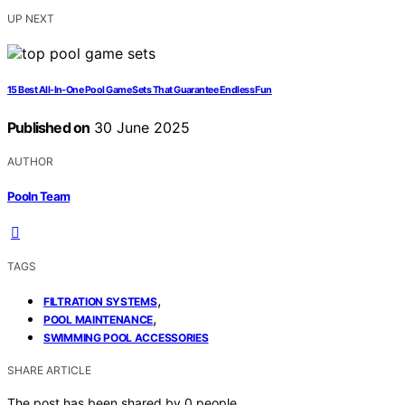
UP NEXT
15 Best All-In-One Pool Game Sets That Guarantee Endless Fun
Published on
30 June 2025
AUTHOR
Pooln Team
TAGS
,
FILTRATION SYSTEMS
,
POOL MAINTENANCE
SWIMMING POOL ACCESSORIES
SHARE ARTICLE
The post has been shared by
0
people.