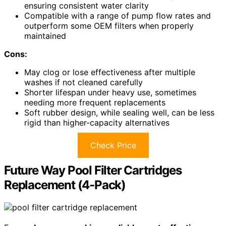
ensuring consistent water clarity
Compatible with a range of pump flow rates and
outperform some OEM filters when properly
maintained
Cons:
May clog or lose effectiveness after multiple
washes if not cleaned carefully
Shorter lifespan under heavy use, sometimes
needing more frequent replacements
Soft rubber design, while sealing well, can be less
rigid than higher-capacity alternatives
Check Price
Future Way Pool Filter Cartridges
Replacement (4-Pack)