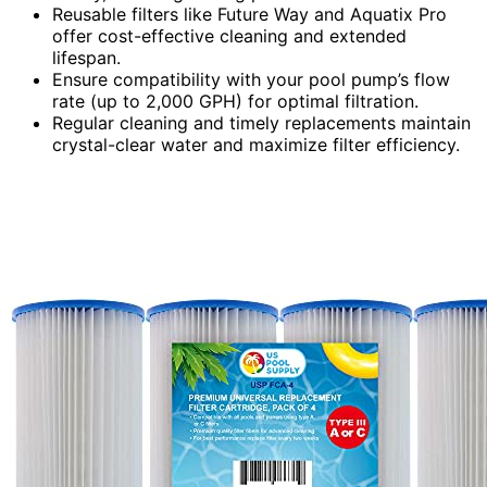
Reusable filters like Future Way and Aquatix Pro
offer cost-effective cleaning and extended
lifespan.
Ensure compatibility with your pool pump’s flow
rate (up to 2,000 GPH) for optimal filtration.
Regular cleaning and timely replacements maintain
crystal-clear water and maximize filter efficiency.