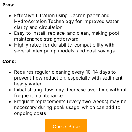
Pros:
Effective filtration using Dacron paper and
HydroAeration Technology for improved water
clarity and circulation
Easy to install, replace, and clean, making pool
maintenance straightforward
Highly rated for durability, compatibility with
several Intex pump models, and cost savings
Cons:
Requires regular cleaning every 10-14 days to
prevent flow reduction, especially with sediment-
heavy water
Initial strong flow may decrease over time without
frequent maintenance
Frequent replacements (every two weeks) may be
necessary during peak usage, which can add to
ongoing costs
Check Price