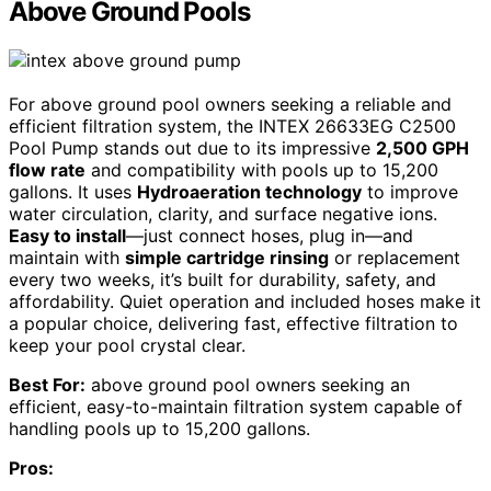
Above Ground Pools
For above ground pool owners seeking a reliable and
efficient filtration system, the INTEX 26633EG C2500
Pool Pump stands out due to its impressive
2,500 GPH
flow rate
and compatibility with pools up to 15,200
gallons. It uses
Hydroaeration technology
to improve
water circulation, clarity, and surface negative ions.
Easy to install
—just connect hoses, plug in—and
maintain with
simple cartridge rinsing
or replacement
every two weeks, it’s built for durability, safety, and
affordability. Quiet operation and included hoses make it
a popular choice, delivering fast, effective filtration to
keep your pool crystal clear.
Best For:
above ground pool owners seeking an
efficient, easy-to-maintain filtration system capable of
handling pools up to 15,200 gallons.
Pros: