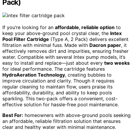
Pack)
If you’re looking for an
affordable, reliable option
to
keep your above-ground pool crystal clear, the
Intex
Pool Filter Cartridge
(Type A, 2 Pack) delivers excellent
filtration with minimal fuss. Made with
Dacron paper
, it
effectively removes dirt and impurities, ensuring fresher
water. Compatible with several Intex pump models, it’s
easy to install and replace—just about every
two weeks
for ideal performance. The cartridge features
HydroAeration Technology
, creating bubbles to
improve circulation and clarity. Though it requires
regular cleaning to maintain flow, users praise its
affordability, durability, and ability to keep pools
sparkling. This two-pack offers a convenient, cost-
effective solution for hassle-free pool maintenance.
Best For:
homeowners with above-ground pools seeking
an affordable, reliable filtration solution that ensures
clear and healthy water with minimal maintenance.