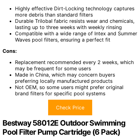
Highly effective Dirt-Locking technology captures
more debris than standard filters
Durable Trilobal fabric resists wear and chemicals,
lasting up to three weeks with weekly rinsing
Compatible with a wide range of Intex and Summer
Waves pool filters, ensuring a perfect fit
Cons:
Replacement recommended every 2 weeks, which
may be frequent for some users
Made in China, which may concern buyers
preferring locally manufactured products
Not OEM, so some users might prefer original
brand filters for specific pool systems
Check Price
Bestway 58012E Outdoor Swimming
Pool Filter Pump Cartridge (6 Pack)