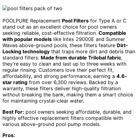
POOLPURE Replacement
Pool Filters
for Type A or C
stand out as an excellent choice for pool owners
seeking reliable, cost-effective filtration.
Compatible
with popular models
like Intex 29000E and Summer
Waves above-ground pools, these filters feature
Dirt-
Locking technology
that traps more dirt and debris than
standard filters.
Made from durable Trilobal fabric
,
they’re easy to clean and last up to three weeks with
regular rinsing. Customers love their perfect fit,
affordability, and strong performance, earning a
4.6-
star rating
from over 6,300 reviews. Backed by a
warranty, these filters deliver high-quality filtration
without breaking the bank, making them a smart choice
for maintaining crystal-clear water.
Best For:
pool owners seeking affordable, durable, and
highly effective replacement filters compatible with
various above-ground pool pump models.
Pros: