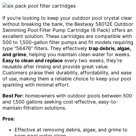
If you’re looking to keep your outdoor pool crystal clear
without breaking the bank, the Bestway 58012E Outdoor
Swimming Pool Filter Pump Cartridge (6 Pack) offers an
excellent solution. These cartridges are compatible with
500 to 1,500-gallon filter pumps and fit models requiring
type “58476” filters. They effectively
trap debris, algae,
and grime
, helping you maintain clean water for weeks.
Easy to clean and replace
every two weeks, they’re
reusable after rinsing and provide great value.
Customers praise their durability, affordability, and ease
of use, making them a reliable choice to keep your pool
sparkling with minimal effort.
Best For:
homeowners with outdoor pools between 500
and 1,500 gallons seeking cost-effective, easy-to-
maintain filtration solutions.
Pros:
Effective at removing debris, algae, and grime to
keep pool water clean.