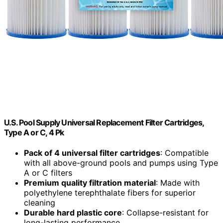
U.S. Pool Supply Universal Replacement Filter Cartridges,
Type A or C, 4 Pk
Pack of 4 universal filter cartridges
: Compatible
with all above-ground pools and pumps using Type
A or C filters
Premium quality filtration material
: Made with
polyethylene terephthalate fibers for superior
cleaning
Durable hard plastic core
: Collapse-resistant for
long-lasting performance