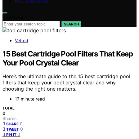
HOT TUBS SPAS
Search for:
SEARCH
Vetted
15 Best Cartridge Pool Filters That Keep
Your Pool Crystal Clear
Here’s the ultimate guide to the 15 best cartridge pool
filters that keep your pool crystal clear and why
choosing the right one matters.
17 minute read
TOTAL
0
Shares
0
SHARE
0
TWEET
0
PIN IT