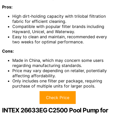
Pros:
High dirt-holding capacity with trilobal filtration
fabric for efficient cleaning.
Compatible with popular filter brands including
Hayward, Unicel, and Waterway.
Easy to clean and maintain, recommended every
two weeks for optimal performance.
Cons:
Made in China, which may concern some users
regarding manufacturing standards.
Price may vary depending on retailer, potentially
affecting affordability.
Only includes one filter per package, requiring
purchase of multiple units for larger pools.
Check Price
INTEX 26633EG C2500 Pool Pump for