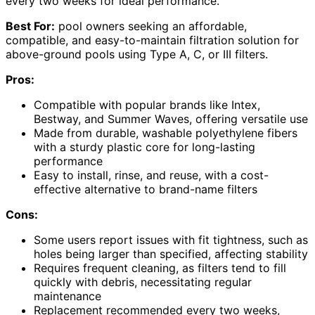
every two weeks for ideal performance.
Best For:
pool owners seeking an affordable,
compatible, and easy-to-maintain filtration solution for
above-ground pools using Type A, C, or III filters.
Pros:
Compatible with popular brands like Intex,
Bestway, and Summer Waves, offering versatile use
Made from durable, washable polyethylene fibers
with a sturdy plastic core for long-lasting
performance
Easy to install, rinse, and reuse, with a cost-
effective alternative to brand-name filters
Cons:
Some users report issues with fit tightness, such as
holes being larger than specified, affecting stability
Requires frequent cleaning, as filters tend to fill
quickly with debris, necessitating regular
maintenance
Replacement recommended every two weeks,