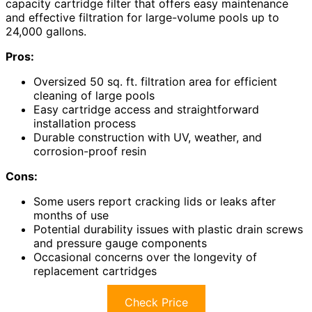
capacity cartridge filter that offers easy maintenance
and effective filtration for large-volume pools up to
24,000 gallons.
Pros:
Oversized 50 sq. ft. filtration area for efficient
cleaning of large pools
Easy cartridge access and straightforward
installation process
Durable construction with UV, weather, and
corrosion-proof resin
Cons:
Some users report cracking lids or leaks after
months of use
Potential durability issues with plastic drain screws
and pressure gauge components
Occasional concerns over the longevity of
replacement cartridges
Check Price