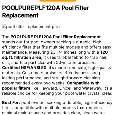
POOLPURE PLF120A Pool Filter
Replacement
The
POOLPURE PLF120A Pool Filter Replacement
stands out for pool owners seeking a durable, high-
efficiency filter that fits multiple models and offers easy
maintenance. Measuring 23 1/4 inches long with a
120
sq. ft. filtration area
, it uses trilobal fabric to trap hair,
dirt, and fine particles with 50-micron precision.
Certified NSF/ANSI 50
, it’s made from safe, high-quality
materials. Customers praise its effectiveness, long-
lasting performance, and straightforward cleaning—
recommended every two weeks.
Compatible with
popular filters
like Hayward, Unicel, and Waterway, it’s a
reliable choice for keeping your pool water crystal clear.
Best For:
pool owners seeking a durable, high-efficiency
filter compatible with multiple models that requires
minimal maintenance and provides clear, clean water.