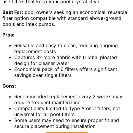
use filters that keep your pool crystal clear.
Best For:
pool owners seeking an economical, reusable
filter option compatible with standard above-ground
pools and Intex pumps.
Pros:
Reusable and easy to clean, reducing ongoing
replacement costs
Captures 3x more debris with trilobal pleated
design for cleaner water
Economical pack of 6 filters offers significant
savings over single filters
Cons:
Recommended replacement every 2 weeks may
require frequent maintenance
Compatibility limited to Type A or C filters, not
universal for all pool filters
Some users may need to ensure proper fit and
secure placement during installation