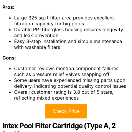
Pros:
Large 325 sq.ft filter area provides excellent
filtration capacity for big pools
Durable PP+fiberglass housing ensures longevity
and leak prevention
Easy 3-step installation and simple maintenance
with washable filters
Cons:
Customer reviews mention component failures
such as pressure relief valves snapping off
Some users have experienced missing parts upon
delivery, indicating potential quality control issues
Overall customer rating is 3.8 out of 5 stars,
reflecting mixed experiences
Check Price
Intex Pool Filter Cartridge (Type A, 2