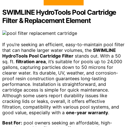
SWIMLINE HydroTools Pool Cartridge
Filter & Replacement Element
If you’re seeking an efficient, easy-to-maintain pool filter
that can handle larger water volumes, the
SWIMLINE
HydroTools Pool Cartridge Filter
stands out. With a 50
sq. ft.
filtration area
, it’s suitable for pools up to 24,000
gallons, capturing particles down to 50 microns for
clearer water. Its durable, UV, weather, and corrosion-
proof resin construction guarantees long-lasting
performance. Installation is straightforward, and
cartridge access is simple for quick maintenance.
Although some users report durability issues like
cracking lids or leaks, overall, it offers effective
filtration, compatibility with various pool systems, and
good value, especially with a
one-year warranty
.
Best For:
pool owners seeking an affordable, high-