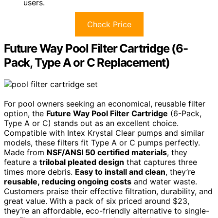
users.
Check Price
Future Way Pool Filter Cartridge (6-
Pack, Type A or C Replacement)
For pool owners seeking an economical, reusable filter
option, the
Future Way Pool Filter Cartridge
(6-Pack,
Type A or C) stands out as an excellent choice.
Compatible with Intex Krystal Clear pumps and similar
models, these filters fit Type A or C pumps perfectly.
Made from
NSF/ANSI 50 certified materials
, they
feature a
trilobal pleated design
that captures three
times more debris.
Easy to install and clean
, they’re
reusable, reducing ongoing costs
and water waste.
Customers praise their effective filtration, durability, and
great value. With a pack of six priced around $23,
they’re an affordable, eco-friendly alternative to single-