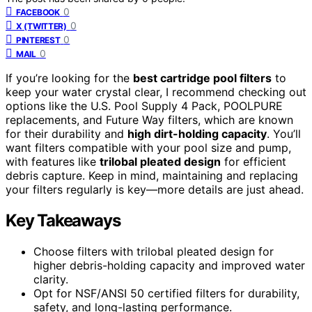
0
FACEBOOK
0
X (TWITTER)
0
PINTEREST
0
MAIL
If you’re looking for the
best cartridge pool filters
to
keep your water crystal clear, I recommend checking out
options like the U.S. Pool Supply 4 Pack, POOLPURE
replacements, and Future Way filters, which are known
for their durability and
high dirt-holding capacity
. You’ll
want filters compatible with your pool size and pump,
with features like
trilobal pleated design
for efficient
debris capture. Keep in mind, maintaining and replacing
your filters regularly is key—more details are just ahead.
Key Takeaways
Choose filters with trilobal pleated design for
higher debris-holding capacity and improved water
clarity.
Opt for NSF/ANSI 50 certified filters for durability,
safety, and long-lasting performance.