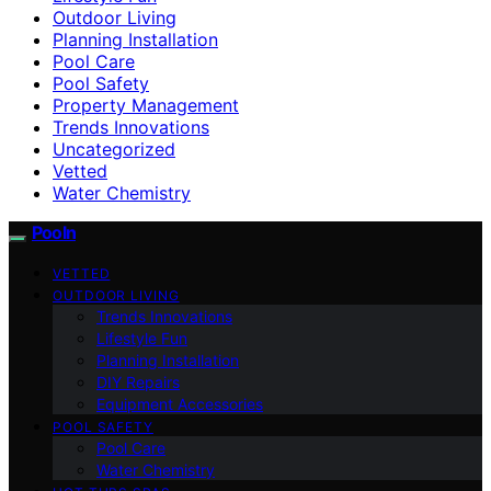
Outdoor Living
Planning Installation
Pool Care
Pool Safety
Property Management
Trends Innovations
Uncategorized
Vetted
Water Chemistry
Pooln
VETTED
OUTDOOR LIVING
Trends Innovations
Lifestyle Fun
Planning Installation
DIY Repairs
Equipment Accessories
POOL SAFETY
Pool Care
Water Chemistry