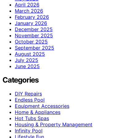
April 2026
March 2026
February 2026
January 2026
December 2025
November 2025
October 2025
September 2025
August 2025
July 2025
June 2025
Categories
DIY Repairs
Endless Pool
Equipment Accessories
Home & Appliances
Hot Tubs Spas
Housing & Property Management
Infinity Pool
Lifestyle Fun