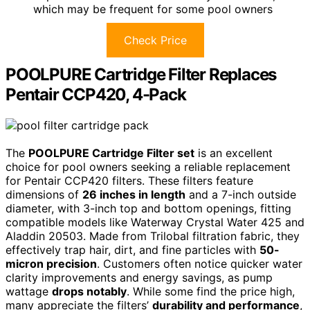
which may be frequent for some pool owners
Check Price
POOLPURE Cartridge Filter Replaces
Pentair CCP420, 4-Pack
The
POOLPURE Cartridge Filter set
is an excellent
choice for pool owners seeking a reliable replacement
for Pentair CCP420 filters. These filters feature
dimensions of
26 inches in length
and a 7-inch outside
diameter, with 3-inch top and bottom openings, fitting
compatible models like Waterway Crystal Water 425 and
Aladdin 20503. Made from Trilobal filtration fabric, they
effectively trap hair, dirt, and fine particles with
50-
micron precision
. Customers often notice quicker water
clarity improvements and energy savings, as pump
wattage
drops notably
. While some find the price high,
many appreciate the filters’
durability and performance
,