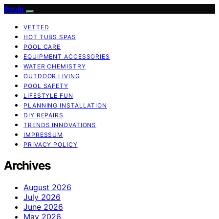
Pooln
VETTED
HOT TUBS SPAS
POOL CARE
EQUIPMENT ACCESSORIES
WATER CHEMISTRY
OUTDOOR LIVING
POOL SAFETY
LIFESTYLE FUN
PLANNING INSTALLATION
DIY REPAIRS
TRENDS INNOVATIONS
IMPRESSUM
PRIVACY POLICY
Archives
August 2026
July 2026
June 2026
May 2026