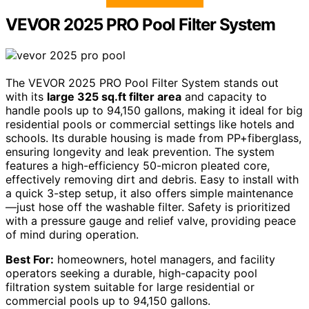
VEVOR 2025 PRO Pool Filter System
The VEVOR 2025 PRO Pool Filter System stands out
with its
large 325 sq.ft filter area
and capacity to
handle pools up to 94,150 gallons, making it ideal for big
residential pools or commercial settings like hotels and
schools. Its durable housing is made from PP+fiberglass,
ensuring longevity and leak prevention. The system
features a high-efficiency 50-micron pleated core,
effectively removing dirt and debris. Easy to install with
a quick 3-step setup, it also offers simple maintenance
—just hose off the washable filter. Safety is prioritized
with a pressure gauge and relief valve, providing peace
of mind during operation.
Best For:
homeowners, hotel managers, and facility
operators seeking a durable, high-capacity pool
filtration system suitable for large residential or
commercial pools up to 94,150 gallons.