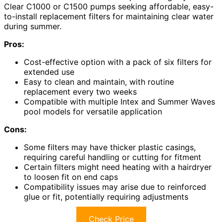
Clear C1000 or C1500 pumps seeking affordable, easy-
to-install replacement filters for maintaining clear water
during summer.
Pros:
Cost-effective option with a pack of six filters for
extended use
Easy to clean and maintain, with routine
replacement every two weeks
Compatible with multiple Intex and Summer Waves
pool models for versatile application
Cons:
Some filters may have thicker plastic casings,
requiring careful handling or cutting for fitment
Certain filters might need heating with a hairdryer
to loosen fit on end caps
Compatibility issues may arise due to reinforced
glue or fit, potentially requiring adjustments
Check Price