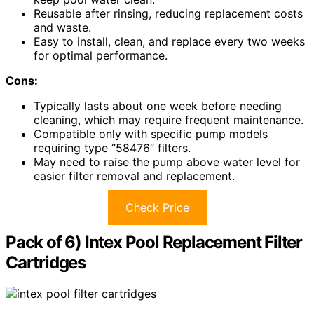
Reusable after rinsing, reducing replacement costs
and waste.
Easy to install, clean, and replace every two weeks
for optimal performance.
Cons:
Typically lasts about one week before needing
cleaning, which may require frequent maintenance.
Compatible only with specific pump models
requiring type “58476” filters.
May need to raise the pump above water level for
easier filter removal and replacement.
Check Price
Pack of 6) Intex Pool Replacement Filter
Cartridges