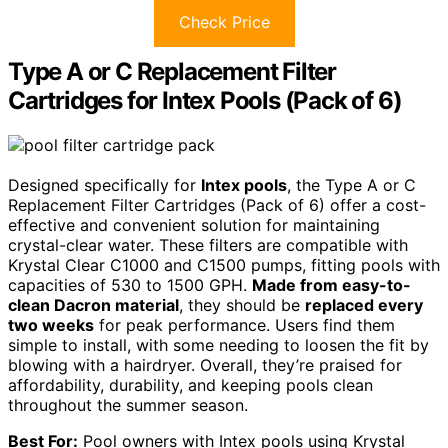
Check Price
Type A or C Replacement Filter
Cartridges for Intex Pools (Pack of 6)
Designed specifically for
Intex pools
, the Type A or C
Replacement Filter Cartridges (Pack of 6) offer a cost-
effective and convenient solution for maintaining
crystal-clear water. These filters are compatible with
Krystal Clear C1000 and C1500 pumps, fitting pools with
capacities of 530 to 1500 GPH.
Made from easy-to-
clean Dacron material
, they should be
replaced every
two weeks
for peak performance. Users find them
simple to install, with some needing to loosen the fit by
blowing with a hairdryer. Overall, they’re praised for
affordability, durability, and keeping pools clean
throughout the summer season.
Best For:
Pool owners with Intex pools using Krystal