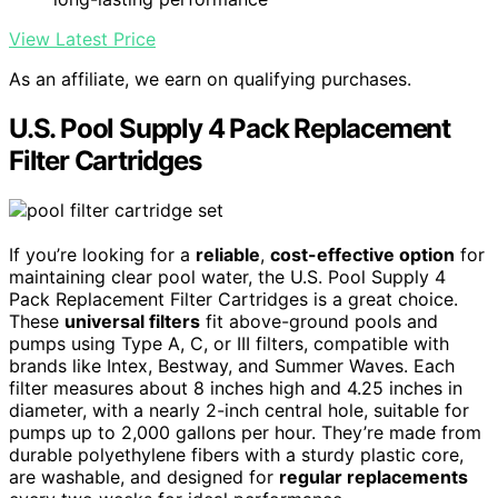
View Latest Price
As an affiliate, we earn on qualifying purchases.
U.S. Pool Supply 4 Pack Replacement
Filter Cartridges
If you’re looking for a
reliable
,
cost-effective option
for
maintaining clear pool water, the U.S. Pool Supply 4
Pack Replacement Filter Cartridges is a great choice.
These
universal filters
fit above-ground pools and
pumps using Type A, C, or III filters, compatible with
brands like Intex, Bestway, and Summer Waves. Each
filter measures about 8 inches high and 4.25 inches in
diameter, with a nearly 2-inch central hole, suitable for
pumps up to 2,000 gallons per hour. They’re made from
durable polyethylene fibers with a sturdy plastic core,
are washable, and designed for
regular replacements