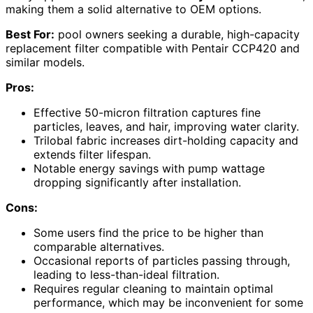
making them a solid alternative to OEM options.
Best For:
pool owners seeking a durable, high-capacity
replacement filter compatible with Pentair CCP420 and
similar models.
Pros:
Effective 50-micron filtration captures fine
particles, leaves, and hair, improving water clarity.
Trilobal fabric increases dirt-holding capacity and
extends filter lifespan.
Notable energy savings with pump wattage
dropping significantly after installation.
Cons:
Some users find the price to be higher than
comparable alternatives.
Occasional reports of particles passing through,
leading to less-than-ideal filtration.
Requires regular cleaning to maintain optimal
performance, which may be inconvenient for some