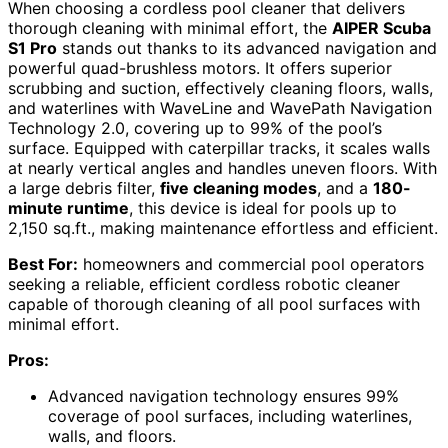
When choosing a cordless pool cleaner that delivers
thorough cleaning with minimal effort, the
AIPER Scuba
S1 Pro
stands out thanks to its advanced navigation and
powerful quad-brushless motors. It offers superior
scrubbing and suction, effectively cleaning floors, walls,
and waterlines with WaveLine and WavePath Navigation
Technology 2.0, covering up to 99% of the pool’s
surface. Equipped with caterpillar tracks, it scales walls
at nearly vertical angles and handles uneven floors. With
a large debris filter,
five cleaning modes
, and a
180-
minute runtime
, this device is ideal for pools up to
2,150 sq.ft., making maintenance effortless and efficient.
Best For:
homeowners and commercial pool operators
seeking a reliable, efficient cordless robotic cleaner
capable of thorough cleaning of all pool surfaces with
minimal effort.
Pros:
Advanced navigation technology ensures 99%
coverage of pool surfaces, including waterlines,
walls, and floors.