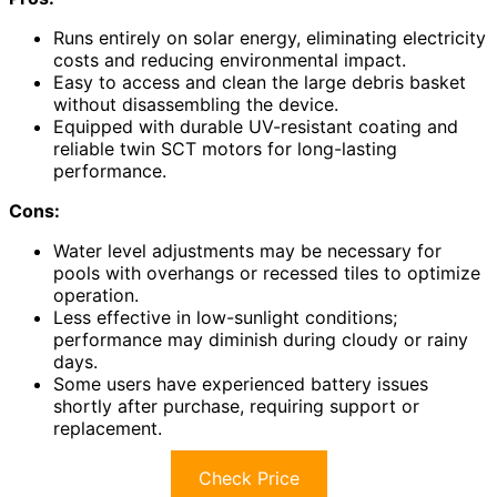
Runs entirely on solar energy, eliminating electricity
costs and reducing environmental impact.
Easy to access and clean the large debris basket
without disassembling the device.
Equipped with durable UV-resistant coating and
reliable twin SCT motors for long-lasting
performance.
Cons:
Water level adjustments may be necessary for
pools with overhangs or recessed tiles to optimize
operation.
Less effective in low-sunlight conditions;
performance may diminish during cloudy or rainy
days.
Some users have experienced battery issues
shortly after purchase, requiring support or
replacement.
Check Price