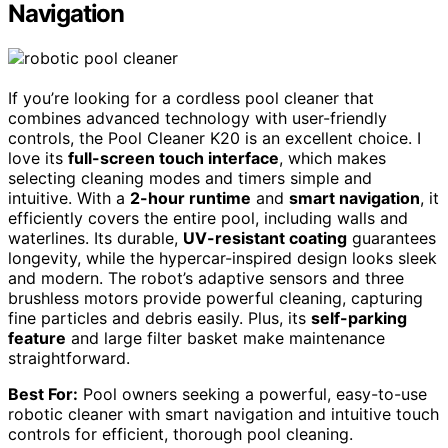
Navigation
If you’re looking for a cordless pool cleaner that
combines advanced technology with user-friendly
controls, the Pool Cleaner K20 is an excellent choice. I
love its
full-screen touch interface
, which makes
selecting cleaning modes and timers simple and
intuitive. With a
2-hour runtime
and
smart navigation
, it
efficiently covers the entire pool, including walls and
waterlines. Its durable,
UV-resistant coating
guarantees
longevity, while the hypercar-inspired design looks sleek
and modern. The robot’s adaptive sensors and three
brushless motors provide powerful cleaning, capturing
fine particles and debris easily. Plus, its
self-parking
feature
and large filter basket make maintenance
straightforward.
Best For:
Pool owners seeking a powerful, easy-to-use
robotic cleaner with smart navigation and intuitive touch
controls for efficient, thorough pool cleaning.