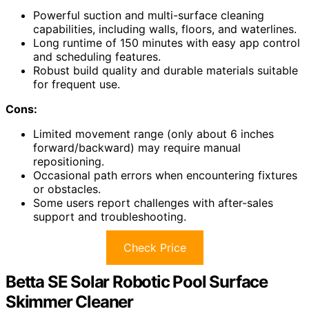
Powerful suction and multi-surface cleaning
capabilities, including walls, floors, and waterlines.
Long runtime of 150 minutes with easy app control
and scheduling features.
Robust build quality and durable materials suitable
for frequent use.
Cons:
Limited movement range (only about 6 inches
forward/backward) may require manual
repositioning.
Occasional path errors when encountering fixtures
or obstacles.
Some users report challenges with after-sales
support and troubleshooting.
Check Price
Betta SE Solar Robotic Pool Surface
Skimmer Cleaner