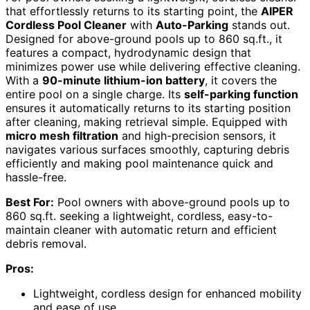
that effortlessly returns to its starting point, the
AIPER
Cordless Pool Cleaner
with
Auto-Parking
stands out.
Designed for above-ground pools up to 860 sq.ft., it
features a compact, hydrodynamic design that
minimizes power use while delivering effective cleaning.
With a
90-minute lithium-ion battery
, it covers the
entire pool on a single charge. Its
self-parking function
ensures it automatically returns to its starting position
after cleaning, making retrieval simple. Equipped with
micro mesh filtration
and high-precision sensors, it
navigates various surfaces smoothly, capturing debris
efficiently and making pool maintenance quick and
hassle-free.
Best For:
Pool owners with above-ground pools up to
860 sq.ft. seeking a lightweight, cordless, easy-to-
maintain cleaner with automatic return and efficient
debris removal.
Pros:
Lightweight, cordless design for enhanced mobility
and ease of use