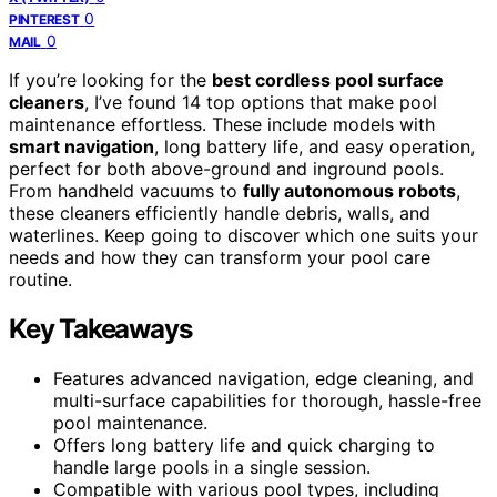
0
PINTEREST
0
MAIL
If you’re looking for the
best cordless pool surface
cleaners
, I’ve found 14 top options that make pool
maintenance effortless. These include models with
smart navigation
, long battery life, and easy operation,
perfect for both above-ground and inground pools.
From handheld vacuums to
fully autonomous robots
,
these cleaners efficiently handle debris, walls, and
waterlines. Keep going to discover which one suits your
needs and how they can transform your pool care
routine.
Key Takeaways
Features advanced navigation, edge cleaning, and
multi-surface capabilities for thorough, hassle-free
pool maintenance.
Offers long battery life and quick charging to
handle large pools in a single session.
Compatible with various pool types, including