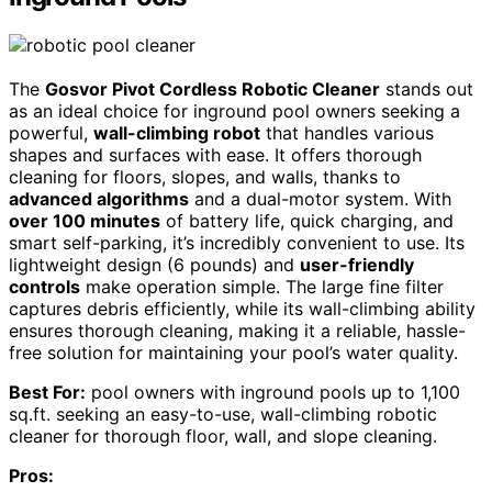
The
Gosvor Pivot Cordless Robotic Cleaner
stands out
as an ideal choice for inground pool owners seeking a
powerful,
wall-climbing robot
that handles various
shapes and surfaces with ease. It offers thorough
cleaning for floors, slopes, and walls, thanks to
advanced algorithms
and a dual-motor system. With
over 100 minutes
of battery life, quick charging, and
smart self-parking, it’s incredibly convenient to use. Its
lightweight design (6 pounds) and
user-friendly
controls
make operation simple. The large fine filter
captures debris efficiently, while its wall-climbing ability
ensures thorough cleaning, making it a reliable, hassle-
free solution for maintaining your pool’s water quality.
Best For:
pool owners with inground pools up to 1,100
sq.ft. seeking an easy-to-use, wall-climbing robotic
cleaner for thorough floor, wall, and slope cleaning.
Pros: