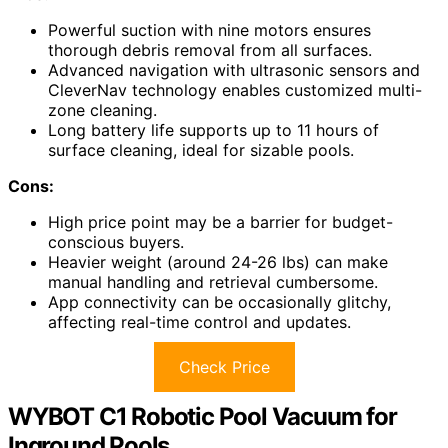
Powerful suction with nine motors ensures
thorough debris removal from all surfaces.
Advanced navigation with ultrasonic sensors and
CleverNav technology enables customized multi-
zone cleaning.
Long battery life supports up to 11 hours of
surface cleaning, ideal for sizable pools.
Cons:
High price point may be a barrier for budget-
conscious buyers.
Heavier weight (around 24-26 lbs) can make
manual handling and retrieval cumbersome.
App connectivity can be occasionally glitchy,
affecting real-time control and updates.
Check Price
WYBOT C1 Robotic Pool Vacuum for
Inground Pools