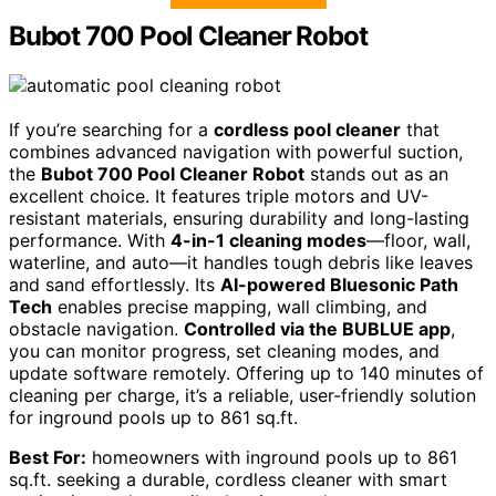
Bubot 700 Pool Cleaner Robot
If you’re searching for a
cordless pool cleaner
that
combines advanced navigation with powerful suction,
the
Bubot 700 Pool Cleaner Robot
stands out as an
excellent choice. It features triple motors and UV-
resistant materials, ensuring durability and long-lasting
performance. With
4-in-1 cleaning modes
—floor, wall,
waterline, and auto—it handles tough debris like leaves
and sand effortlessly. Its
AI-powered Bluesonic Path
Tech
enables precise mapping, wall climbing, and
obstacle navigation.
Controlled via the BUBLUE app
,
you can monitor progress, set cleaning modes, and
update software remotely. Offering up to 140 minutes of
cleaning per charge, it’s a reliable, user-friendly solution
for inground pools up to 861 sq.ft.
Best For:
homeowners with inground pools up to 861
sq.ft. seeking a durable, cordless cleaner with smart