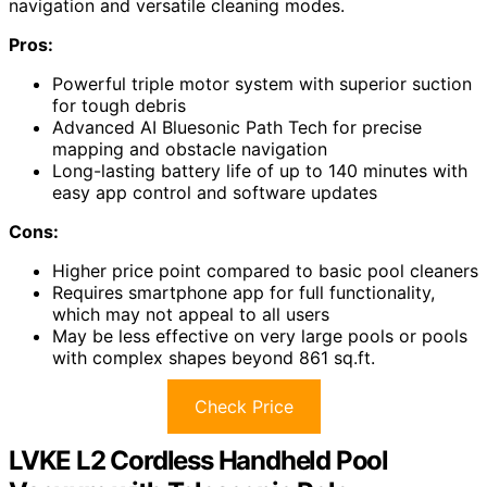
navigation and versatile cleaning modes.
Pros:
Powerful triple motor system with superior suction
for tough debris
Advanced AI Bluesonic Path Tech for precise
mapping and obstacle navigation
Long-lasting battery life of up to 140 minutes with
easy app control and software updates
Cons:
Higher price point compared to basic pool cleaners
Requires smartphone app for full functionality,
which may not appeal to all users
May be less effective on very large pools or pools
with complex shapes beyond 861 sq.ft.
Check Price
LVKE L2 Cordless Handheld Pool