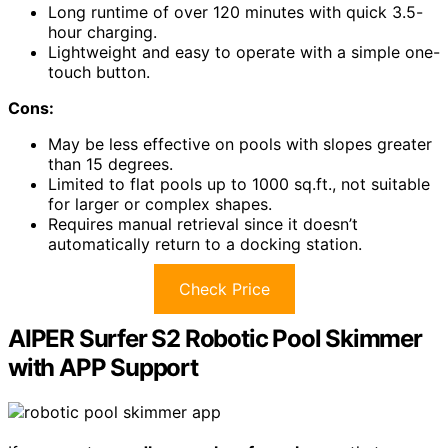
Long runtime of over 120 minutes with quick 3.5-
hour charging.
Lightweight and easy to operate with a simple one-
touch button.
Cons:
May be less effective on pools with slopes greater
than 15 degrees.
Limited to flat pools up to 1000 sq.ft., not suitable
for larger or complex shapes.
Requires manual retrieval since it doesn’t
automatically return to a docking station.
Check Price
AIPER Surfer S2 Robotic Pool Skimmer
with APP Support