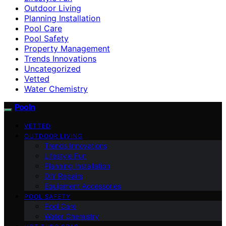
Outdoor Living
Planning Installation
Pool Care
Pool Safety
Property Management
Trends Innovations
Uncategorized
Vetted
Water Chemistry
Pooln
VETTED
OUTDOOR LIVING
Trends Innovations
Lifestyle Fun
Planning Installation
DIY Repairs
Equipment Accessories
POOL SAFETY
Pool Care
Water Chemistry