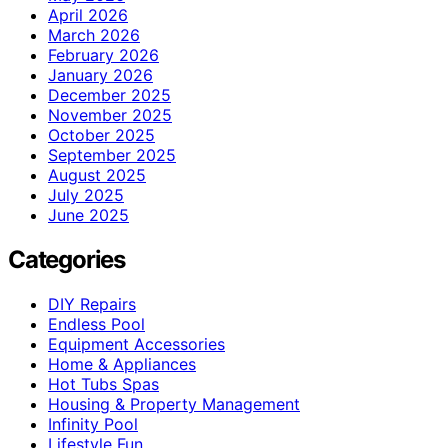
April 2026
March 2026
February 2026
January 2026
December 2025
November 2025
October 2025
September 2025
August 2025
July 2025
June 2025
Categories
DIY Repairs
Endless Pool
Equipment Accessories
Home & Appliances
Hot Tubs Spas
Housing & Property Management
Infinity Pool
Lifestyle Fun