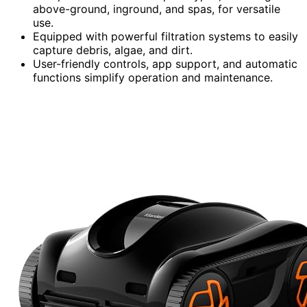
above-ground, inground, and spas, for versatile
use.
Equipped with powerful filtration systems to easily
capture debris, algae, and dirt.
User-friendly controls, app support, and automatic
functions simplify operation and maintenance.