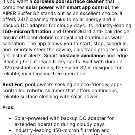
If you want a
cordless pool surface cleaner
that
combines
solar power
with
smart app control
, the
AIPER Surfer S2 stands out as an excellent choice. It
offers 24/7 cleaning thanks to solar energy and a
backup DC adapter for cloudy days. Its industry-leading
150-micron filtration
and DebrisGuard anti-leak design
ensure efficient debris removal and continuous water
sanitation. The app allows you to start, stop, schedule,
and remotely steer the device, plus track progress and
get instant alerts. Smart
obstacle avoidance
and edge
cleaning help it reach tricky spots. Built with durable,
UV-resistant materials, the Surfer S2 is designed for
reliable, maintenance-free operation.
Best For:
pool owners seeking an eco-friendly, app-
controlled robotic skimmer that offers continuous,
reliable surface cleaning with solar power.
Pros:
Solar-powered with backup DC adapter for
extended operation during cloudy days
Industry-leading 150-micron filtration and