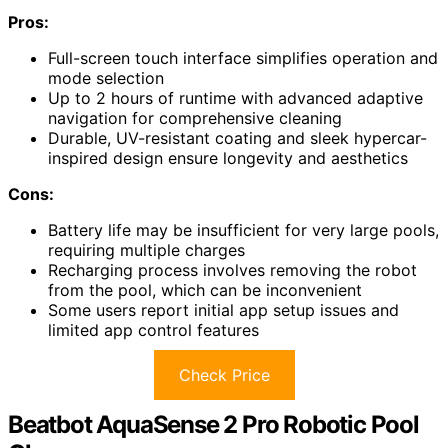
Pros:
Full-screen touch interface simplifies operation and
mode selection
Up to 2 hours of runtime with advanced adaptive
navigation for comprehensive cleaning
Durable, UV-resistant coating and sleek hypercar-
inspired design ensure longevity and aesthetics
Cons:
Battery life may be insufficient for very large pools,
requiring multiple charges
Recharging process involves removing the robot
from the pool, which can be inconvenient
Some users report initial app setup issues and
limited app control features
Check Price
Beatbot AquaSense 2 Pro Robotic Pool