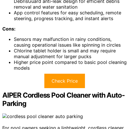
DebrisGuard anti-leak design for efficient debris
removal and water sanitation
App control features for easy scheduling, remote
steering, progress tracking, and instant alerts
Cons:
Sensors may malfunction in rainy conditions,
causing operational issues like spinning in circles
Chlorine tablet holder is small and may require
manual adjustment for larger pucks
Higher price point compared to basic pool cleaning
models
Check Price
AIPER Cordless Pool Cleaner with Auto-
Parking
For pool owners seeking a lightweight, cordless cleaner