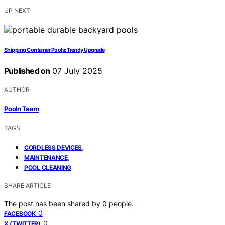
UP NEXT
Shipping Container Pools: Trendy Upgrade
Published on
07 July 2025
AUTHOR
Pooln Team
TAGS
,
CORDLESS DEVICES
,
MAINTENANCE
POOL CLEANING
SHARE ARTICLE
The post has been shared by
0
people.
0
FACEBOOK
0
X (TWITTER)