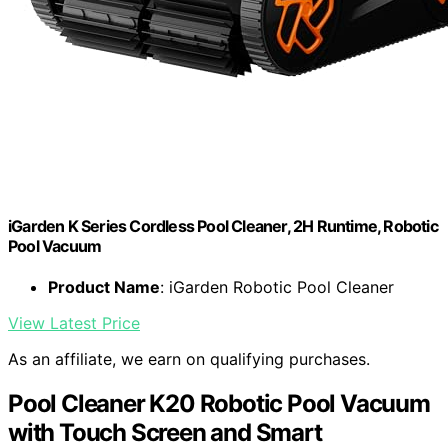
iGarden K Series Cordless Pool Cleaner, 2H Runtime, Robotic
Pool Vacuum
Product Name
: iGarden Robotic Pool Cleaner
View Latest Price
As an affiliate, we earn on qualifying purchases.
Pool Cleaner K20 Robotic Pool Vacuum
with Touch Screen and Smart