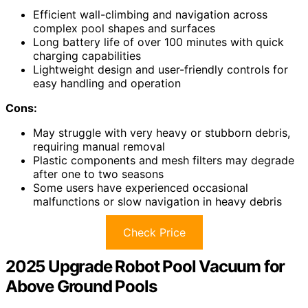
Efficient wall-climbing and navigation across
complex pool shapes and surfaces
Long battery life of over 100 minutes with quick
charging capabilities
Lightweight design and user-friendly controls for
easy handling and operation
Cons:
May struggle with very heavy or stubborn debris,
requiring manual removal
Plastic components and mesh filters may degrade
after one to two seasons
Some users have experienced occasional
malfunctions or slow navigation in heavy debris
Check Price
2025 Upgrade Robot Pool Vacuum for
Above Ground Pools