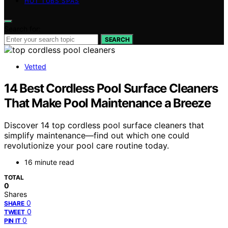
HOT TUBS SPAS
Search for:
SEARCH
Vetted
14 Best Cordless Pool Surface Cleaners
That Make Pool Maintenance a Breeze
Discover 14 top cordless pool surface cleaners that
simplify maintenance—find out which one could
revolutionize your pool care routine today.
16 minute read
TOTAL
0
Shares
0
SHARE
0
TWEET
0
PIN IT