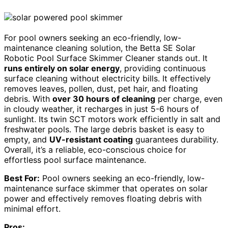
For pool owners seeking an eco-friendly, low-
maintenance cleaning solution, the Betta SE Solar
Robotic Pool Surface Skimmer Cleaner stands out. It
runs entirely on solar energy
, providing continuous
surface cleaning without electricity bills. It effectively
removes leaves, pollen, dust, pet hair, and floating
debris. With
over 30 hours of cleaning
per charge, even
in cloudy weather, it recharges in just 5-6 hours of
sunlight. Its twin SCT motors work efficiently in salt and
freshwater pools. The large debris basket is easy to
empty, and
UV-resistant coating
guarantees durability.
Overall, it’s a reliable, eco-conscious choice for
effortless pool surface maintenance.
Best For:
Pool owners seeking an eco-friendly, low-
maintenance surface skimmer that operates on solar
power and effectively removes floating debris with
minimal effort.
Pros: