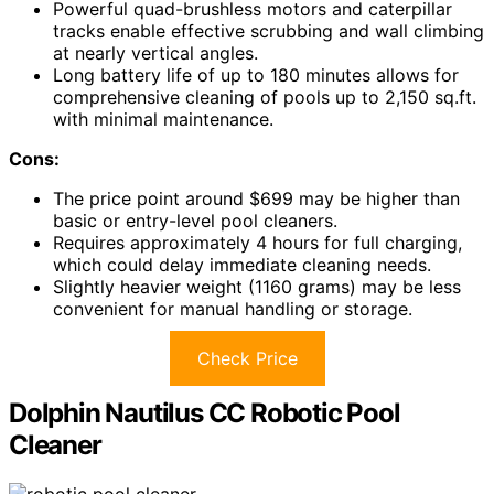
Powerful quad-brushless motors and caterpillar
tracks enable effective scrubbing and wall climbing
at nearly vertical angles.
Long battery life of up to 180 minutes allows for
comprehensive cleaning of pools up to 2,150 sq.ft.
with minimal maintenance.
Cons:
The price point around $699 may be higher than
basic or entry-level pool cleaners.
Requires approximately 4 hours for full charging,
which could delay immediate cleaning needs.
Slightly heavier weight (1160 grams) may be less
convenient for manual handling or storage.
Check Price
Dolphin Nautilus CC Robotic Pool
Cleaner