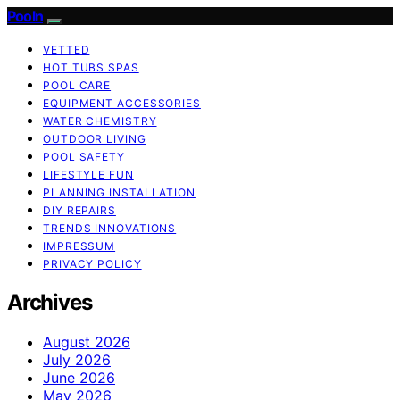
Pooln
VETTED
HOT TUBS SPAS
POOL CARE
EQUIPMENT ACCESSORIES
WATER CHEMISTRY
OUTDOOR LIVING
POOL SAFETY
LIFESTYLE FUN
PLANNING INSTALLATION
DIY REPAIRS
TRENDS INNOVATIONS
IMPRESSUM
PRIVACY POLICY
Archives
August 2026
July 2026
June 2026
May 2026