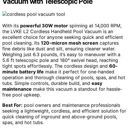
Vacuum with Telescopic Pole
With its
powerful 30W motor
spinning at 14,000 RPM,
the LVKE L2 Cordless Handheld Pool Vacuum is an
excellent choice for anyone seeking quick and efficient
pool cleaning. Its
120-micron mesh screen
captures
fine debris like dust and silt, ensuring cleaner water.
Weighing just 6.3 pounds, it’s easy to maneuver with a
5.6 ft telescopic pole and 180° swivel head, reaching
tight spots effortlessly. The cordless design and
60-
minute battery life
make it perfect for one-handed
operation and thorough cleaning of pools, spas, and hot
tubs. Simple controls, durable build, and
easy
maintenance
make this vacuum a standout for hassle-
free pool upkeep.
Best For:
pool owners and maintenance professionals
seeking a lightweight, cordless, and efficient solution for
quick cleaning of inground and above-ground pools,
spas, and hot tubs.