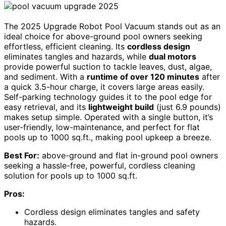
The 2025 Upgrade Robot Pool Vacuum stands out as an
ideal choice for above-ground pool owners seeking
effortless, efficient cleaning. Its
cordless design
eliminates tangles and hazards, while
dual motors
provide powerful suction to tackle leaves, dust, algae,
and sediment. With a
runtime of over 120 minutes
after
a quick 3.5-hour charge, it covers large areas easily.
Self-parking technology guides it to the pool edge for
easy retrieval, and its
lightweight build
(just 6.9 pounds)
makes setup simple. Operated with a single button, it’s
user-friendly, low-maintenance, and perfect for flat
pools up to 1000 sq.ft., making pool upkeep a breeze.
Best For:
above-ground and flat in-ground pool owners
seeking a hassle-free, powerful, cordless cleaning
solution for pools up to 1000 sq.ft.
Pros:
Cordless design eliminates tangles and safety
hazards.