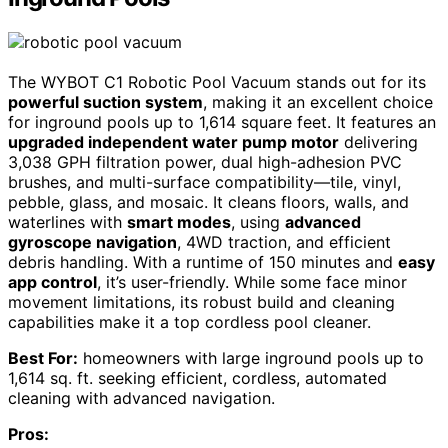
The WYBOT C1 Robotic Pool Vacuum stands out for its
powerful suction system
, making it an excellent choice
for inground pools up to 1,614 square feet. It features an
upgraded independent water pump motor
delivering
3,038 GPH filtration power, dual high-adhesion PVC
brushes, and multi-surface compatibility—tile, vinyl,
pebble, glass, and mosaic. It cleans floors, walls, and
waterlines with
smart modes
, using
advanced
gyroscope navigation
, 4WD traction, and efficient
debris handling. With a runtime of 150 minutes and
easy
app control
, it’s user-friendly. While some face minor
movement limitations, its robust build and cleaning
capabilities make it a top cordless pool cleaner.
Best For:
homeowners with large inground pools up to
1,614 sq. ft. seeking efficient, cordless, automated
cleaning with advanced navigation.
Pros: