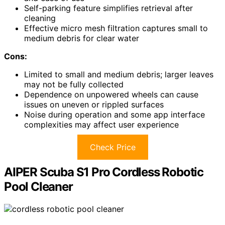
Self-parking feature simplifies retrieval after
cleaning
Effective micro mesh filtration captures small to
medium debris for clear water
Cons:
Limited to small and medium debris; larger leaves
may not be fully collected
Dependence on unpowered wheels can cause
issues on uneven or rippled surfaces
Noise during operation and some app interface
complexities may affect user experience
Check Price
AIPER Scuba S1 Pro Cordless Robotic
Pool Cleaner