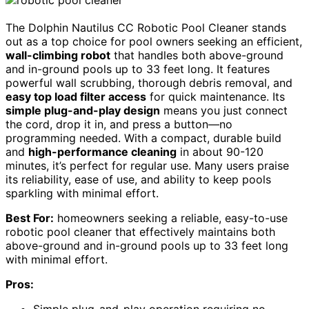
The Dolphin Nautilus CC Robotic Pool Cleaner stands
out as a top choice for pool owners seeking an efficient,
wall-climbing robot
that handles both above-ground
and in-ground pools up to 33 feet long. It features
powerful wall scrubbing, thorough debris removal, and
easy top load filter access
for quick maintenance. Its
simple plug-and-play design
means you just connect
the cord, drop it in, and press a button—no
programming needed. With a compact, durable build
and
high-performance cleaning
in about 90-120
minutes, it’s perfect for regular use. Many users praise
its reliability, ease of use, and ability to keep pools
sparkling with minimal effort.
Best For:
homeowners seeking a reliable, easy-to-use
robotic pool cleaner that effectively maintains both
above-ground and in-ground pools up to 33 feet long
with minimal effort.
Pros: