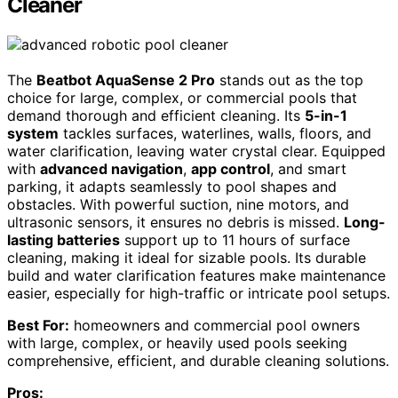
Cleaner
The
Beatbot AquaSense 2 Pro
stands out as the top
choice for large, complex, or commercial pools that
demand thorough and efficient cleaning. Its
5-in-1
system
tackles surfaces, waterlines, walls, floors, and
water clarification, leaving water crystal clear. Equipped
with
advanced navigation
,
app control
, and smart
parking, it adapts seamlessly to pool shapes and
obstacles. With powerful suction, nine motors, and
ultrasonic sensors, it ensures no debris is missed.
Long-
lasting batteries
support up to 11 hours of surface
cleaning, making it ideal for sizable pools. Its durable
build and water clarification features make maintenance
easier, especially for high-traffic or intricate pool setups.
Best For:
homeowners and commercial pool owners
with large, complex, or heavily used pools seeking
comprehensive, efficient, and durable cleaning solutions.
Pros: