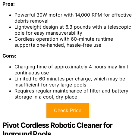
Pros:
Powerful 30W motor with 14,000 RPM for effective
debris removal
Lightweight design at 6.3 pounds with a telescopic
pole for easy maneuverability
Cordless operation with 60-minute runtime
supports one-handed, hassle-free use
Cons:
Charging time of approximately 4 hours may limit
continuous use
Limited to 60 minutes per charge, which may be
insufficient for very large pools
Requires regular maintenance of filter and battery
storage in a cool, dry place
Check Price
Pivot Cordless Robotic Cleaner for
Inground Pools