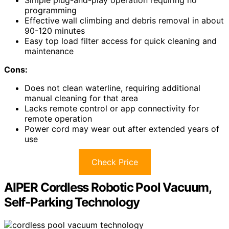
Simple plug-and-play operation requiring no
programming
Effective wall climbing and debris removal in about
90-120 minutes
Easy top load filter access for quick cleaning and
maintenance
Cons:
Does not clean waterline, requiring additional
manual cleaning for that area
Lacks remote control or app connectivity for
remote operation
Power cord may wear out after extended years of
use
Check Price
AIPER Cordless Robotic Pool Vacuum,
Self-Parking Technology