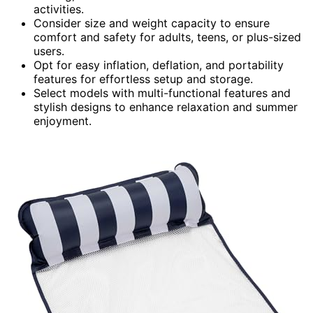
activities.
Consider size and weight capacity to ensure
comfort and safety for adults, teens, or plus-sized
users.
Opt for easy inflation, deflation, and portability
features for effortless setup and storage.
Select models with multi-functional features and
stylish designs to enhance relaxation and summer
enjoyment.