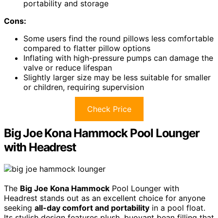
portability and storage
Cons:
Some users find the round pillows less comfortable
compared to flatter pillow options
Inflating with high-pressure pumps can damage the
valve or reduce lifespan
Slightly larger size may be less suitable for smaller
or children, requiring supervision
Check Price
Big Joe Kona Hammock Pool Lounger
with Headrest
The
Big Joe Kona Hammock
Pool Lounger with
Headrest stands out as an excellent choice for anyone
seeking
all-day comfort and portability
in a pool float.
Its stylish design features plush, buoyant bean filling that