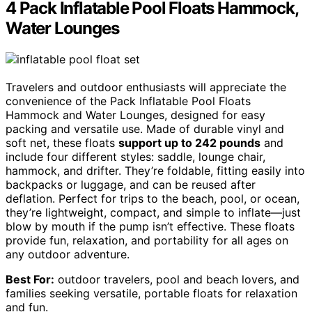
4 Pack Inflatable Pool Floats Hammock,
Water Lounges
Travelers and outdoor enthusiasts will appreciate the
convenience of the Pack Inflatable Pool Floats
Hammock and Water Lounges, designed for easy
packing and versatile use. Made of durable vinyl and
soft net, these floats
support up to 242 pounds
and
include four different styles: saddle, lounge chair,
hammock, and drifter. They’re foldable, fitting easily into
backpacks or luggage, and can be reused after
deflation. Perfect for trips to the beach, pool, or ocean,
they’re lightweight, compact, and simple to inflate—just
blow by mouth if the pump isn’t effective. These floats
provide fun, relaxation, and portability for all ages on
any outdoor adventure.
Best For:
outdoor travelers, pool and beach lovers, and
families seeking versatile, portable floats for relaxation
and fun.