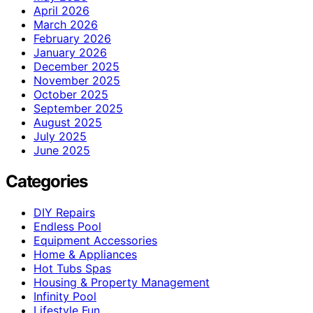
April 2026
March 2026
February 2026
January 2026
December 2025
November 2025
October 2025
September 2025
August 2025
July 2025
June 2025
Categories
DIY Repairs
Endless Pool
Equipment Accessories
Home & Appliances
Hot Tubs Spas
Housing & Property Management
Infinity Pool
Lifestyle Fun