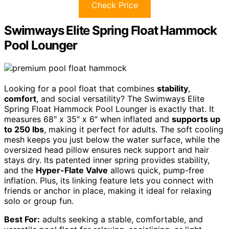
Check Price
Swimways Elite Spring Float Hammock
Pool Lounger
Looking for a pool float that combines
stability
,
comfort
, and social versatility? The Swimways Elite
Spring Float Hammock Pool Lounger is exactly that. It
measures 68″ x 35″ x 6″ when inflated and
supports up
to 250 lbs
, making it perfect for adults. The soft cooling
mesh keeps you just below the water surface, while the
oversized head pillow ensures neck support and hair
stays dry. Its patented inner spring provides stability,
and the
Hyper-Flate Valve
allows quick, pump-free
inflation. Plus, its linking feature lets you connect with
friends or anchor in place, making it ideal for relaxing
solo or group fun.
Best For:
adults seeking a stable, comfortable, and