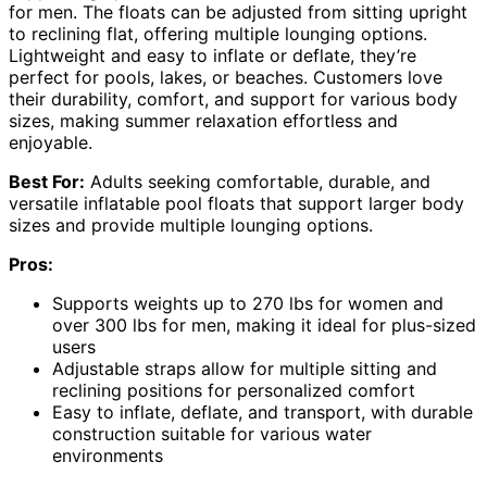
for men. The floats can be adjusted from sitting upright
to reclining flat, offering multiple lounging options.
Lightweight and easy to inflate or deflate, they’re
perfect for pools, lakes, or beaches. Customers love
their durability, comfort, and support for various body
sizes, making summer relaxation effortless and
enjoyable.
Best For:
Adults seeking comfortable, durable, and
versatile inflatable pool floats that support larger body
sizes and provide multiple lounging options.
Pros:
Supports weights up to 270 lbs for women and
over 300 lbs for men, making it ideal for plus-sized
users
Adjustable straps allow for multiple sitting and
reclining positions for personalized comfort
Easy to inflate, deflate, and transport, with durable
construction suitable for various water
environments