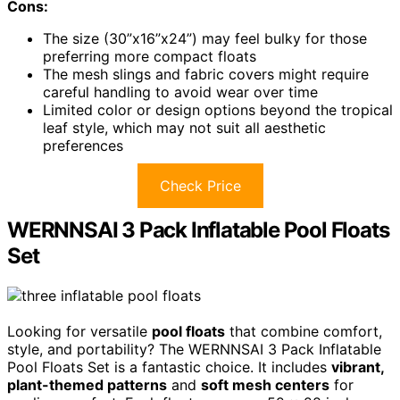
Cons:
The size (30”x16”x24”) may feel bulky for those
preferring more compact floats
The mesh slings and fabric covers might require
careful handling to avoid wear over time
Limited color or design options beyond the tropical
leaf style, which may not suit all aesthetic
preferences
Check Price
WERNNSAI 3 Pack Inflatable Pool Floats
Set
Looking for versatile
pool floats
that combine comfort,
style, and portability? The WERNNSAI 3 Pack Inflatable
Pool Floats Set is a fantastic choice. It includes
vibrant,
plant-themed patterns
and
soft mesh centers
for