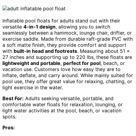
Inflatable pool floats for adults stand out with their
versatile
4-in-1 design
, allowing you to switch
seamlessly between a hammock, lounge chair, drifter, or
exercise saddle. Made from durable raft-grade PVC with
a soft matte finish, they provide comfort and support
with
built-in head and footrests
. Measuring about 51 x
27 inches and supporting up to 220 lbs, these floats are
lightweight and portable
,
perfect for pool
, beach, or
vacation use. Customers love how easy they are to
inflate, deflate, and carry around. While mainly suited for
pool use, they offer great value for relaxing, chatting, or
light exercise in the water.
Best For:
Adults seeking versatile, portable, and
comfortable water floats for relaxation, lounging, or
light water activities at the pool, beach, or vacation
spots.
Pros: