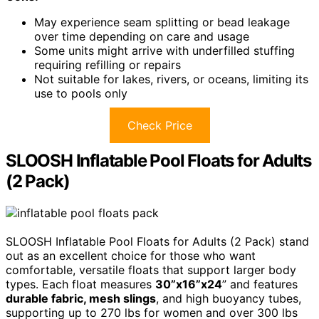
May experience seam splitting or bead leakage
over time depending on care and usage
Some units might arrive with underfilled stuffing
requiring refilling or repairs
Not suitable for lakes, rivers, or oceans, limiting its
use to pools only
Check Price
SLOOSH Inflatable Pool Floats for Adults
(2 Pack)
SLOOSH Inflatable Pool Floats for Adults (2 Pack) stand
out as an excellent choice for those who want
comfortable, versatile floats that support larger body
types. Each float measures
30”x16”x24
” and features
durable fabric, mesh slings
, and high buoyancy tubes,
supporting up to 270 lbs for women and over 300 lbs