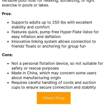
versatile pool float for relaxing, socializing, or light
exercise in pools or lakes.
Pros:
Supports adults up to 250 lbs with excellent
stability and comfort
Features quick, pump-free Hyper-Flate Valve for
easy inflation and deflation
Innovative linking system allows connection to
friends’ floats or anchoring for group fun
Cons:
Not a personal flotation device, so not suitable for
safety or rescue purposes
Made in China, which may concern some users
about manufacturing origin
Requires careful handling of cords and suction
cups to ensure secure connection and stability
Check Price