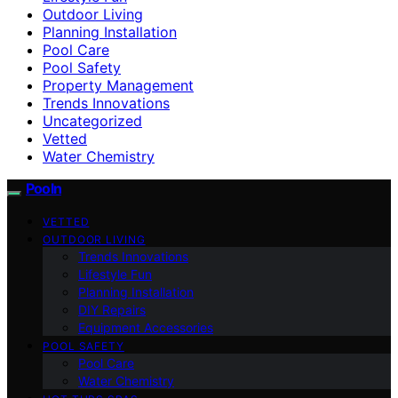
Outdoor Living
Planning Installation
Pool Care
Pool Safety
Property Management
Trends Innovations
Uncategorized
Vetted
Water Chemistry
Pooln
VETTED
OUTDOOR LIVING
Trends Innovations
Lifestyle Fun
Planning Installation
DIY Repairs
Equipment Accessories
POOL SAFETY
Pool Care
Water Chemistry