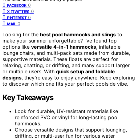
0
FACEBOOK
0
X (TWITTER)
0
PINTEREST
0
MAIL
Looking for the
best pool hammocks and slings
to
make your summer unforgettable? I’ve found top
options like
versatile 4-in-1 hammocks
, inflatable
lounge chairs, and multi-pack sets made from durable,
supportive materials. These floats are perfect for
relaxing, chatting, or drifting, and many support larger
or multiple users. With
quick setup and foldable
designs
, they’re easy to enjoy anywhere. Keep exploring
to discover which one fits your perfect poolside vibe.
Key Takeaways
Look for durable, UV-resistant materials like
reinforced PVC or vinyl for long-lasting pool
hammocks.
Choose versatile designs that support lounging,
drifting, or multi-user fun for various water