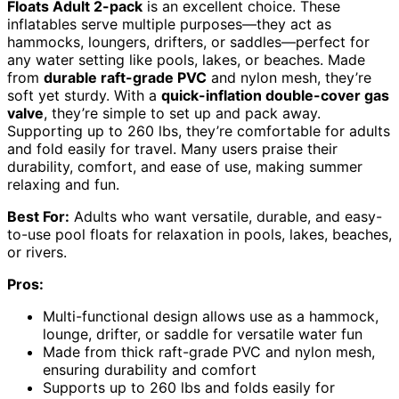
Floats Adult 2-pack
is an excellent choice. These
inflatables serve multiple purposes—they act as
hammocks, loungers, drifters, or saddles—perfect for
any water setting like pools, lakes, or beaches. Made
from
durable raft-grade PVC
and nylon mesh, they’re
soft yet sturdy. With a
quick-inflation double-cover gas
valve
, they’re simple to set up and pack away.
Supporting up to 260 lbs, they’re comfortable for adults
and fold easily for travel. Many users praise their
durability, comfort, and ease of use, making summer
relaxing and fun.
Best For:
Adults who want versatile, durable, and easy-
to-use pool floats for relaxation in pools, lakes, beaches,
or rivers.
Pros:
Multi-functional design allows use as a hammock,
lounge, drifter, or saddle for versatile water fun
Made from thick raft-grade PVC and nylon mesh,
ensuring durability and comfort
Supports up to 260 lbs and folds easily for