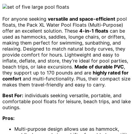
For anyone seeking
versatile and space-efficient
pool
floats, the Pack XL Water Pool Floats (Multi-Purpose)
offer an excellent solution. These
4-in-1 floats
can be
used as hammocks, saddles, lounge chairs, or drifters,
making them perfect for swimming, sunbathing, and
relaxing. Designed to match natural body curves, they
provide comfort for hours. Lightweight and easy to
inflate, deflate, and store, they’re ideal for pool parties,
beach trips, or lake excursions.
Made of durable PVC
,
they support up to 170 pounds and are
highly rated for
comfort
and multi-functionality. Plus, their compact size
makes them travel-friendly and easy to carry.
Best For:
individuals seeking versatile, portable, and
comfortable pool floats for leisure, beach trips, and lake
outings.
Pros:
Multi-purpose design allows use as hammock,