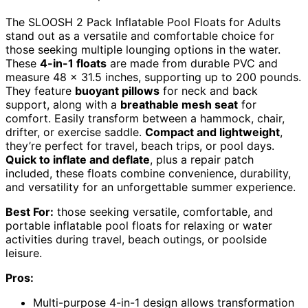
The SLOOSH 2 Pack Inflatable Pool Floats for Adults
stand out as a versatile and comfortable choice for
those seeking multiple lounging options in the water.
These
4-in-1 floats
are made from durable PVC and
measure 48 x 31.5 inches, supporting up to 200 pounds.
They feature
buoyant pillows
for neck and back
support, along with a
breathable mesh seat
for
comfort. Easily transform between a hammock, chair,
drifter, or exercise saddle.
Compact and lightweight
,
they’re perfect for travel, beach trips, or pool days.
Quick to inflate and deflate
, plus a repair patch
included, these floats combine convenience, durability,
and versatility for an unforgettable summer experience.
Best For:
those seeking versatile, comfortable, and
portable inflatable pool floats for relaxing or water
activities during travel, beach outings, or poolside
leisure.
Pros:
Multi-purpose 4-in-1 design allows transformation