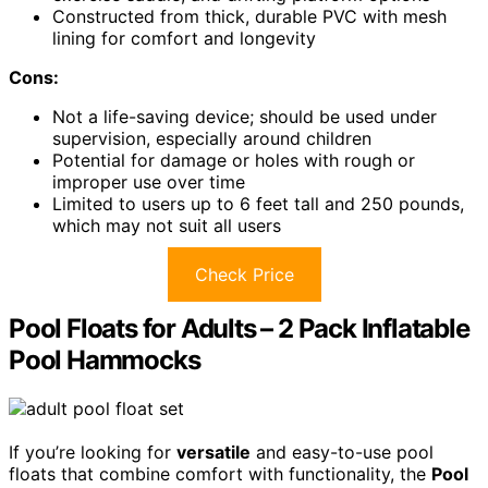
Constructed from thick, durable PVC with mesh
lining for comfort and longevity
Cons:
Not a life-saving device; should be used under
supervision, especially around children
Potential for damage or holes with rough or
improper use over time
Limited to users up to 6 feet tall and 250 pounds,
which may not suit all users
Check Price
Pool Floats for Adults – 2 Pack Inflatable
Pool Hammocks
If you’re looking for
versatile
and easy-to-use pool
floats that combine comfort with functionality, the
Pool