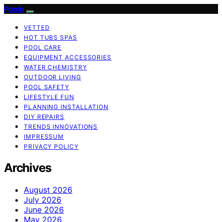
Pooln
VETTED
HOT TUBS SPAS
POOL CARE
EQUIPMENT ACCESSORIES
WATER CHEMISTRY
OUTDOOR LIVING
POOL SAFETY
LIFESTYLE FUN
PLANNING INSTALLATION
DIY REPAIRS
TRENDS INNOVATIONS
IMPRESSUM
PRIVACY POLICY
Archives
August 2026
July 2026
June 2026
May 2026