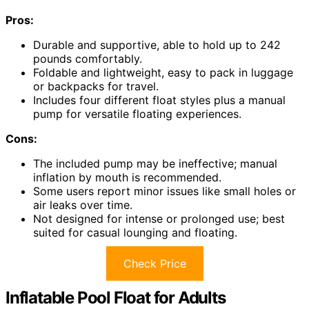
Pros:
Durable and supportive, able to hold up to 242
pounds comfortably.
Foldable and lightweight, easy to pack in luggage
or backpacks for travel.
Includes four different float styles plus a manual
pump for versatile floating experiences.
Cons:
The included pump may be ineffective; manual
inflation by mouth is recommended.
Some users report minor issues like small holes or
air leaks over time.
Not designed for intense or prolonged use; best
suited for casual lounging and floating.
Check Price
Inflatable Pool Float for Adults