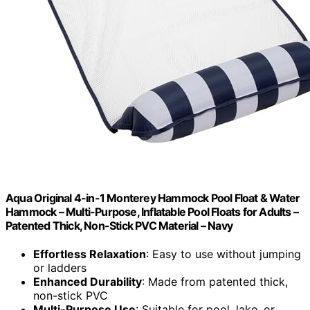
Aqua Original 4-in-1 Monterey Hammock Pool Float & Water
Hammock – Multi-Purpose, Inflatable Pool Floats for Adults –
Patented Thick, Non-Stick PVC Material – Navy
Effortless Relaxation
: Easy to use without jumping
or ladders
Enhanced Durability
: Made from patented thick,
non-stick PVC
Multi-Purpose Use
: Suitable for pool, lake, or