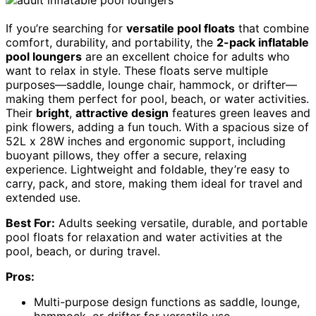
If you’re searching for
versatile pool floats
that combine
comfort, durability, and portability, the
2-pack inflatable
pool loungers
are an excellent choice for adults who
want to relax in style. These floats serve multiple
purposes—saddle, lounge chair, hammock, or drifter—
making them perfect for pool, beach, or water activities.
Their
bright
,
attractive design
features green leaves and
pink flowers, adding a fun touch. With a spacious size of
52L x 28W inches and ergonomic support, including
buoyant pillows, they offer a secure, relaxing
experience. Lightweight and foldable, they’re easy to
carry, pack, and store, making them ideal for travel and
extended use.
Best For:
Adults seeking versatile, durable, and portable
pool floats for relaxation and water activities at the
pool, beach, or during travel.
Pros:
Multi-purpose design functions as saddle, lounge,
hammock, or drifter for versatile use.