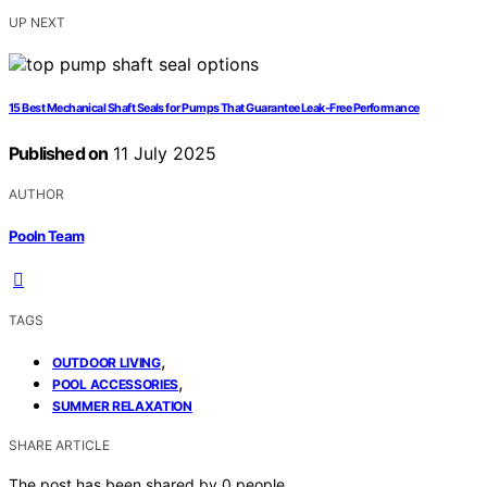
UP NEXT
15 Best Mechanical Shaft Seals for Pumps That Guarantee Leak-Free Performance
Published on
11 July 2025
AUTHOR
Pooln Team
TAGS
,
OUTDOOR LIVING
,
POOL ACCESSORIES
SUMMER RELAXATION
SHARE ARTICLE
The post has been shared by
0
people.