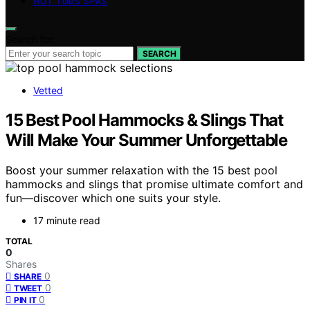
HOT TUBS SPAS
Search for:
SEARCH
Vetted
15 Best Pool Hammocks & Slings That
Will Make Your Summer Unforgettable
Boost your summer relaxation with the 15 best pool
hammocks and slings that promise ultimate comfort and
fun—discover which one suits your style.
17 minute read
TOTAL
0
Shares
0
SHARE
0
TWEET
0
PIN IT