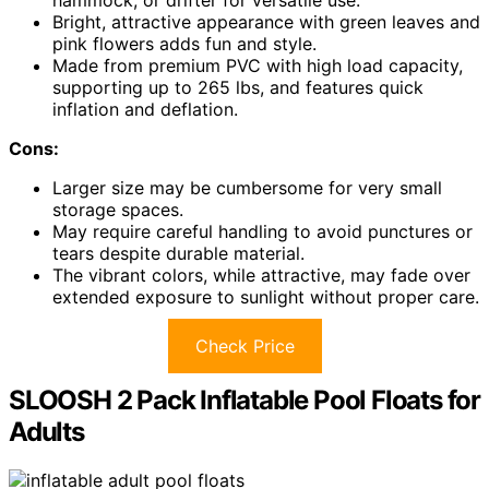
Bright, attractive appearance with green leaves and
pink flowers adds fun and style.
Made from premium PVC with high load capacity,
supporting up to 265 lbs, and features quick
inflation and deflation.
Cons:
Larger size may be cumbersome for very small
storage spaces.
May require careful handling to avoid punctures or
tears despite durable material.
The vibrant colors, while attractive, may fade over
extended exposure to sunlight without proper care.
Check Price
SLOOSH 2 Pack Inflatable Pool Floats for
Adults