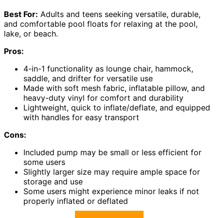
Best For:
Adults and teens seeking versatile, durable,
and comfortable pool floats for relaxing at the pool,
lake, or beach.
Pros:
4-in-1 functionality as lounge chair, hammock,
saddle, and drifter for versatile use
Made with soft mesh fabric, inflatable pillow, and
heavy-duty vinyl for comfort and durability
Lightweight, quick to inflate/deflate, and equipped
with handles for easy transport
Cons:
Included pump may be small or less efficient for
some users
Slightly larger size may require ample space for
storage and use
Some users might experience minor leaks if not
properly inflated or deflated