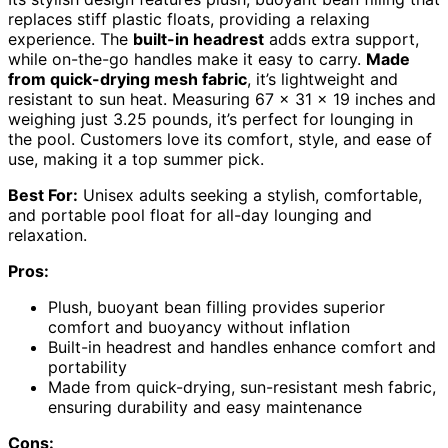
replaces stiff plastic floats, providing a relaxing
experience. The
built-in headrest
adds extra support,
while on-the-go handles make it easy to carry.
Made
from quick-drying mesh fabric
, it’s lightweight and
resistant to sun heat. Measuring 67 x 31 x 19 inches and
weighing just 3.25 pounds, it’s perfect for lounging in
the pool. Customers love its comfort, style, and ease of
use, making it a top summer pick.
Best For:
Unisex adults seeking a stylish, comfortable,
and portable pool float for all-day lounging and
relaxation.
Pros:
Plush, buoyant bean filling provides superior
comfort and buoyancy without inflation
Built-in headrest and handles enhance comfort and
portability
Made from quick-drying, sun-resistant mesh fabric,
ensuring durability and easy maintenance
Cons: