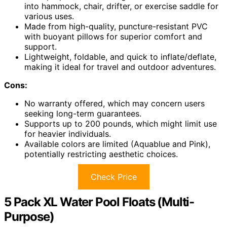
into hammock, chair, drifter, or exercise saddle for
various uses.
Made from high-quality, puncture-resistant PVC
with buoyant pillows for superior comfort and
support.
Lightweight, foldable, and quick to inflate/deflate,
making it ideal for travel and outdoor adventures.
Cons:
No warranty offered, which may concern users
seeking long-term guarantees.
Supports up to 200 pounds, which might limit use
for heavier individuals.
Available colors are limited (Aquablue and Pink),
potentially restricting aesthetic choices.
Check Price
5 Pack XL Water Pool Floats (Multi-
Purpose)