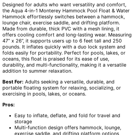
Designed for adults who want versatility and comfort,
the Aqua 4-in-1 Monterey Hammock Pool Float & Water
Hammock effortlessly switches between a hammock,
lounge chair, exercise saddle, and drifting platform.
Made from durable, thick PVC with a mesh lining, it
offers cooling comfort and long-lasting wear. Measuring
47” x 26”, it supports users up to 6 feet tall and 250
pounds. It inflates quickly with a duo lock system and
folds easily for portability. Perfect for pools, lakes, or
oceans, this float is praised for its ease of use,
durability, and multi-functionality, making it a versatile
addition to summer relaxation.
Best For:
Adults seeking a versatile, durable, and
portable floating system for relaxing, socializing, or
exercising in pools, lakes, or oceans.
Pros:
Easy to inflate, deflate, and fold for travel and
storage
Multi-function design offers hammock, lounge,
exercise saddle, and drifting platform options