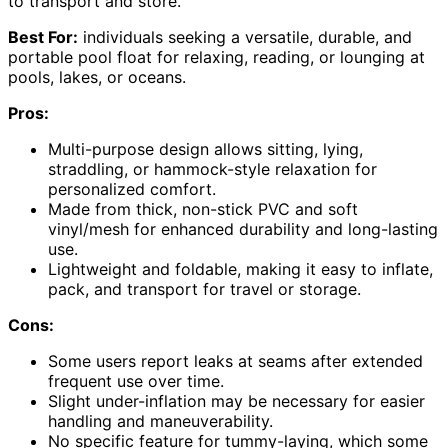
to transport and store.
Best For:
individuals seeking a versatile, durable, and
portable pool float for relaxing, reading, or lounging at
pools, lakes, or oceans.
Pros:
Multi-purpose design allows sitting, lying,
straddling, or hammock-style relaxation for
personalized comfort.
Made from thick, non-stick PVC and soft
vinyl/mesh for enhanced durability and long-lasting
use.
Lightweight and foldable, making it easy to inflate,
pack, and transport for travel or storage.
Cons:
Some users report leaks at seams after extended
frequent use over time.
Slight under-inflation may be necessary for easier
handling and maneuverability.
No specific feature for tummy-laying, which some