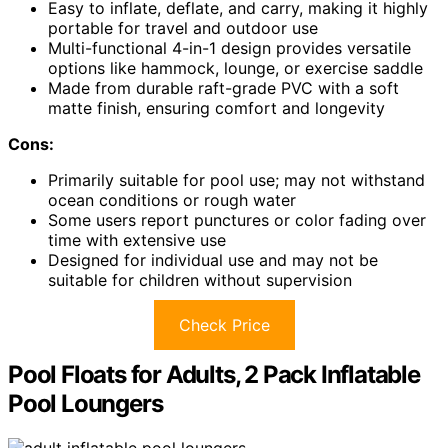
Easy to inflate, deflate, and carry, making it highly
portable for travel and outdoor use
Multi-functional 4-in-1 design provides versatile
options like hammock, lounge, or exercise saddle
Made from durable raft-grade PVC with a soft
matte finish, ensuring comfort and longevity
Cons:
Primarily suitable for pool use; may not withstand
ocean conditions or rough water
Some users report punctures or color fading over
time with extensive use
Designed for individual use and may not be
suitable for children without supervision
Check Price
Pool Floats for Adults, 2 Pack Inflatable
Pool Loungers