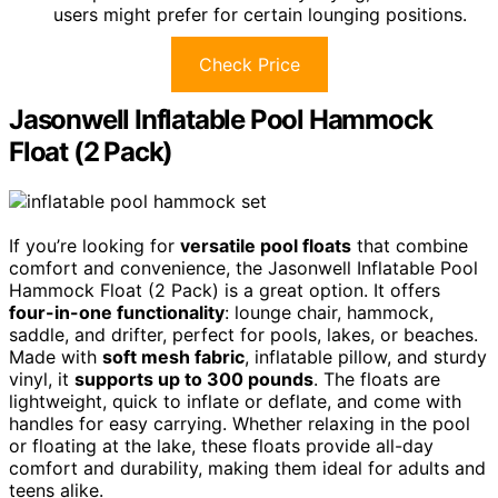
users might prefer for certain lounging positions.
Check Price
Jasonwell Inflatable Pool Hammock
Float (2 Pack)
If you’re looking for
versatile pool floats
that combine
comfort and convenience, the Jasonwell Inflatable Pool
Hammock Float (2 Pack) is a great option. It offers
four-in-one functionality
: lounge chair, hammock,
saddle, and drifter, perfect for pools, lakes, or beaches.
Made with
soft mesh fabric
, inflatable pillow, and sturdy
vinyl, it
supports up to 300 pounds
. The floats are
lightweight, quick to inflate or deflate, and come with
handles for easy carrying. Whether relaxing in the pool
or floating at the lake, these floats provide all-day
comfort and durability, making them ideal for adults and
teens alike.