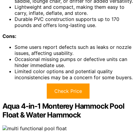
saddle, lounge chair, or drifter for added versatility.
Lightweight and compact, making them easy to
carry, inflate, deflate, and store.
Durable PVC construction supports up to 170
pounds and offers long-lasting use.
Cons:
Some users report defects such as leaks or nozzle
issues, affecting usability.
Occasional missing pumps or defective units can
hinder immediate use.
Limited color options and potential quality
inconsistencies may be a concern for some buyers.
Check Price
Aqua 4-in-1 Monterey Hammock Pool
Float & Water Hammock