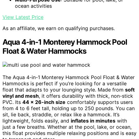
ocean activities
View Latest Price
As an affiliate, we earn on qualifying purchases.
Aqua 4-in-1 Monterey Hammock Pool
Float & Water Hammocks
The Aqua 4-in-1 Monterey Hammock Pool Float & Water
Hammocks is perfect if you’re looking for a versatile
float that adapts to your lounging style. Made from
soft
vinyl and mesh
, it offers durability with thick, non-stick
PVC. Its
44 x 26-inch size
comfortably supports users
from 4 to 6 feet tall, holding up to 250 pounds. You can
sit, lie back, straddle, or relax like a hammock. It’s
lightweight, folds easily, and
inflates in minutes
with
just a few breaths. Whether at the pool, lake, or ocean,
this float provides multiple relaxing positions and is easy