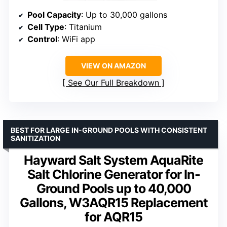
Pool Capacity
: Up to 30,000 gallons
Cell Type
: Titanium
Control
: WiFi app
VIEW ON AMAZON
See Our Full Breakdown
BEST FOR LARGE IN-GROUND POOLS WITH CONSISTENT
SANITIZATION
Hayward Salt System AquaRite
Salt Chlorine Generator for In-
Ground Pools up to 40,000
Gallons, W3AQR15 Replacement
for AQR15