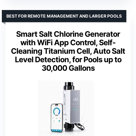
BEST FOR REMOTE MANAGEMENT AND LARGER POOLS
Smart Salt Chlorine Generator
with WiFi App Control, Self-
Cleaning Titanium Cell, Auto Salt
Level Detection, for Pools up to
30,000 Gallons