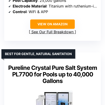
Pool Capacity
: 25,000 gallons
Electrode Material
: Titanium with ruthenium-iridium coating
Control
: WiFi & APP
VIEW ON AMAZON
See Our Full Breakdown
BEST FOR GENTLE, NATURAL SANITATION
Pureline Crystal Pure Salt System
PL7700 for Pools up to 40,000
Gallons