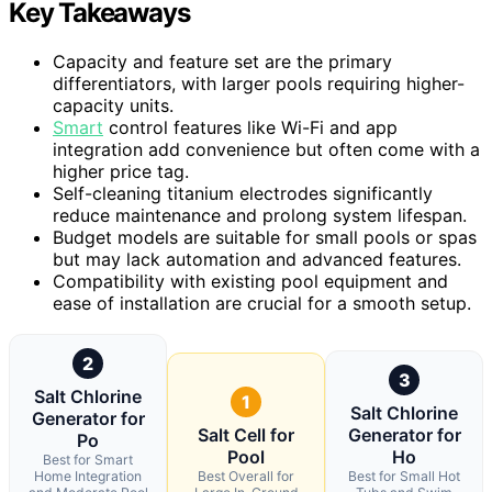
Key Takeaways
Capacity and feature set are the primary
differentiators, with larger pools requiring higher-
capacity units.
Smart
control features like Wi-Fi and app
integration add convenience but often come with a
higher price tag.
Self-cleaning titanium electrodes significantly
reduce maintenance and prolong system lifespan.
Budget models are suitable for small pools or spas
but may lack automation and advanced features.
Compatibility with existing pool equipment and
ease of installation are crucial for a smooth setup.
2
3
Salt Chlorine
1
Salt Chlorine
Generator for
Salt Cell for
Generator for
Po
Pool
Ho
Best for Smart
Home Integration
Best Overall for
Best for Small Hot