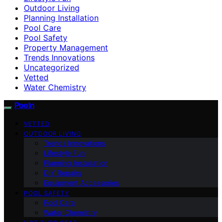
Outdoor Living
Planning Installation
Pool Care
Pool Safety
Property Management
Trends Innovations
Uncategorized
Vetted
Water Chemistry
Pooln
VETTED
OUTDOOR LIVING
Trends Innovations
Lifestyle Fun
Planning Installation
DIY Repairs
Equipment Accessories
POOL SAFETY
Pool Care
Water Chemistry