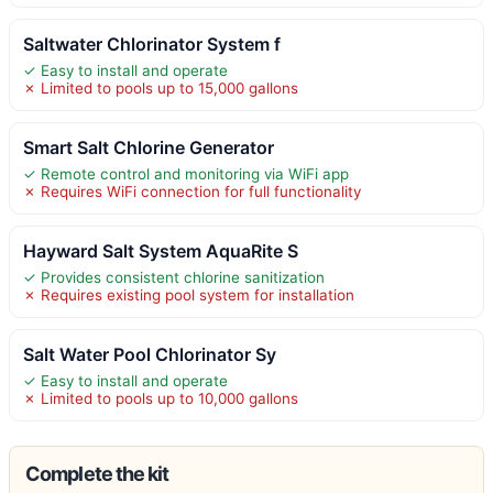
Saltwater Chlorinator System f
✓ Easy to install and operate
✗ Limited to pools up to 15,000 gallons
Smart Salt Chlorine Generator
✓ Remote control and monitoring via WiFi app
✗ Requires WiFi connection for full functionality
Hayward Salt System AquaRite S
✓ Provides consistent chlorine sanitization
✗ Requires existing pool system for installation
Salt Water Pool Chlorinator Sy
✓ Easy to install and operate
✗ Limited to pools up to 10,000 gallons
Complete the kit