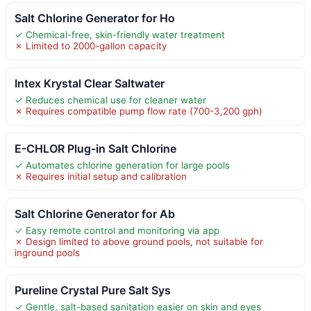
Salt Chlorine Generator for Ho
✓ Chemical-free, skin-friendly water treatment
✗ Limited to 2000-gallon capacity
Intex Krystal Clear Saltwater
✓ Reduces chemical use for cleaner water
✗ Requires compatible pump flow rate (700-3,200 gph)
E-CHLOR Plug-in Salt Chlorine
✓ Automates chlorine generation for large pools
✗ Requires initial setup and calibration
Salt Chlorine Generator for Ab
✓ Easy remote control and monitoring via app
✗ Design limited to above ground pools, not suitable for
inground pools
Pureline Crystal Pure Salt Sys
✓ Gentle, salt-based sanitation easier on skin and eyes