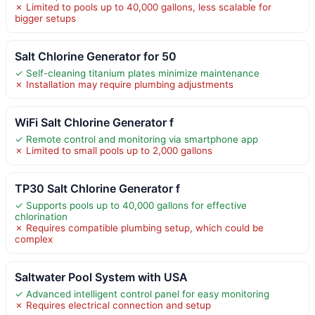
✗ Limited to pools up to 40,000 gallons, less scalable for
bigger setups
Salt Chlorine Generator for 50
✓ Self-cleaning titanium plates minimize maintenance
✗ Installation may require plumbing adjustments
WiFi Salt Chlorine Generator f
✓ Remote control and monitoring via smartphone app
✗ Limited to small pools up to 2,000 gallons
TP30 Salt Chlorine Generator f
✓ Supports pools up to 40,000 gallons for effective
chlorination
✗ Requires compatible plumbing setup, which could be
complex
Saltwater Pool System with USA
✓ Advanced intelligent control panel for easy monitoring
✗ Requires electrical connection and setup