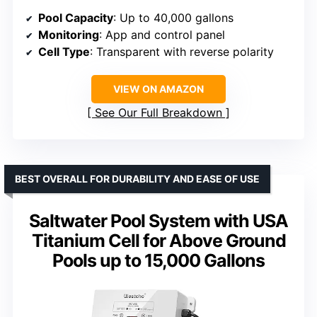
Pool Capacity
: Up to 40,000 gallons
Monitoring
: App and control panel
Cell Type
: Transparent with reverse polarity
VIEW ON AMAZON
See Our Full Breakdown
BEST OVERALL FOR DURABILITY AND EASE OF USE
Saltwater Pool System with USA
Titanium Cell for Above Ground
Pools up to 15,000 Gallons