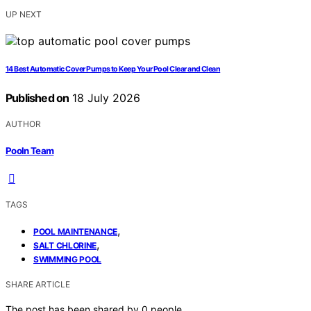
UP NEXT
14 Best Automatic Cover Pumps to Keep Your Pool Clear and Clean
Published on
18 July 2026
AUTHOR
Pooln Team
TAGS
,
POOL MAINTENANCE
,
SALT CHLORINE
SWIMMING POOL
SHARE ARTICLE
The post has been shared by
0
people.