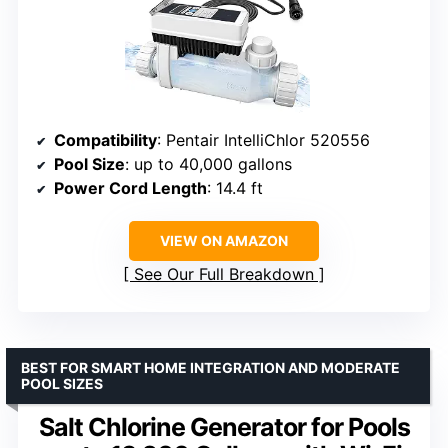
Compatibility
: Pentair IntelliChlor 520556
Pool Size
: up to 40,000 gallons
Power Cord Length
: 14.4 ft
VIEW ON AMAZON
See Our Full Breakdown
BEST FOR SMART HOME INTEGRATION AND MODERATE
POOL SIZES
Salt Chlorine Generator for Pools