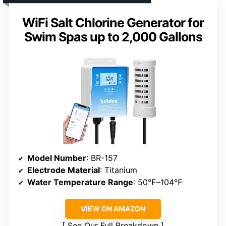
WiFi Salt Chlorine Generator for
Swim Spas up to 2,000 Gallons
Model Number
: BR-157
Electrode Material
: Titanium
Water Temperature Range
: 50℉–104℉
VIEW ON AMAZON
See Our Full Breakdown