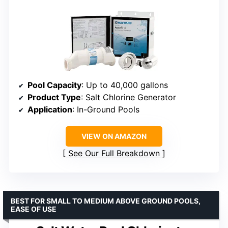
Pool Capacity
: Up to 40,000 gallons
Product Type
: Salt Chlorine Generator
Application
: In-Ground Pools
VIEW ON AMAZON
See Our Full Breakdown
BEST FOR SMALL TO MEDIUM ABOVE GROUND POOLS,
EASE OF USE