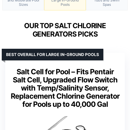
and Moderate Pool
Large In-Ground
Tubs and Swim
Sizes
Pools
Spas
OUR TOP SALT CHLORINE
GENERATORS PICKS
BEST OVERALL FOR LARGE IN-GROUND POOLS
Salt Cell for Pool – Fits Pentair
Salt Cell, Upgraded Flow Switch
with Temp/Salinity Sensor,
Replacement Chlorine Generator
for Pools up to 40,000 Gal