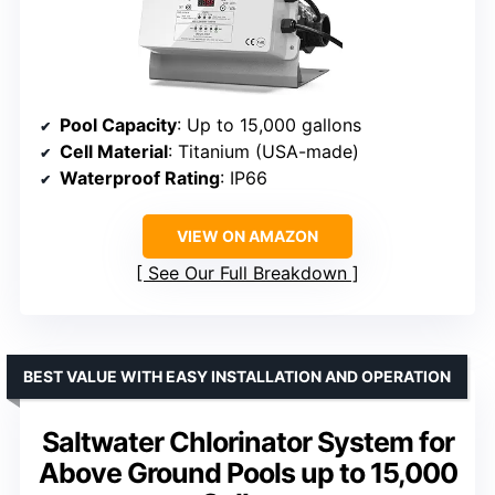
Pool Capacity
: Up to 15,000 gallons
Cell Material
: Titanium (USA-made)
Waterproof Rating
: IP66
VIEW ON AMAZON
See Our Full Breakdown
BEST VALUE WITH EASY INSTALLATION AND OPERATION
Saltwater Chlorinator System for
Above Ground Pools up to 15,000