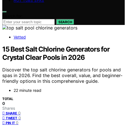
HOT TUBS SPAS
Search for:
SEARCH
Vetted
15 Best Salt Chlorine Generators for
Crystal Clear Pools in 2026
Discover the top salt chlorine generators for pools and
spas in 2026. Find the best overall, value, and beginner-
friendly options in this comprehensive guide.
22 minute read
TOTAL
0
Shares
0
SHARE
0
TWEET
0
PIN IT