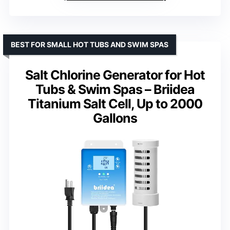
BEST FOR SMALL HOT TUBS AND SWIM SPAS
Salt Chlorine Generator for Hot
Tubs & Swim Spas – Briidea
Titanium Salt Cell, Up to 2000
Gallons