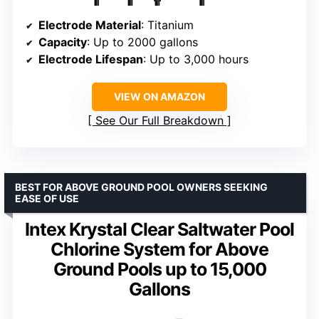
Electrode Material
: Titanium
Capacity
: Up to 2000 gallons
Electrode Lifespan
: Up to 3,000 hours
VIEW ON AMAZON
See Our Full Breakdown
BEST FOR ABOVE GROUND POOL OWNERS SEEKING
EASE OF USE
Intex Krystal Clear Saltwater Pool
Chlorine System for Above
Ground Pools up to 15,000
Gallons