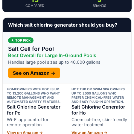
COMPARED
BRANDS
Which salt chlorine generator should you buy?
★ TOP PICK
Salt Cell for Pool
Best Overall for Large In-Ground Pools
Handles large pool sizes up to 40,000 gallons
See on Amazon →
HOMEOWNERS WITH POOLS UP
HOT TUB OR SWIM SPA OWNERS
TO 13,200 GALLONS WHO WANT
UP TO 2000 GALLONS WHO
REMOTE MANAGEMENT AND
PREFER CHEMICAL-FREE WATER
AUTOMATED SAFETY FEATURES.
AND EASY PLUG-IN OPERATION.
Salt Chlorine Generator
Salt Chlorine Generator
for Po
for Ho
Wi-Fi app control for
Chemical-free, skin-friendly
remote operation
water treatment
View on Amazon →
View on Amazon →