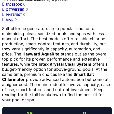
0
FACEBOOK
0
X (TWITTER)
0
PINTEREST
0
MAIL
Salt chlorine generators are a popular choice for
maintaining clean, sanitized pools and spas with less
manual effort. The best models offer reliable chlorine
production, smart control features, and durability, but
they vary significantly in capacity, automation, and
price. The
Hayward AquaRite
stands out as the overall
top pick for its proven performance and extensive
features, while the
Intex Krystal Clear System
offers a
budget-friendly option for above-ground pools. At the
same time, premium choices like the
Smart Salt
Chlorinator
provide advanced automation but come at
a higher cost. The main tradeoffs involve capacity, ease
of use, smart features, and upfront investment. Keep
reading for the full breakdown to find the best fit for
your pool or spa.
15
9