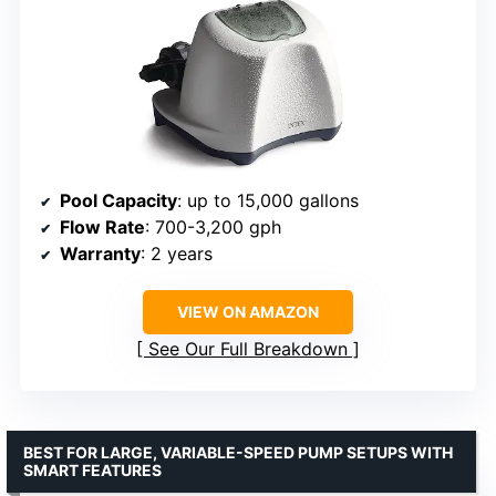
Pool Capacity
: up to 15,000 gallons
Flow Rate
: 700-3,200 gph
Warranty
: 2 years
VIEW ON AMAZON
See Our Full Breakdown
BEST FOR LARGE, VARIABLE-SPEED PUMP SETUPS WITH
SMART FEATURES