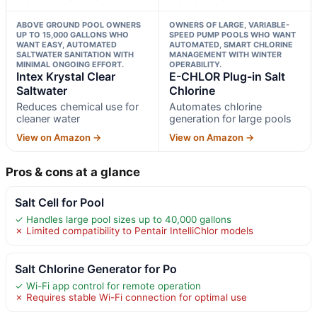
ABOVE GROUND POOL OWNERS
OWNERS OF LARGE, VARIABLE-
UP TO 15,000 GALLONS WHO
SPEED PUMP POOLS WHO WANT
WANT EASY, AUTOMATED
AUTOMATED, SMART CHLORINE
SALTWATER SANITATION WITH
MANAGEMENT WITH WINTER
MINIMAL ONGOING EFFORT.
OPERABILITY.
Intex Krystal Clear
E-CHLOR Plug-in Salt
Saltwater
Chlorine
Reduces chemical use for
Automates chlorine
cleaner water
generation for large pools
View on Amazon →
View on Amazon →
Pros & cons at a glance
Salt Cell for Pool
✓ Handles large pool sizes up to 40,000 gallons
✗ Limited compatibility to Pentair IntelliChlor models
Salt Chlorine Generator for Po
✓ Wi-Fi app control for remote operation
✗ Requires stable Wi-Fi connection for optimal use