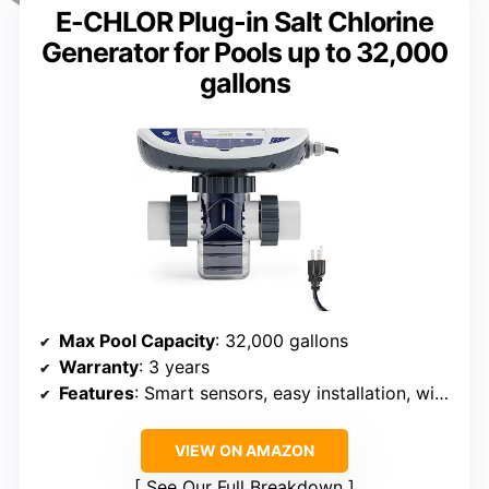
E-CHLOR Plug-in Salt Chlorine
Generator for Pools up to 32,000
gallons
Max Pool Capacity
: 32,000 gallons
Warranty
: 3 years
Features
: Smart sensors, easy installation, winter operation
VIEW ON AMAZON
See Our Full Breakdown