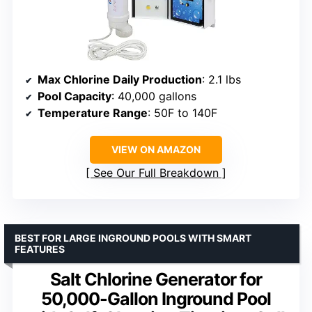
Max Chlorine Daily Production
: 2.1 lbs
Pool Capacity
: 40,000 gallons
Temperature Range
: 50F to 140F
VIEW ON AMAZON
See Our Full Breakdown
BEST FOR LARGE INGROUND POOLS WITH SMART
FEATURES
Salt Chlorine Generator for
50,000-Gallon Inground Pool