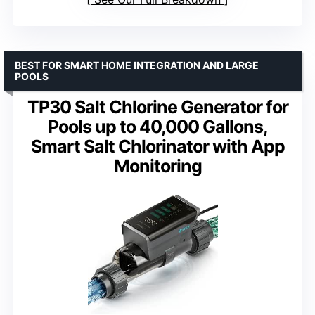
BEST FOR SMART HOME INTEGRATION AND LARGE
POOLS
TP30 Salt Chlorine Generator for
Pools up to 40,000 Gallons,
Smart Salt Chlorinator with App
Monitoring