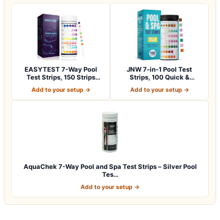
EASYTEST 7-Way Pool
JNW 7-in-1 Pool Test
Test Strips, 150 Strips
Strips, 100 Quick &
Water Chemica…
Accurate Test St…
Add to your setup →
Add to your setup →
AquaChek 7-Way Pool and Spa Test Strips – Silver Pool
Tes…
Add to your setup →