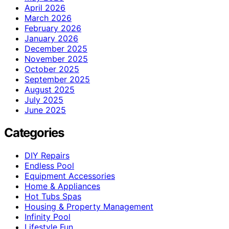
April 2026
March 2026
February 2026
January 2026
December 2025
November 2025
October 2025
September 2025
August 2025
July 2025
June 2025
Categories
DIY Repairs
Endless Pool
Equipment Accessories
Home & Appliances
Hot Tubs Spas
Housing & Property Management
Infinity Pool
Lifestyle Fun