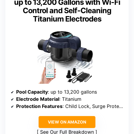
up to 13,200 Gallons with Wi-Fi
Control and Self-Cleaning
Titanium Electrodes
Pool Capacity
: up to 13,200 gallons
Electrode Material
: Titanium
Protection Features
: Child Lock, Surge Protection
VIEW ON AMAZON
See Our Full Breakdown