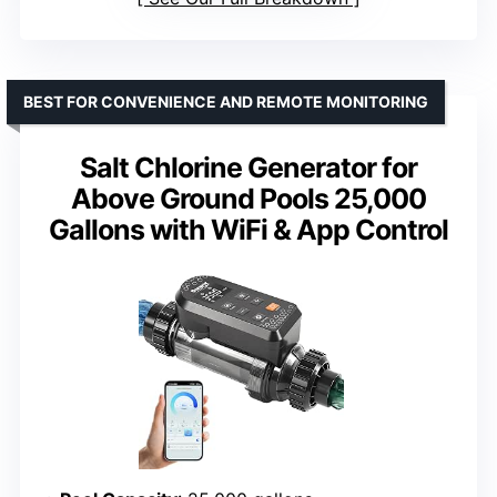
BEST FOR CONVENIENCE AND REMOTE MONITORING
Salt Chlorine Generator for
Above Ground Pools 25,000
Gallons with WiFi & App Control