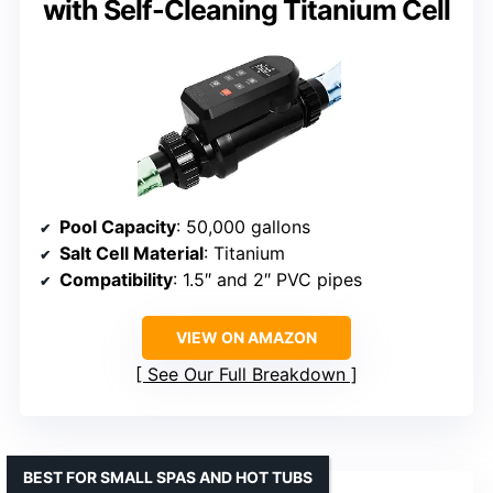
with Self-Cleaning Titanium Cell
Pool Capacity
: 50,000 gallons
Salt Cell Material
: Titanium
Compatibility
: 1.5″ and 2″ PVC pipes
VIEW ON AMAZON
See Our Full Breakdown
BEST FOR SMALL SPAS AND HOT TUBS