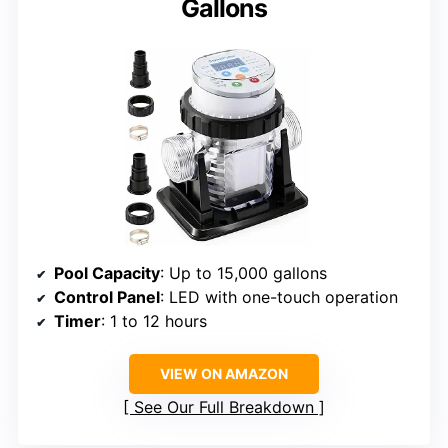
Gallons
Pool Capacity
: Up to 15,000 gallons
Control Panel
: LED with one-touch operation
Timer
: 1 to 12 hours
VIEW ON AMAZON
See Our Full Breakdown