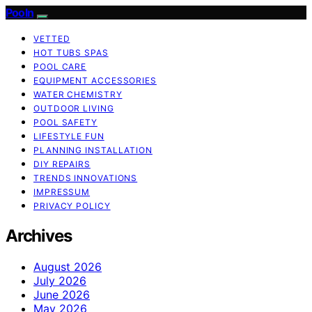
Pooln
VETTED
HOT TUBS SPAS
POOL CARE
EQUIPMENT ACCESSORIES
WATER CHEMISTRY
OUTDOOR LIVING
POOL SAFETY
LIFESTYLE FUN
PLANNING INSTALLATION
DIY REPAIRS
TRENDS INNOVATIONS
IMPRESSUM
PRIVACY POLICY
Archives
August 2026
July 2026
June 2026
May 2026