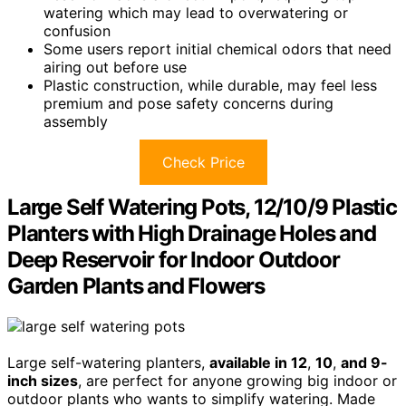
watering which may lead to overwatering or
confusion
Some users report initial chemical odors that need
airing out before use
Plastic construction, while durable, may feel less
premium and pose safety concerns during
assembly
Check Price
Large Self Watering Pots, 12/10/9 Plastic
Planters with High Drainage Holes and
Deep Reservoir for Indoor Outdoor
Garden Plants and Flowers
Large self-watering planters,
available in 12
,
10
,
and 9-
inch sizes
, are perfect for anyone growing big indoor or
outdoor plants who wants to simplify watering. Made