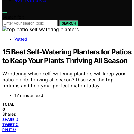
HOT TUBS SPAS
Search for:
SEARCH
Vetted
15 Best Self-Watering Planters for Patios
to Keep Your Plants Thriving All Season
Wondering which self-watering planters will keep your
patio plants thriving all season? Discover the top
options and find your perfect match today.
17 minute read
TOTAL
0
Shares
0
SHARE
0
TWEET
0
PIN IT