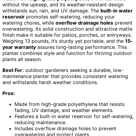
without the upkeep, and its weather-resistant design
withstands sun, rain, and UV damage. The
built-in water
reservoir
promotes self-watering, reducing your
watering chores, while
overflow drainage holes
prevent
overwatering. Its solid construction and attractive matte
finish make it suitable for patios, porches, or entryways.
Weighing 13 pounds, it’s sturdy yet portable, and the
15-
year warranty
assures long-lasting performance. This
planter combines style and function for thriving outdoor
plants all season.
Best For:
outdoor gardeners seeking a durable, low-
maintenance planter that provides consistent watering
and withstands harsh weather conditions.
Pros:
Made from high-grade polyethylene that resists
fading, UV damage, and weather elements.
Features a built-in water reservoir for self-watering,
reducing maintenance.
Includes overflow drainage holes to prevent
overwatering and protect plants.