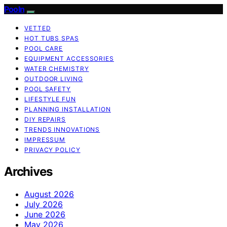
Pooln
VETTED
HOT TUBS SPAS
POOL CARE
EQUIPMENT ACCESSORIES
WATER CHEMISTRY
OUTDOOR LIVING
POOL SAFETY
LIFESTYLE FUN
PLANNING INSTALLATION
DIY REPAIRS
TRENDS INNOVATIONS
IMPRESSUM
PRIVACY POLICY
Archives
August 2026
July 2026
June 2026
May 2026