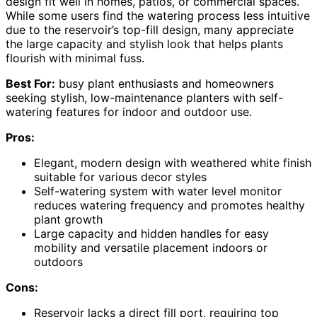
design fit well in homes, patios, or commercial spaces.
While some users find the watering process less intuitive
due to the reservoir’s top-fill design, many appreciate
the large capacity and stylish look that helps plants
flourish with minimal fuss.
Best For:
busy plant enthusiasts and homeowners
seeking stylish, low-maintenance planters with self-
watering features for indoor and outdoor use.
Pros:
Elegant, modern design with weathered white finish
suitable for various decor styles
Self-watering system with water level monitor
reduces watering frequency and promotes healthy
plant growth
Large capacity and hidden handles for easy
mobility and versatile placement indoors or
outdoors
Cons:
Reservoir lacks a direct fill port, requiring top