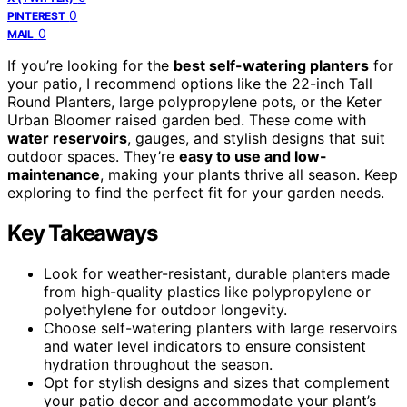
0
PINTEREST
0
MAIL
If you’re looking for the
best self-watering planters
for
your patio, I recommend options like the 22-inch Tall
Round Planters, large polypropylene pots, or the Keter
Urban Bloomer raised garden bed. These come with
water reservoirs
, gauges, and stylish designs that suit
outdoor spaces. They’re
easy to use and low-
maintenance
, making your plants thrive all season. Keep
exploring to find the perfect fit for your garden needs.
Key Takeaways
Look for weather-resistant, durable planters made
from high-quality plastics like polypropylene or
polyethylene for outdoor longevity.
Choose self-watering planters with large reservoirs
and water level indicators to ensure consistent
hydration throughout the season.
Opt for stylish designs and sizes that complement
your patio decor and accommodate your plant’s