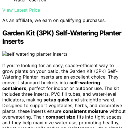
View Latest Price
As an affiliate, we earn on qualifying purchases.
Garden Kit (3PK) Self-Watering Planter
Inserts
If you’re looking for an easy, space-efficient way to
grow plants on your patio, the Garden Kit (3PK) Self-
Watering Planter Inserts are an excellent choice. They
convert standard buckets into
self-watering
containers
, perfect for indoor or outdoor use. The kit
includes three inserts, PVC fill tubes, and water-level
indicators, making
setup quick
and straightforward.
Designed to support vegetables, herbs, and decorative
plants, these inserts ensure
consistent moisture
without
overwatering. Their
compact size
fits into tight spaces,
and they help maximize water use, promoting healthy,