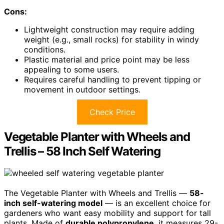
Cons:
Lightweight construction may require adding
weight (e.g., small rocks) for stability in windy
conditions.
Plastic material and price point may be less
appealing to some users.
Requires careful handling to prevent tipping or
movement in outdoor settings.
Check Price
Vegetable Planter with Wheels and
Trellis – 58 Inch Self Watering
The Vegetable Planter with Wheels and Trellis —
58-
inch self-watering model
— is an excellent choice for
gardeners who want easy mobility and support for tall
plants. Made of
durable polypropylene
, it measures 29-