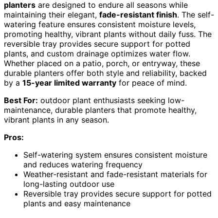
planters
are designed to endure all seasons while
maintaining their elegant,
fade-resistant finish
. The self-
watering feature ensures consistent moisture levels,
promoting healthy, vibrant plants without daily fuss. The
reversible tray provides secure support for potted
plants, and custom drainage optimizes water flow.
Whether placed on a patio, porch, or entryway, these
durable planters offer both style and reliability, backed
by a
15-year limited warranty
for peace of mind.
Best For:
outdoor plant enthusiasts seeking low-
maintenance, durable planters that promote healthy,
vibrant plants in any season.
Pros:
Self-watering system ensures consistent moisture
and reduces watering frequency
Weather-resistant and fade-resistant materials for
long-lasting outdoor use
Reversible tray provides secure support for potted
plants and easy maintenance