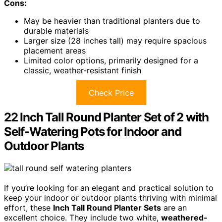
Cons:
May be heavier than traditional planters due to
durable materials
Larger size (28 inches tall) may require spacious
placement areas
Limited color options, primarily designed for a
classic, weather-resistant finish
Check Price
22 Inch Tall Round Planter Set of 2 with
Self-Watering Pots for Indoor and
Outdoor Plants
If you’re looking for an elegant and practical solution to
keep your indoor or outdoor plants thriving with minimal
effort, these
Inch Tall Round Planter Sets
are an
excellent choice. They include two white,
weathered-