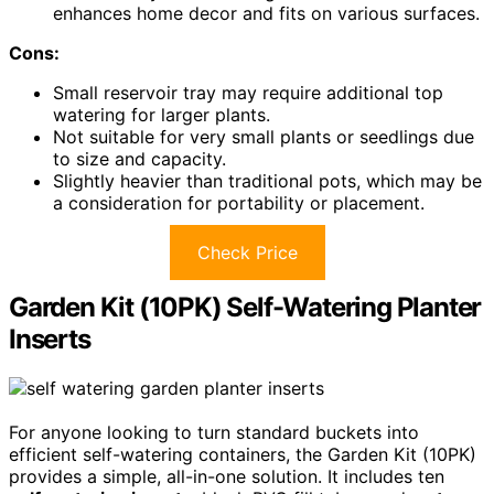
enhances home decor and fits on various surfaces.
Cons:
Small reservoir tray may require additional top
watering for larger plants.
Not suitable for very small plants or seedlings due
to size and capacity.
Slightly heavier than traditional pots, which may be
a consideration for portability or placement.
Check Price
Garden Kit (10PK) Self-Watering Planter
Inserts
For anyone looking to turn standard buckets into
efficient self-watering containers, the Garden Kit (10PK)
provides a simple, all-in-one solution. It includes ten