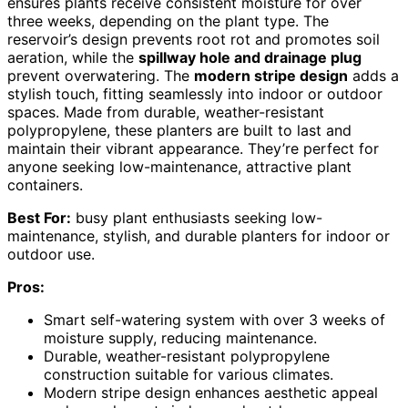
ensures plants receive consistent moisture for over
three weeks, depending on the plant type. The
reservoir’s design prevents root rot and promotes soil
aeration, while the
spillway hole and drainage plug
prevent overwatering. The
modern stripe design
adds a
stylish touch, fitting seamlessly into indoor or outdoor
spaces. Made from durable, weather-resistant
polypropylene, these planters are built to last and
maintain their vibrant appearance. They’re perfect for
anyone seeking low-maintenance, attractive plant
containers.
Best For:
busy plant enthusiasts seeking low-
maintenance, stylish, and durable planters for indoor or
outdoor use.
Pros:
Smart self-watering system with over 3 weeks of
moisture supply, reducing maintenance.
Durable, weather-resistant polypropylene
construction suitable for various climates.
Modern stripe design enhances aesthetic appeal