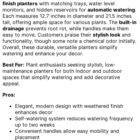
finish planters
with matching trays, water level
monitors, and hidden reservoirs for
automatic watering
.
Each measures 12.7 inches in diameter and 21.5 inches
tall, offering ample space for various plants. The
built-in
drainage
prevents root rot, while handles make them
easy to move. Customers praise their
stylish look
and
functionality, though some note a chemical odor initially.
Overall, these durable, versatile planters simplify
watering and enhance your decor.
Best For:
Plant enthusiasts seeking stylish, low-
maintenance planters for both indoor and outdoor
spaces that simplify watering and add decorative
appeal.
Pros:
Elegant, modern design with weathered finish
enhances decor
Self-watering system reduces watering frequency
up to two weeks
Convenient handles allow easy mobility and
placement