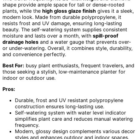
shape provide ample space for tall or dense-rooted
plants, while the
high gloss glaze finish
gives it a sleek,
modern look. Made from durable polypropylene, it
resists frost and UV damage, ensuring long-lasting
beauty. The self-watering system supplies consistent
moisture and lasts over a month, with
spill-proof
drainage holes
and a water gauge that prevents over-
or under-watering. Overall, it combines style, durability,
and convenience perfectly.
Best For:
busy plant enthusiasts, frequent travelers, and
those seeking a stylish, low-maintenance planter for
indoor or outdoor use.
Pros:
Durable, frost and UV resistant polypropylene
construction ensures long-lasting use.
Self-watering system with water level indicator
simplifies plant care and reduces manual watering
frequency.
Modern, glossy design complements various decor
styles and enhances outdoor and indoor spaces.