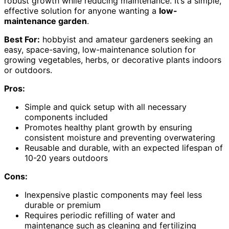
robust growth while reducing maintenance. It’s a simple,
effective solution for anyone wanting a
low-
maintenance garden
.
Best For:
hobbyist and amateur gardeners seeking an
easy, space-saving, low-maintenance solution for
growing vegetables, herbs, or decorative plants indoors
or outdoors.
Pros:
Simple and quick setup with all necessary
components included
Promotes healthy plant growth by ensuring
consistent moisture and preventing overwatering
Reusable and durable, with an expected lifespan of
10-20 years outdoors
Cons:
Inexpensive plastic components may feel less
durable or premium
Requires periodic refilling of water and
maintenance such as cleaning and fertilizing