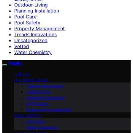
Outdoor Living
Planning Installation
Pool Care
Pool Safety
Property Management
Trends Innovations
Uncategorized
Vetted
Water Chemistry
Pooln
VETTED
OUTDOOR LIVING
Trends Innovations
Lifestyle Fun
Planning Installation
DIY Repairs
Equipment Accessories
POOL SAFETY
Pool Care
Water Chemistry