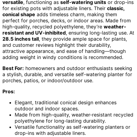
versatile
, functioning as
self-watering units
or drop-ins
for existing pots with adjustable liners. Their
classic,
conical shape
adds timeless charm, making them
perfect for porches, decks, or indoor areas. Made from
high-quality, recycled polyethylene, they’re
weather-
resistant and UV-inhibited
, ensuring long-lasting use. At
28.5 inches tall
, they provide ample space for plants,
and customer reviews highlight their durability,
attractive appearance, and ease of handling—though
adding weight in windy conditions is recommended.
Best For:
homeowners and outdoor enthusiasts seeking
a stylish, durable, and versatile self-watering planter for
porches, patios, or indoor/outdoor use.
Pros:
Elegant, traditional conical design enhances
outdoor and indoor spaces.
Made from high-quality, weather-resistant recycled
polyethylene for long-lasting durability.
Versatile functionality as self-watering planters or
drop-ins with adjustable liners.