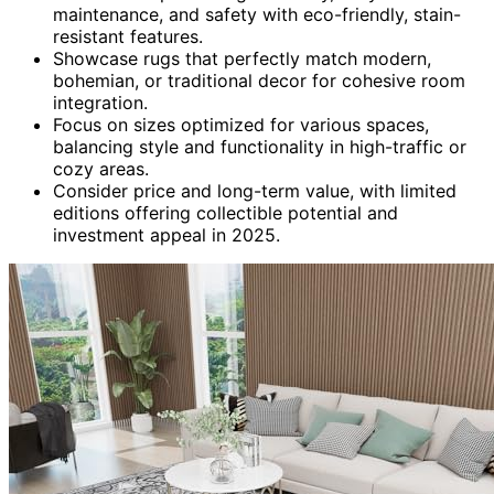
maintenance, and safety with eco-friendly, stain-
resistant features.
Showcase rugs that perfectly match modern,
bohemian, or traditional decor for cohesive room
integration.
Focus on sizes optimized for various spaces,
balancing style and functionality in high-traffic or
cozy areas.
Consider price and long-term value, with limited
editions offering collectible potential and
investment appeal in 2025.