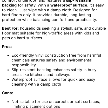
comfort underfoot, and features a
slip-resistant
backing
for safety. With a
waterproof surface
, it’s easy
to clean—just wipe with a damp cloth. Designed for
hard floors only, it provides durable, long-lasting
protection while balancing comfort and practicality.
Best For:
households seeking a stylish, safe, and durable
floor mat suitable for high-traffic areas with kids and
pets on hard surfaces.
Pros:
Eco-friendly vinyl construction free from harmful
chemicals ensures safety and environmental
responsibility
Slip-resistant backing enhances safety in busy
areas like kitchens and hallways
Waterproof surface allows for quick and easy
cleaning with a damp cloth
Cons:
Not suitable for use on carpets or soft surfaces,
limiting placement options