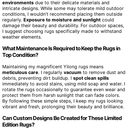
environments
due to their delicate materials and
intricate designs. While some may tolerate mild outdoor
conditions, I wouldn’t recommend placing them outside
regularly.
Exposure to moisture and sunlight
could
damage their beauty and durability. For outdoor spaces,
I suggest choosing rugs specifically made to withstand
weather elements.
What Maintenance Is Required to Keep the Rugs in
Top Condition?
Maintaining my magnificent Yilong rugs means
meticulous care
. I regularly
vacuum
to remove dust and
debris, preventing dirt buildup. I
spot clean spills
immediately to avoid stains, using mild soap and water. I
rotate the rugs occasionally to guarantee even wear and
protect them from harsh sunlight that can fade colors.
By following these simple steps, I keep my rugs looking
vibrant and fresh, prolonging their beauty and brilliance.
Can Custom Designs Be Created for These Limited
Edition Rugs?