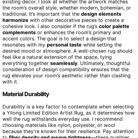
existing decor. I look at whether the artwork matches
the room’s overall style, whether modern, bohemian, or
traditional. It’s important that the
design elements
harmonize
with other decorative pieces to create a
cohesive look. I also consider if the rug’s
color palette
complements
or enhances the room’s primary and
accent colors. The goal is to select a design that
resonates with my
personal taste
while setting the
desired mood or atmosphere. A well-chosen rug should
feel like a natural extension of the space, tying
everything together
seamlessly
. Ultimately, thoughtful
consideration of design compatibility ensures that the
rug elevates your room’s aesthetic rather than clashing
with it.
Material Durability
Durability is a key factor to contemplate when selecting
a Yilong Limited Edition Artist Rug, as it determines how
well the rug withstands everyday use. I recommend
choosing materials like nylon, polyester, or wool
because they’re known for their resilience. Pay attention
to
fiber density and weave tightness
—these qualities