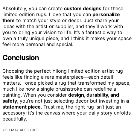
Absolutely, you can create
custom designs
for these
limited edition rugs. I love that you can
personalize
them
to match your style or décor. Just share your
ideas with the artist or supplier, and they’ll work with
you to bring your vision to life. It’s a fantastic way to
own a truly unique piece, and I think it makes your space
feel more personal and special.
Conclusion
Choosing the perfect Yilong limited edition artist rug
feels like finding a rare masterpiece—each detail
matters. I once picked a rug that transformed my space,
much like how a single brushstroke can redefine a
painting. When you consider
design, durability, and
safety
, you’re not just selecting decor but investing in
a
statement piece
. Trust me, the right rug isn’t just an
accessory; it’s the canvas where your daily story unfolds
beautifully.
YOU MAY ALSO LIKE