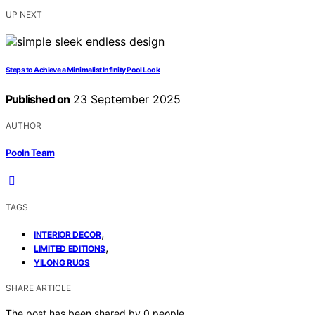
UP NEXT
Steps to Achieve a Minimalist Infinity Pool Look
Published on
23 September 2025
AUTHOR
Pooln Team
TAGS
,
INTERIOR DECOR
,
LIMITED EDITIONS
YILONG RUGS
SHARE ARTICLE
The post has been shared by
0
people.