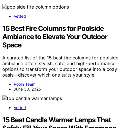
Vetted
15 Best Fire Columns for Poolside
Ambiance to Elevate Your Outdoor
Space
A curated list of the 15 best fire columns for poolside
ambiance offers stylish, safe, and high-performance
options to transform your outdoor space into a cozy
oasis—discover which one suits your style.
Pooln Team
June 30, 2025
Vetted
15 Best Candle Warmer Lamps That