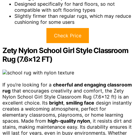
Designed specifically for hard floors, so not
compatible with soft flooring types
Slightly firmer than regular rugs, which may reduce
cushioning for some users
Check Price
Zety Nylon School Girl Style Classroom
Rug (7.6×12 FT)
If you’re looking for a
cheerful and engaging classroom
rug
that encourages creativity and comfort, the Zety
Nylon School Girl Style Classroom Rug (7.6×12 ft) is an
excellent choice. Its
bright
,
smiling face
design instantly
creates a welcoming atmosphere, perfect for
elementary classrooms, playrooms, or home learning
spaces. Made from
high-quality nylon
, it resists dirt and
stains, making maintenance easy. Its durability ensures it
will last for years, even in busy environments. Whether