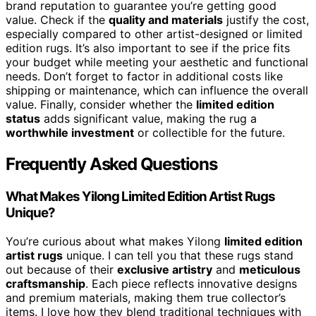
brand reputation to guarantee you’re getting good
value. Check if the
quality and materials
justify the cost,
especially compared to other artist-designed or limited
edition rugs. It’s also important to see if the price fits
your budget while meeting your aesthetic and functional
needs. Don’t forget to factor in additional costs like
shipping or maintenance, which can influence the overall
value. Finally, consider whether the
limited edition
status
adds significant value, making the rug a
worthwhile investment
or collectible for the future.
Frequently Asked Questions
What Makes Yilong Limited Edition Artist Rugs
Unique?
You’re curious about what makes Yilong
limited edition
artist rugs
unique. I can tell you that these rugs stand
out because of their
exclusive artistry
and
meticulous
craftsmanship
. Each piece reflects innovative designs
and premium materials, making them true collector’s
items. I love how they blend traditional techniques with