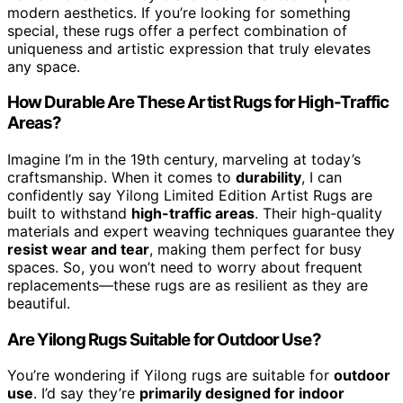
modern aesthetics. If you’re looking for something
special, these rugs offer a perfect combination of
uniqueness and artistic expression that truly elevates
any space.
How Durable Are These Artist Rugs for High-Traffic
Areas?
Imagine I’m in the 19th century, marveling at today’s
craftsmanship. When it comes to
durability
, I can
confidently say Yilong Limited Edition Artist Rugs are
built to withstand
high-traffic areas
. Their high-quality
materials and expert weaving techniques guarantee they
resist wear and tear
, making them perfect for busy
spaces. So, you won’t need to worry about frequent
replacements—these rugs are as resilient as they are
beautiful.
Are Yilong Rugs Suitable for Outdoor Use?
You’re wondering if Yilong rugs are suitable for
outdoor
use
. I’d say they’re
primarily designed for indoor