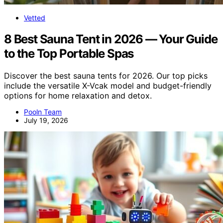
Vetted
8 Best Sauna Tent in 2026 — Your Guide
to the Top Portable Spas
Discover the best sauna tents for 2026. Our top picks
include the versatile X-Vcak model and budget-friendly
options for home relaxation and detox.
Pooln Team
July 19, 2026