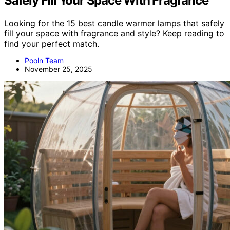
Safely Fill Your Space With Fragrance
Looking for the 15 best candle warmer lamps that safely
fill your space with fragrance and style? Keep reading to
find your perfect match.
Pooln Team
November 25, 2025