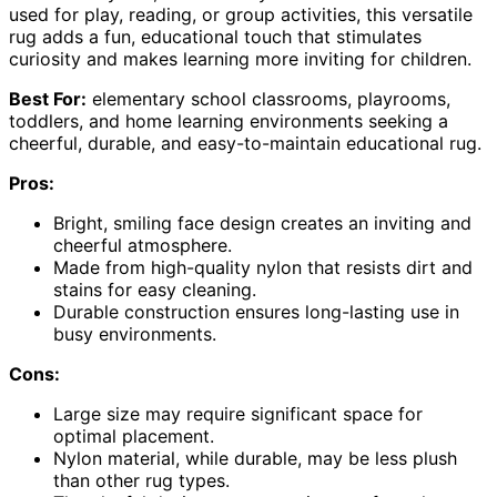
used for play, reading, or group activities, this versatile
rug adds a fun, educational touch that stimulates
curiosity and makes learning more inviting for children.
Best For:
elementary school classrooms, playrooms,
toddlers, and home learning environments seeking a
cheerful, durable, and easy-to-maintain educational rug.
Pros:
Bright, smiling face design creates an inviting and
cheerful atmosphere.
Made from high-quality nylon that resists dirt and
stains for easy cleaning.
Durable construction ensures long-lasting use in
busy environments.
Cons:
Large size may require significant space for
optimal placement.
Nylon material, while durable, may be less plush
than other rug types.