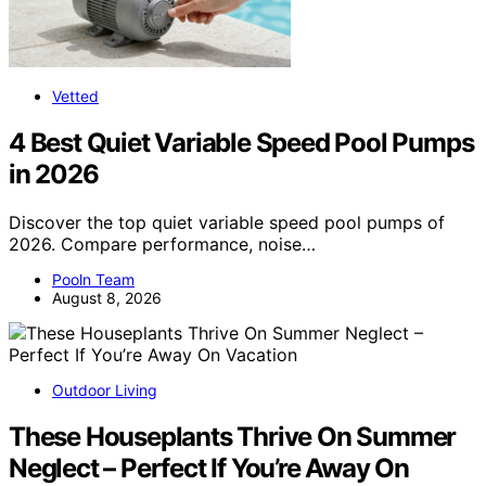
Vetted
4 Best Quiet Variable Speed Pool Pumps
in 2026
Discover the top quiet variable speed pool pumps of
2026. Compare performance, noise…
Pooln Team
August 8, 2026
Outdoor Living
These Houseplants Thrive On Summer
Neglect – Perfect If You’re Away On