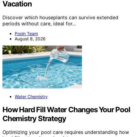
Vacation
Discover which houseplants can survive extended
periods without care, ideal for…
Pooln Team
August 8, 2026
Water Chemistry
How Hard Fill Water Changes Your Pool
Chemistry Strategy
Optimizing your pool care requires understanding how