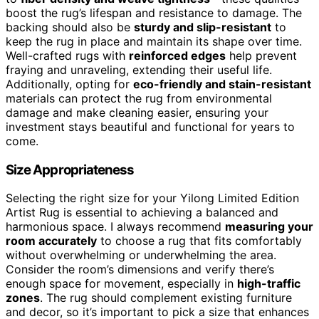
boost the rug’s lifespan and resistance to damage. The
backing should also be
sturdy and slip-resistant
to
keep the rug in place and maintain its shape over time.
Well-crafted rugs with
reinforced edges
help prevent
fraying and unraveling, extending their useful life.
Additionally, opting for
eco-friendly and stain-resistant
materials can protect the rug from environmental
damage and make cleaning easier, ensuring your
investment stays beautiful and functional for years to
come.
Size Appropriateness
Selecting the right size for your Yilong Limited Edition
Artist Rug is essential to achieving a balanced and
harmonious space. I always recommend
measuring your
room accurately
to choose a rug that fits comfortably
without overwhelming or underwhelming the area.
Consider the room’s dimensions and verify there’s
enough space for movement, especially in
high-traffic
zones
. The rug should complement existing furniture
and decor, so it’s important to pick a size that enhances