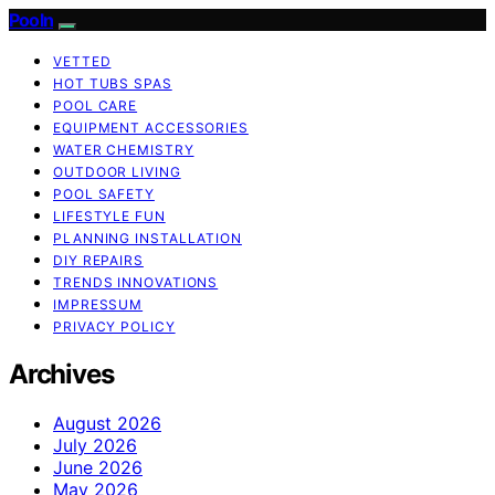
Pooln
VETTED
HOT TUBS SPAS
POOL CARE
EQUIPMENT ACCESSORIES
WATER CHEMISTRY
OUTDOOR LIVING
POOL SAFETY
LIFESTYLE FUN
PLANNING INSTALLATION
DIY REPAIRS
TRENDS INNOVATIONS
IMPRESSUM
PRIVACY POLICY
Archives
August 2026
July 2026
June 2026
May 2026