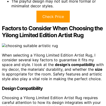
The playful design may not suit more formal or
minimalist decor styles.
Check Price
Factors to Consider When Choosing the
Yilong Limited Edition Artist Rug
When selecting a Yilong Limited Edition Artist Rug, I
consider several key factors to guarantee it fits my
space and style. I look at the
design’s compatibility
with
my decor, the materials’ durability, and whether the
size
is appropriate for the room. Safety features and artistic
style also play a vital role in making the perfect choice.
Design Compatibility
Choosing a Yilong Limited Edition Artist Rug requires
careful attention to how its design integrates with your