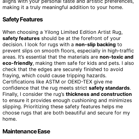
aligns with your personal taste and artistic preferences,
making it a truly meaningful addition to your home.
Safety Features
When choosing a Yilong Limited Edition Artist Rug,
safety features
should be at the forefront of your
decision. I look for rugs with a
non-slip backing
to
prevent slips on smooth floors, especially in high-traffic
areas. It’s essential that the materials are
non-toxic and
eco-friendly
, making them safe for kids and pets. I also
check that the edges are securely finished to avoid
fraying, which could cause tripping hazards.
Certifications like ASTM or OEKO-TEX give me
confidence that the rug meets strict
safety standards
.
Finally, I consider the rug’s
thickness and construction
to ensure it provides enough cushioning and minimizes
slipping. Prioritizing these safety features helps me
choose rugs that are both beautiful and secure for my
home.
Maintenance Ease