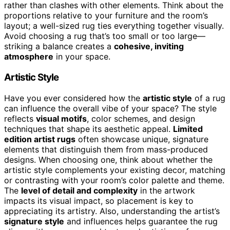
rather than clashes with other elements. Think about the
proportions relative to your furniture and the room’s
layout; a well-sized rug ties everything together visually.
Avoid choosing a rug that’s too small or too large—
striking a balance creates a
cohesive, inviting
atmosphere
in your space.
Artistic Style
Have you ever considered how the
artistic style
of a rug
can influence the overall vibe of your space? The style
reflects
visual motifs
, color schemes, and design
techniques that shape its aesthetic appeal.
Limited
edition artist rugs
often showcase unique, signature
elements that distinguish them from mass-produced
designs. When choosing one, think about whether the
artistic style complements your existing decor, matching
or contrasting with your room’s color palette and theme.
The
level of detail and complexity
in the artwork
impacts its visual impact, so placement is key to
appreciating its artistry. Also, understanding the artist’s
signature style
and influences helps guarantee the rug