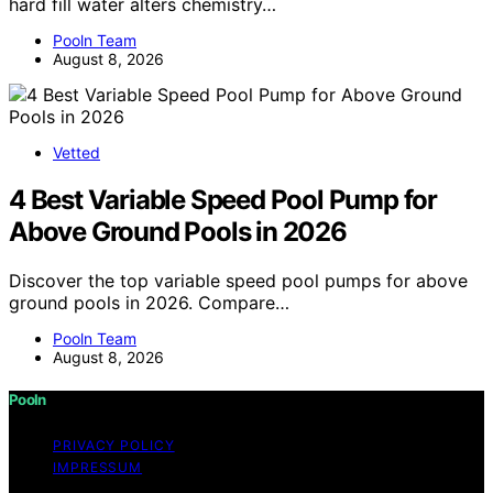
hard fill water alters chemistry…
Pooln Team
August 8, 2026
Vetted
4 Best Variable Speed Pool Pump for
Above Ground Pools in 2026
Discover the top variable speed pool pumps for above
ground pools in 2026. Compare…
Pooln Team
August 8, 2026
Pooln
PRIVACY POLICY
IMPRESSUM