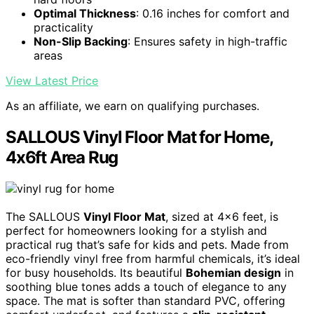
Optimal Thickness
: 0.16 inches for comfort and
practicality
Non-Slip Backing
: Ensures safety in high-traffic
areas
View Latest Price
As an affiliate, we earn on qualifying purchases.
SALLOUS Vinyl Floor Mat for Home,
4x6ft Area Rug
The SALLOUS
Vinyl Floor Mat
, sized at 4×6 feet, is
perfect for homeowners looking for a stylish and
practical rug that’s safe for kids and pets. Made from
eco-friendly vinyl free from harmful chemicals, it’s ideal
for busy households. Its beautiful
Bohemian design
in
soothing blue tones adds a touch of elegance to any
space. The mat is softer than standard PVC, offering