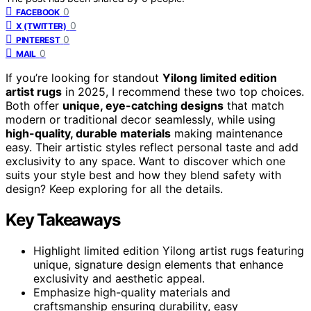
0
FACEBOOK
0
X (TWITTER)
0
PINTEREST
0
MAIL
If you’re looking for standout
Yilong limited edition
artist rugs
in 2025, I recommend these two top choices.
Both offer
unique, eye-catching designs
that match
modern or traditional decor seamlessly, while using
high-quality, durable materials
making maintenance
easy. Their artistic styles reflect personal taste and add
exclusivity to any space. Want to discover which one
suits your style best and how they blend safety with
design? Keep exploring for all the details.
Key Takeaways
Highlight limited edition Yilong artist rugs featuring
unique, signature design elements that enhance
exclusivity and aesthetic appeal.
Emphasize high-quality materials and
craftsmanship ensuring durability, easy