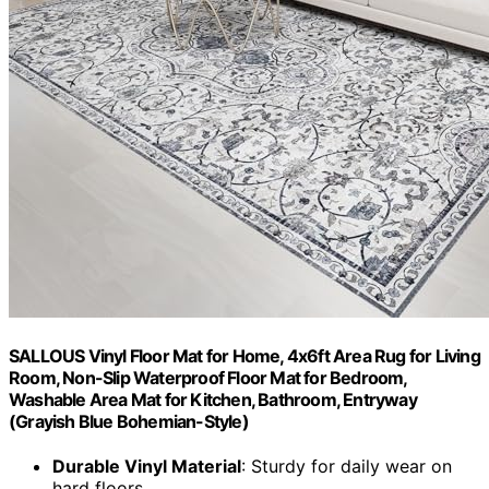
SALLOUS Vinyl Floor Mat for Home, 4x6ft Area Rug for Living
Room, Non-Slip Waterproof Floor Mat for Bedroom,
Washable Area Mat for Kitchen, Bathroom, Entryway
(Grayish Blue Bohemian-Style)
Durable Vinyl Material
: Sturdy for daily wear on
hard floors