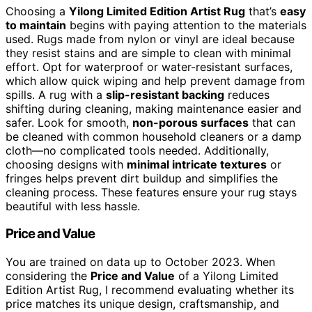
Choosing a
Yilong Limited Edition Artist Rug
that’s
easy
to maintain
begins with paying attention to the materials
used. Rugs made from nylon or vinyl are ideal because
they resist stains and are simple to clean with minimal
effort. Opt for waterproof or water-resistant surfaces,
which allow quick wiping and help prevent damage from
spills. A rug with a
slip-resistant backing
reduces
shifting during cleaning, making maintenance easier and
safer. Look for smooth,
non-porous surfaces
that can
be cleaned with common household cleaners or a damp
cloth—no complicated tools needed. Additionally,
choosing designs with
minimal intricate textures
or
fringes helps prevent dirt buildup and simplifies the
cleaning process. These features ensure your rug stays
beautiful with less hassle.
Price and Value
You are trained on data up to October 2023. When
considering the
Price and Value
of a Yilong Limited
Edition Artist Rug, I recommend evaluating whether its
price matches its unique design, craftsmanship, and