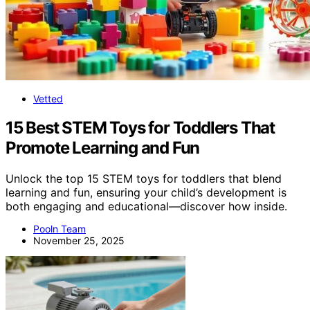
Vetted
15 Best STEM Toys for Toddlers That
Promote Learning and Fun
Unlock the top 15 STEM toys for toddlers that blend
learning and fun, ensuring your child’s development is
both engaging and educational—discover how inside.
Pooln Team
November 25, 2025