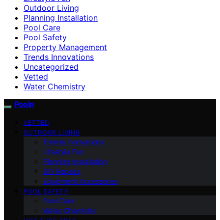
Outdoor Living
Planning Installation
Pool Care
Pool Safety
Property Management
Trends Innovations
Uncategorized
Vetted
Water Chemistry
Pooln
VETTED
OUTDOOR LIVING
Trends Innovations
Lifestyle Fun
Planning Installation
DIY Repairs
Equipment Accessories
POOL SAFETY
Pool Care
Water Chemistry