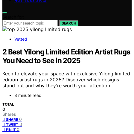
HOT TUBS SPAS
Search for:
SEARCH
Vetted
2 Best Yilong Limited Edition Artist Rugs
You Need to See in 2025
Keen to elevate your space with exclusive Yilong limited
edition artist rugs in 2025? Discover which designs
stand out and why they’re worth your attention.
8 minute read
TOTAL
0
Shares
0
SHARE
0
TWEET
0
PIN IT