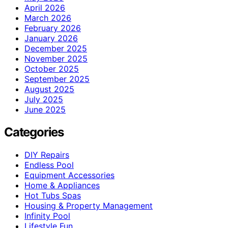
April 2026
March 2026
February 2026
January 2026
December 2025
November 2025
October 2025
September 2025
August 2025
July 2025
June 2025
Categories
DIY Repairs
Endless Pool
Equipment Accessories
Home & Appliances
Hot Tubs Spas
Housing & Property Management
Infinity Pool
Lifestyle Fun