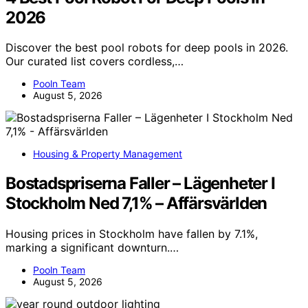
2026
Discover the best pool robots for deep pools in 2026.
Our curated list covers cordless,…
Pooln Team
August 5, 2026
Housing & Property Management
Bostadspriserna Faller – Lägenheter I
Stockholm Ned 7,1% – Affärsvärlden
Housing prices in Stockholm have fallen by 7.1%,
marking a significant downturn.…
Pooln Team
August 5, 2026