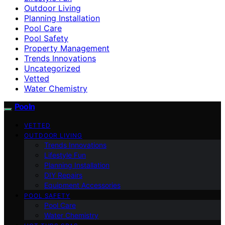
Outdoor Living
Planning Installation
Pool Care
Pool Safety
Property Management
Trends Innovations
Uncategorized
Vetted
Water Chemistry
Pooln
VETTED
OUTDOOR LIVING
Trends Innovations
Lifestyle Fun
Planning Installation
DIY Repairs
Equipment Accessories
POOL SAFETY
Pool Care
Water Chemistry