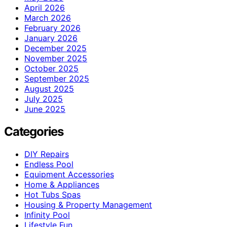
April 2026
March 2026
February 2026
January 2026
December 2025
November 2025
October 2025
September 2025
August 2025
July 2025
June 2025
Categories
DIY Repairs
Endless Pool
Equipment Accessories
Home & Appliances
Hot Tubs Spas
Housing & Property Management
Infinity Pool
Lifestyle Fun