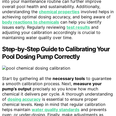
into your maintenance routine can further improve
overall pool health and sustainability. Additionally,
understanding the
chemical properties
involved helps in
achieving optimal dosing accuracy, and being aware of
body reactions to chemicals
can help you identify
issues early. Regularly reviewing
test results
and
adjusting your calibration accordingly is crucial to
maintaining water quality over time.
Step-by-Step Guide to Calibrating Your
Pool Dosing Pump Correctly
Start by gathering all the
necessary tools
to guarantee
a smooth calibration process. Next,
measure your
pump’s output
precisely so you know how much
chemical it delivers per cycle. A thorough understanding
of
dosing accuracy
is essential to ensure proper
chemical levels. Keep in mind that regular calibration
helps maintain
water quality standards
and prevents
over- or under-dosing. Finally, make adjustments as