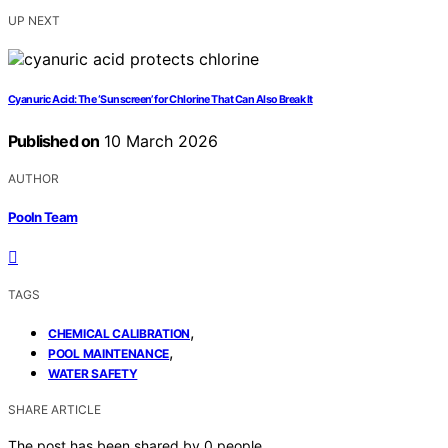
UP NEXT
Cyanuric Acid: The ‘Sunscreen’ for Chlorine That Can Also Break It
Published on
10 March 2026
AUTHOR
Pooln Team
TAGS
,
CHEMICAL CALIBRATION
,
POOL MAINTENANCE
WATER SAFETY
SHARE ARTICLE
The post has been shared by
0
people.