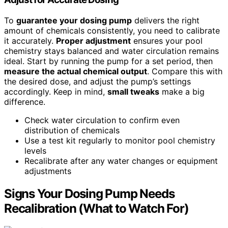
To
guarantee your dosing pump
delivers the right
amount of chemicals consistently, you need to calibrate
it accurately.
Proper adjustment
ensures your pool
chemistry stays balanced and water circulation remains
ideal. Start by running the pump for a set period, then
measure the actual chemical output
. Compare this with
the desired dose, and adjust the pump’s settings
accordingly. Keep in mind,
small tweaks
make a big
difference.
Check water circulation to confirm even
distribution of chemicals
Use a test kit regularly to monitor pool chemistry
levels
Recalibrate after any water changes or equipment
adjustments
Signs Your Dosing Pump Needs
Recalibration (What to Watch For)