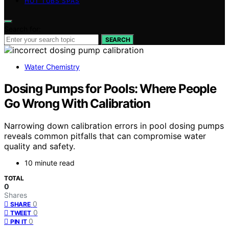
HOT TUBS SPAS
Search for:
SEARCH
Water Chemistry
Dosing Pumps for Pools: Where People
Go Wrong With Calibration
Narrowing down calibration errors in pool dosing pumps
reveals common pitfalls that can compromise water
quality and safety.
10 minute read
TOTAL
0
Shares
0
SHARE
0
TWEET
0
PIN IT