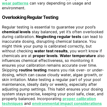
wear patterns
can vary depending on usage and
environment.
Overlooking Regular Testing
Regular testing is essential to guarantee your pool’s
chemical levels
stay balanced, yet it’s often overlooked
during calibration.
Neglecting regular tests
can lead to
inaccurate dosing, disrupting chemical balance. You
might think your pump is calibrated correctly, but
without checking
water test results
, you won’t know if
chemicals are at
proper levels
.
Water temperature
also
influences chemical effectiveness, so monitoring it
ensures your calibration remains accurate over time.
Skipping
routine testing
means you risk over- or under-
dosing, which can cause cloudy water, algae growth, or
skin irritation. Make testing a regular part of your pool
maintenance, ideally daily or weekly, especially after
adjusting pump settings. This habit ensures your dosing
system stays precise, keeping your pool safe, clear, and
properly balanced. Incorporating
proper calibration
techniques
and
environmental impact considerations