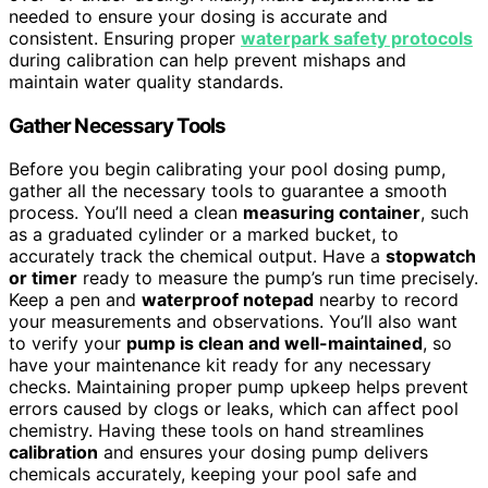
needed to ensure your dosing is accurate and
consistent. Ensuring proper
waterpark safety protocols
during calibration can help prevent mishaps and
maintain water quality standards.
Gather Necessary Tools
Before you begin calibrating your pool dosing pump,
gather all the necessary tools to guarantee a smooth
process. You’ll need a clean
measuring container
, such
as a graduated cylinder or a marked bucket, to
accurately track the chemical output. Have a
stopwatch
or timer
ready to measure the pump’s run time precisely.
Keep a pen and
waterproof notepad
nearby to record
your measurements and observations. You’ll also want
to verify your
pump is clean and well-maintained
, so
have your maintenance kit ready for any necessary
checks. Maintaining proper pump upkeep helps prevent
errors caused by clogs or leaks, which can affect pool
chemistry. Having these tools on hand streamlines
calibration
and ensures your dosing pump delivers
chemicals accurately, keeping your pool safe and