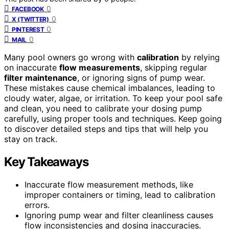
0
FACEBOOK
0
X (TWITTER)
0
PINTEREST
0
MAIL
Many pool owners go wrong with
calibration
by relying
on inaccurate
flow measurements
, skipping regular
filter maintenance
, or ignoring signs of pump wear.
These mistakes cause chemical imbalances, leading to
cloudy water, algae, or irritation. To keep your pool safe
and clean, you need to calibrate your dosing pump
carefully, using proper tools and techniques. Keep going
to discover detailed steps and tips that will help you
stay on track.
Key Takeaways
Inaccurate flow measurement methods, like
improper containers or timing, lead to calibration
errors.
Ignoring pump wear and filter cleanliness causes
flow inconsistencies and dosing inaccuracies.