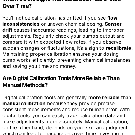
Over Time?
You’ll notice calibration has drifted if you see
flow
inconsistencies
or uneven chemical dosing.
Sensor
drift
causes inaccurate readings, leading to improper
adjustments. Regularly check your pump’s output and
compare it with expected flow rates. If you observe
sudden changes or fluctuations, it’s a sign to
recalibrate
.
Maintaining proper calibration ensures your dosing
pump works efficiently, preventing chemical imbalances
and saving you time and money.
Are Digital Calibration Tools More Reliable Than
Manual Methods?
Digital calibration tools are generally
more reliable
than
manual calibration
because they provide precise,
consistent measurements and reduce human error. With
digital tools, you can easily track calibration data and
make adjustments more accurately. Manual calibration,
on the other hand, depends on your skill and judgment,
which can lead to inaccuracies over time. Investing in