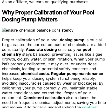
As an affiliate, we earn on qualifying purchases.
Why Proper Calibration of Your Pool
Dosing Pump Matters
Proper calibration of your pool
dosing pump
is crucial
to guarantee the correct amount of chemicals are added
consistently.
Accurate dosing
ensures your
pool
chemistry
stays balanced, preventing issues like algae
growth, cloudy water, or skin irritation. When your pump
isn’t properly calibrated, it may over- or under-dose
chemicals, leading to potential safety concerns and
increased
chemical costs
.
Regular pump maintenance
helps keep your dosing system functioning reliably,
avoiding inaccuracies caused by wear or blockages. By
calibrating your pump correctly, you maintain stable
water conditions and extend the lifespan of your
equipment.
Consistent calibration
also reduces the
need for frequent chemical adjustments, saving you time
and money. Additionally, understanding the
contrast