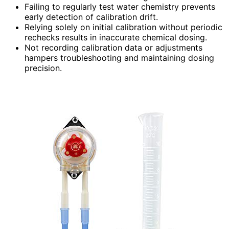
Failing to regularly test water chemistry prevents
early detection of calibration drift.
Relying solely on initial calibration without periodic
rechecks results in inaccurate chemical dosing.
Not recording calibration data or adjustments
hampers troubleshooting and maintaining dosing
precision.