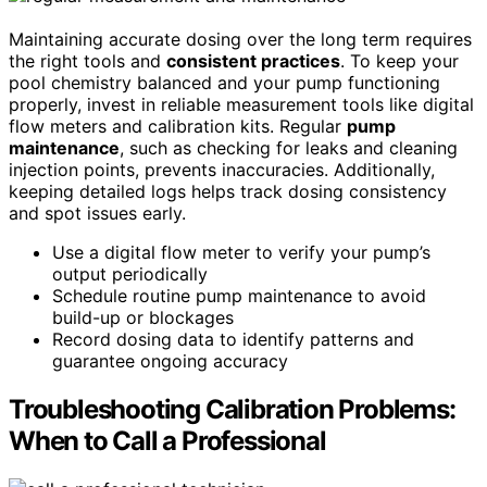
Maintaining accurate dosing over the long term requires
the right tools and
consistent practices
. To keep your
pool chemistry balanced and your pump functioning
properly, invest in reliable measurement tools like digital
flow meters and calibration kits. Regular
pump
maintenance
, such as checking for leaks and cleaning
injection points, prevents inaccuracies. Additionally,
keeping detailed logs helps track dosing consistency
and spot issues early.
Use a digital flow meter to verify your pump’s
output periodically
Schedule routine pump maintenance to avoid
build-up or blockages
Record dosing data to identify patterns and
guarantee ongoing accuracy
Troubleshooting Calibration Problems:
When to Call a Professional