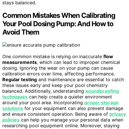
stays balanced.
Common Mistakes When Calibrating
Your Pool Dosing Pump: And How to
Avoid Them
One common mistake is relying on inaccurate
flow
measurements
, which can lead to improper chemical
dosing. Ignoring the wear on your pump can cause
calibration errors over time, affecting performance.
Regular testing
and maintenance are essential to catch
these issues early and keep your pool chemistry
balanced. Additionally, understanding
soundproofing
techniques
can help create a quieter environment
around your pool area. Incorporating
proper storage
solutions
for your equipment can also prevent damage
and ensure consistent operation. Being aware of
privacy
policies
can help you manage your personal data when
researching pool equipment online. Moreover, staying