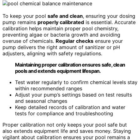
To keep your pool
safe and clean
, ensuring your dosing
pump remains
properly calibrated
is essential. Accurate
calibration helps maintain proper pool chemistry,
preventing algae or bacteria growth and avoiding
overuse of chemicals.
Regular checks
ensure your
pump delivers the right amount of sanitizer or pH
adjusters, aligning with safety regulations.
Maintaining proper calibration ensures safe, clean
pools and extends equipment lifespan.
Test water regularly to confirm chemical levels stay
within recommended ranges
Adjust your pump’s settings based on test results
and seasonal changes
Keep detailed records of calibration and water
tests for compliance and troubleshooting
Proper calibration not only keeps your pool safe but
also extends equipment life and saves money. Staying
vigilant about calibration ensures your pool remains a