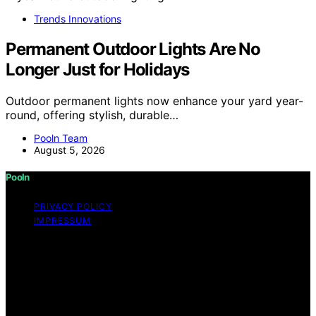
Trends Innovations
Permanent Outdoor Lights Are No
Longer Just for Holidays
Outdoor permanent lights now enhance your yard year-
round, offering stylish, durable…
Pooln Team
August 5, 2026
Pooln
PRIVACY POLICY
IMPRESSUM
Copyright © 2026 Pooln Content on Pooln is created
and published using artificial intelligence (AI) for general
informational and educational purposes. Affiliate
disclaimer As an affiliate, we may earn a commission
from qualifying purchases. We get commissions for
purchases made through links on this website from