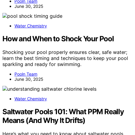
Pooln Team
June 30, 2025
Water Chemistry
How and When to Shock Your Pool
Shocking your pool properly ensures clear, safe water;
learn the best timing and techniques to keep your pool
sparkling and ready for swimming.
Pooln Team
June 30, 2025
Water Chemistry
Saltwater Pools 101: What PPM Really
Means (And Why It Drifts)
Here’s what you need to know about saltwater pools