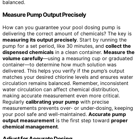
balanced.
Measure Pump Output Precisely
How can you guarantee your pool dosing pump is
delivering the correct amount of chemicals? The key is
measuring its output precisely
. Start by running the
pump for a set period, like 30 minutes, and
collect the
dispensed chemicals
in a clean container.
Measure the
volume carefully
—using a measuring cup or graduated
container—to determine how much solution was
delivered. This helps you verify if the pump’s output
matches your desired chlorine levels and ensures water
circulation remains balanced. Remember, inconsistent
water circulation can affect chemical distribution,
making accurate measurement even more critical.
Regularly
calibrating your pump
with precise
measurements prevents over- or under-dosing, keeping
your pool safe and well-maintained.
Accurate pump
output measurement
is the first step toward
proper
chemical management
.
Adjust for Accurate Dosing