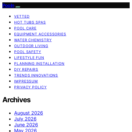
Pooln
VETTED
HOT TUBS SPAS
POOL CARE
EQUIPMENT ACCESSORIES
WATER CHEMISTRY
OUTDOOR LIVING
POOL SAFETY
LIFESTYLE FUN
PLANNING INSTALLATION
DIY REPAIRS
TRENDS INNOVATIONS
IMPRESSUM
PRIVACY POLICY
Archives
August 2026
July 2026
June 2026
May 2026