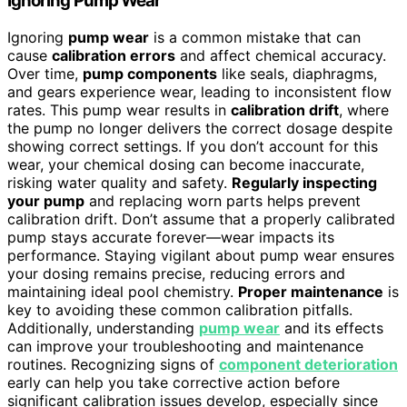
Ignoring Pump Wear
Ignoring
pump wear
is a common mistake that can
cause
calibration errors
and affect chemical accuracy.
Over time,
pump components
like seals, diaphragms,
and gears experience wear, leading to inconsistent flow
rates. This pump wear results in
calibration drift
, where
the pump no longer delivers the correct dosage despite
showing correct settings. If you don’t account for this
wear, your chemical dosing can become inaccurate,
risking water quality and safety.
Regularly inspecting
your pump
and replacing worn parts helps prevent
calibration drift. Don’t assume that a properly calibrated
pump stays accurate forever—wear impacts its
performance. Staying vigilant about pump wear ensures
your dosing remains precise, reducing errors and
maintaining ideal pool chemistry.
Proper maintenance
is
key to avoiding these common calibration pitfalls.
Additionally, understanding
pump wear
and its effects
can improve your troubleshooting and maintenance
routines. Recognizing signs of
component deterioration
early can help you take corrective action before
significant calibration issues develop, especially since