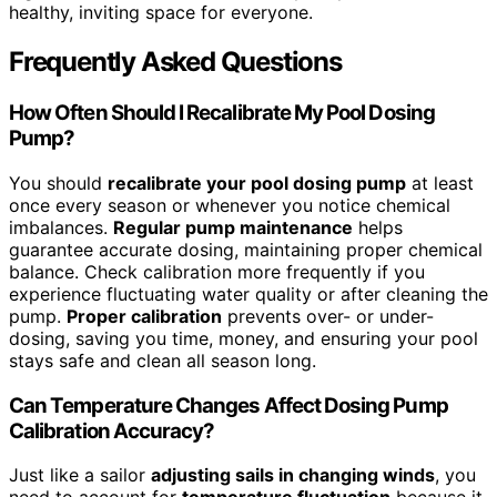
healthy, inviting space for everyone.
Frequently Asked Questions
How Often Should I Recalibrate My Pool Dosing
Pump?
You should
recalibrate your pool dosing pump
at least
once every season or whenever you notice chemical
imbalances.
Regular pump maintenance
helps
guarantee accurate dosing, maintaining proper chemical
balance. Check calibration more frequently if you
experience fluctuating water quality or after cleaning the
pump.
Proper calibration
prevents over- or under-
dosing, saving you time, money, and ensuring your pool
stays safe and clean all season long.
Can Temperature Changes Affect Dosing Pump
Calibration Accuracy?
Just like a sailor
adjusting sails in changing winds
, you