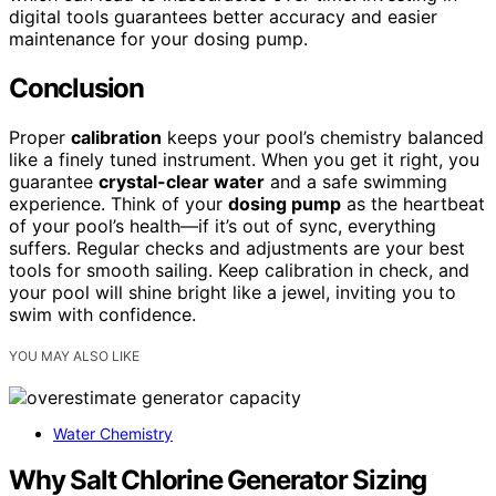
digital tools guarantees better accuracy and easier
maintenance for your dosing pump.
Conclusion
Proper
calibration
keeps your pool’s chemistry balanced
like a finely tuned instrument. When you get it right, you
guarantee
crystal-clear water
and a safe swimming
experience. Think of your
dosing pump
as the heartbeat
of your pool’s health—if it’s out of sync, everything
suffers. Regular checks and adjustments are your best
tools for smooth sailing. Keep calibration in check, and
your pool will shine bright like a jewel, inviting you to
swim with confidence.
YOU MAY ALSO LIKE
Water Chemistry
Why Salt Chlorine Generator Sizing