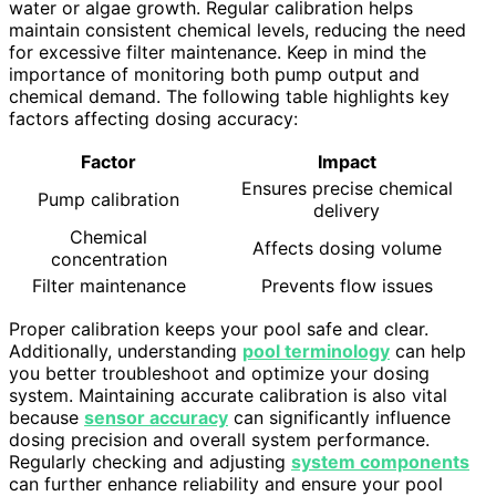
water or algae growth. Regular calibration helps
maintain consistent chemical levels, reducing the need
for excessive filter maintenance. Keep in mind the
importance of monitoring both pump output and
chemical demand. The following table highlights key
factors affecting dosing accuracy:
Factor
Impact
Ensures precise chemical
Pump calibration
delivery
Chemical
Affects dosing volume
concentration
Filter maintenance
Prevents flow issues
Proper calibration keeps your pool safe and clear.
Additionally, understanding
pool terminology
can help
you better troubleshoot and optimize your dosing
system. Maintaining accurate calibration is also vital
because
sensor accuracy
can significantly influence
dosing precision and overall system performance.
Regularly checking and adjusting
system components
can further enhance reliability and ensure your pool