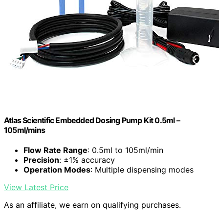
Atlas Scientific Embedded Dosing Pump Kit 0.5ml –
105ml/mins
Flow Rate Range
: 0.5ml to 105ml/min
Precision
: ±1% accuracy
Operation Modes
: Multiple dispensing modes
View Latest Price
As an affiliate, we earn on qualifying purchases.