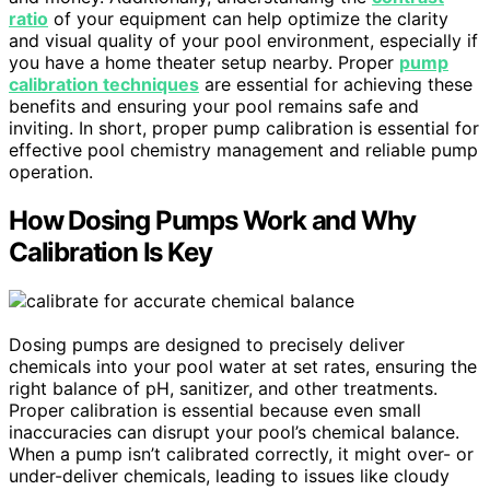
ratio
of your equipment can help optimize the clarity
and visual quality of your pool environment, especially if
you have a home theater setup nearby. Proper
pump
calibration techniques
are essential for achieving these
benefits and ensuring your pool remains safe and
inviting. In short, proper pump calibration is essential for
effective pool chemistry management and reliable pump
operation.
How Dosing Pumps Work and Why
Calibration Is Key
Dosing pumps are designed to precisely deliver
chemicals into your pool water at set rates, ensuring the
right balance of pH, sanitizer, and other treatments.
Proper calibration is essential because even small
inaccuracies can disrupt your pool’s chemical balance.
When a pump isn’t calibrated correctly, it might over- or
under-deliver chemicals, leading to issues like cloudy