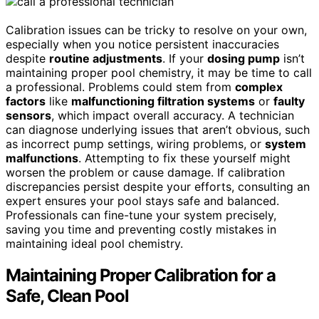
Calibration issues can be tricky to resolve on your own,
especially when you notice persistent inaccuracies
despite
routine adjustments
. If your
dosing pump
isn’t
maintaining proper pool chemistry, it may be time to call
a professional. Problems could stem from
complex
factors
like
malfunctioning filtration systems
or
faulty
sensors
, which impact overall accuracy. A technician
can diagnose underlying issues that aren’t obvious, such
as incorrect pump settings, wiring problems, or
system
malfunctions
. Attempting to fix these yourself might
worsen the problem or cause damage. If calibration
discrepancies persist despite your efforts, consulting an
expert ensures your pool stays safe and balanced.
Professionals can fine-tune your system precisely,
saving you time and preventing costly mistakes in
maintaining ideal pool chemistry.
Maintaining Proper Calibration for a
Safe, Clean Pool