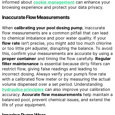
informed about
cookie management
can enhance your
browsing experience and protect your data privacy.
Inaccurate Flow Measurements
When
calibrating your pool dosing pump
, inaccurate
flow measurements are a common pitfall that can lead
to chemical imbalance and poor water quality. If your
flow rate
isn’t precise, you might add too much chlorine
or too little pH adjuster, disrupting the balance. To avoid
this, confirm your measurements are accurate by using a
proper container
and timing the flow carefully.
Regular
filter maintenance
is essential because dirty filters can
restrict flow, giving false readings and leading to
incorrect dosing. Always verify your pump’s flow rate
with a calibrated flow meter or by measuring the actual
volume dispensed over a set period. Understanding
hydraulics principles
can also improve your calibration
accuracy.
Accurate flow measurements
help maintain a
balanced pool, prevent chemical issues, and extend the
life of your equipment.