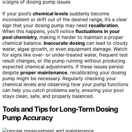
If your pool’s
chemical levels
suddenly become
inconsistent or drift out of the desired range, it’s a clear
sign that your dosing pump may need
recalibration
.
When this happens, you’ll notice
fluctuations in your
pool chemistry
, making it harder to maintain a proper
chemical balance.
Inaccurate dosing
can lead to cloudy
water, algae growth, or even equipment damage. Watch
for signs like over- or under-treated water, frequent test
result changes, or the pump running without producing
expected chemical adjustments. If these issues persist
despite
proper maintenance
, recalibrating your dosing
pump might be necessary. Regularly checking your
chemical levels and observing how your pump functions
can help you catch problems early, ensuring your pool
stays clean, safe, and properly balanced.
Tools and Tips for Long-Term Dosing
Pump Accuracy