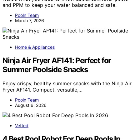
and PPM to keep your water balanced and safe.
Pooln Team
March 7, 2026
Home & Appliances
Ninja Air Fryer AF141: Perfect for
Summer Poolside Snacks
Enjoy crispy, healthy summer snacks with the Ninja Air
Fryer AF141. Compact, versatile,…
Pooln Team
August 6, 2026
Vetted
4 Best Pool Robot For Deep Pools In