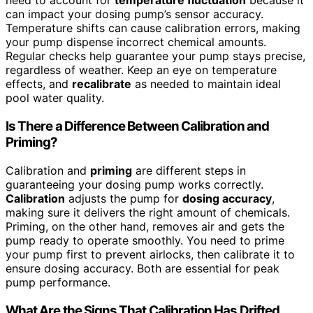
need to account for
temperature fluctuation
because it
can impact your dosing pump’s sensor accuracy.
Temperature shifts can cause calibration errors, making
your pump dispense incorrect chemical amounts.
Regular checks help guarantee your pump stays precise,
regardless of weather. Keep an eye on temperature
effects, and
recalibrate
as needed to maintain ideal
pool water quality.
Is There a Difference Between Calibration and
Priming?
Calibration and
priming
are different steps in
guaranteeing your dosing pump works correctly.
Calibration
adjusts the pump for
dosing accuracy
,
making sure it delivers the right amount of chemicals.
Priming, on the other hand, removes air and gets the
pump ready to operate smoothly. You need to prime
your pump first to prevent airlocks, then calibrate it to
ensure dosing accuracy. Both are essential for peak
pump performance.
What Are the Signs That Calibration Has Drifted