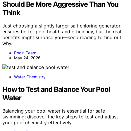
Should Be More Aggressive Than You
Think
Just choosing a slightly larger salt chlorine generator
ensures better pool health and efficiency, but the real
benefits might surprise you—keep reading to find out
why.
Pooln Team
May 24, 2026
Water Chemistry
How to Test and Balance Your Pool
Water
Balancing your pool water is essential for safe
swimming; discover the key steps to test and adjust
your pool chemistry effectively.