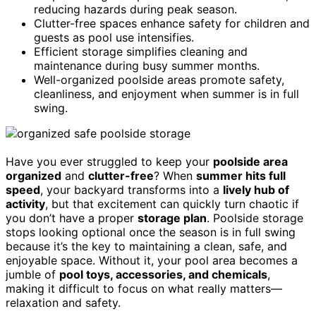
reducing hazards during peak season.
Clutter-free spaces enhance safety for children and
guests as pool use intensifies.
Efficient storage simplifies cleaning and
maintenance during busy summer months.
Well-organized poolside areas promote safety,
cleanliness, and enjoyment when summer is in full
swing.
Have you ever struggled to keep your
poolside area
organized
and
clutter-free
? When
summer hits full
speed
, your backyard transforms into a
lively hub of
activity
, but that excitement can quickly turn chaotic if
you don’t have a proper
storage plan
. Poolside storage
stops looking optional once the season is in full swing
because it’s the key to maintaining a clean, safe, and
enjoyable space. Without it, your pool area becomes a
jumble of
pool toys, accessories, and chemicals
,
making it difficult to focus on what really matters—
relaxation and safety.