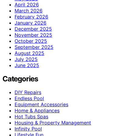
April 2026
March 2026
February 2026
January 2026
December 2025
November 2025
October 2025
September 2025
August 2025
July 2025
June 2025
Categories
DIY Repairs
Endless Pool
Equipment Accessories
Home & Appliances
Hot Tubs Spas
Housing & Property Management
Infinity Pool
Lifestyle Fun