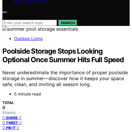
HOT TUBS SPAS
Search for:
SEARCH
Outdoor Living
Poolside Storage Stops Looking
Optional Once Summer Hits Full Speed
Never underestimate the importance of proper poolside
storage in summer—discover how it keeps your space
safe, clean, and inviting all season long.
5 minute read
TOTAL
0
Shares
0
SHARE
0
TWEET
0
PIN IT