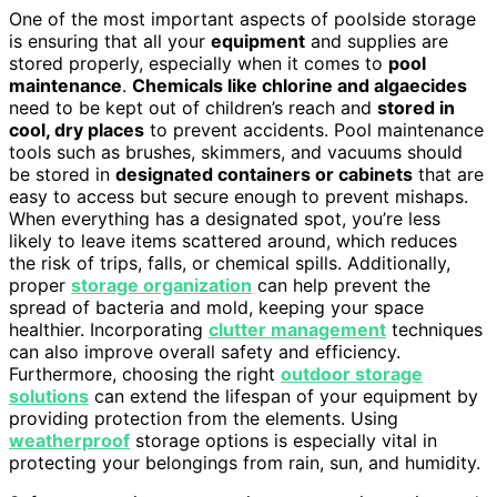
One of the most important aspects of poolside storage
is ensuring that all your
equipment
and supplies are
stored properly, especially when it comes to
pool
maintenance
.
Chemicals like chlorine and algaecides
need to be kept out of children’s reach and
stored in
cool, dry places
to prevent accidents. Pool maintenance
tools such as brushes, skimmers, and vacuums should
be stored in
designated containers or cabinets
that are
easy to access but secure enough to prevent mishaps.
When everything has a designated spot, you’re less
likely to leave items scattered around, which reduces
the risk of trips, falls, or chemical spills. Additionally,
proper
storage organization
can help prevent the
spread of bacteria and mold, keeping your space
healthier. Incorporating
clutter management
techniques
can also improve overall safety and efficiency.
Furthermore, choosing the right
outdoor storage
solutions
can extend the lifespan of your equipment by
providing protection from the elements. Using
weatherproof
storage options is especially vital in
protecting your belongings from rain, sun, and humidity.