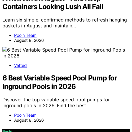
Containers Looking Lush All Fall
Learn six simple, confirmed methods to refresh hanging
baskets in August and maintain…
Pooln Team
August 8, 2026
Vetted
6 Best Variable Speed Pool Pump for
Inground Pools in 2026
Discover the top variable speed pool pumps for
inground pools in 2026. Find the best…
Pooln Team
August 8, 2026
Pooln