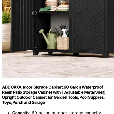
ADDOK Outdoor Storage Cabinet,60 Gallon Waterproof
Resin Patio Storage Cabinet with 1 Adjustable Metal Shelf,
Upright Outdoor Cabinet for Garden Tools, Pool Supplies,
Toys, Porch and Garage
Capacity
: 60-gallon outdoor storage capacity