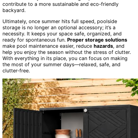
contribute to a more sustainable and eco-friendly
backyard.
Ultimately, once summer hits full speed, poolside
storage is no longer an optional accessory; it’s a
necessity. It keeps your space safe, organized, and
ready for spontaneous fun.
Proper storage solutions
make pool maintenance easier, reduce
hazards
, and
help you enjoy the season without the stress of clutter.
With everything in its place, you can focus on making
the most of your summer days—relaxed, safe, and
clutter-free.