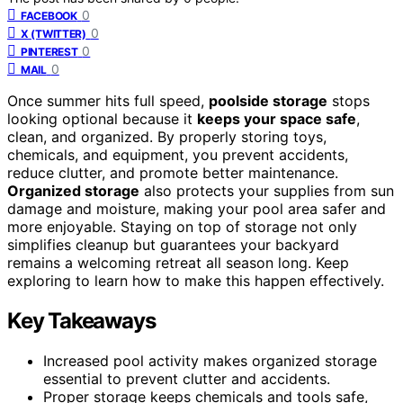
0
FACEBOOK
0
X (TWITTER)
0
PINTEREST
0
MAIL
Once summer hits full speed,
poolside storage
stops
looking optional because it
keeps your space safe
,
clean, and organized. By properly storing toys,
chemicals, and equipment, you prevent accidents,
reduce clutter, and promote better maintenance.
Organized storage
also protects your supplies from sun
damage and moisture, making your pool area safer and
more enjoyable. Staying on top of storage not only
simplifies cleanup but guarantees your backyard
remains a welcoming retreat all season long. Keep
exploring to learn how to make this happen effectively.
Key Takeaways
Increased pool activity makes organized storage
essential to prevent clutter and accidents.
Proper storage keeps chemicals and tools safe,