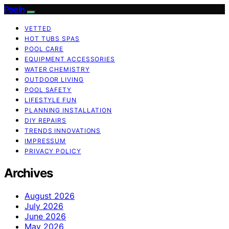
Pooln
VETTED
HOT TUBS SPAS
POOL CARE
EQUIPMENT ACCESSORIES
WATER CHEMISTRY
OUTDOOR LIVING
POOL SAFETY
LIFESTYLE FUN
PLANNING INSTALLATION
DIY REPAIRS
TRENDS INNOVATIONS
IMPRESSUM
PRIVACY POLICY
Archives
August 2026
July 2026
June 2026
May 2026