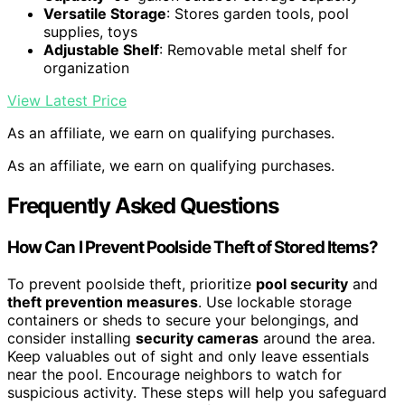
Versatile Storage
: Stores garden tools, pool
supplies, toys
Adjustable Shelf
: Removable metal shelf for
organization
View Latest Price
As an affiliate, we earn on qualifying purchases.
As an affiliate, we earn on qualifying purchases.
Frequently Asked Questions
How Can I Prevent Poolside Theft of Stored Items?
To prevent poolside theft, prioritize
pool security
and
theft prevention measures
. Use lockable storage
containers or sheds to secure your belongings, and
consider installing
security cameras
around the area.
Keep valuables out of sight and only leave essentials
near the pool. Encourage neighbors to watch for
suspicious activity. These steps will help you safeguard