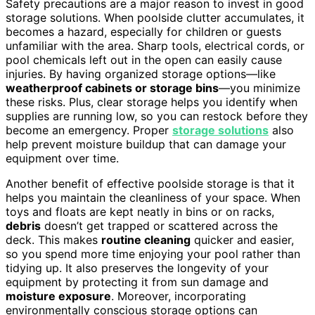
Safety precautions are a major reason to invest in good
storage solutions. When poolside clutter accumulates, it
becomes a hazard, especially for children or guests
unfamiliar with the area. Sharp tools, electrical cords, or
pool chemicals left out in the open can easily cause
injuries. By having organized storage options—like
weatherproof cabinets or storage bins
—you minimize
these risks. Plus, clear storage helps you identify when
supplies are running low, so you can restock before they
become an emergency. Proper
storage solutions
also
help prevent moisture buildup that can damage your
equipment over time.
Another benefit of effective poolside storage is that it
helps you maintain the cleanliness of your space. When
toys and floats are kept neatly in bins or on racks,
debris
doesn’t get trapped or scattered across the
deck. This makes
routine cleaning
quicker and easier,
so you spend more time enjoying your pool rather than
tidying up. It also preserves the longevity of your
equipment by protecting it from sun damage and
moisture exposure
. Moreover, incorporating
environmentally conscious storage options can