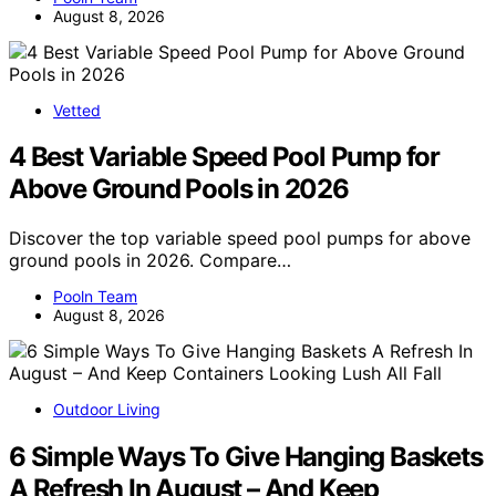
August 8, 2026
Vetted
4 Best Variable Speed Pool Pump for
Above Ground Pools in 2026
Discover the top variable speed pool pumps for above
ground pools in 2026. Compare…
Pooln Team
August 8, 2026
Outdoor Living
6 Simple Ways To Give Hanging Baskets
A Refresh In August – And Keep