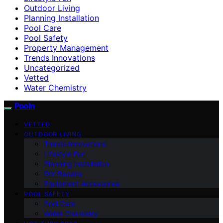
Outdoor Living
Planning Installation
Pool Care
Pool Safety
Property Management
Trends Innovations
Uncategorized
Vetted
Water Chemistry
Pooln
VETTED
OUTDOOR LIVING
Trends Innovations
Lifestyle Fun
Planning Installation
DIY Repairs
Equipment Accessories
POOL SAFETY
Pool Care
Water Chemistry