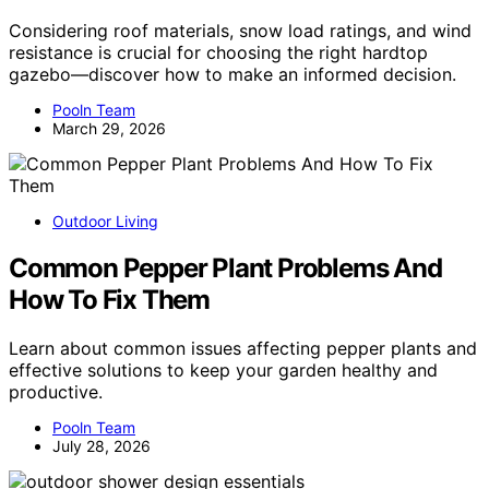
Considering roof materials, snow load ratings, and wind
resistance is crucial for choosing the right hardtop
gazebo—discover how to make an informed decision.
Pooln Team
March 29, 2026
Outdoor Living
Common Pepper Plant Problems And
How To Fix Them
Learn about common issues affecting pepper plants and
effective solutions to keep your garden healthy and
productive.
Pooln Team
July 28, 2026