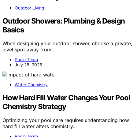
Outdoor Living
Outdoor Showers: Plumbing & Design
Basics
When designing your outdoor shower, choose a private,
level spot away from…
Pooln Team
July 28, 2025
Water Chemistry
How Hard Fill Water Changes Your Pool
Chemistry Strategy
Optimizing your pool care requires understanding how
hard fill water alters chemistry…
Pooln Team