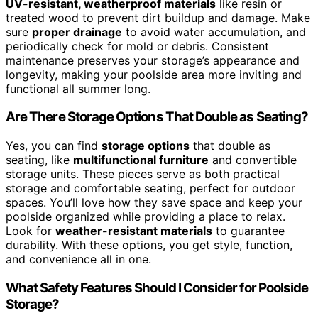
UV-resistant, weatherproof materials
like resin or
treated wood to prevent dirt buildup and damage. Make
sure
proper drainage
to avoid water accumulation, and
periodically check for mold or debris. Consistent
maintenance preserves your storage’s appearance and
longevity, making your poolside area more inviting and
functional all summer long.
Are There Storage Options That Double as Seating?
Yes, you can find
storage options
that double as
seating, like
multifunctional furniture
and convertible
storage units. These pieces serve as both practical
storage and comfortable seating, perfect for outdoor
spaces. You’ll love how they save space and keep your
poolside organized while providing a place to relax.
Look for
weather-resistant materials
to guarantee
durability. With these options, you get style, function,
and convenience all in one.
What Safety Features Should I Consider for Poolside
Storage?