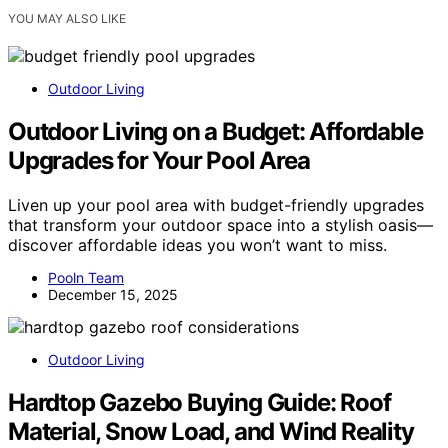
YOU MAY ALSO LIKE
Outdoor Living
Outdoor Living on a Budget: Affordable
Upgrades for Your Pool Area
Liven up your pool area with budget-friendly upgrades
that transform your outdoor space into a stylish oasis—
discover affordable ideas you won’t want to miss.
Pooln Team
December 15, 2025
Outdoor Living
Hardtop Gazebo Buying Guide: Roof
Material, Snow Load, and Wind Reality