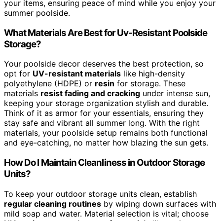
your items, ensuring peace of mind while you enjoy your
summer poolside.
What Materials Are Best for Uv-Resistant Poolside
Storage?
Your poolside decor deserves the best protection, so
opt for
UV-resistant materials
like high-density
polyethylene (HDPE) or
resin
for storage. These
materials
resist fading and cracking
under intense sun,
keeping your storage organization stylish and durable.
Think of it as armor for your essentials, ensuring they
stay safe and vibrant all summer long. With the right
materials, your poolside setup remains both functional
and eye-catching, no matter how blazing the sun gets.
How Do I Maintain Cleanliness in Outdoor Storage
Units?
To keep your outdoor storage units clean, establish
regular cleaning routines
by wiping down surfaces with
mild soap and water. Material selection is vital; choose