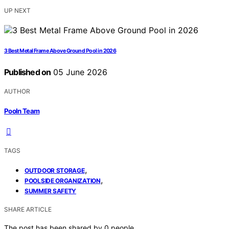
UP NEXT
3 Best Metal Frame Above Ground Pool in 2026
Published on
05 June 2026
AUTHOR
Pooln Team
TAGS
,
OUTDOOR STORAGE
,
POOLSIDE ORGANIZATION
SUMMER SAFETY
SHARE ARTICLE
The post has been shared by
0
people.