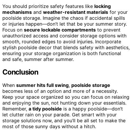
You should prioritize safety features like
locking
mechanisms
and
weather-resistant materials
for your
poolside storage. Imagine the chaos if accidental spills
or injuries happen—don’t let that be your summer story.
Focus on
secure lockable compartments
to prevent
unauthorized access and consider storage options with
smooth, rounded edges to avoid injuries. Incorporate
stylish poolside decor that blends safety with aesthetics,
ensuring your storage organization is both functional
and safe, summer after summer.
Conclusion
When
summer hits full swing
,
poolside storage
becomes less of an option and more of a necessity.
Keep your space organized so you can focus on relaxing
and enjoying the sun, not hunting down your essentials.
Remember,
a tidy poolside
is a happy poolside—don’t
let clutter rain on your parade. Get smart with your
storage solutions now, and you’ll be all set to make the
most of those sunny days without a hitch.