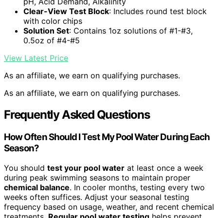
pH, Acid Demand, Alkalinity
Clear-View Test Block
: Includes round test block
with color chips
Solution Set
: Contains 1oz solutions of #1-#3,
0.5oz of #4-#5
View Latest Price
As an affiliate, we earn on qualifying purchases.
As an affiliate, we earn on qualifying purchases.
Frequently Asked Questions
How Often Should I Test My Pool Water During Each
Season?
You should
test your pool water
at least once a week
during peak swimming seasons to maintain proper
chemical balance
. In cooler months, testing every two
weeks often suffices. Adjust your seasonal testing
frequency based on usage, weather, and recent chemical
treatments.
Regular pool water testing
helps prevent