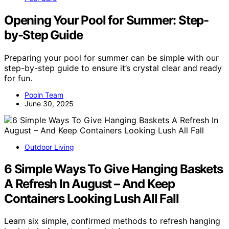
Opening Your Pool for Summer: Step-
by-Step Guide
Preparing your pool for summer can be simple with our
step-by-step guide to ensure it’s crystal clear and ready
for fun.
Pooln Team
June 30, 2025
Outdoor Living
6 Simple Ways To Give Hanging Baskets
A Refresh In August – And Keep
Containers Looking Lush All Fall
Learn six simple, confirmed methods to refresh hanging