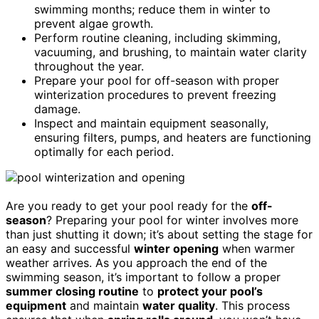
swimming months; reduce them in winter to
prevent algae growth.
Perform routine cleaning, including skimming,
vacuuming, and brushing, to maintain water clarity
throughout the year.
Prepare your pool for off-season with proper
winterization procedures to prevent freezing
damage.
Inspect and maintain equipment seasonally,
ensuring filters, pumps, and heaters are functioning
optimally for each period.
Are you ready to get your pool ready for the
off-
season
? Preparing your pool for winter involves more
than just shutting it down; it’s about setting the stage for
an easy and successful
winter opening
when warmer
weather arrives. As you approach the end of the
swimming season, it’s important to follow a proper
summer closing routine
to
protect your pool’s
equipment
and maintain
water quality
. This process