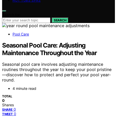
HOT TUBS SPAS
Search for:
SEARCH
Pool Care
Seasonal Pool Care: Adjusting
Maintenance Throughout the Year
Seasonal pool care involves adjusting maintenance
routines throughout the year to keep your pool pristine
—discover how to protect and perfect your pool year-
round.
4 minute read
TOTAL
0
Shares
0
SHARE
0
TWEET