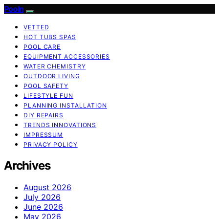
Pooln
VETTED
HOT TUBS SPAS
POOL CARE
EQUIPMENT ACCESSORIES
WATER CHEMISTRY
OUTDOOR LIVING
POOL SAFETY
LIFESTYLE FUN
PLANNING INSTALLATION
DIY REPAIRS
TRENDS INNOVATIONS
IMPRESSUM
PRIVACY POLICY
Archives
August 2026
July 2026
June 2026
May 2026