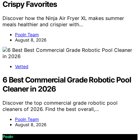
Crispy Favorites
Discover how the Ninja Air Fryer XL makes summer
meals healthier and crispier with…
Pooln Team
August 8, 2026
Vetted
6 Best Commercial Grade Robotic Pool
Cleaner in 2026
Discover the top commercial grade robotic pool
cleaners of 2026. Find the best overall,…
Pooln Team
August 8, 2026
Pooln