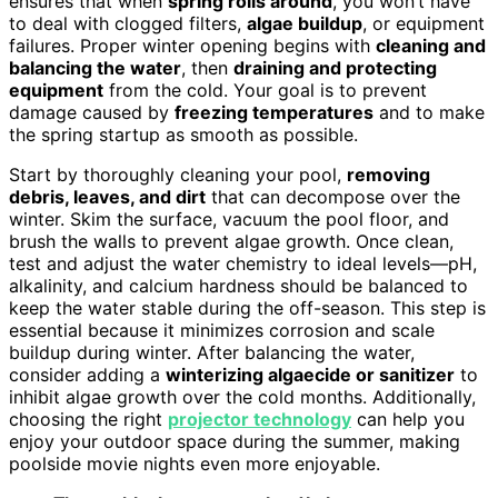
ensures that when
spring rolls around
, you won’t have
to deal with clogged filters,
algae buildup
, or equipment
failures. Proper winter opening begins with
cleaning and
balancing the water
, then
draining and protecting
equipment
from the cold. Your goal is to prevent
damage caused by
freezing temperatures
and to make
the spring startup as smooth as possible.
Start by thoroughly cleaning your pool,
removing
debris, leaves, and dirt
that can decompose over the
winter. Skim the surface, vacuum the pool floor, and
brush the walls to prevent algae growth. Once clean,
test and adjust the water chemistry to ideal levels—pH,
alkalinity, and calcium hardness should be balanced to
keep the water stable during the off-season. This step is
essential because it minimizes corrosion and scale
buildup during winter. After balancing the water,
consider adding a
winterizing algaecide or sanitizer
to
inhibit algae growth over the cold months. Additionally,
choosing the right
projector technology
can help you
enjoy your outdoor space during the summer, making
poolside movie nights even more enjoyable.