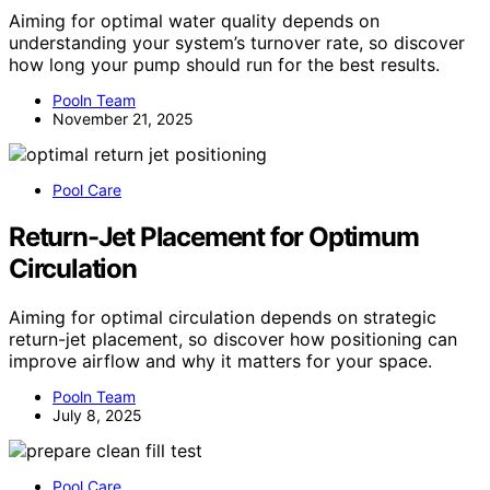
Aiming for optimal water quality depends on
understanding your system’s turnover rate, so discover
how long your pump should run for the best results.
Pooln Team
November 21, 2025
Pool Care
Return-Jet Placement for Optimum
Circulation
Aiming for optimal circulation depends on strategic
return-jet placement, so discover how positioning can
improve airflow and why it matters for your space.
Pooln Team
July 8, 2025
Pool Care