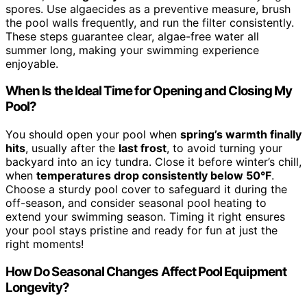
spores. Use algaecides as a preventive measure, brush
the pool walls frequently, and run the filter consistently.
These steps guarantee clear, algae-free water all
summer long, making your swimming experience
enjoyable.
When Is the Ideal Time for Opening and Closing My
Pool?
You should open your pool when
spring’s warmth finally
hits
, usually after the
last frost
, to avoid turning your
backyard into an icy tundra. Close it before winter’s chill,
when
temperatures drop consistently below 50°F
.
Choose a sturdy pool cover to safeguard it during the
off-season, and consider seasonal pool heating to
extend your swimming season. Timing it right ensures
your pool stays pristine and ready for fun at just the
right moments!
How Do Seasonal Changes Affect Pool Equipment
Longevity?