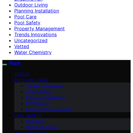
Outdoor Living
Planning Installation
Pool Care
Pool Safety
Property Management
Trends Innovations
Uncategorized
Vetted
Water Chemistry
Pooln
VETTED
OUTDOOR LIVING
Trends Innovations
Lifestyle Fun
Planning Installation
DIY Repairs
Equipment Accessories
POOL SAFETY
Pool Care
Water Chemistry