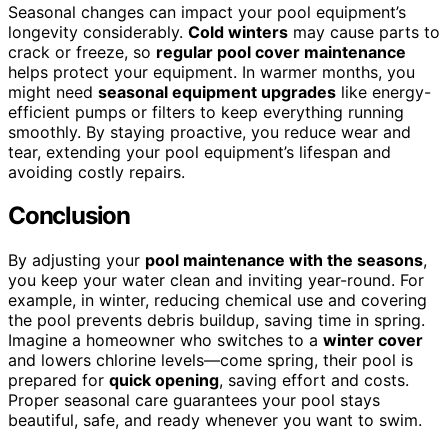
Seasonal changes can impact your pool equipment’s
longevity considerably.
Cold winters
may cause parts to
crack or freeze, so
regular pool cover maintenance
helps protect your equipment. In warmer months, you
might need
seasonal equipment upgrades
like energy-
efficient pumps or filters to keep everything running
smoothly. By staying proactive, you reduce wear and
tear, extending your pool equipment’s lifespan and
avoiding costly repairs.
Conclusion
By adjusting your
pool maintenance with the seasons
,
you keep your water clean and inviting year-round. For
example, in winter, reducing chemical use and covering
the pool prevents debris buildup, saving time in spring.
Imagine a homeowner who switches to a
winter cover
and lowers chlorine levels—come spring, their pool is
prepared for
quick opening
, saving effort and costs.
Proper seasonal care guarantees your pool stays
beautiful, safe, and ready whenever you want to swim.