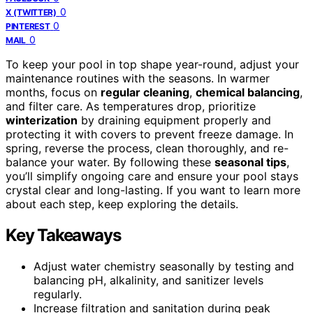
0
X (TWITTER)
0
PINTEREST
0
MAIL
To keep your pool in top shape year-round, adjust your
maintenance routines with the seasons. In warmer
months, focus on
regular cleaning
,
chemical balancing
,
and filter care. As temperatures drop, prioritize
winterization
by draining equipment properly and
protecting it with covers to prevent freeze damage. In
spring, reverse the process, clean thoroughly, and re-
balance your water. By following these
seasonal tips
,
you’ll simplify ongoing care and ensure your pool stays
crystal clear and long-lasting. If you want to learn more
about each step, keep exploring the details.
Key Takeaways
Adjust water chemistry seasonally by testing and
balancing pH, alkalinity, and sanitizer levels
regularly.
Increase filtration and sanitation during peak