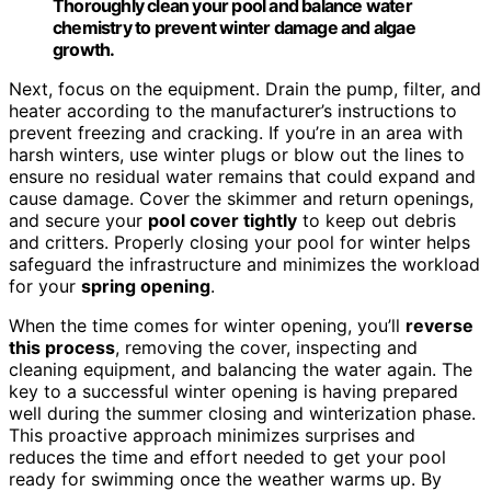
Thoroughly clean your pool and balance water
chemistry to prevent winter damage and algae
growth.
Next, focus on the equipment. Drain the pump, filter, and
heater according to the manufacturer’s instructions to
prevent freezing and cracking. If you’re in an area with
harsh winters, use winter plugs or blow out the lines to
ensure no residual water remains that could expand and
cause damage. Cover the skimmer and return openings,
and secure your
pool cover tightly
to keep out debris
and critters. Properly closing your pool for winter helps
safeguard the infrastructure and minimizes the workload
for your
spring opening
.
When the time comes for winter opening, you’ll
reverse
this process
, removing the cover, inspecting and
cleaning equipment, and balancing the water again. The
key to a successful winter opening is having prepared
well during the summer closing and winterization phase.
This proactive approach minimizes surprises and
reduces the time and effort needed to get your pool
ready for swimming once the weather warms up. By