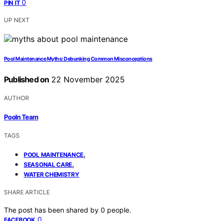
0
PIN IT
UP NEXT
Pool Maintenance Myths: Debunking Common Misconceptions
Published on
22 November 2025
AUTHOR
Pooln Team
TAGS
,
POOL MAINTENANCE
,
SEASONAL CARE
WATER CHEMISTRY
SHARE ARTICLE
The post has been shared by
0
people.
0
FACEBOOK