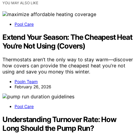
YOU MAY ALSO LIKE
Pool Care
Extend Your Season: The Cheapest Heat
You’re Not Using (Covers)
Thermostats aren’t the only way to stay warm—discover
how covers can provide the cheapest heat you’re not
using and save you money this winter.
Pooln Team
February 26, 2026
Pool Care
Understanding Turnover Rate: How
Long Should the Pump Run?