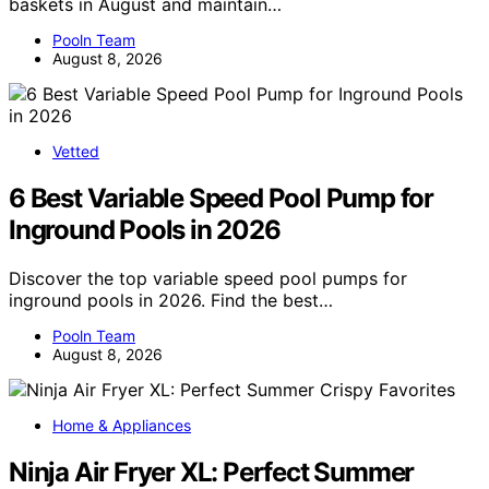
baskets in August and maintain…
Pooln Team
August 8, 2026
Vetted
6 Best Variable Speed Pool Pump for
Inground Pools in 2026
Discover the top variable speed pool pumps for
inground pools in 2026. Find the best…
Pooln Team
August 8, 2026
Home & Appliances
Ninja Air Fryer XL: Perfect Summer