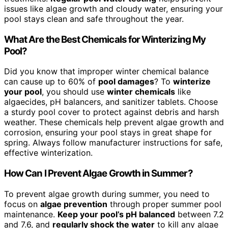
issues like algae growth and cloudy water, ensuring your
pool stays clean and safe throughout the year.
What Are the Best Chemicals for Winterizing My
Pool?
Did you know that improper winter chemical balance
can cause up to 60% of
pool damages
? To
winterize
your pool
, you should use
winter chemicals
like
algaecides, pH balancers, and sanitizer tablets. Choose
a sturdy pool cover to protect against debris and harsh
weather. These chemicals help prevent algae growth and
corrosion, ensuring your pool stays in great shape for
spring. Always follow manufacturer instructions for safe,
effective winterization.
How Can I Prevent Algae Growth in Summer?
To prevent algae growth during summer, you need to
focus on
algae prevention
through proper summer pool
maintenance.
Keep your pool’s pH balanced
between 7.2
and 7.6, and
regularly shock the water
to kill any algae