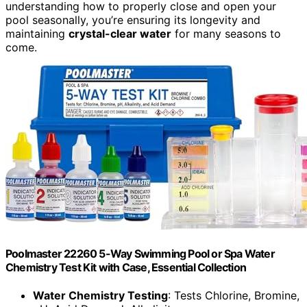
understanding how to properly close and open your
pool seasonally, you’re ensuring its longevity and
maintaining
crystal-clear water
for many seasons to
come.
Poolmaster 22260 5-Way Swimming Pool or Spa Water
Chemistry Test Kit with Case, Essential Collection
Water Chemistry Testing
: Tests Chlorine, Bromine,