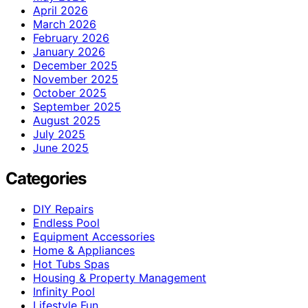
April 2026
March 2026
February 2026
January 2026
December 2025
November 2025
October 2025
September 2025
August 2025
July 2025
June 2025
Categories
DIY Repairs
Endless Pool
Equipment Accessories
Home & Appliances
Hot Tubs Spas
Housing & Property Management
Infinity Pool
Lifestyle Fun