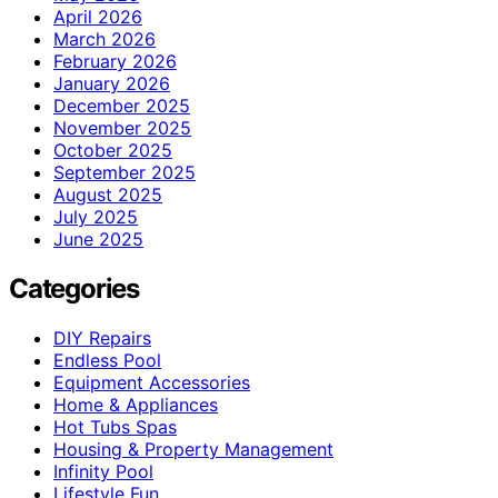
April 2026
March 2026
February 2026
January 2026
December 2025
November 2025
October 2025
September 2025
August 2025
July 2025
June 2025
Categories
DIY Repairs
Endless Pool
Equipment Accessories
Home & Appliances
Hot Tubs Spas
Housing & Property Management
Infinity Pool
Lifestyle Fun