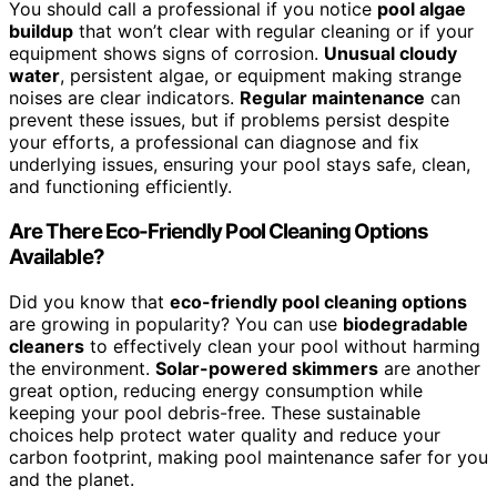
You should call a professional if you notice
pool algae
buildup
that won’t clear with regular cleaning or if your
equipment shows signs of corrosion.
Unusual cloudy
water
, persistent algae, or equipment making strange
noises are clear indicators.
Regular maintenance
can
prevent these issues, but if problems persist despite
your efforts, a professional can diagnose and fix
underlying issues, ensuring your pool stays safe, clean,
and functioning efficiently.
Are There Eco-Friendly Pool Cleaning Options
Available?
Did you know that
eco-friendly pool cleaning options
are growing in popularity? You can use
biodegradable
cleaners
to effectively clean your pool without harming
the environment.
Solar-powered skimmers
are another
great option, reducing energy consumption while
keeping your pool debris-free. These sustainable
choices help protect water quality and reduce your
carbon footprint, making pool maintenance safer for you
and the planet.