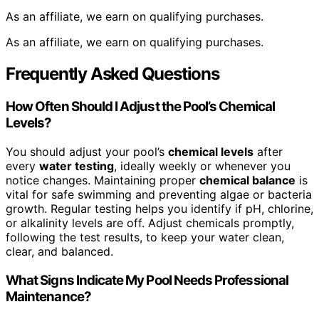
As an affiliate, we earn on qualifying purchases.
As an affiliate, we earn on qualifying purchases.
Frequently Asked Questions
How Often Should I Adjust the Pool’s Chemical
Levels?
You should adjust your pool’s
chemical levels
after
every
water testing
, ideally weekly or whenever you
notice changes. Maintaining proper
chemical balance
is
vital for safe swimming and preventing algae or bacteria
growth. Regular testing helps you identify if pH, chlorine,
or alkalinity levels are off. Adjust chemicals promptly,
following the test results, to keep your water clean,
clear, and balanced.
What Signs Indicate My Pool Needs Professional
Maintenance?