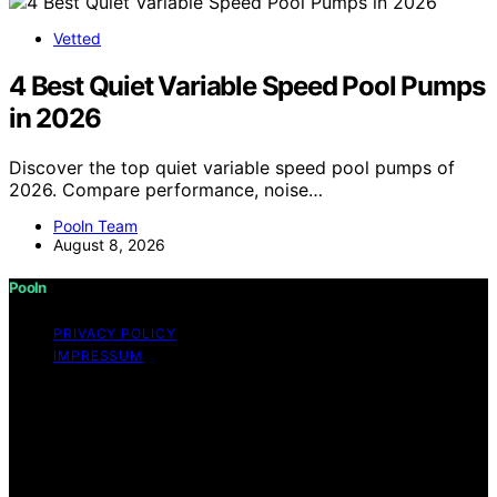
Vetted
4 Best Quiet Variable Speed Pool Pumps
in 2026
Discover the top quiet variable speed pool pumps of
2026. Compare performance, noise…
Pooln Team
August 8, 2026
Pooln
PRIVACY POLICY
IMPRESSUM
Copyright © 2026 Pooln Content on Pooln is created
and published using artificial intelligence (AI) for general
informational and educational purposes. Affiliate
disclaimer As an affiliate, we may earn a commission
from qualifying purchases. We get commissions for