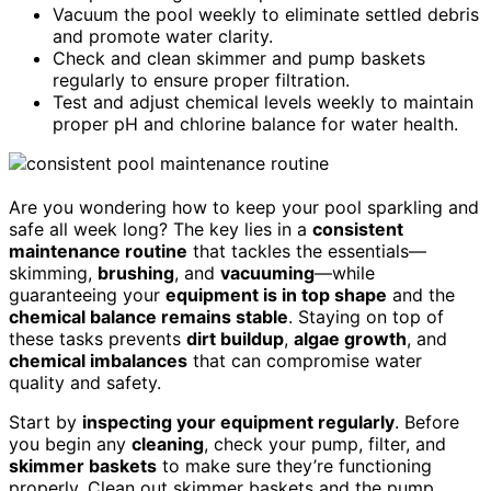
Vacuum the pool weekly to eliminate settled debris
and promote water clarity.
Check and clean skimmer and pump baskets
regularly to ensure proper filtration.
Test and adjust chemical levels weekly to maintain
proper pH and chlorine balance for water health.
Are you wondering how to keep your pool sparkling and
safe all week long? The key lies in a
consistent
maintenance routine
that tackles the essentials—
skimming,
brushing
, and
vacuuming
—while
guaranteeing your
equipment is in top shape
and the
chemical balance remains stable
. Staying on top of
these tasks prevents
dirt buildup
,
algae growth
, and
chemical imbalances
that can compromise water
quality and safety.
Start by
inspecting your equipment regularly
. Before
you begin any
cleaning
, check your pump, filter, and
skimmer baskets
to make sure they’re functioning
properly. Clean out skimmer baskets and the pump