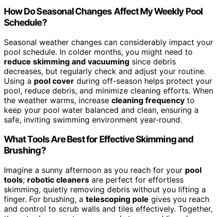
How Do Seasonal Changes Affect My Weekly Pool
Schedule?
Seasonal weather changes can considerably impact your
pool schedule. In colder months, you might need to
reduce skimming and vacuuming
since debris
decreases, but regularly check and adjust your routine.
Using a
pool cover
during off-season helps protect your
pool, reduce debris, and minimize cleaning efforts. When
the weather warms, increase
cleaning frequency
to
keep your pool water balanced and clean, ensuring a
safe, inviting swimming environment year-round.
What Tools Are Best for Effective Skimming and
Brushing?
Imagine a sunny afternoon as you reach for your
pool
tools
;
robotic cleaners
are perfect for effortless
skimming, quietly removing debris without you lifting a
finger. For brushing, a
telescoping pole
gives you reach
and control to scrub walls and tiles effectively. Together,