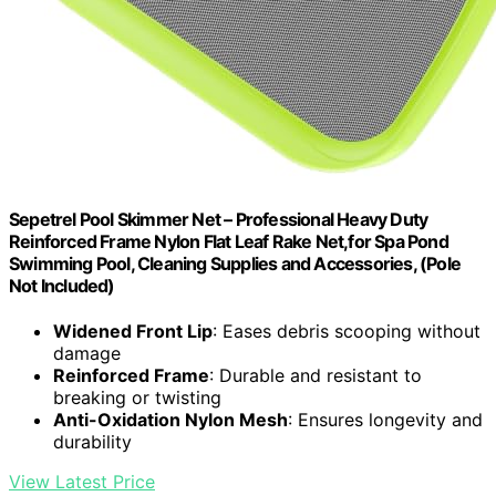
Sepetrel Pool Skimmer Net – Professional Heavy Duty
Reinforced Frame Nylon Flat Leaf Rake Net,for Spa Pond
Swimming Pool, Cleaning Supplies and Accessories, (Pole
Not Included)
Widened Front Lip
: Eases debris scooping without
damage
Reinforced Frame
: Durable and resistant to
breaking or twisting
Anti-Oxidation Nylon Mesh
: Ensures longevity and
durability
View Latest Price