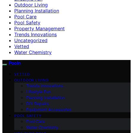
Outdoor Living
Planning Installation
Pool Care
Pool Safety
Property Management
Trends Innovations
Uncategorized
Vetted
Water Chemistry
Pooln
VETTED
OUTDOOR LIVING
Trends Innovations
Lifestyle Fun
Planning Installation
DIY Repairs
Equipment Accessories
POOL SAFETY
Pool Care
Water Chemistry