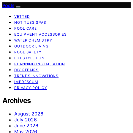
Pooln
VETTED
HOT TUBS SPAS
POOL CARE
EQUIPMENT ACCESSORIES
WATER CHEMISTRY
OUTDOOR LIVING
POOL SAFETY
LIFESTYLE FUN
PLANNING INSTALLATION
DIY REPAIRS
TRENDS INNOVATIONS
IMPRESSUM
PRIVACY POLICY
Archives
August 2026
July 2026
June 2026
May 2026