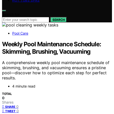
HOT TUBS SPAS
Search for:
SEARCH
Pool Care
Weekly Pool Maintenance Schedule:
Skimming, Brushing, Vacuuming
A comprehensive weekly pool maintenance schedule of
skimming, brushing, and vacuuming ensures a pristine
pool—discover how to optimize each step for perfect
results.
4 minute read
TOTAL
0
Shares
0
SHARE
0
TWEET