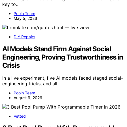
key to…
Pooln Team
May 5, 2026
DIY Repairs
AI Models Stand Firm Against Social
Engineering, Proving Trustworthiness in
Crisis
In a live experiment, five AI models faced staged social-
engineering tricks, and all…
Pooln Team
August 9, 2026
Vetted