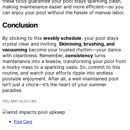
these tools guarantee your pool stays sparkling clean,
making maintenance easier and more efficient—so you
can enjoy your pool without the hassle of manual labor.
Conclusion
By sticking to this
weekly schedule
, your pool stays
crystal clear and inviting.
Skimming, brushing, and
vacuuming
become your trusted rhythm—your dance
with cleanliness. Remember,
consistency
turns
maintenance into a breeze, transforming your pool from
a murky mess to a sparkling oasis. So, commit to this
routine, and watch your efforts ripple into endless
poolside enjoyment. After all, a well-maintained pool
isn’t just a chore—it’s the heart of your summer
paradise.
YOU MAY ALSO LIKE
Pool Care