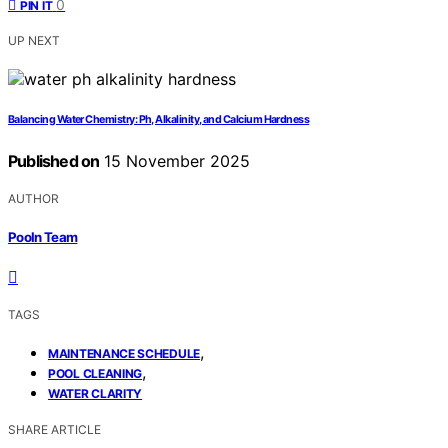
0
PIN IT
UP NEXT
Balancing Water Chemistry: Ph, Alkalinity, and Calcium Hardness
Published on
15 November 2025
AUTHOR
Pooln Team
TAGS
,
MAINTENANCE SCHEDULE
,
POOL CLEANING
WATER CLARITY
SHARE ARTICLE