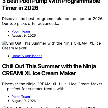
3 Best Pool Pump With Programmable
Timer in 2026
Discover the best programmable pool pumps for 2026.
Our top picks offer advanced…
Pooln Team
August 9, 2026
Home & Appliances
Chill Out This Summer with the Ninja
CREAMi XL Ice Cream Maker
Discover the Ninja CREAMi XL 11-in-1 Ice Cream Maker
— perfect for summer treats, with…
Pooln Team
August 9, 2026