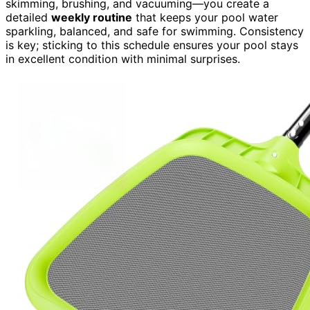
skimming, brushing, and vacuuming—you create a
detailed
weekly routine
that keeps your pool water
sparkling, balanced, and safe for swimming. Consistency
is key; sticking to this schedule ensures your pool stays
in excellent condition with minimal surprises.