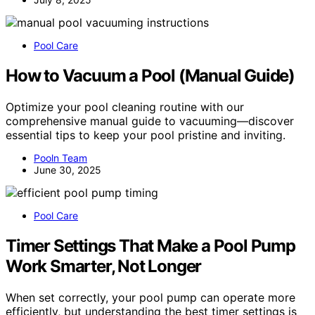
Pool Care
How to Vacuum a Pool (Manual Guide)
Optimize your pool cleaning routine with our
comprehensive manual guide to vacuuming—discover
essential tips to keep your pool pristine and inviting.
Pooln Team
June 30, 2025
Pool Care
Timer Settings That Make a Pool Pump
Work Smarter, Not Longer
When set correctly, your pool pump can operate more
efficiently, but understanding the best timer settings is