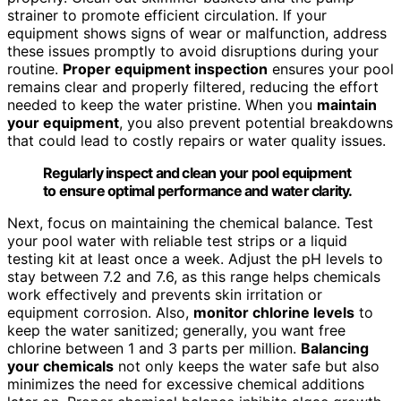
strainer to promote efficient circulation. If your
equipment shows signs of wear or malfunction, address
these issues promptly to avoid disruptions during your
routine.
Proper equipment inspection
ensures your pool
remains clear and properly filtered, reducing the effort
needed to keep the water pristine. When you
maintain
your equipment
, you also prevent potential breakdowns
that could lead to costly repairs or water quality issues.
Regularly inspect and clean your pool equipment
to ensure optimal performance and water clarity.
Next, focus on maintaining the chemical balance. Test
your pool water with reliable test strips or a liquid
testing kit at least once a week. Adjust the pH levels to
stay between 7.2 and 7.6, as this range helps chemicals
work effectively and prevents skin irritation or
equipment corrosion. Also,
monitor chlorine levels
to
keep the water sanitized; generally, you want free
chlorine between 1 and 3 parts per million.
Balancing
your chemicals
not only keeps the water safe but also
minimizes the need for excessive chemical additions