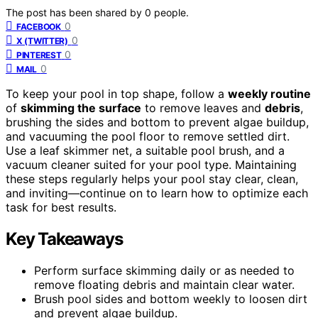
The post has been shared by
0
people.
0
FACEBOOK
0
X (TWITTER)
0
PINTEREST
0
MAIL
To keep your pool in top shape, follow a
weekly routine
of
skimming the surface
to remove leaves and
debris
,
brushing the sides and bottom to prevent algae buildup,
and vacuuming the pool floor to remove settled dirt.
Use a leaf skimmer net, a suitable pool brush, and a
vacuum cleaner suited for your pool type. Maintaining
these steps regularly helps your pool stay clear, clean,
and inviting—continue on to learn how to optimize each
task for best results.
Key Takeaways
Perform surface skimming daily or as needed to
remove floating debris and maintain clear water.
Brush pool sides and bottom weekly to loosen dirt
and prevent algae buildup.