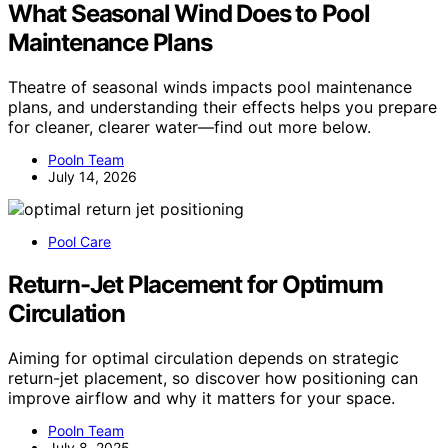
What Seasonal Wind Does to Pool
Maintenance Plans
Theatre of seasonal winds impacts pool maintenance
plans, and understanding their effects helps you prepare
for cleaner, clearer water—find out more below.
Pooln Team
July 14, 2026
Pool Care
Return-Jet Placement for Optimum
Circulation
Aiming for optimal circulation depends on strategic
return-jet placement, so discover how positioning can
improve airflow and why it matters for your space.
Pooln Team
July 8, 2025