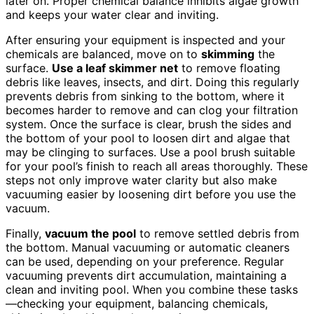
later on. Proper chemical balance inhibits algae growth
and keeps your water clear and inviting.
After ensuring your equipment is inspected and your
chemicals are balanced, move on to
skimming
the
surface.
Use a leaf skimmer net
to remove floating
debris like leaves, insects, and dirt. Doing this regularly
prevents debris from sinking to the bottom, where it
becomes harder to remove and can clog your filtration
system. Once the surface is clear, brush the sides and
the bottom of your pool to loosen dirt and algae that
may be clinging to surfaces. Use a pool brush suitable
for your pool’s finish to reach all areas thoroughly. These
steps not only improve water clarity but also make
vacuuming easier by loosening dirt before you use the
vacuum.
Finally,
vacuum the pool
to remove settled debris from
the bottom. Manual vacuuming or automatic cleaners
can be used, depending on your preference. Regular
vacuuming prevents dirt accumulation, maintaining a
clean and inviting pool. When you combine these tasks
—checking your equipment, balancing chemicals,