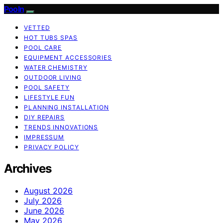
Pooln
VETTED
HOT TUBS SPAS
POOL CARE
EQUIPMENT ACCESSORIES
WATER CHEMISTRY
OUTDOOR LIVING
POOL SAFETY
LIFESTYLE FUN
PLANNING INSTALLATION
DIY REPAIRS
TRENDS INNOVATIONS
IMPRESSUM
PRIVACY POLICY
Archives
August 2026
July 2026
June 2026
May 2026