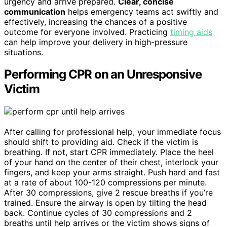
urgency and arrive prepared.
Clear, concise
communication
helps emergency teams act swiftly and
effectively, increasing the chances of a positive
outcome for everyone involved. Practicing
timing aids
can help improve your delivery in high-pressure
situations.
Performing CPR on an Unresponsive
Victim
After calling for professional help, your immediate focus
should shift to providing aid. Check if the victim is
breathing. If not, start CPR immediately. Place the heel
of your hand on the center of their chest, interlock your
fingers, and keep your arms straight. Push hard and fast
at a rate of about 100-120 compressions per minute.
After 30 compressions, give 2 rescue breaths if you’re
trained. Ensure the airway is open by tilting the head
back. Continue cycles of 30 compressions and 2
breaths until help arrives or the victim shows signs of