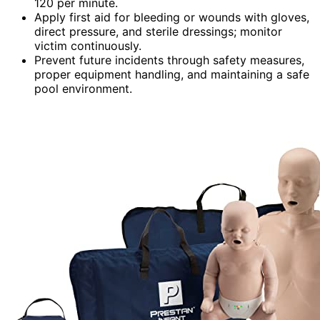
120 per minute.
Apply first aid for bleeding or wounds with gloves,
direct pressure, and sterile dressings; monitor
victim continuously.
Prevent future incidents through safety measures,
proper equipment handling, and maintaining a safe
pool environment.