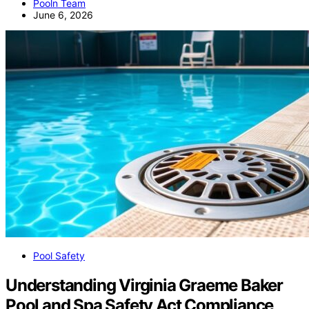
Pooln Team
June 6, 2026
Pool Safety
Understanding Virginia Graeme Baker
Pool and Spa Safety Act Compliance