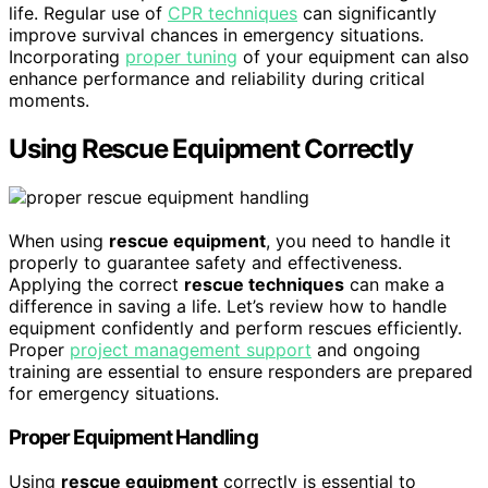
life. Regular use of
CPR techniques
can significantly
improve survival chances in emergency situations.
Incorporating
proper tuning
of your equipment can also
enhance performance and reliability during critical
moments.
Using Rescue Equipment Correctly
When using
rescue equipment
, you need to handle it
properly to guarantee safety and effectiveness.
Applying the correct
rescue techniques
can make a
difference in saving a life. Let’s review how to handle
equipment confidently and perform rescues efficiently.
Proper
project management support
and ongoing
training are essential to ensure responders are prepared
for emergency situations.
Proper Equipment Handling
Using
rescue equipment
correctly is essential to