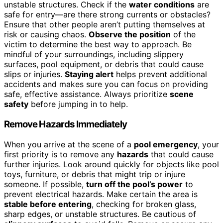
unstable structures. Check if the
water conditions
are
safe for entry—are there strong currents or obstacles?
Ensure that other people aren’t putting themselves at
risk or causing chaos.
Observe the position
of the
victim to determine the best way to approach. Be
mindful of your surroundings, including slippery
surfaces, pool equipment, or debris that could cause
slips or injuries.
Staying alert
helps prevent additional
accidents and makes sure you can focus on providing
safe, effective assistance. Always prioritize
scene
safety
before jumping in to help.
Remove Hazards Immediately
When you arrive at the scene of a
pool emergency
, your
first priority is to remove any
hazards
that could cause
further injuries. Look around quickly for objects like pool
toys, furniture, or debris that might trip or injure
someone. If possible,
turn off the pool’s power
to
prevent electrical hazards. Make certain the area is
stable before entering
, checking for broken glass,
sharp edges, or unstable structures. Be cautious of