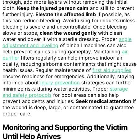
through, add more layers without removing the initial
cloth.
Keep the injured person calm
and still to prevent
further injury.
Elevate the affected limb
if possible, as
this can reduce bleeding. Avoid using tourniquets unless
bleeding is severe and uncontrollable. Once bleeding
slows or stops,
clean the wound gently
with clean
water and cover it with a sterile dressing. Proper
angle
adjustment and leveling
of pinball machines can also
help prevent injuries during gameplay. Maintaining
air
purifier
filters regularly can help improve indoor air
quality, reducing airborne contaminants that might cause
health issues. Regular maintenance of
first aid supplies
ensures readiness for emergencies. Additionally, staying
informed about
injury prevention
strategies can further
minimize risks during water activities. Proper
storage
and safety protocols
for pool areas can also help
prevent accidents and injuries.
Seek medical attention
if
the wound is deep, large, or contaminated to guarantee
proper care.
Monitoring and Supporting the Victim
Until Help Arrives