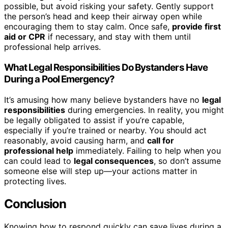
possible, but avoid risking your safety. Gently support
the person’s head and keep their airway open while
encouraging them to stay calm. Once safe,
provide first
aid or CPR
if necessary, and stay with them until
professional help arrives.
What Legal Responsibilities Do Bystanders Have
During a Pool Emergency?
It’s amusing how many believe bystanders have no
legal
responsibilities
during emergencies. In reality, you might
be legally obligated to assist if you’re capable,
especially if you’re trained or nearby. You should act
reasonably, avoid causing harm, and
call for
professional help
immediately. Failing to help when you
can could lead to
legal consequences
, so don’t assume
someone else will step up—your actions matter in
protecting lives.
Conclusion
Knowing how to respond quickly can save lives during a