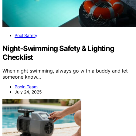
Pool Safety
Night-Swimming Safety & Lighting
Checklist
When night swimming, always go with a buddy and let
someone know…
Pooln Team
July 24, 2025