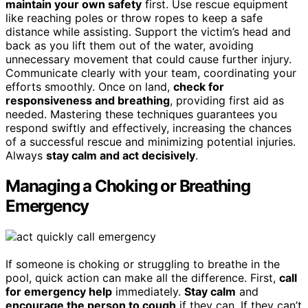
maintain your own safety
first. Use rescue equipment
like reaching poles or throw ropes to keep a safe
distance while assisting. Support the victim’s head and
back as you lift them out of the water, avoiding
unnecessary movement that could cause further injury.
Communicate clearly with your team, coordinating your
efforts smoothly. Once on land,
check for
responsiveness and breathing
, providing first aid as
needed. Mastering these techniques guarantees you
respond swiftly and effectively, increasing the chances
of a successful rescue and minimizing potential injuries.
Always
stay calm and act decisively
.
Managing a Choking or Breathing
Emergency
If someone is choking or struggling to breathe in the
pool, quick action can make all the difference. First,
call
for emergency help
immediately.
Stay calm
and
encourage the person to cough
if they can. If they can’t