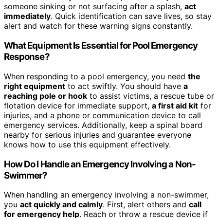
someone sinking or not surfacing after a splash,
act
immediately
. Quick identification can save lives, so stay
alert and watch for these warning signs constantly.
What Equipment Is Essential for Pool Emergency
Response?
When responding to a pool emergency, you need
the
right equipment
to act swiftly. You should have
a
reaching pole or hook
to assist victims, a rescue tube or
flotation device for immediate support,
a first aid kit
for
injuries, and a phone or communication device to call
emergency services. Additionally, keep a spinal board
nearby for serious injuries and guarantee everyone
knows how to use this equipment effectively.
How Do I Handle an Emergency Involving a Non-
Swimmer?
When handling an emergency involving a non-swimmer,
you
act quickly and calmly
. First, alert others and
call
for emergency help
. Reach or throw a rescue device if