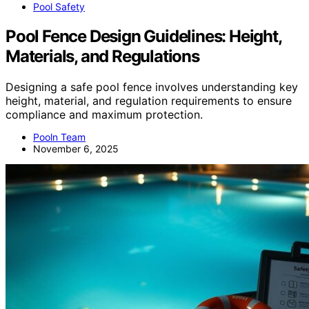
Pool Safety
Pool Fence Design Guidelines: Height,
Materials, and Regulations
Designing a safe pool fence involves understanding key
height, material, and regulation requirements to ensure
compliance and maximum protection.
Pooln Team
November 6, 2025