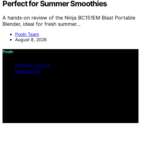
Perfect for Summer Smoothies
A hands-on review of the Ninja BC151EM Blast Portable
Blender, ideal for fresh summer…
Pooln Team
August 8, 2026
Pooln
PRIVACY POLICY
IMPRESSUM
Copyright © 2026 Pooln Content on Pooln is created
and published using artificial intelligence (AI) for general
informational and educational purposes. Affiliate
disclaimer As an affiliate, we may earn a commission
from qualifying purchases. We get commissions for
purchases made through links on this website from
Amazon and other third parties.