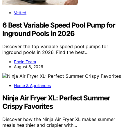
Vetted
6 Best Variable Speed Pool Pump for
Inground Pools in 2026
Discover the top variable speed pool pumps for
inground pools in 2026. Find the best…
Pooln Team
August 8, 2026
Home & Appliances
Ninja Air Fryer XL: Perfect Summer
Crispy Favorites
Discover how the Ninja Air Fryer XL makes summer
meals healthier and crispier with…