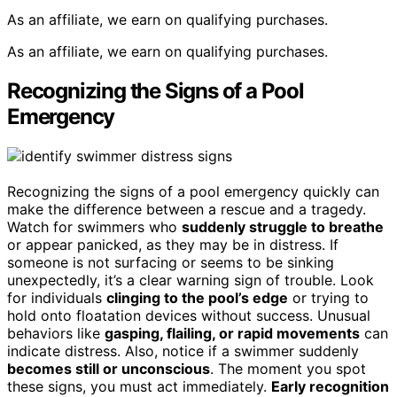
As an affiliate, we earn on qualifying purchases.
As an affiliate, we earn on qualifying purchases.
Recognizing the Signs of a Pool
Emergency
Recognizing the signs of a pool emergency quickly can
make the difference between a rescue and a tragedy.
Watch for swimmers who
suddenly struggle to breathe
or appear panicked, as they may be in distress. If
someone is not surfacing or seems to be sinking
unexpectedly, it’s a clear warning sign of trouble. Look
for individuals
clinging to the pool’s edge
or trying to
hold onto floatation devices without success. Unusual
behaviors like
gasping, flailing, or rapid movements
can
indicate distress. Also, notice if a swimmer suddenly
becomes still or unconscious
. The moment you spot
these signs, you must act immediately.
Early recognition