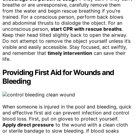
breathe or are unresponsive, carefully remove them
from the water and begin rescue breathing if you’re
trained. For a conscious person, perform back blows
and abdominal thrusts to dislodge the object. For an
unconscious person,
start CPR with rescue breaths
.
Keep their head tilted slightly back to open the airway.
Do not attempt to remove the object yourself unless it’s
visible and easily accessible. Stay focused, act swiftly,
and remember that
timely intervention
can save their
life.
Providing First Aid for Wounds and
Bleeding
When someone is injured in the pool and bleeding, quick
and effective first aid can prevent infection and control
blood loss. First, put on gloves to protect yourself.
Apply direct pressure
to the wound with a clean cloth
or sterile bandage to slow bleeding. If blood soaks