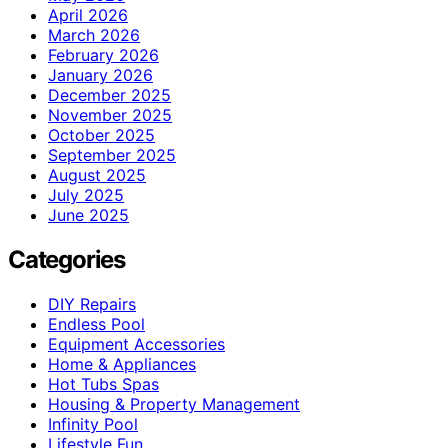
April 2026
March 2026
February 2026
January 2026
December 2025
November 2025
October 2025
September 2025
August 2025
July 2025
June 2025
Categories
DIY Repairs
Endless Pool
Equipment Accessories
Home & Appliances
Hot Tubs Spas
Housing & Property Management
Infinity Pool
Lifestyle Fun