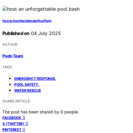
How to Host the Ultimate Pool Party
Published on
04 July 2025
AUTHOR
Pooln Team
TAGS
,
EMERGENCY RESPONSE
,
POOL SAFETY
WATER RESCUE
SHARE ARTICLE
The post has been shared by
0
people.
0
FACEBOOK
0
X (TWITTER)
0
PINTEREST