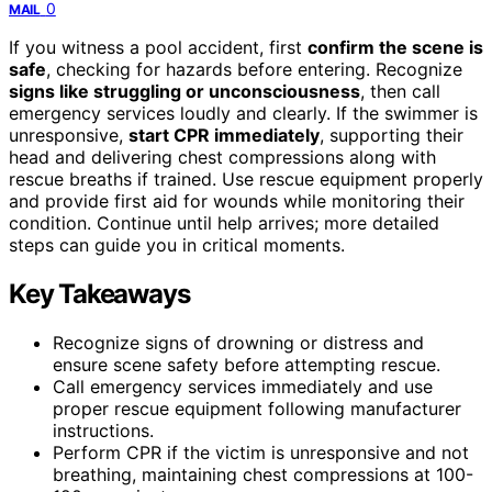
0
MAIL
If you witness a pool accident, first
confirm the scene is
safe
, checking for hazards before entering. Recognize
signs like struggling or unconsciousness
, then call
emergency services loudly and clearly. If the swimmer is
unresponsive,
start CPR immediately
, supporting their
head and delivering chest compressions along with
rescue breaths if trained. Use rescue equipment properly
and provide first aid for wounds while monitoring their
condition. Continue until help arrives; more detailed
steps can guide you in critical moments.
Key Takeaways
Recognize signs of drowning or distress and
ensure scene safety before attempting rescue.
Call emergency services immediately and use
proper rescue equipment following manufacturer
instructions.
Perform CPR if the victim is unresponsive and not
breathing, maintaining chest compressions at 100-