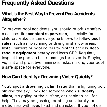
Frequently Asked Questions
What Is the Best Way to Prevent Pool Accidents
Altogether?
To prevent pool accidents, you should prioritize safety
measures like
constant supervision
, especially for
children. Make certain everyone knows to follow
pool
rules
, such as no running or diving in shallow areas.
Install barriers or pool covers to restrict access. Keep
rescue equipment
nearby and learn CPR. Regularly
inspect the pool and surroundings for hazards. Staying
vigilant and proactive minimizes risks, making your pool
a safe space for everyone.
How Can I Identify a Drowning Victim Quickly?
You’d spot a
drowning victim
faster than a lightning bolt
striking the sky. Look for someone who’s
suddenly
silent
, struggling at the surface, or unable to call for
help. They may be gasping, bobbing unnaturally, or
motionless with eyes fixed and panicked. If you notice