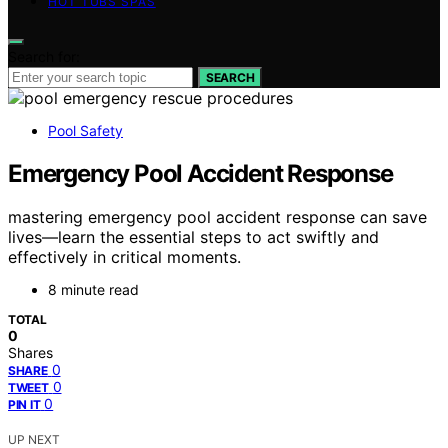
HOT TUBS SPAS
Search for:
SEARCH
Pool Safety
Emergency Pool Accident Response
mastering emergency pool accident response can save
lives—learn the essential steps to act swiftly and
effectively in critical moments.
8 minute read
TOTAL
0
Shares
0
SHARE
0
TWEET
0
PIN IT
UP NEXT