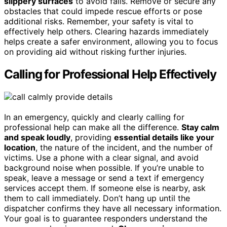
slippery surfaces
to avoid falls. Remove or secure any
obstacles that could impede rescue efforts or pose
additional risks. Remember, your safety is vital to
effectively help others. Clearing hazards immediately
helps create a safer environment, allowing you to focus
on providing aid without risking further injuries.
Calling for Professional Help Effectively
In an emergency, quickly and clearly calling for
professional help can make all the difference.
Stay calm
and speak loudly
, providing
essential details like your
location
, the nature of the incident, and the number of
victims. Use a phone with a clear signal, and avoid
background noise when possible. If you’re unable to
speak, leave a message or send a text if emergency
services accept them. If someone else is nearby, ask
them to call immediately. Don’t hang up until the
dispatcher confirms they have all necessary information.
Your goal is to guarantee responders understand the