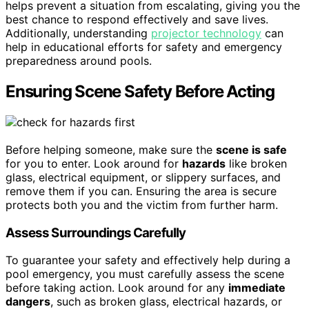
helps prevent a situation from escalating, giving you the
best chance to respond effectively and save lives.
Additionally, understanding
projector technology
can
help in educational efforts for safety and emergency
preparedness around pools.
Ensuring Scene Safety Before Acting
Before helping someone, make sure the
scene is safe
for you to enter. Look around for
hazards
like broken
glass, electrical equipment, or slippery surfaces, and
remove them if you can. Ensuring the area is secure
protects both you and the victim from further harm.
Assess Surroundings Carefully
To guarantee your safety and effectively help during a
pool emergency, you must carefully assess the scene
before taking action. Look around for any
immediate
dangers
, such as broken glass, electrical hazards, or