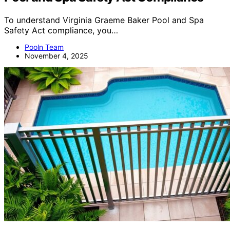
To understand Virginia Graeme Baker Pool and Spa
Safety Act compliance, you…
Pooln Team
November 4, 2025