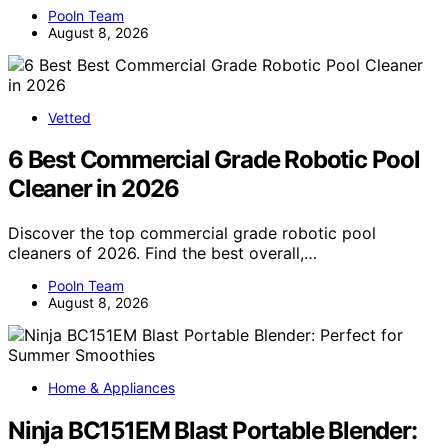
Pooln Team
August 8, 2026
Vetted
6 Best Commercial Grade Robotic Pool
Cleaner in 2026
Discover the top commercial grade robotic pool
cleaners of 2026. Find the best overall,…
Pooln Team
August 8, 2026
Home & Appliances
Ninja BC151EM Blast Portable Blender: