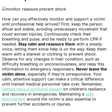
How can you effectively monitor and support a victim
until professional help arrives? First, keep the person
afloat and stable, avoiding unnecessary movement that
could worsen injuries. Continuously check their
breathing and pulse, and be ready to perform CPR if
needed.
Stay calm and reassure them
with a steady
voice, letting them know help is on the way. Keep them
warm with a blanket or clothing to prevent shock.
Observe for any changes in their condition, such as
difficulty breathing or unconsciousness, and relay this
information to emergency responders.
Never leave the
victim alone
, especially if they’re unresponsive. Your
calm, attentive support can make a critical difference
until trained medical personnel take over. Remember,
fathers have a profound impact
on children’s resilience
and recovery in emergencies. Maintaining a
safe
environment
around the victim is also essential to
prevent further accidents or injuries.