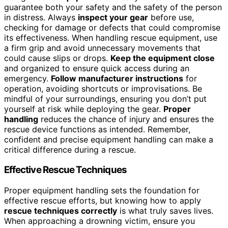
guarantee both your safety and the safety of the person
in distress. Always
inspect your gear
before use,
checking for damage or defects that could compromise
its effectiveness. When handling rescue equipment, use
a firm grip and avoid unnecessary movements that
could cause slips or drops.
Keep the equipment close
and organized to ensure quick access during an
emergency.
Follow manufacturer instructions
for
operation, avoiding shortcuts or improvisations. Be
mindful of your surroundings, ensuring you don’t put
yourself at risk while deploying the gear.
Proper
handling
reduces the chance of injury and ensures the
rescue device functions as intended. Remember,
confident and precise equipment handling can make a
critical difference during a rescue.
Effective Rescue Techniques
Proper equipment handling sets the foundation for
effective rescue efforts, but knowing how to apply
rescue techniques correctly
is what truly saves lives.
When approaching a drowning victim, ensure you