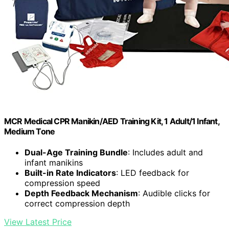
MCR Medical CPR Manikin/AED Training Kit, 1 Adult/1 Infant,
Medium Tone
Dual-Age Training Bundle
: Includes adult and
infant manikins
Built-in Rate Indicators
: LED feedback for
compression speed
Depth Feedback Mechanism
: Audible clicks for
correct compression depth
View Latest Price