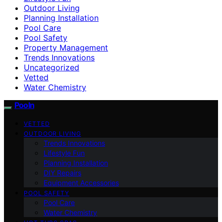
Outdoor Living
Planning Installation
Pool Care
Pool Safety
Property Management
Trends Innovations
Uncategorized
Vetted
Water Chemistry
Pooln
VETTED
OUTDOOR LIVING
Trends Innovations
Lifestyle Fun
Planning Installation
DIY Repairs
Equipment Accessories
POOL SAFETY
Pool Care
Water Chemistry