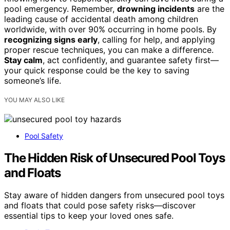
pool emergency. Remember,
drowning incidents
are the
leading cause of accidental death among children
worldwide, with over 90% occurring in home pools. By
recognizing signs early
, calling for help, and applying
proper rescue techniques, you can make a difference.
Stay calm
, act confidently, and guarantee safety first—
your quick response could be the key to saving
someone’s life.
YOU MAY ALSO LIKE
Pool Safety
The Hidden Risk of Unsecured Pool Toys
and Floats
Stay aware of hidden dangers from unsecured pool toys
and floats that could pose safety risks—discover
essential tips to keep your loved ones safe.