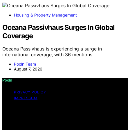
Housing & Property Management
Oceana Passivhaus Surges In Global
Coverage
Oceana Passivhaus is experiencing a surge in
international coverage, with 36 mentions…
Pooln Team
August 7, 2026
Pooln
PRIVACY POLICY
IMPRESSUM
Copyright © 2026 Pooln Content on Pooln is created
and published using artificial intelligence (AI) for general
informational and educational purposes. Affiliate
disclaimer As an affiliate, we may earn a commission