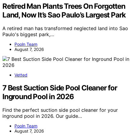
Retired Man Plants Trees On Forgotten
Land, Now It’s Sao Paulo’s Largest Park
A retired man has transformed neglected land into Sao
Paulo's biggest park,…
Pooln Team
August 7, 2026
Vetted
7 Best Suction Side Pool Cleaner for
Inground Pool in 2026
Find the perfect suction side pool cleaner for your
inground pool in 2026. Our guide…
Pooln Team
August 7, 2026