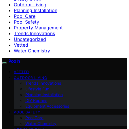
Outdoor Living
Planning Installation
Pool Care
Pool Safety
Property Management
Trends Innovations
Uncategorized
Vetted
Water Chemistry
Pooln
VETTED
OUTDOOR LIVING
Trends Innovations
Lifestyle Fun
Planning Installation
DIY Repairs
Equipment Accessories
POOL SAFETY
Pool Care
Water Chemistry