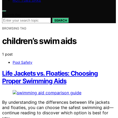
HOT TUBS SPAS
Search for:
SEARCH
BROWSING TAG
children’s swim aids
1 post
Pool Safety
Life Jackets vs. Floaties: Choosing
Proper Swimming Aids
By understanding the differences between life jackets
and floaties, you can choose the safest swimming aid—
continue reading to discover which option is best for