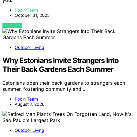
you.
Pooln Team
October 31, 2025
VIEW POST
Outdoor Living
Why Estonians Invite Strangers Into
Their Back Gardens Each Summer
Estonians open their back gardens to strangers each
summer, fostering community and…
Pooln Team
August 7, 2026
Outdoor Living