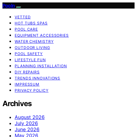
Pooln
VETTED
HOT TUBS SPAS
POOL CARE
EQUIPMENT ACCESSORIES
WATER CHEMISTRY
OUTDOOR LIVING
POOL SAFETY
LIFESTYLE FUN
PLANNING INSTALLATION
DIY REPAIRS
TRENDS INNOVATIONS
IMPRESSUM
PRIVACY POLICY
Archives
August 2026
July 2026
June 2026
May 2026