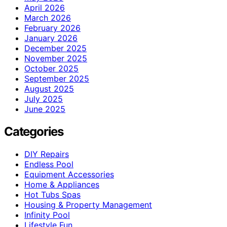
April 2026
March 2026
February 2026
January 2026
December 2025
November 2025
October 2025
September 2025
August 2025
July 2025
June 2025
Categories
DIY Repairs
Endless Pool
Equipment Accessories
Home & Appliances
Hot Tubs Spas
Housing & Property Management
Infinity Pool
Lifestyle Fun