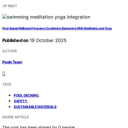
UP NEXT
Pool-Based Wellness Programs: Combining Swimming With Meditation and Yoga
Published on
19 October 2025
AUTHOR
Pooln Team
TAGS
,
POOL DECKING
,
SAFETY
SUSTAINABLE MATERIALS
SHARE ARTICLE
The post has been shared by
0
people.