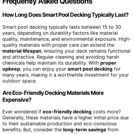
Frequently Asked Questions
How Long Does Smart Pool Decking Typically Last?
Smart pool decking typically lasts between 15 to 30
years, depending on durability factors like material
quality, maintenance, and environmental exposure. High-
quality materials with proper care can extend the
material lifespan
, ensuring your deck remains functional
and attractive. Regular cleaning and avoiding harsh
chemicals help maintain its durability. With
proper
upkeep
, you can enjoy your
smart pool decking
for
many years, making it a worthwhile investment for your
outdoor space.
Are Eco-Friendly Decking Materials More
Expensive?
Ever wondered if
eco-friendly decking
costs more?
Generally, these materials have a higher initial price due
to their sustainable production and eco-conscious
benefits. But, consider the
long-term savings
from