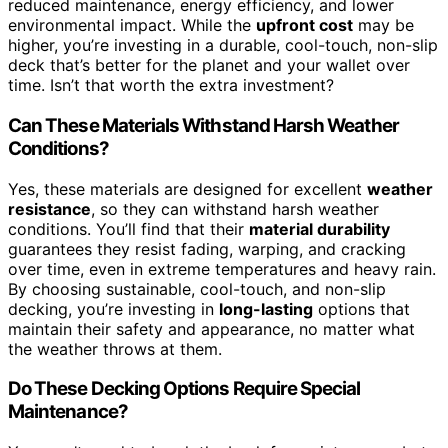
reduced maintenance, energy efficiency, and lower
environmental impact. While the
upfront cost
may be
higher, you’re investing in a durable, cool-touch, non-slip
deck that’s better for the planet and your wallet over
time. Isn’t that worth the extra investment?
Can These Materials Withstand Harsh Weather
Conditions?
Yes, these materials are designed for excellent
weather
resistance
, so they can withstand harsh weather
conditions. You’ll find that their
material durability
guarantees they resist fading, warping, and cracking
over time, even in extreme temperatures and heavy rain.
By choosing sustainable, cool-touch, and non-slip
decking, you’re investing in
long-lasting
options that
maintain their safety and appearance, no matter what
the weather throws at them.
Do These Decking Options Require Special
Maintenance?