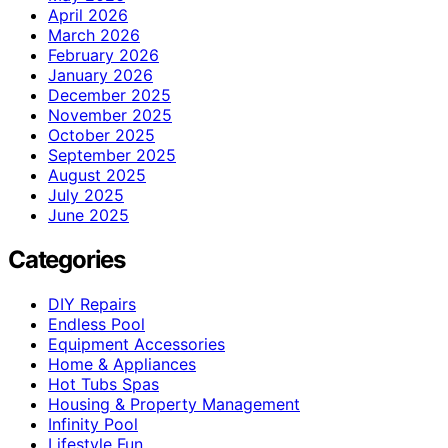
April 2026
March 2026
February 2026
January 2026
December 2025
November 2025
October 2025
September 2025
August 2025
July 2025
June 2025
Categories
DIY Repairs
Endless Pool
Equipment Accessories
Home & Appliances
Hot Tubs Spas
Housing & Property Management
Infinity Pool
Lifestyle Fun