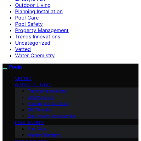
Outdoor Living
Planning Installation
Pool Care
Pool Safety
Property Management
Trends Innovations
Uncategorized
Vetted
Water Chemistry
Pooln
VETTED
OUTDOOR LIVING
Trends Innovations
Lifestyle Fun
Planning Installation
DIY Repairs
Equipment Accessories
POOL SAFETY
Pool Care
Water Chemistry