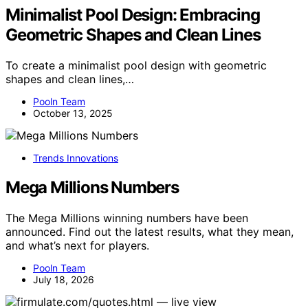
Minimalist Pool Design: Embracing
Geometric Shapes and Clean Lines
To create a minimalist pool design with geometric
shapes and clean lines,…
Pooln Team
October 13, 2025
Trends Innovations
Mega Millions Numbers
The Mega Millions winning numbers have been
announced. Find out the latest results, what they mean,
and what’s next for players.
Pooln Team
July 18, 2026