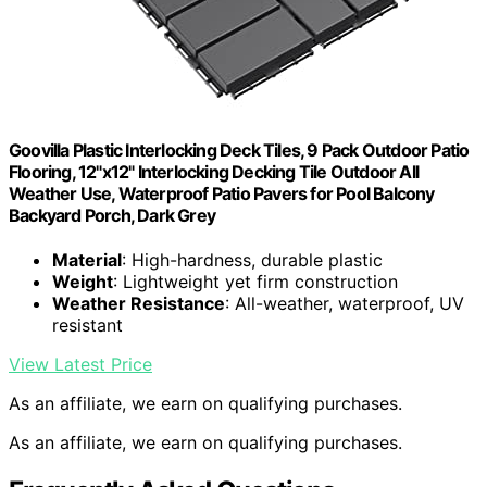
Goovilla Plastic Interlocking Deck Tiles, 9 Pack Outdoor Patio
Flooring, 12"x12" Interlocking Decking Tile Outdoor All
Weather Use, Waterproof Patio Pavers for Pool Balcony
Backyard Porch, Dark Grey
Material
: High-hardness, durable plastic
Weight
: Lightweight yet firm construction
Weather Resistance
: All-weather, waterproof, UV
resistant
View Latest Price
As an affiliate, we earn on qualifying purchases.
As an affiliate, we earn on qualifying purchases.