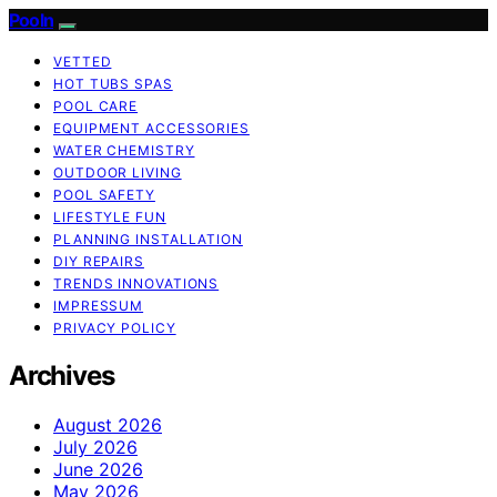
Pooln
VETTED
HOT TUBS SPAS
POOL CARE
EQUIPMENT ACCESSORIES
WATER CHEMISTRY
OUTDOOR LIVING
POOL SAFETY
LIFESTYLE FUN
PLANNING INSTALLATION
DIY REPAIRS
TRENDS INNOVATIONS
IMPRESSUM
PRIVACY POLICY
Archives
August 2026
July 2026
June 2026
May 2026