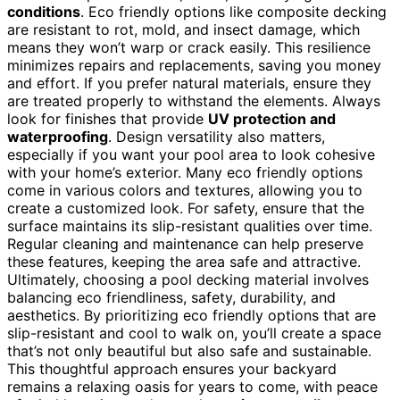
conditions
. Eco friendly options like composite decking
are resistant to rot, mold, and insect damage, which
means they won’t warp or crack easily. This resilience
minimizes repairs and replacements, saving you money
and effort. If you prefer natural materials, ensure they
are treated properly to withstand the elements. Always
look for finishes that provide
UV protection and
waterproofing
. Design versatility also matters,
especially if you want your pool area to look cohesive
with your home’s exterior. Many eco friendly options
come in various colors and textures, allowing you to
create a customized look. For safety, ensure that the
surface maintains its slip-resistant qualities over time.
Regular cleaning and maintenance can help preserve
these features, keeping the area safe and attractive.
Ultimately, choosing a pool decking material involves
balancing eco friendliness, safety, durability, and
aesthetics. By prioritizing eco friendly options that are
slip-resistant and cool to walk on, you’ll create a space
that’s not only beautiful but also safe and sustainable.
This thoughtful approach ensures your backyard
remains a relaxing oasis for years to come, with peace