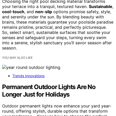
Choosing the right pool decking material transforms
your terrace into a tranquil, textured haven.
Sustainable
,
cool-touch
, and
non-slip
options promise safety, style,
and serenity under the sun. By blending beauty with
brains, these materials guarantee your poolside paradise
remains pristine, practical, and perfectly picturesque.
So, select smart, sustainable surfaces that soothe your
senses and safeguard your steps, turning every swim
into a serene, stylish sanctuary you’ll savor season after
season.
YOU MAY ALSO LIKE
Trends Innovations
Permanent Outdoor Lights Are No
Longer Just for Holidays
Outdoor permanent lights now enhance your yard year-
round, offering stylish, durable options that transform