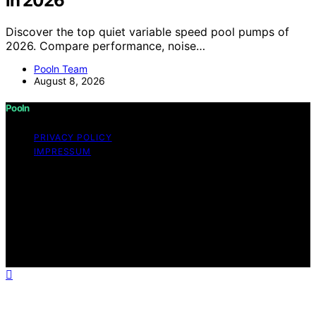
in 2026
Discover the top quiet variable speed pool pumps of
2026. Compare performance, noise…
Pooln Team
August 8, 2026
Pooln
PRIVACY POLICY
IMPRESSUM
Copyright © 2026 Pooln Content on Pooln is created
and published using artificial intelligence (AI) for general
informational and educational purposes. Affiliate
disclaimer As an affiliate, we may earn a commission
from qualifying purchases. We get commissions for
purchases made through links on this website from
Amazon and other third parties.