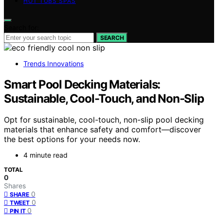
HOT TUBS SPAS
Search for:
SEARCH
Trends Innovations
Smart Pool Decking Materials:
Sustainable, Cool-Touch, and Non-Slip
Opt for sustainable, cool-touch, non-slip pool decking
materials that enhance safety and comfort—discover
the best options for your needs now.
4 minute read
TOTAL
0
Shares
0
SHARE
0
TWEET
0
PIN IT