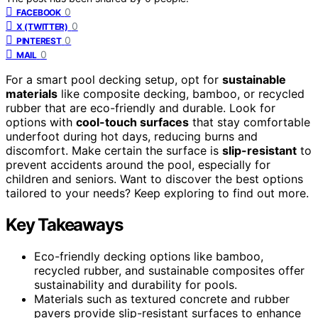
0
FACEBOOK
0
X (TWITTER)
0
PINTEREST
0
MAIL
For a smart pool decking setup, opt for
sustainable
materials
like composite decking, bamboo, or recycled
rubber that are eco-friendly and durable. Look for
options with
cool-touch surfaces
that stay comfortable
underfoot during hot days, reducing burns and
discomfort. Make certain the surface is
slip-resistant
to
prevent accidents around the pool, especially for
children and seniors. Want to discover the best options
tailored to your needs? Keep exploring to find out more.
Key Takeaways
Eco-friendly decking options like bamboo,
recycled rubber, and sustainable composites offer
sustainability and durability for pools.
Materials such as textured concrete and rubber
pavers provide slip-resistant surfaces to enhance