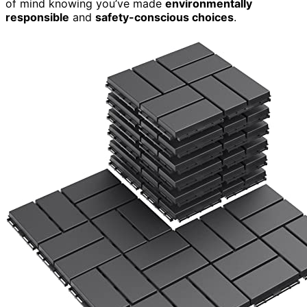
of mind knowing you’ve made
environmentally
responsible
and
safety-conscious choices
.