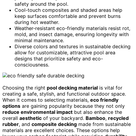
safety around the pool.
Cool-touch composites and shaded areas help
keep surfaces comfortable and prevent burns
during hot weather.
Weather-resistant eco-friendly materials resist rot,
mold, and insect damage, ensuring longevity with
minimal maintenance.
Diverse colors and textures in sustainable decking
allow for customizable, attractive pool area
designs that prioritize safety and eco-
consciousness.
Choosing the right
pool decking material
is vital for
creating a safe, stylish, and functional outdoor space.
When it comes to selecting materials,
eco friendly
options
are gaining popularity because they not only
reduce environmental impact
but also enhance the
overall
aesthetic
of your backyard.
Bamboo
,
recycled
rubber
, and
composite decking
made from sustainable
materials are excellent choices. These options help