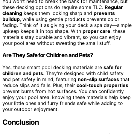
You won’t need to break the bank for maintenance, but
these decking options do require some TLC.
Regular
cleaning
keeps them looking sharp and
prevents
buildup
, while using gentle products prevents color
fading. Think of it as giving your deck a spa day—simple
upkeep keeps it in top shape. With
proper care
, these
materials stay durable and vibrant, so you can enjoy
your pool area without sweating the small stuff.
Are They Safe for Children and Pets?
Yes, these smart pool decking materials are
safe for
children and pets
. They’re designed with child safety
and pet safety in mind, featuring
non-slip surfaces
that
reduce slips and falls. Plus, their
cool-touch properties
prevent burns from hot surfaces. You can confidently
enjoy your pool area, knowing these materials help keep
your little ones and furry friends safe while adding to
your outdoor enjoyment.
Conclusion