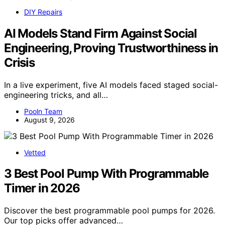
DIY Repairs
AI Models Stand Firm Against Social
Engineering, Proving Trustworthiness in
Crisis
In a live experiment, five AI models faced staged social-
engineering tricks, and all…
Pooln Team
August 9, 2026
Vetted
3 Best Pool Pump With Programmable
Timer in 2026
Discover the best programmable pool pumps for 2026.
Our top picks offer advanced…