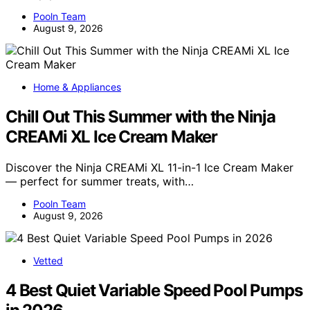
Pooln Team
August 9, 2026
Home & Appliances
Chill Out This Summer with the Ninja
CREAMi XL Ice Cream Maker
Discover the Ninja CREAMi XL 11-in-1 Ice Cream Maker
— perfect for summer treats, with…
Pooln Team
August 9, 2026
Vetted
4 Best Quiet Variable Speed Pool Pumps