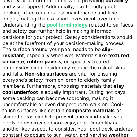
lower your carbon footprint while providing
durability
and visual appeal. Additionally, eco friendly pool
decking often requires less maintenance and lasts
longer, making them a smart investment over time.
Understanding the
pool terminology
related to surfaces
and safety can further help in making informed
decisions for your project. Safety considerations should
be at the forefront of your decision-making process.
The surface around your pool needs to be
slip-
resistant
, especially when wet. Materials like
textured
concrete
,
rubber pavers
, or specially treated
composites can considerably reduce the risk of slips
and falls.
Non-slip surfaces
are vital for ensuring
everyone’s safety, from children to elderly family
members. Furthermore, choosing materials that
stay
cool underfoot
is equally important. During hot days,
some decking can become scorching, making it
uncomfortable or even dangerous to walk on. Cool-
touch surfaces like certain
composite materials
or
shaded areas can help prevent burns and make your
poolside experience more enjoyable. Durability is
another key aspect to consider. Your pool deck endures
constant exposure to sun, water, and varying
weather