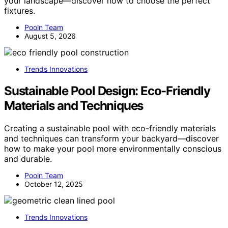
your landscape—discover how to choose the perfect
fixtures.
Pooln Team
August 5, 2026
Trends Innovations
Sustainable Pool Design: Eco-Friendly
Materials and Techniques
Creating a sustainable pool with eco-friendly materials
and techniques can transform your backyard—discover
how to make your pool more environmentally conscious
and durable.
Pooln Team
October 12, 2025
Trends Innovations