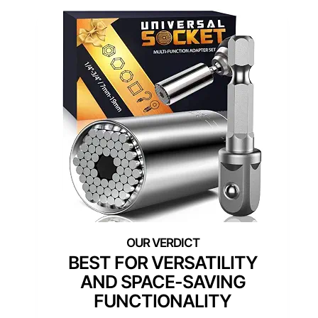
BEST FOR VERSATILITY
AND SPACE-SAVING
FUNCTIONALITY