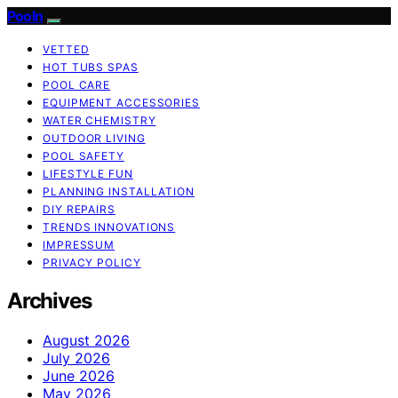
Pooln
VETTED
HOT TUBS SPAS
POOL CARE
EQUIPMENT ACCESSORIES
WATER CHEMISTRY
OUTDOOR LIVING
POOL SAFETY
LIFESTYLE FUN
PLANNING INSTALLATION
DIY REPAIRS
TRENDS INNOVATIONS
IMPRESSUM
PRIVACY POLICY
Archives
August 2026
July 2026
June 2026
May 2026