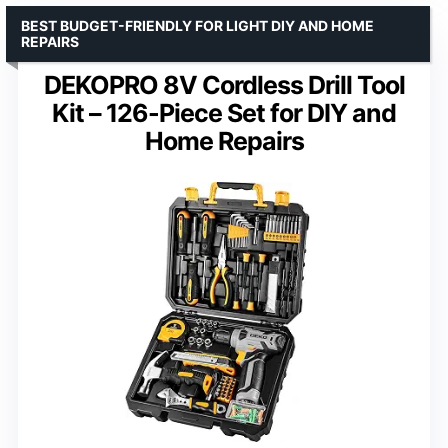
BEST BUDGET-FRIENDLY FOR LIGHT DIY AND HOME
REPAIRS
DEKOPRO 8V Cordless Drill Tool
Kit – 126-Piece Set for DIY and
Home Repairs