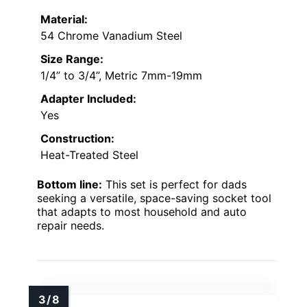
Material:
54 Chrome Vanadium Steel
Size Range:
1/4” to 3/4”, Metric 7mm-19mm
Adapter Included:
Yes
Construction:
Heat-Treated Steel
Bottom line:
This set is perfect for dads
seeking a versatile, space-saving socket tool
that adapts to most household and auto
repair needs.