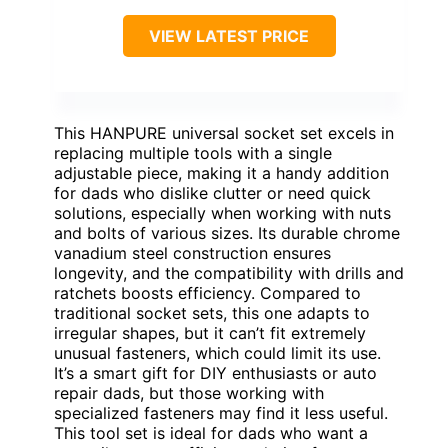
VIEW LATEST PRICE
This HANPURE universal socket set excels in
replacing multiple tools with a single
adjustable piece, making it a handy addition
for dads who dislike clutter or need quick
solutions, especially when working with nuts
and bolts of various sizes. Its durable chrome
vanadium steel construction ensures
longevity, and the compatibility with drills and
ratchets boosts efficiency. Compared to
traditional socket sets, this one adapts to
irregular shapes, but it can’t fit extremely
unusual fasteners, which could limit its use.
It’s a smart gift for DIY enthusiasts or auto
repair dads, but those working with
specialized fasteners may find it less useful.
This tool set is ideal for dads who want a