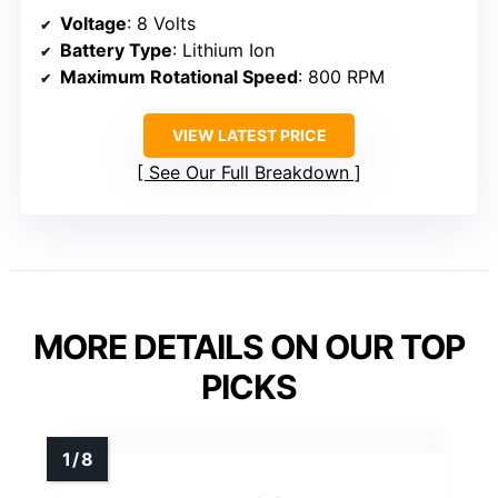
Voltage
: 8 Volts
Battery Type
: Lithium Ion
Maximum Rotational Speed
: 800 RPM
VIEW LATEST PRICE
See Our Full Breakdown
MORE DETAILS ON OUR TOP
PICKS