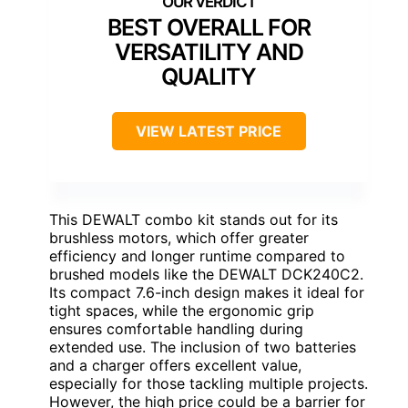
BEST OVERALL FOR
VERSATILITY AND
QUALITY
VIEW LATEST PRICE
This DEWALT combo kit stands out for its
brushless motors, which offer greater
efficiency and longer runtime compared to
brushed models like the DEWALT DCK240C2.
Its compact 7.6-inch design makes it ideal for
tight spaces, while the ergonomic grip
ensures comfortable handling during
extended use. The inclusion of two batteries
and a charger offers excellent value,
especially for those tackling multiple projects.
However, the high price could be a barrier for