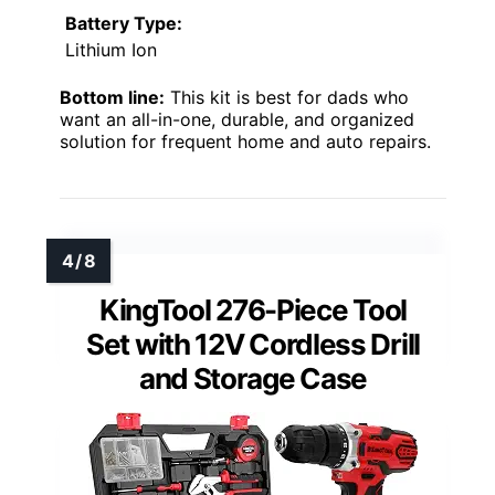
Battery Type:
Lithium Ion
Bottom line:
This kit is best for dads who
want an all-in-one, durable, and organized
solution for frequent home and auto repairs.
KingTool 276-Piece Tool
Set with 12V Cordless Drill
and Storage Case