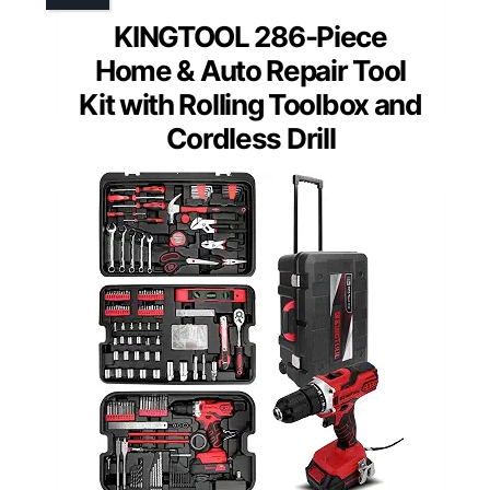
KINGTOOL 286-Piece
Home & Auto Repair Tool
Kit with Rolling Toolbox and
Cordless Drill