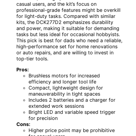
casual users, and the kit’s focus on
professional-grade features might be overkill
for light-duty tasks. Compared with similar
kits, the DCK277D2 emphasizes durability
and power, making it suitable for demanding
tasks but less ideal for occasional hobbyists.
This pick is best for dads who need a reliable,
high-performance set for home renovations
or auto repairs, and are willing to invest in
top-tier tools.
Pros:
Brushless motors for increased
efficiency and longer tool life
Compact, lightweight design for
maneuverability in tight spaces
Includes 2 batteries and a charger for
extended work sessions
Bright LED and variable speed trigger
for precision
Cons:
Higher price point may be prohibitive