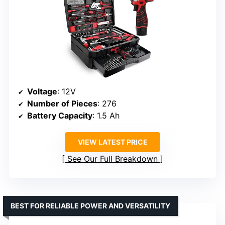
Voltage
: 12V
Number of Pieces
: 276
Battery Capacity
: 1.5 Ah
VIEW LATEST PRICE
See Our Full Breakdown
BEST FOR RELIABLE POWER AND VERSATILITY