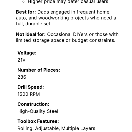
Higher price may deter casual users
Best for:
Dads engaged in frequent home,
auto, and woodworking projects who need a
full, durable set.
Not ideal for:
Occasional DIYers or those with
limited storage space or budget constraints.
Voltage:
21V
Number of Pieces:
286
Drill Speed:
1500 RPM
Construction:
High-Quality Steel
Toolbox Features:
Rolling, Adjustable, Multiple Layers