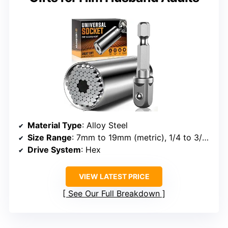
Material Type
: Alloy Steel
Size Range
: 7mm to 19mm (metric), 1/4 to 3/4 inch (standard)
Drive System
: Hex
VIEW LATEST PRICE
See Our Full Breakdown