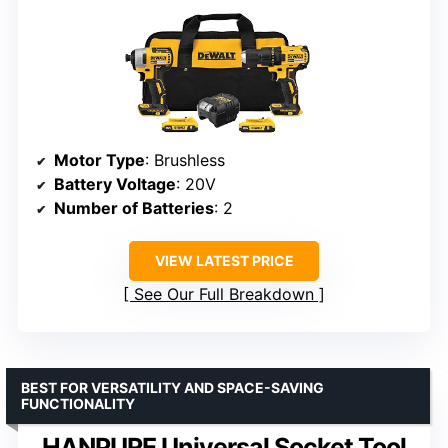
Motor Type
: Brushless
Battery Voltage
: 20V
Number of Batteries
: 2
VIEW LATEST PRICE
See Our Full Breakdown
BEST FOR VERSATILITY AND SPACE-SAVING
FUNCTIONALITY
HANPURE Universal Socket Tool