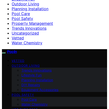
Outdoor Living
Planning Installation
Pool Care
Pool Safety
Property Management
Trends Innovations
Uncategorized
Vetted
Water Chemistry
Pooln
VETTED
OUTDOOR LIVING
Trends Innovations
Lifestyle Fun
Planning Installation
DIY Repairs
Equipment Accessories
POOL SAFETY
Pool Care
Water Chemistry