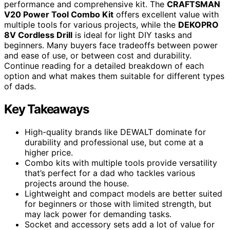
performance and comprehensive kit. The
CRAFTSMAN
V20 Power Tool Combo Kit
offers excellent value with
multiple tools for various projects, while the
DEKOPRO
8V Cordless Drill
is ideal for light DIY tasks and
beginners. Many buyers face tradeoffs between power
and ease of use, or between cost and durability.
Continue reading for a detailed breakdown of each
option and what makes them suitable for different types
of dads.
Key Takeaways
High-quality brands like DEWALT dominate for
durability and professional use, but come at a
higher price.
Combo kits with multiple tools provide versatility
that’s perfect for a dad who tackles various
projects around the house.
Lightweight and compact models are better suited
for beginners or those with limited strength, but
may lack power for demanding tasks.
Socket and accessory sets add a lot of value for