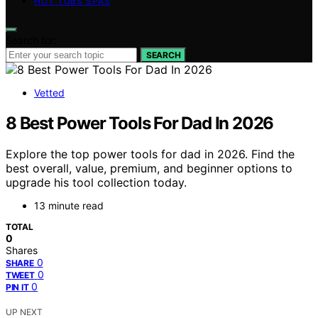
HOT TUBS SPAS
Search for:
SEARCH
Vetted
8 Best Power Tools For Dad In 2026
Explore the top power tools for dad in 2026. Find the
best overall, value, premium, and beginner options to
upgrade his tool collection today.
13 minute read
TOTAL
0
Shares
0
SHARE
0
TWEET
0
PIN IT
UP NEXT