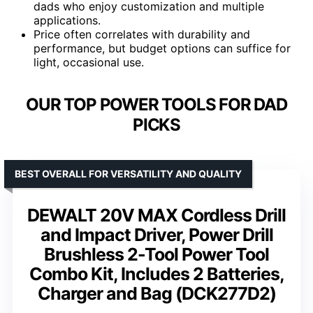
dads who enjoy customization and multiple
applications.
Price often correlates with durability and
performance, but budget options can suffice for
light, occasional use.
OUR TOP POWER TOOLS FOR DAD
PICKS
BEST OVERALL FOR VERSATILITY AND QUALITY
DEWALT 20V MAX Cordless Drill
and Impact Driver, Power Drill
Brushless 2-Tool Power Tool
Combo Kit, Includes 2 Batteries,
Charger and Bag (DCK277D2)