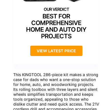
BEST FOR
COMPREHENSIVE
HOME AND AUTO DIY
PROJECTS
VIEW LATEST PRICE
This KINGTOOL 286-piece kit makes a strong
case for dads who want a one-stop solution
for home, auto, and woodworking projects.
Its rolling toolbox with three layers and silent
wheels simplifies transportation and keeps
tools organized, appealing to those who
dislike clutter and need quick access. The 21V
cordless drill and accompanying accessories