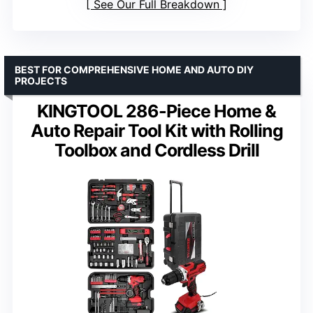
See Our Full Breakdown
BEST FOR COMPREHENSIVE HOME AND AUTO DIY
PROJECTS
KINGTOOL 286-Piece Home &
Auto Repair Tool Kit with Rolling
Toolbox and Cordless Drill