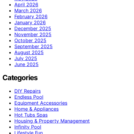
April 2026
March 2026
February 2026
January 2026
December 2025
November 2025
October 2025
September 2025
August 2025
July 2025
June 2025
Categories
DIY Repairs
Endless Pool
Equipment Accessories
Home & Appliances
Hot Tubs Spas
Housing & Property Management
Infinity Pool
Lifestyle Fun