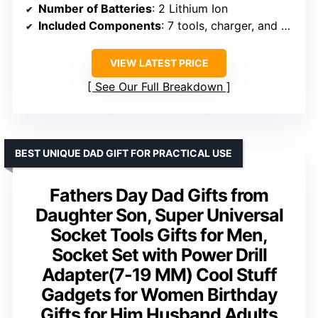
Number of Batteries
: 2 Lithium Ion
Included Components
: 7 tools, charger, and accessories
VIEW LATEST PRICE
See Our Full Breakdown
BEST UNIQUE DAD GIFT FOR PRACTICAL USE
Fathers Day Dad Gifts from
Daughter Son, Super Universal
Socket Tools Gifts for Men,
Socket Set with Power Drill
Adapter(7-19 MM) Cool Stuff
Gadgets for Women Birthday
Gifts for Him Husband Adults