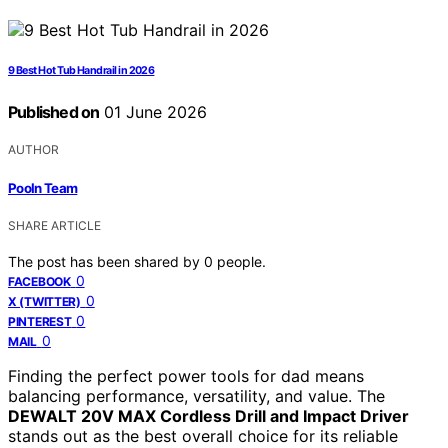
9 Best Hot Tub Handrail in 2026
Published on
01 June 2026
AUTHOR
Pooln Team
SHARE ARTICLE
The post has been shared by
0
people.
0
FACEBOOK
0
X (TWITTER)
0
PINTEREST
0
MAIL
Finding the perfect power tools for dad means
balancing performance, versatility, and value. The
DEWALT 20V MAX Cordless Drill and Impact Driver
stands out as the best overall choice for its reliable