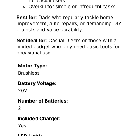
for casual users
Overkill for simple or infrequent tasks
Best for:
Dads who regularly tackle home
improvement, auto repairs, or demanding DIY
projects and value durability.
Not ideal for:
Casual DIYers or those with a
limited budget who only need basic tools for
occasional use.
Motor Type:
Brushless
Battery Voltage:
20V
Number of Batteries:
2
Included Charger:
Yes