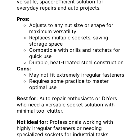
versatile, space-efficient solution for
everyday repairs and auto projects.
Pros:
Adjusts to any nut size or shape for
maximum versatility
Replaces multiple sockets, saving
storage space
Compatible with drills and ratchets for
quick use
Durable, heat-treated steel construction
Cons:
May not fit extremely irregular fasteners
Requires some practice to master
optimal use
Best for:
Auto repair enthusiasts or DIYers
who need a versatile socket solution with
minimal tool clutter.
Not ideal for:
Professionals working with
highly irregular fasteners or needing
specialized sockets for industrial tasks.