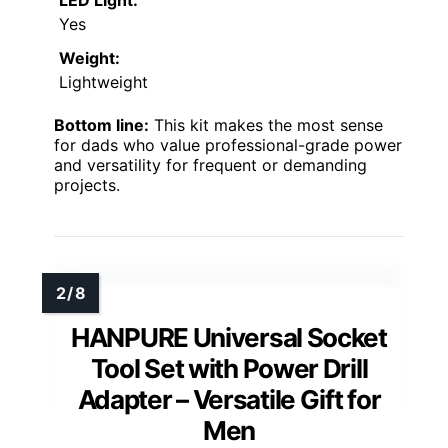
LED Light:
Yes
Weight:
Lightweight
Bottom line:
This kit makes the most sense
for dads who value professional-grade power
and versatility for frequent or demanding
projects.
HANPURE Universal Socket
Tool Set with Power Drill
Adapter – Versatile Gift for
Men