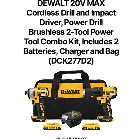
DEWALT 20V MAX
Cordless Drill and Impact
Driver, Power Drill
Brushless 2-Tool Power
Tool Combo Kit, Includes 2
Batteries, Charger and Bag
(DCK277D2)