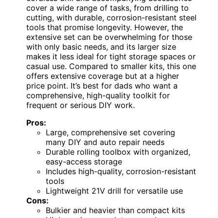
cover a wide range of tasks, from drilling to
cutting, with durable, corrosion-resistant steel
tools that promise longevity. However, the
extensive set can be overwhelming for those
with only basic needs, and its larger size
makes it less ideal for tight storage spaces or
casual use. Compared to smaller kits, this one
offers extensive coverage but at a higher
price point. It’s best for dads who want a
comprehensive, high-quality toolkit for
frequent or serious DIY work.
Pros:
Large, comprehensive set covering
many DIY and auto repair needs
Durable rolling toolbox with organized,
easy-access storage
Includes high-quality, corrosion-resistant
tools
Lightweight 21V drill for versatile use
Cons:
Bulkier and heavier than compact kits