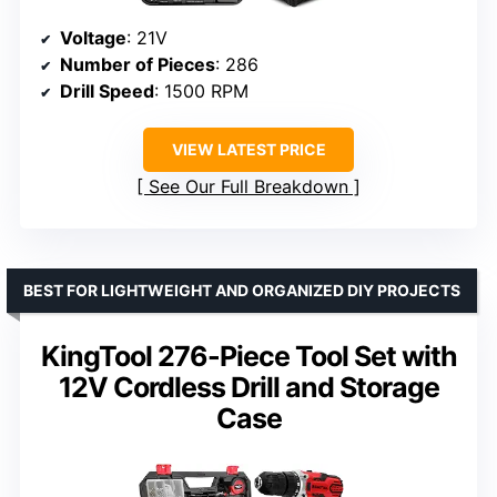
Voltage
: 21V
Number of Pieces
: 286
Drill Speed
: 1500 RPM
VIEW LATEST PRICE
See Our Full Breakdown
BEST FOR LIGHTWEIGHT AND ORGANIZED DIY PROJECTS
KingTool 276-Piece Tool Set with
12V Cordless Drill and Storage
Case