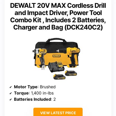
DEWALT 20V MAX Cordless Drill
and Impact Driver, Power Tool
Combo Kit , Includes 2 Batteries,
Charger and Bag (DCK240C2)
Motor Type
: Brushed
Torque
: 1,400 in-lbs
Batteries Included
: 2
VIEW LATEST PRICE