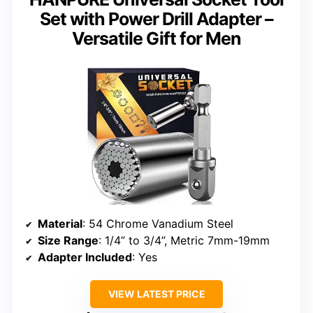
Set with Power Drill Adapter –
Versatile Gift for Men
Material
: 54 Chrome Vanadium Steel
Size Range
: 1/4” to 3/4”, Metric 7mm-19mm
Adapter Included
: Yes
VIEW LATEST PRICE