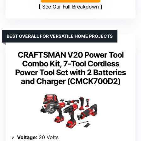
See Our Full Breakdown
BEST OVERALL FOR VERSATILE HOME PROJECTS
CRAFTSMAN V20 Power Tool
Combo Kit, 7-Tool Cordless
Power Tool Set with 2 Batteries
and Charger (CMCK700D2)
Voltage
: 20 Volts