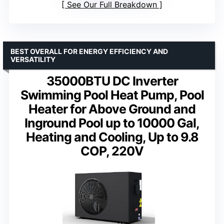
See Our Full Breakdown
BEST OVERALL FOR ENERGY EFFICIENCY AND
VERSATILITY
35000BTU DC Inverter
Swimming Pool Heat Pump, Pool
Heater for Above Ground and
Inground Pool up to 10000 Gal,
Heating and Cooling, Up to 9.8
COP, 220V