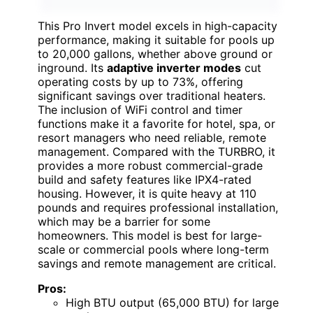
This Pro Invert model excels in high-capacity
performance, making it suitable for pools up
to 20,000 gallons, whether above ground or
inground. Its
adaptive inverter modes
cut
operating costs by up to 73%, offering
significant savings over traditional heaters.
The inclusion of WiFi control and timer
functions make it a favorite for hotel, spa, or
resort managers who need reliable, remote
management. Compared with the TURBRO, it
provides a more robust commercial-grade
build and safety features like IPX4-rated
housing. However, it is quite heavy at 110
pounds and requires professional installation,
which may be a barrier for some
homeowners. This model is best for large-
scale or commercial pools where long-term
savings and remote management are critical.
Pros:
High BTU output (65,000 BTU) for large