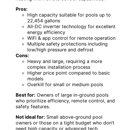
Pros:
High capacity suitable for pools up to
22,454 gallons
All-DC inverter technology for excellent
energy efficiency
WiFi & app control for remote operation
Multiple safety protections including
low/high pressure and defrost
Cons:
Heavy and large, requiring a more
complex installation process
Higher price point compared to basic
models
Overkill for small or medium pools
Best for:
Owners of large in-ground pools
who prioritize efficiency, remote control, and
safety features.
Not ideal for:
Small above-ground pool
owners or those on a tight budget who don’t
need high capacity or advanced tech.