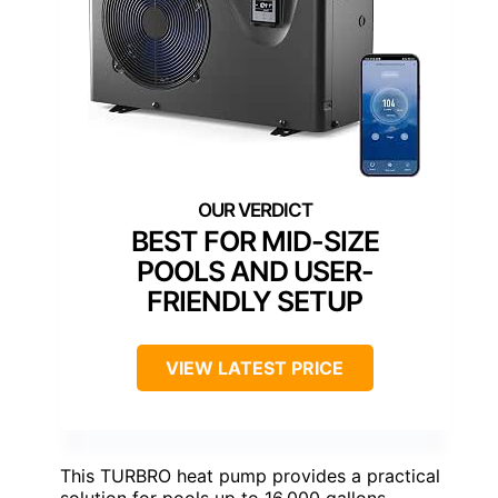
BEST FOR MID-SIZE
POOLS AND USER-
FRIENDLY SETUP
VIEW LATEST PRICE
This TURBRO heat pump provides a practical
solution for pools up to 16,000 gallons,