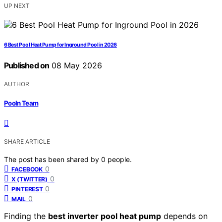
UP NEXT
6 Best Pool Heat Pump for Inground Pool in 2026
Published on
08 May 2026
AUTHOR
Pooln Team
SHARE ARTICLE
The post has been shared by
0
people.
0
FACEBOOK
0
X (TWITTER)
0
PINTEREST
0
MAIL
Finding the
best inverter pool heat pump
depends on