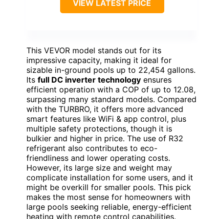
VIEW LATEST PRICE
This VEVOR model stands out for its
impressive capacity, making it ideal for
sizable in-ground pools up to 22,454 gallons.
Its
full DC inverter technology
ensures
efficient operation with a COP of up to 12.08,
surpassing many standard models. Compared
with the TURBRO, it offers more advanced
smart features like WiFi & app control, plus
multiple safety protections, though it is
bulkier and higher in price. The use of R32
refrigerant also contributes to eco-
friendliness and lower operating costs.
However, its large size and weight may
complicate installation for some users, and it
might be overkill for smaller pools. This pick
makes the most sense for homeowners with
large pools seeking reliable, energy-efficient
heating with remote control capabilities.