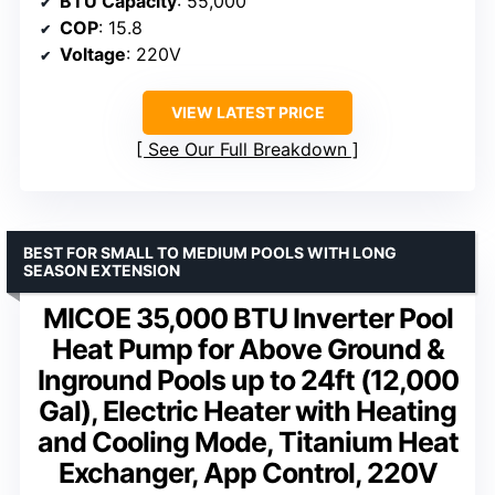
BTU Capacity
: 55,000
COP
: 15.8
Voltage
: 220V
VIEW LATEST PRICE
See Our Full Breakdown
BEST FOR SMALL TO MEDIUM POOLS WITH LONG
SEASON EXTENSION
MICOE 35,000 BTU Inverter Pool
Heat Pump for Above Ground &
Inground Pools up to 24ft (12,000
Gal), Electric Heater with Heating
and Cooling Mode, Titanium Heat
Exchanger, App Control, 220V