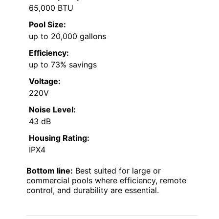
65,000 BTU
Pool Size:
up to 20,000 gallons
Efficiency:
up to 73% savings
Voltage:
220V
Noise Level:
43 dB
Housing Rating:
IPX4
Bottom line:
Best suited for large or
commercial pools where efficiency, remote
control, and durability are essential.