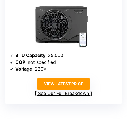
BTU Capacity
: 35,000
COP
: not specified
Voltage
: 220V
VIEW LATEST PRICE
See Our Full Breakdown