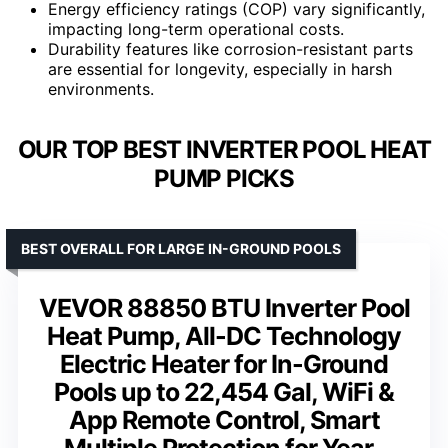
Energy efficiency ratings (COP) vary significantly,
impacting long-term operational costs.
Durability features like corrosion-resistant parts
are essential for longevity, especially in harsh
environments.
OUR TOP BEST INVERTER POOL HEAT
PUMP PICKS
BEST OVERALL FOR LARGE IN-GROUND POOLS
VEVOR 88850 BTU Inverter Pool
Heat Pump, All-DC Technology
Electric Heater for In-Ground
Pools up to 22,454 Gal, WiFi &
App Remote Control, Smart
Multiple Protection for Year-