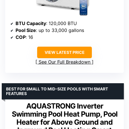
BTU Capacity
: 120,000 BTU
Pool Size
: up to 33,000 gallons
COP
: 16
VIEW LATEST PRICE
See Our Full Breakdown
BEST FOR SMALL TO MID-SIZE POOLS WITH SMART
FEATURES
AQUASTRONG Inverter
Swimming Pool Heat Pump, Pool
Heater for Above Ground and