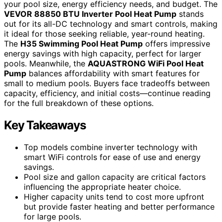
your pool size, energy efficiency needs, and budget. The
VEVOR 88850 BTU Inverter Pool Heat Pump
stands
out for its all-DC technology and smart controls, making
it ideal for those seeking reliable, year-round heating.
The
H35 Swimming Pool Heat Pump
offers impressive
energy savings with high capacity, perfect for larger
pools. Meanwhile, the
AQUASTRONG WiFi Pool Heat
Pump
balances affordability with smart features for
small to medium pools. Buyers face tradeoffs between
capacity, efficiency, and initial costs—continue reading
for the full breakdown of these options.
Key Takeaways
Top models combine inverter technology with
smart WiFi controls for ease of use and energy
savings.
Pool size and gallon capacity are critical factors
influencing the appropriate heater choice.
Higher capacity units tend to cost more upfront
but provide faster heating and better performance
for large pools.