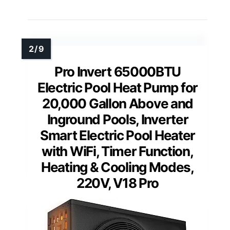
Pro Invert 65000BTU
Electric Pool Heat Pump for
20,000 Gallon Above and
Inground Pools, Inverter
Smart Electric Pool Heater
with WiFi, Timer Function,
Heating & Cooling Modes,
220V, V18 Pro