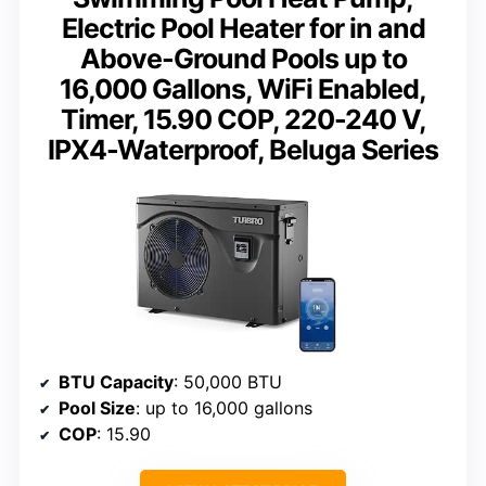
Electric Pool Heater for in and
Above-Ground Pools up to
16,000 Gallons, WiFi Enabled,
Timer, 15.90 COP, 220-240 V,
IPX4-Waterproof, Beluga Series
BTU Capacity
: 50,000 BTU
Pool Size
: up to 16,000 gallons
COP
: 15.90