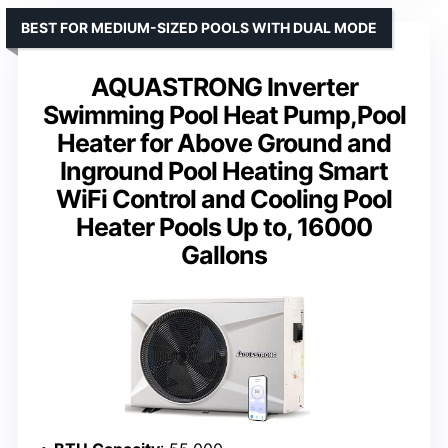
BEST FOR MEDIUM-SIZED POOLS WITH DUAL MODE
AQUASTRONG Inverter
Swimming Pool Heat Pump,Pool
Heater for Above Ground and
Inground Pool Heating Smart
WiFi Control and Cooling Pool
Heater Pools Up to, 16000
Gallons