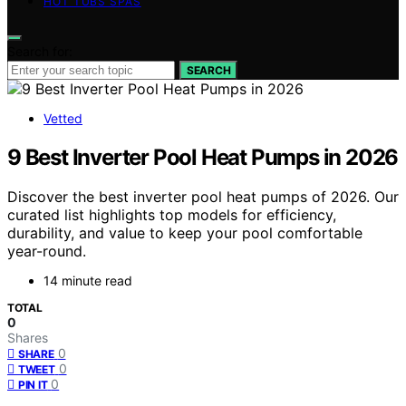
HOT TUBS SPAS
Search for:
SEARCH
Vetted
9 Best Inverter Pool Heat Pumps in 2026
Discover the best inverter pool heat pumps of 2026. Our
curated list highlights top models for efficiency,
durability, and value to keep your pool comfortable
year-round.
14 minute read
TOTAL
0
Shares
0
SHARE
0
TWEET
0
PIN IT