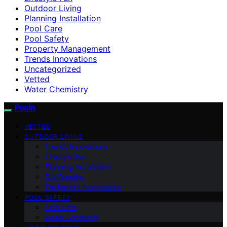
Outdoor Living
Planning Installation
Pool Care
Pool Safety
Property Management
Trends Innovations
Uncategorized
Vetted
Water Chemistry
Pooln
VETTED
OUTDOOR LIVING
Trends Innovations
Lifestyle Fun
Planning Installation
DIY Repairs
Equipment Accessories
POOL SAFETY
Pool Care
Water Chemistry