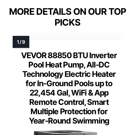
MORE DETAILS ON OUR TOP
PICKS
VEVOR 88850 BTU Inverter
Pool Heat Pump, All-DC
Technology Electric Heater
for In-Ground Pools up to
22,454 Gal, WiFi & App
Remote Control, Smart
Multiple Protection for
Year-Round Swimming