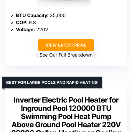
BTU Capacity
: 35,000
COP
: 9.8
Voltage
: 220V
VIEW LATEST PRICE
See Our Full Breakdown
BEST FOR LARGE POOLS AND RAPID HEATING
Inverter Electric Pool Heater for
Inground Pool 120000 BTU
Swimming Pool Heat Pump
Above Ground Pool Heater 220V