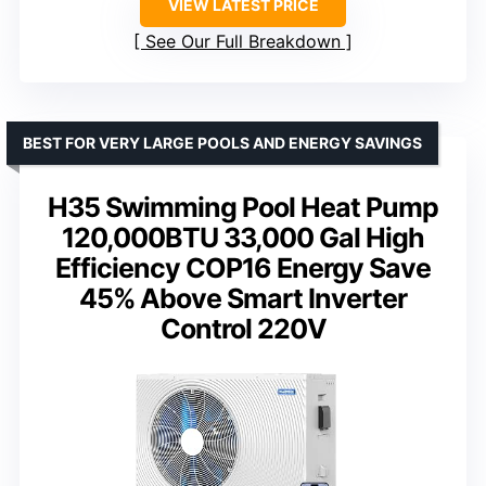
VIEW LATEST PRICE
See Our Full Breakdown
BEST FOR VERY LARGE POOLS AND ENERGY SAVINGS
H35 Swimming Pool Heat Pump
120,000BTU 33,000 Gal High
Efficiency COP16 Energy Save
45% Above Smart Inverter
Control 220V