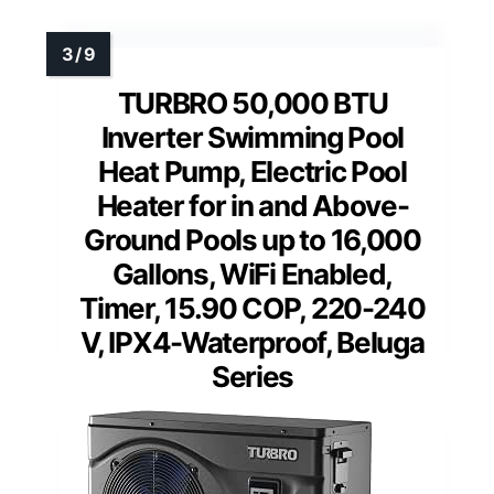
TURBRO 50,000 BTU
Inverter Swimming Pool
Heat Pump, Electric Pool
Heater for in and Above-
Ground Pools up to 16,000
Gallons, WiFi Enabled,
Timer, 15.90 COP, 220-240
V, IPX4-Waterproof, Beluga
Series