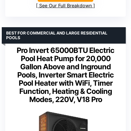
See Our Full Breakdown
BEST FOR COMMERCIAL AND LARGE RESIDENTIAL
POOLS
Pro Invert 65000BTU Electric
Pool Heat Pump for 20,000
Gallon Above and Inground
Pools, Inverter Smart Electric
Pool Heater with WiFi, Timer
Function, Heating & Cooling
Modes, 220V, V18 Pro