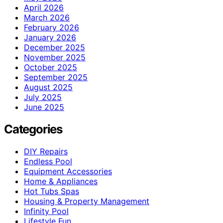
April 2026
March 2026
February 2026
January 2026
December 2025
November 2025
October 2025
September 2025
August 2025
July 2025
June 2025
Categories
DIY Repairs
Endless Pool
Equipment Accessories
Home & Appliances
Hot Tubs Spas
Housing & Property Management
Infinity Pool
Lifestyle Fun