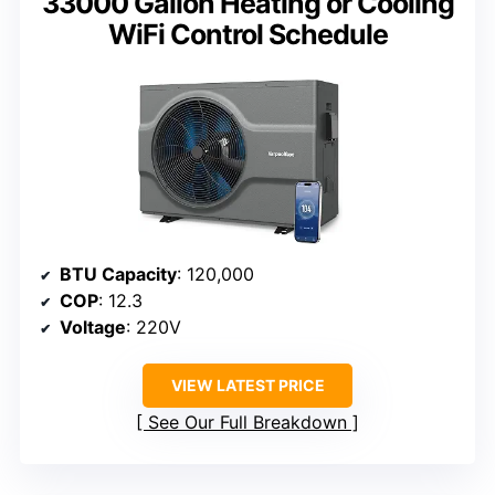
33000 Gallon Heating or Cooling
WiFi Control Schedule
BTU Capacity
: 120,000
COP
: 12.3
Voltage
: 220V
VIEW LATEST PRICE
See Our Full Breakdown