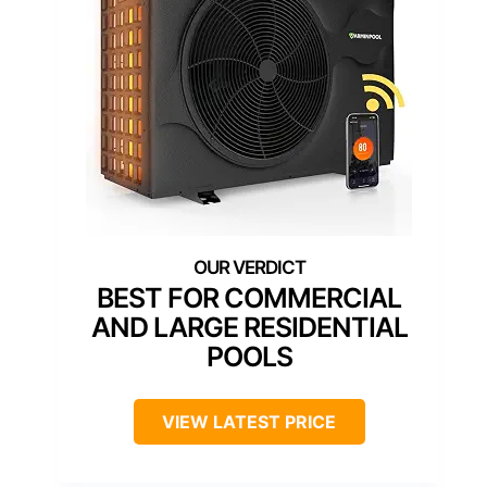
BEST FOR COMMERCIAL
AND LARGE RESIDENTIAL
POOLS
VIEW LATEST PRICE