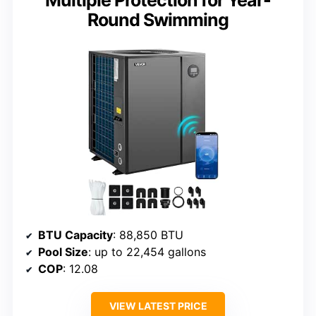
Round Swimming
BTU Capacity
: 88,850 BTU
Pool Size
: up to 22,454 gallons
COP
: 12.08
VIEW LATEST PRICE