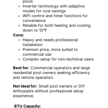
pools
Inverter technology with adaptive
modes for cost savings
WiFi control and timer functions for
convenience
Reliable for both heating and cooling,
down to 10°F
Cons:
Heavy and needs professional
installation
Premium price, more suited to
commercial use
Complex setup for non-technical users
Best for:
Commercial operators and large
residential pool owners seeking efficiency
and remote operation.
Not ideal for:
Small pool owners or DIY
enthusiasts without professional setup
experience.
BTU Capacity: