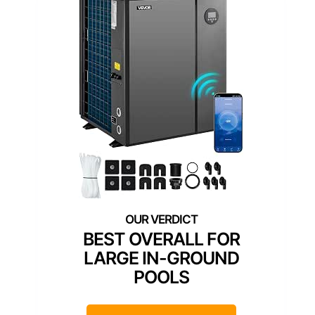
BEST OVERALL FOR
LARGE IN-GROUND
POOLS