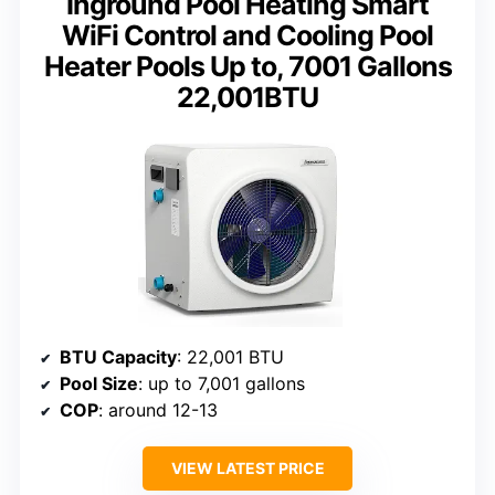
Inground Pool Heating Smart
WiFi Control and Cooling Pool
Heater Pools Up to, 7001 Gallons
22,001BTU
BTU Capacity
: 22,001 BTU
Pool Size
: up to 7,001 gallons
COP
: around 12-13
VIEW LATEST PRICE