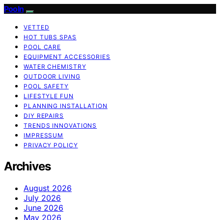
Pooln
VETTED
HOT TUBS SPAS
POOL CARE
EQUIPMENT ACCESSORIES
WATER CHEMISTRY
OUTDOOR LIVING
POOL SAFETY
LIFESTYLE FUN
PLANNING INSTALLATION
DIY REPAIRS
TRENDS INNOVATIONS
IMPRESSUM
PRIVACY POLICY
Archives
August 2026
July 2026
June 2026
May 2026