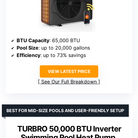
BTU Capacity
: 65,000 BTU
Pool Size
: up to 20,000 gallons
Efficiency
: up to 73% savings
VIEW LATEST PRICE
See Our Full Breakdown
BEST FOR MID-SIZE POOLS AND USER-FRIENDLY SETUP
TURBRO 50,000 BTU Inverter
Swimming Pool Heat Pump,