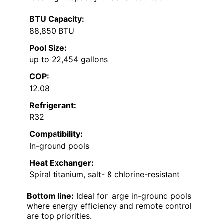
BTU Capacity:
88,850 BTU
Pool Size:
up to 22,454 gallons
COP:
12.08
Refrigerant:
R32
Compatibility:
In-ground pools
Heat Exchanger:
Spiral titanium, salt- & chlorine-resistant
Bottom line:
Ideal for large in-ground pools
where energy efficiency and remote control
are top priorities.