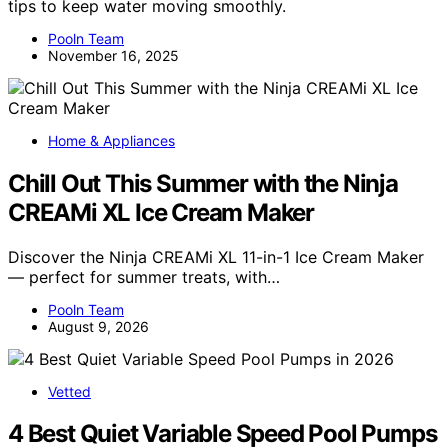
tips to keep water moving smoothly.
Pooln Team
November 16, 2025
Home & Appliances
Chill Out This Summer with the Ninja
CREAMi XL Ice Cream Maker
Discover the Ninja CREAMi XL 11-in-1 Ice Cream Maker
— perfect for summer treats, with…
Pooln Team
August 9, 2026
Vetted
4 Best Quiet Variable Speed Pool Pumps