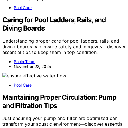
Pool Care
Caring for Pool Ladders, Rails, and
Diving Boards
Understanding proper care for pool ladders, rails, and
diving boards can ensure safety and longevity—discover
essential tips to keep them in top condition.
Pooln Team
November 22, 2025
Pool Care
Maintaining Proper Circulation: Pump
and Filtration Tips
Just ensuring your pump and filter are optimized can
transform your aquatic environment—discover essential