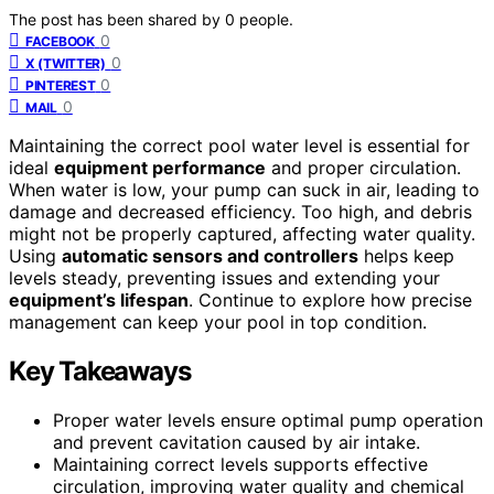
The post has been shared by
0
people.
0
FACEBOOK
0
X (TWITTER)
0
PINTEREST
0
MAIL
Maintaining the correct pool water level is essential for
ideal
equipment performance
and proper circulation.
When water is low, your pump can suck in air, leading to
damage and decreased efficiency. Too high, and debris
might not be properly captured, affecting water quality.
Using
automatic sensors and controllers
helps keep
levels steady, preventing issues and extending your
equipment’s lifespan
. Continue to explore how precise
management can keep your pool in top condition.
Key Takeaways
Proper water levels ensure optimal pump operation
and prevent cavitation caused by air intake.
Maintaining correct levels supports effective
circulation, improving water quality and chemical