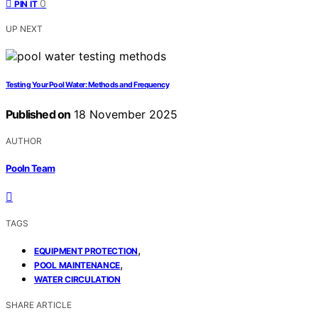
0
PIN IT
UP NEXT
Testing Your Pool Water: Methods and Frequency
Published on
18 November 2025
AUTHOR
Pooln Team
TAGS
,
EQUIPMENT PROTECTION
,
POOL MAINTENANCE
WATER CIRCULATION
SHARE ARTICLE