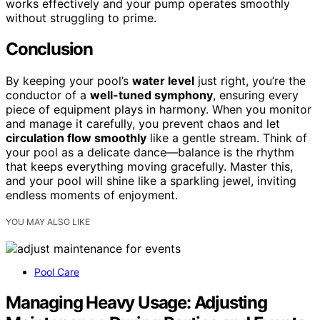
works effectively and your pump operates smoothly
without struggling to prime.
Conclusion
By keeping your pool’s
water level
just right, you’re the
conductor of a
well-tuned symphony
, ensuring every
piece of equipment plays in harmony. When you monitor
and manage it carefully, you prevent chaos and let
circulation flow smoothly
like a gentle stream. Think of
your pool as a delicate dance—balance is the rhythm
that keeps everything moving gracefully. Master this,
and your pool will shine like a sparkling jewel, inviting
endless moments of enjoyment.
YOU MAY ALSO LIKE
Pool Care
Managing Heavy Usage: Adjusting