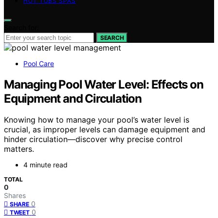
HOT TUBS SPAS
Search for:
SEARCH
Pool Care
Managing Pool Water Level: Effects on
Equipment and Circulation
Knowing how to manage your pool’s water level is
crucial, as improper levels can damage equipment and
hinder circulation—discover why precise control
matters.
4 minute read
TOTAL
0
Shares
0
SHARE
0
TWEET