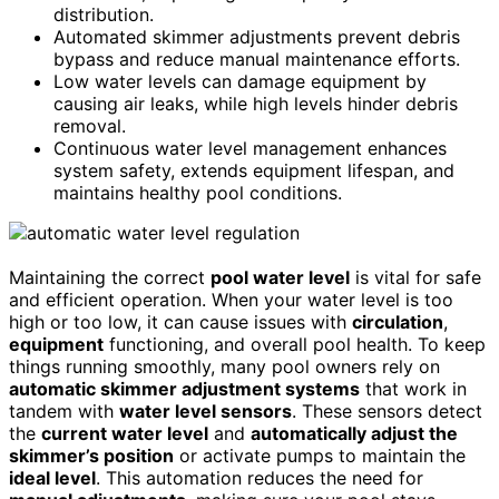
distribution.
Automated skimmer adjustments prevent debris
bypass and reduce manual maintenance efforts.
Low water levels can damage equipment by
causing air leaks, while high levels hinder debris
removal.
Continuous water level management enhances
system safety, extends equipment lifespan, and
maintains healthy pool conditions.
Maintaining the correct
pool water level
is vital for safe
and efficient operation. When your water level is too
high or too low, it can cause issues with
circulation
,
equipment
functioning, and overall pool health. To keep
things running smoothly, many pool owners rely on
automatic skimmer adjustment systems
that work in
tandem with
water level sensors
. These sensors detect
the
current water level
and
automatically adjust the
skimmer’s position
or activate pumps to maintain the
ideal level
. This automation reduces the need for