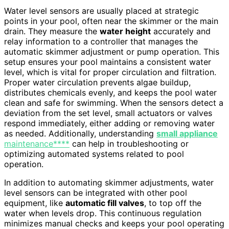
Water level sensors are usually placed at strategic
points in your pool, often near the skimmer or the main
drain. They measure the
water height
accurately and
relay information to a controller that manages the
automatic skimmer adjustment or pump operation. This
setup ensures your pool maintains a consistent water
level, which is vital for proper circulation and filtration.
Proper water circulation prevents algae buildup,
distributes chemicals evenly, and keeps the pool water
clean and safe for swimming. When the sensors detect a
deviation from the set level, small actuators or valves
respond immediately, either adding or removing water
as needed. Additionally, understanding
small appliance
maintenance****
can help in troubleshooting or
optimizing automated systems related to pool
operation.
In addition to automating skimmer adjustments, water
level sensors can be integrated with other pool
equipment, like
automatic fill valves
, to top off the
water when levels drop. This continuous regulation
minimizes manual checks and keeps your pool operating