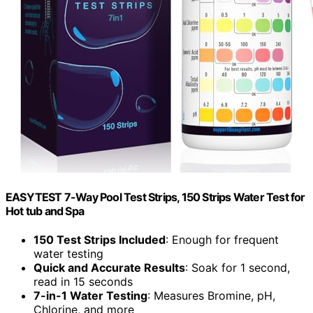
EASYTEST 7-Way Pool Test Strips, 150 Strips Water Test for
Hot tub and Spa
150 Test Strips Included
: Enough for frequent
water testing
Quick and Accurate Results
: Soak for 1 second,
read in 15 seconds
7-in-1 Water Testing
: Measures Bromine, pH,
Chlorine, and more