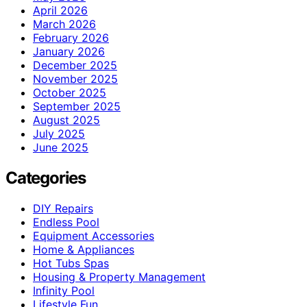
April 2026
March 2026
February 2026
January 2026
December 2025
November 2025
October 2025
September 2025
August 2025
July 2025
June 2025
Categories
DIY Repairs
Endless Pool
Equipment Accessories
Home & Appliances
Hot Tubs Spas
Housing & Property Management
Infinity Pool
Lifestyle Fun