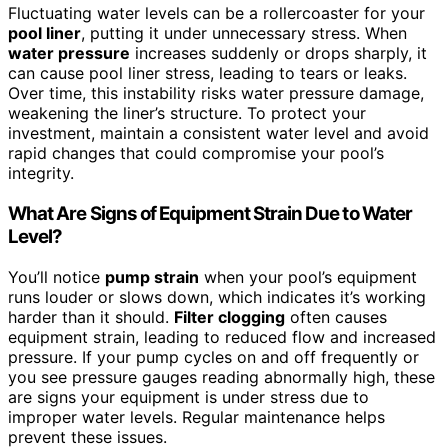
Fluctuating water levels can be a rollercoaster for your
pool liner
, putting it under unnecessary stress. When
water pressure
increases suddenly or drops sharply, it
can cause pool liner stress, leading to tears or leaks.
Over time, this instability risks water pressure damage,
weakening the liner’s structure. To protect your
investment, maintain a consistent water level and avoid
rapid changes that could compromise your pool’s
integrity.
What Are Signs of Equipment Strain Due to Water
Level?
You’ll notice
pump strain
when your pool’s equipment
runs louder or slows down, which indicates it’s working
harder than it should.
Filter clogging
often causes
equipment strain, leading to reduced flow and increased
pressure. If your pump cycles on and off frequently or
you see pressure gauges reading abnormally high, these
are signs your equipment is under stress due to
improper water levels. Regular maintenance helps
prevent these issues.