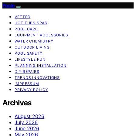
Pooln
VETTED
HOT TUBS SPAS
POOL CARE
EQUIPMENT ACCESSORIES
WATER CHEMISTRY
OUTDOOR LIVING
POOL SAFETY
LIFESTYLE FUN
PLANNING INSTALLATION
DIY REPAIRS
TRENDS INNOVATIONS
IMPRESSUM
PRIVACY POLICY
Archives
August 2026
July 2026
June 2026
May 2026