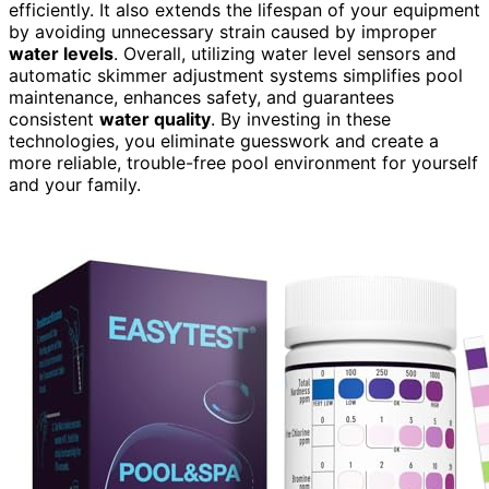
efficiently. It also extends the lifespan of your equipment
by avoiding unnecessary strain caused by improper
water levels
. Overall, utilizing water level sensors and
automatic skimmer adjustment systems simplifies pool
maintenance, enhances safety, and guarantees
consistent
water quality
. By investing in these
technologies, you eliminate guesswork and create a
more reliable, trouble-free pool environment for yourself
and your family.