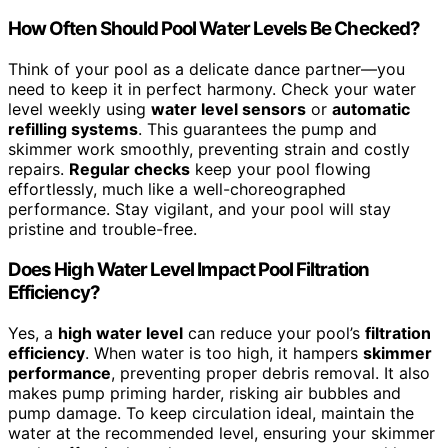
How Often Should Pool Water Levels Be Checked?
Think of your pool as a delicate dance partner—you
need to keep it in perfect harmony. Check your water
level weekly using
water level sensors
or
automatic
refilling systems
. This guarantees the pump and
skimmer work smoothly, preventing strain and costly
repairs.
Regular checks
keep your pool flowing
effortlessly, much like a well-choreographed
performance. Stay vigilant, and your pool will stay
pristine and trouble-free.
Does High Water Level Impact Pool Filtration
Efficiency?
Yes, a
high water level
can reduce your pool’s
filtration
efficiency
. When water is too high, it hampers
skimmer
performance
, preventing proper debris removal. It also
makes pump priming harder, risking air bubbles and
pump damage. To keep circulation ideal, maintain the
water at the recommended level, ensuring your skimmer