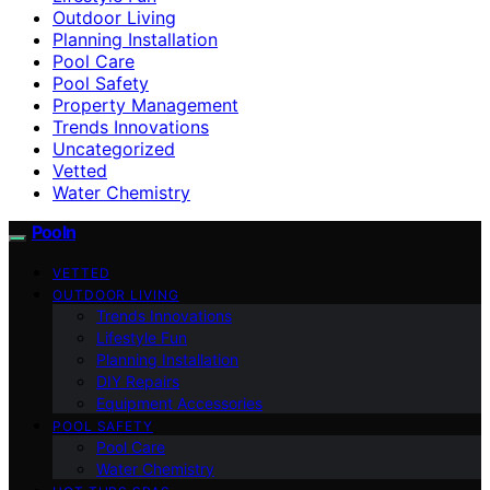
Outdoor Living
Planning Installation
Pool Care
Pool Safety
Property Management
Trends Innovations
Uncategorized
Vetted
Water Chemistry
Pooln
VETTED
OUTDOOR LIVING
Trends Innovations
Lifestyle Fun
Planning Installation
DIY Repairs
Equipment Accessories
POOL SAFETY
Pool Care
Water Chemistry