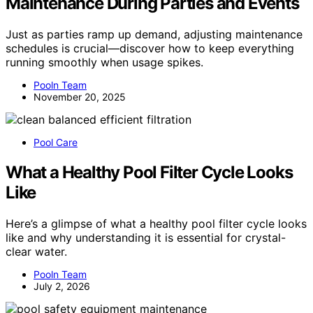
Maintenance During Parties and Events
Just as parties ramp up demand, adjusting maintenance
schedules is crucial—discover how to keep everything
running smoothly when usage spikes.
Pooln Team
November 20, 2025
Pool Care
What a Healthy Pool Filter Cycle Looks
Like
Here’s a glimpse of what a healthy pool filter cycle looks
like and why understanding it is essential for crystal-
clear water.
Pooln Team
July 2, 2026