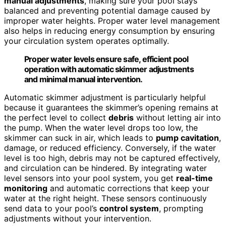
manual adjustments
, making sure your pool stays
balanced and preventing potential damage caused by
improper water heights. Proper water level management
also helps in reducing energy consumption by ensuring
your circulation system operates optimally.
Proper water levels ensure safe, efficient pool
operation with automatic skimmer adjustments
and minimal manual intervention.
Automatic skimmer adjustment is particularly helpful
because it guarantees the skimmer’s opening remains at
the perfect level to collect
debris
without letting air into
the pump. When the water level drops too low, the
skimmer can suck in air, which leads to
pump cavitation
,
damage, or reduced efficiency. Conversely, if the water
level is too high, debris may not be captured effectively,
and circulation can be hindered. By integrating water
level sensors into your pool system, you get
real-time
monitoring
and automatic corrections that keep your
water at the right height. These sensors continuously
send data to your pool’s
control system
, prompting
adjustments without your intervention.