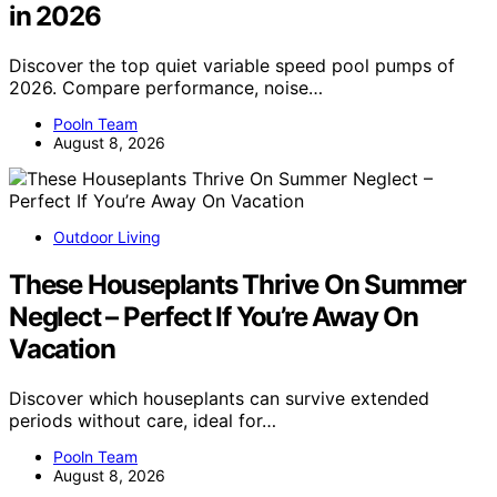
in 2026
Discover the top quiet variable speed pool pumps of
2026. Compare performance, noise…
Pooln Team
August 8, 2026
Outdoor Living
These Houseplants Thrive On Summer
Neglect – Perfect If You’re Away On
Vacation
Discover which houseplants can survive extended
periods without care, ideal for…
Pooln Team
August 8, 2026