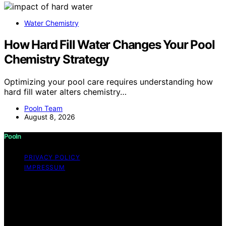
Water Chemistry
How Hard Fill Water Changes Your Pool
Chemistry Strategy
Optimizing your pool care requires understanding how
hard fill water alters chemistry…
Pooln Team
August 8, 2026
Pooln
PRIVACY POLICY
IMPRESSUM
Copyright © 2026 Pooln Content on Pooln is created
and published using artificial intelligence (AI) for general
informational and educational purposes. Affiliate
disclaimer As an affiliate, we may earn a commission
from qualifying purchases. We get commissions for