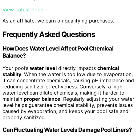
View Latest Price
As an affiliate, we earn on qualifying purchases.
Frequently Asked Questions
How Does Water Level Affect Pool Chemical
Balance?
Your pool’s
water level
directly impacts
chemical
stability
. When the water is too low due to evaporation,
it can concentrate chemicals, causing pH imbalance and
reducing sanitizer effectiveness. Conversely, a high
water level can dilute chemicals, making it harder to
maintain
proper balance
. Regularly adjusting your water
level helps guarantee chemical stability, prevents issues
caused by evaporation, and keeps your pool safe and
properly sanitized.
Can Fluctuating Water Levels Damage Pool Liners?