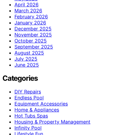
April 2026
March 2026
February 2026
January 2026
December 2025
November 2025
October 2025
September 2025
August 2025
July 2025
June 2025
Categories
DIY Repairs
Endless Pool
Equipment Accessories
Home & Appliances
Hot Tubs Spas
Housing & Property Management
Infinity Pool
Lifestyle Fun