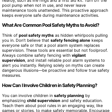
nearby, such as life rings and a first aid kit. Turn off the
pool pump when not in use, and never leave
maintenance tools unattended. This proactive approach
keeps everyone safe during maintenance activities.
What Are Common Pool Safety Myths to Avoid?
Think of
pool safety myths
as hidden whirlpools pulling
you in. Don’t believe that
safety fencing alone
keeps
everyone safe or that a pool alarm system replaces
supervision. These tools are essential but not foolproof.
Always combine safety fencing with
vigilant
supervision
, and install reliable pool alarm systems to
alert you instantly. Relying solely on myths can create
dangerous illusions—be proactive and follow true safety
measures.
How Can I Involve Children in Safety Planning?
You can involve children in
safety planning
by
emphasizing
child supervision
and safety education.
Teach them about pool rules in an engaging way, like
games or stories, to make safety memorable. Encourage