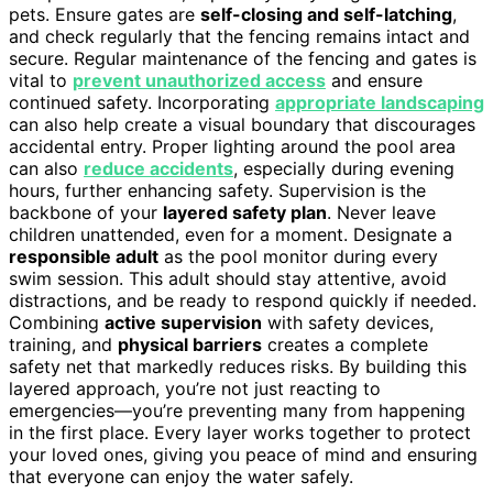
pets. Ensure gates are
self-closing and self-latching
,
and check regularly that the fencing remains intact and
secure. Regular maintenance of the fencing and gates is
vital to
prevent unauthorized access
and ensure
continued safety. Incorporating
appropriate landscaping
can also help create a visual boundary that discourages
accidental entry. Proper lighting around the pool area
can also
reduce accidents
, especially during evening
hours, further enhancing safety. Supervision is the
backbone of your
layered safety plan
. Never leave
children unattended, even for a moment. Designate a
responsible adult
as the pool monitor during every
swim session. This adult should stay attentive, avoid
distractions, and be ready to respond quickly if needed.
Combining
active supervision
with safety devices,
training, and
physical barriers
creates a complete
safety net that markedly reduces risks. By building this
layered approach, you’re not just reacting to
emergencies—you’re preventing many from happening
in the first place. Every layer works together to protect
your loved ones, giving you peace of mind and ensuring
that everyone can enjoy the water safely.