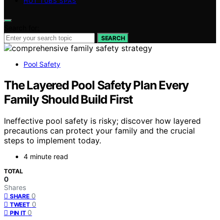
HOT TUBS SPAS
Search for:
SEARCH
Pool Safety
The Layered Pool Safety Plan Every
Family Should Build First
Ineffective pool safety is risky; discover how layered
precautions can protect your family and the crucial
steps to implement today.
4 minute read
TOTAL
0
Shares
0
SHARE
0
TWEET
0
PIN IT