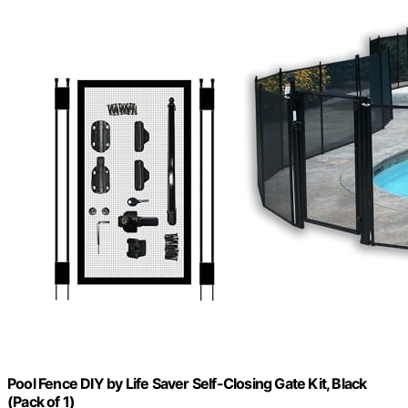
Pool Fence DIY by Life Saver Self-Closing Gate Kit, Black
(Pack of 1)