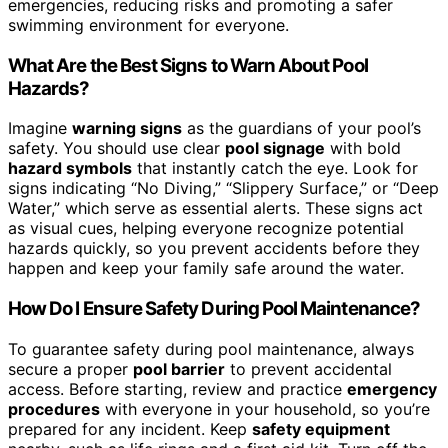
emergencies, reducing risks and promoting a safer
swimming environment for everyone.
What Are the Best Signs to Warn About Pool
Hazards?
Imagine
warning signs
as the guardians of your pool’s
safety. You should use clear
pool signage
with bold
hazard symbols
that instantly catch the eye. Look for
signs indicating “No Diving,” “Slippery Surface,” or “Deep
Water,” which serve as essential alerts. These signs act
as visual cues, helping everyone recognize potential
hazards quickly, so you prevent accidents before they
happen and keep your family safe around the water.
How Do I Ensure Safety During Pool Maintenance?
To guarantee safety during pool maintenance, always
secure a proper
pool barrier
to prevent accidental
access. Before starting, review and practice
emergency
procedures
with everyone in your household, so you’re
prepared for any incident. Keep
safety equipment