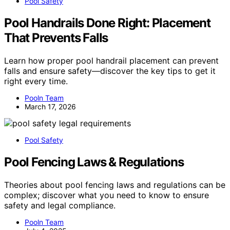
Pool Safety
Pool Handrails Done Right: Placement
That Prevents Falls
Learn how proper pool handrail placement can prevent
falls and ensure safety—discover the key tips to get it
right every time.
Pooln Team
March 17, 2026
Pool Safety
Pool Fencing Laws & Regulations
Theories about pool fencing laws and regulations can be
complex; discover what you need to know to ensure
safety and legal compliance.
Pooln Team