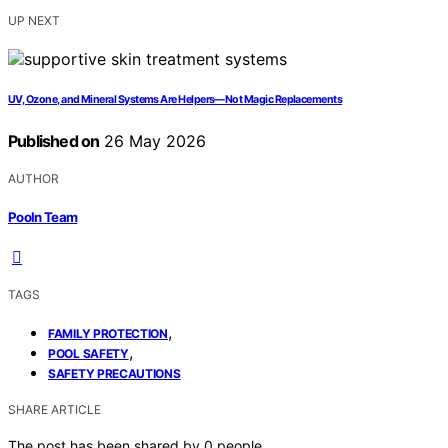
UP NEXT
UV, Ozone, and Mineral Systems Are Helpers—Not Magic Replacements
Published on
26 May 2026
AUTHOR
Pooln Team
TAGS
,
FAMILY PROTECTION
,
POOL SAFETY
SAFETY PRECAUTIONS
SHARE ARTICLE
The post has been shared by
0
people.