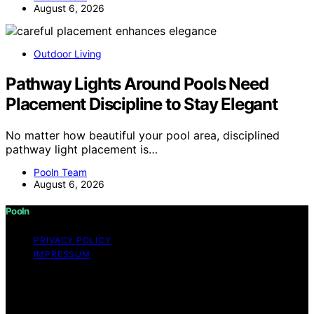
August 6, 2026
Outdoor Living
Pathway Lights Around Pools Need
Placement Discipline to Stay Elegant
No matter how beautiful your pool area, disciplined
pathway light placement is…
Pooln Team
August 6, 2026
Pooln
PRIVACY POLICY
IMPRESSUM
Copyright © 2026 Pooln Content on Pooln is created
and published using artificial intelligence (AI) for general
informational and educational purposes. Affiliate