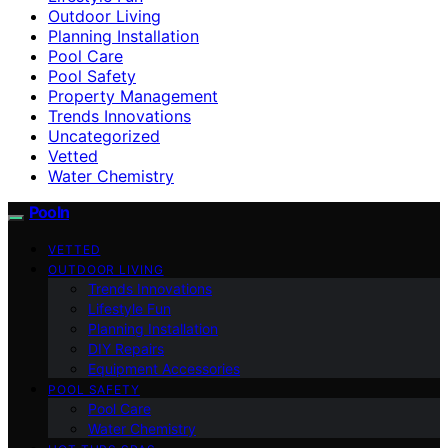
Outdoor Living
Planning Installation
Pool Care
Pool Safety
Property Management
Trends Innovations
Uncategorized
Vetted
Water Chemistry
Pooln
VETTED
OUTDOOR LIVING
Trends Innovations
Lifestyle Fun
Planning Installation
DIY Repairs
Equipment Accessories
POOL SAFETY
Pool Care
Water Chemistry