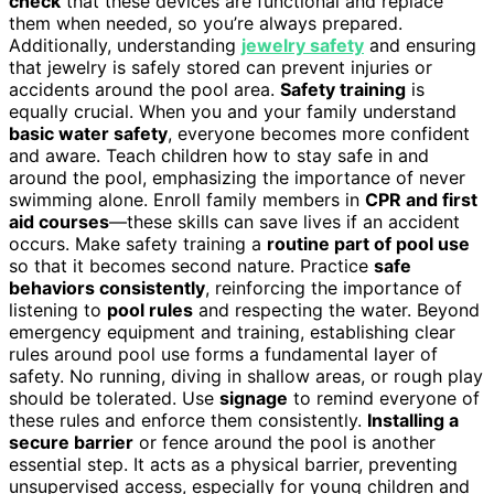
check
that these devices are functional and replace
them when needed, so you’re always prepared.
Additionally, understanding
jewelry safety
and ensuring
that jewelry is safely stored can prevent injuries or
accidents around the pool area.
Safety training
is
equally crucial. When you and your family understand
basic water safety
, everyone becomes more confident
and aware. Teach children how to stay safe in and
around the pool, emphasizing the importance of never
swimming alone. Enroll family members in
CPR and first
aid courses
—these skills can save lives if an accident
occurs. Make safety training a
routine part of pool use
so that it becomes second nature. Practice
safe
behaviors consistently
, reinforcing the importance of
listening to
pool rules
and respecting the water. Beyond
emergency equipment and training, establishing clear
rules around pool use forms a fundamental layer of
safety. No running, diving in shallow areas, or rough play
should be tolerated. Use
signage
to remind everyone of
these rules and enforce them consistently.
Installing a
secure barrier
or fence around the pool is another
essential step. It acts as a physical barrier, preventing
unsupervised access, especially for young children and