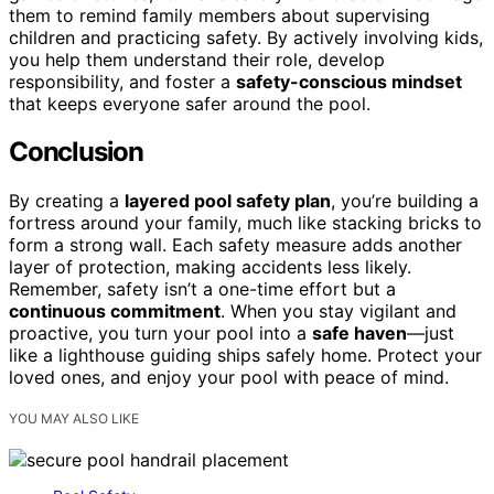
them to remind family members about supervising
children and practicing safety. By actively involving kids,
you help them understand their role, develop
responsibility, and foster a
safety-conscious mindset
that keeps everyone safer around the pool.
Conclusion
By creating a
layered pool safety plan
, you’re building a
fortress around your family, much like stacking bricks to
form a strong wall. Each safety measure adds another
layer of protection, making accidents less likely.
Remember, safety isn’t a one-time effort but a
continuous commitment
. When you stay vigilant and
proactive, you turn your pool into a
safe haven
—just
like a lighthouse guiding ships safely home. Protect your
loved ones, and enjoy your pool with peace of mind.
YOU MAY ALSO LIKE