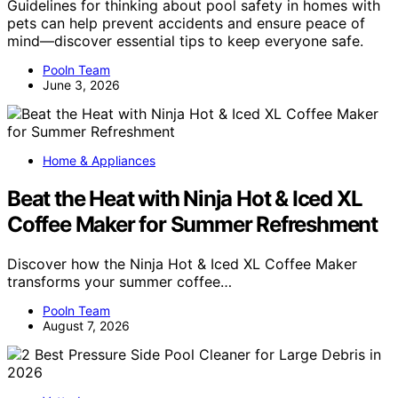
Guidelines for thinking about pool safety in homes with
pets can help prevent accidents and ensure peace of
mind—discover essential tips to keep everyone safe.
Pooln Team
June 3, 2026
Home & Appliances
Beat the Heat with Ninja Hot & Iced XL
Coffee Maker for Summer Refreshment
Discover how the Ninja Hot & Iced XL Coffee Maker
transforms your summer coffee…
Pooln Team
August 7, 2026