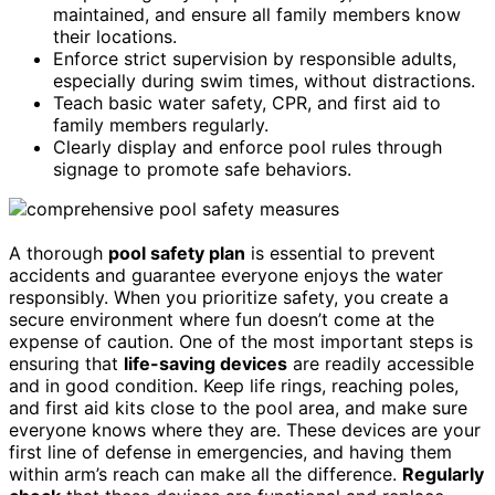
maintained, and ensure all family members know
their locations.
Enforce strict supervision by responsible adults,
especially during swim times, without distractions.
Teach basic water safety, CPR, and first aid to
family members regularly.
Clearly display and enforce pool rules through
signage to promote safe behaviors.
A thorough
pool safety plan
is essential to prevent
accidents and guarantee everyone enjoys the water
responsibly. When you prioritize safety, you create a
secure environment where fun doesn’t come at the
expense of caution. One of the most important steps is
ensuring that
life-saving devices
are readily accessible
and in good condition. Keep life rings, reaching poles,
and first aid kits close to the pool area, and make sure
everyone knows where they are. These devices are your
first line of defense in emergencies, and having them
within arm’s reach can make all the difference.
Regularly