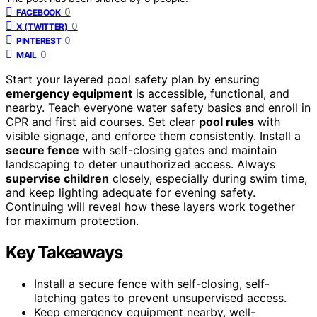
0
FACEBOOK
0
X (TWITTER)
0
PINTEREST
0
MAIL
Start your layered pool safety plan by ensuring
emergency equipment
is accessible, functional, and
nearby. Teach everyone water safety basics and enroll in
CPR and first aid courses. Set clear
pool rules
with
visible signage, and enforce them consistently. Install a
secure fence
with self-closing gates and maintain
landscaping to deter unauthorized access. Always
supervise children
closely, especially during swim time,
and keep lighting adequate for evening safety.
Continuing will reveal how these layers work together
for maximum protection.
Key Takeaways
Install a secure fence with self-closing, self-
latching gates to prevent unsupervised access.
Keep emergency equipment nearby, well-