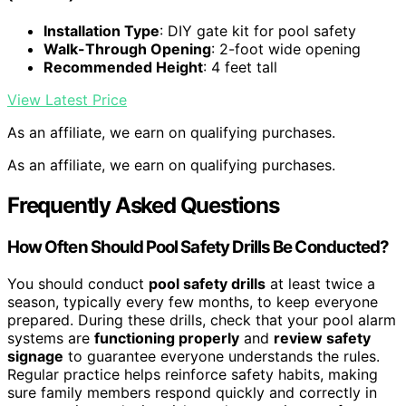
Installation Type
: DIY gate kit for pool safety
Walk-Through Opening
: 2-foot wide opening
Recommended Height
: 4 feet tall
View Latest Price
As an affiliate, we earn on qualifying purchases.
As an affiliate, we earn on qualifying purchases.
Frequently Asked Questions
How Often Should Pool Safety Drills Be Conducted?
You should conduct
pool safety drills
at least twice a
season, typically every few months, to keep everyone
prepared. During these drills, check that your pool alarm
systems are
functioning properly
and
review safety
signage
to guarantee everyone understands the rules.
Regular practice helps reinforce safety habits, making
sure family members respond quickly and correctly in