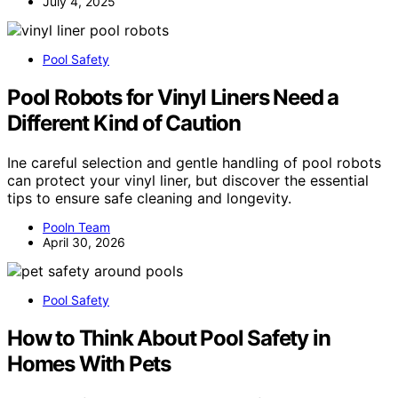
July 4, 2025
Pool Safety
Pool Robots for Vinyl Liners Need a
Different Kind of Caution
Ine careful selection and gentle handling of pool robots
can protect your vinyl liner, but discover the essential
tips to ensure safe cleaning and longevity.
Pooln Team
April 30, 2026
Pool Safety
How to Think About Pool Safety in
Homes With Pets