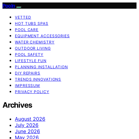
Pooln
VETTED
HOT TUBS SPAS
POOL CARE
EQUIPMENT ACCESSORIES
WATER CHEMISTRY
OUTDOOR LIVING
POOL SAFETY
LIFESTYLE FUN
PLANNING INSTALLATION
DIY REPAIRS
TRENDS INNOVATIONS
IMPRESSUM
PRIVACY POLICY
Archives
August 2026
July 2026
June 2026
May 2026