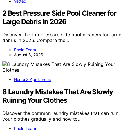
Vetted
2 Best Pressure Side Pool Cleaner for
Large Debris in 2026
Discover the top pressure side pool cleaners for large
debris in 2026. Compare the…
Pooln Team
August 6, 2026
Home & Appliances
8 Laundry Mistakes That Are Slowly
Ruining Your Clothes
Discover the common laundry mistakes that can ruin
your clothes gradually and how to…
Pooln Team